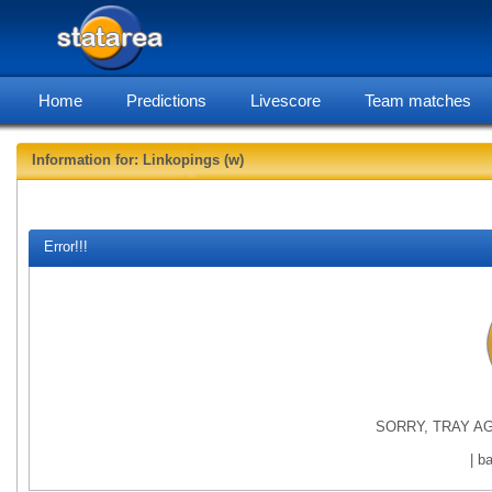
Home
Predictions
Livescore
Team matches
Information for: Linkopings (w)
statarea, L
Error!!!
SORRY, TRAY AG
| b