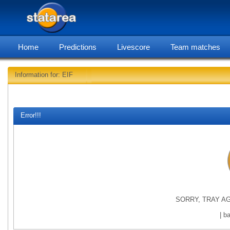
Home
Predictions
Livescore
Team matches
Information for: EIF
statar
Error!!!
SORRY, TRAY AG
| b