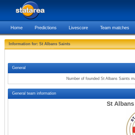
Home
Predictions
Livescore
Team matches
Information for: St Albans Saints
statarea, St
General
Number of founded St Albans Saints m
General team information
St Albans