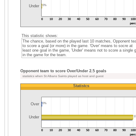
Under
0%
This statistic shows:
The chance, based on the played last 10 matches, Opponent t
to score a goal (or more) in the game. 'Over' means to socre at
least one goal in the game, 'Under' means not to score a single 
in the game for the team.
Opponent team to score Over/Under 2.5 goals
statistics when St Albans Saints played as host and guest
Statistcs
Over
0%
Under
1