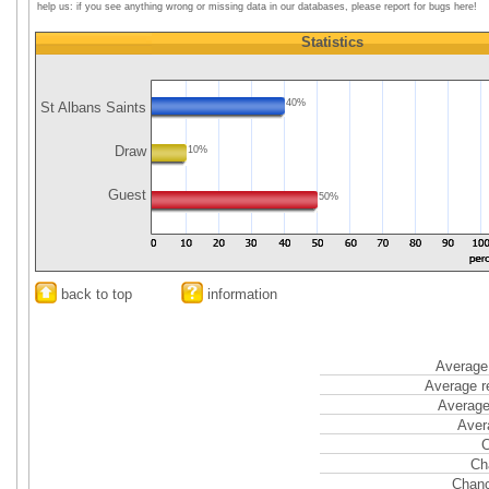
help us: if you see anything wrong or missing data in our databases, please report for bugs here!
Statistics
40%
St Albans Saints
Draw
10%
Guest
50%
back to top
information
Average 
Average r
Average
Aver
C
Ch
Chanc