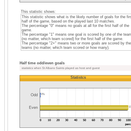
This statistic shows:
This statistic shows what is the likely number of goals for the fir
half of the game, based on the played last 10 matches.
The percentage "0" means no goals at all for the first half of the
game.
The percentage "1" means one goal is scored by one of the tea
(no matter, which team scored) for the first half of the game.
The percentage "2+" means two or more goals are scored by the
teams (no matter, which team scored or how many).
Half time odd/even goals
statistics when St Albans Saints played as host and guest
Statistcs
Odd
0%
Even
1