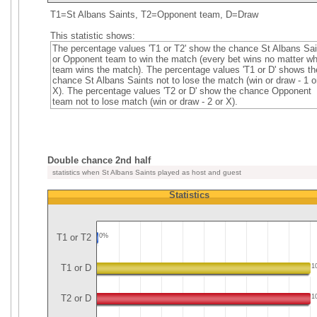
T1=St Albans Saints, T2=Opponent team, D=Draw
This statistic shows:
The percentage values 'T1 or T2' show the chance St Albans Sai
or Opponent team to win the match (every bet wins no matter wh
team wins the match). The percentage values 'T1 or D' shows th
chance St Albans Saints not to lose the match (win or draw - 1 o
X). The percentage values 'T2 or D' show the chance Opponent
team not to lose match (win or draw - 2 or X).
Double chance 2nd half
statistics when St Albans Saints played as host and guest
Statistics
T1 or T2
0%
T1 or D
1
T2 or D
1