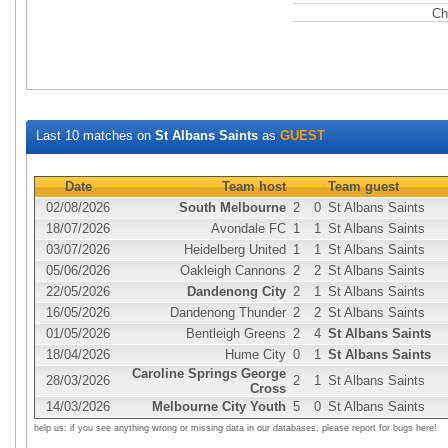
Ch
Last 10 matches on
St Albans Saints
as
GUEST
Date
Team host
Team guest
02/08/2026
South Melbourne
2
0
St Albans Saints
18/07/2026
Avondale FC
1
1
St Albans Saints
03/07/2026
Heidelberg United
1
1
St Albans Saints
05/06/2026
Oakleigh Cannons
2
2
St Albans Saints
22/05/2026
Dandenong City
2
1
St Albans Saints
16/05/2026
Dandenong Thunder
2
2
St Albans Saints
01/05/2026
Bentleigh Greens
2
4
St Albans Saints
18/04/2026
Hume City
0
1
St Albans Saints
Caroline Springs George
28/03/2026
2
1
St Albans Saints
Cross
14/03/2026
Melbourne City Youth
5
0
St Albans Saints
help us: if you see anything wrong or missing data in our databases, please report for bugs here!