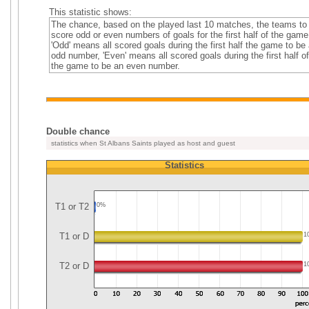
This statistic shows:
The chance, based on the played last 10 matches, the teams to
score odd or even numbers of goals for the first half of the game
'Odd' means all scored goals during the first half the game to be
odd number, 'Even' means all scored goals during the first half of
the game to be an even number.
Double chance
statistics when St Albans Saints played as host and guest
Statistics
T1 or T2
0%
T1 or D
1
T2 or D
1