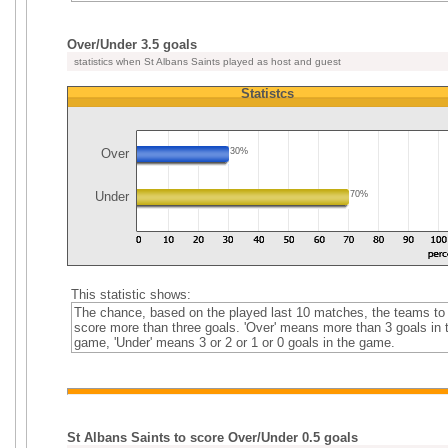
Over/Under 3.5 goals
statistics when St Albans Saints played as host and guest
Statistcs
Over
30%
Under
70%
This statistic shows:
The chance, based on the played last 10 matches, the teams to
score more than three goals. 'Over' means more than 3 goals in 
game, 'Under' means 3 or 2 or 1 or 0 goals in the game.
St Albans Saints to score Over/Under 0.5 goals