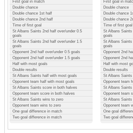
First goal in match
First goal in mat
Double chance
Double chance
Double chance 1st half
Double chance 1s
Double chance 2nd half
Double chance 2n
Time of first goal
Time of first goal
St Albans Saints 2nd half over/under 0.5
St Albans Saints 
goals
goals
St Albans Saints 2nd half over/under 1.5
St Albans Saints 
goals
goals
Opponent 2nd half over/under 0.5 goals
Opponent 2nd hal
Opponent 2nd half over/under 1.5 goals
Opponent 2nd hal
Half with most goals
Half with most g
Double results
Double results
St Albans Saints half with most goals
St Albans Saints 
Opponent team half with most goals
Opponent team ha
St Albans Saints score in both halves
St Albans Saints
Opponent team score in both halves
Opponent team sc
St Albans Saints wins to zero
St Albans Saints
Opponent team wins to zero
Opponent team w
One goal difference in match
One goal differe
Two goal difference in match
Two goal differe