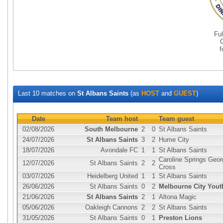
Fu
Last 10 matches on
St Albans Saints
(as
HOST
and
GUEST
)
Date
Team host
Team guest
02/08/2026
South Melbourne
2
0
St Albans Saints
24/07/2026
St Albans Saints
3
2
Hume City
18/07/2026
Avondale FC
1
1
St Albans Saints
Caroline Springs Geor
12/07/2026
St Albans Saints
2
2
Cross
03/07/2026
Heidelberg United
1
1
St Albans Saints
26/06/2026
St Albans Saints
0
2
Melbourne City Yout
21/06/2026
St Albans Saints
2
1
Altona Magic
05/06/2026
Oakleigh Cannons
2
2
St Albans Saints
31/05/2026
St Albans Saints
0
1
Preston Lions