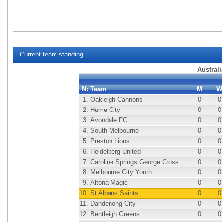
Current team standing
Australi
N:
Team
M
W
1.
Oakleigh Cannons
0
0
2.
Hume City
0
0
3.
Avondale FC
0
0
4.
South Melbourne
0
0
5.
Preston Lions
0
0
6.
Heidelberg United
0
0
7.
Caroline Springs George Cross
0
0
8.
Melbourne City Youth
0
0
9.
Altona Magic
0
0
10.
St Albans Saints
0
0
11.
Dandenong City
0
0
12.
Bentleigh Greens
0
0