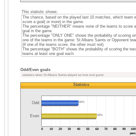
This statistic shows:
The chance, based on the played last 10 matches, which team wi
score a goal( or more) in the game.
The percentage "NEITHER" means none of the teams to score 
goal in the game.
The percentage "ONLY ONE" shows the probability of scoring on
one of the teams in the game: St Albans Saints or Opponent te
(if one of the teams score, the other must not)
The percentage "BOTH" shows the probability of scoring the two
teams at least one goal each.
Odd/Even goals
statistics when St Albans Saints played as host and guest
Statistcs
Odd
40%
Even
60%