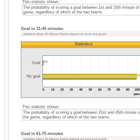
This statistic shows:
The probability of scoring a goal between 1st and 15th minute of
game, regardless of which of the two teams
Goal in 31-45 minutes
statistics when St Albans Saints played as host and guest
Statistics
Goal
0%
No goal
1
This statistic shows:
The probability of scoring a goal between 31st and 45th minute o
the game, regardless of which of the two teams.
Goal in 61-75 minutes
statistics when St Albans Saints played as host and guest