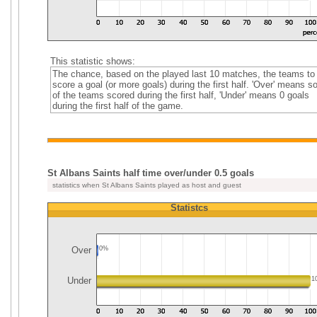
This statistic shows:
The chance, based on the played last 10 matches, the teams to
score a goal (or more goals) during the first half. 'Over' means 
of the teams scored during the first half, 'Under' means 0 goals
during the first half of the game.
St Albans Saints half time over/under 0.5 goals
statistics when St Albans Saints played as host and guest
Statistcs
Over
0%
Under
1