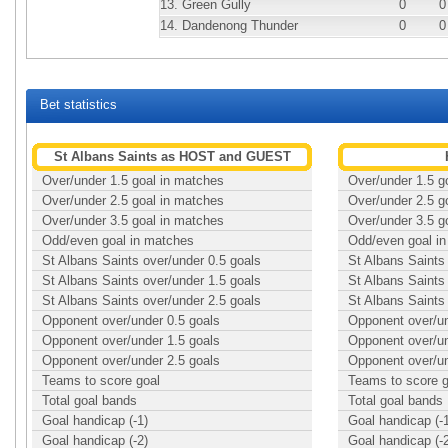
13.
Green Gully
0
0
14.
Dandenong Thunder
0
0
Bet statistics
St Albans Saints as HOST and GUEST
Over/under 1.5 goal in matches
Over/under 1.5 g
Over/under 2.5 goal in matches
Over/under 2.5 g
Over/under 3.5 goal in matches
Over/under 3.5 g
Odd/even goal in matches
Odd/even goal i
St Albans Saints over/under 0.5 goals
St Albans Saints
St Albans Saints over/under 1.5 goals
St Albans Saints
St Albans Saints over/under 2.5 goals
St Albans Saints
Opponent over/under 0.5 goals
Opponent over/un
Opponent over/under 1.5 goals
Opponent over/un
Opponent over/under 2.5 goals
Opponent over/un
Teams to score goal
Teams to score g
Total goal bands
Total goal bands
Goal handicap (-1)
Goal handicap (-
Goal handicap (-2)
Goal handicap (-