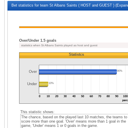
Bet statistics for team St Albans Saints ( HOST and GUEST ) (Expand
Over/Under 1.5 goals
statistics when St Albans Saints played as host and guest
Statistcs
Over
90%
Under
10%
This statistic shows:
The chance, based on the played last 10 matches, the teams to
score more than one goal. 'Over' means more than 1 goal in the
game, 'Under' means 1 or 0 goals in the game.