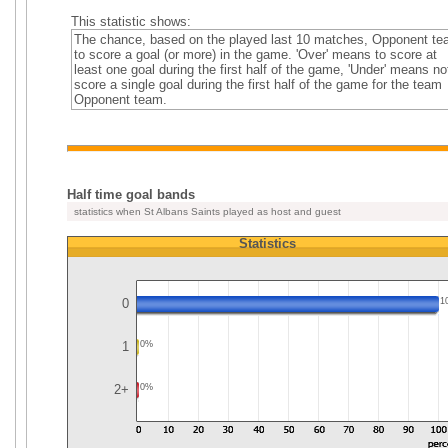
This statistic shows:
The chance, based on the played last 10 matches, Opponent t
to score a goal (or more) in the game. 'Over' means to score at
least one goal during the first half of the game, 'Under' means no
score a single goal during the first half of the game for the team
Opponent team.
Half time goal bands
statistics when St Albans Saints played as host and guest
Statistics
0
1
1
0%
2+
0%