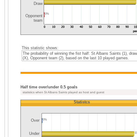
Draw
0%
Opponent
team
This statistic shows:
The probability of winning the fist half: St Albans Saints (1), dra
(X), Opponent team (2), based on the last 10 played games.
Half time over/under 0.5 goals
statistics when St Albans Saints played as host and guest
Statistcs
Over
0%
Under
1