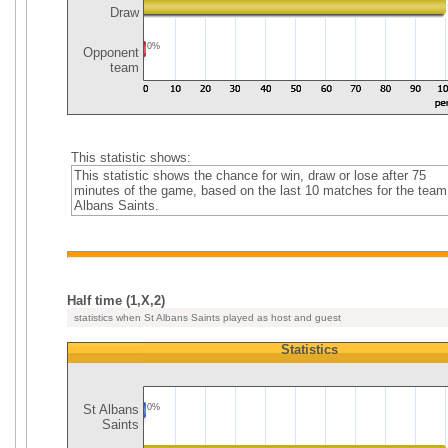
Draw
0%
Opponent
team
This statistic shows:
This statistic shows the chance for win, draw or lose after 75
minutes of the game, based on the last 10 matches for the team
Albans Saints.
Half time (1,X,2)
statistics when St Albans Saints played as host and guest
Statistics
St Albans
0%
Saints