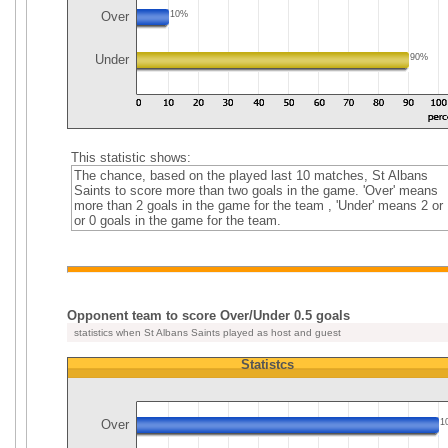
Over
10%
Under
90%
This statistic shows:
The chance, based on the played last 10 matches, St Albans
Saints to score more than two goals in the game. 'Over' means
more than 2 goals in the game for the team , 'Under' means 2 or 
or 0 goals in the game for the team.
Opponent team to score Over/Under 0.5 goals
statistics when St Albans Saints played as host and guest
Statistcs
Over
1