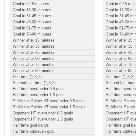
Goal in 0-15 minutes
Goal in 0-15 min
Goal in 16-30 minutes
Goal in 16-30 mi
Goal in 31-45 minutes
Goal in 31-45 mi
Goal in 46-60 minutes
Goal in 46-60 mi
Goal in 61-75 minutes
Goal in 61-75 mi
Goal in 76-90 minutes
Goal in 76-90 mi
Winner after 15 minutes
Winner after 15 
Winner after 30 minutes
Winner after 30 
Winner after 45 minutes
Winner after 45 
Winner after 60 minutes
Winner after 60 
Winner after 75 minutes
Winner after 75 
Winner after 90 minutes
Winner after 90 
Half time (1,X,2)
Half time (1,X,2)
Second half time (1,X,2)
Second half time 
Half time over/under 0.5 goals
Half time over/un
Half time over/under 1.5 goals
Half time over/un
St Albans Saints HT over/under 0.5 goals
St Albans Saints
St Albans Saints HT over/under 1.5 goals
St Albans Saints
Opponent HT over/under 0.5 goals
Opponent HT over
Opponent HT over/under 1.5 goals
Opponent HT over
Half time goal bands
Half time goal b
Half time odd/even goal
Half time odd/ev