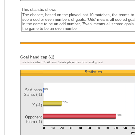
This statistic shows:
The chance, based on the played last 10 matches, the teams to
score odd or even numbers of goals. 'Odd' means all scored goa
in the game to be an odd number, 'Even' means all scored goals 
the game to be an even number.
Goal handicap (-1)
statistics when St Albans Saints played as host and guest
Statistics
St Albans
0%
Saints (-1)
20%
X (-1)
80%
Opponent
team (-1)