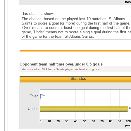
This statistic shows:
The chance, based on the played last 10 matches, St Albans
Saints to score a goal (or more) during the first half of the game.
'Over' means to score at least one goal during the first half of th
game, 'Under' means not to score a single goal during the first ha
of the game for the team St Albans Saints.
Opponent team half time over/under 0.5 goals
statistics when St Albans Saints played as host and guest
Statistcs
Over
0%
Under
1