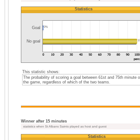
Statistics
Goal
0%
No goal
1
This statistic shows:
The probability of scoring a goal between 61st and 75th minute o
the game, regardless of which of the two teams.
Winner after 15 minutes
statistics when St Albans Saints played as host and guest
Statistics