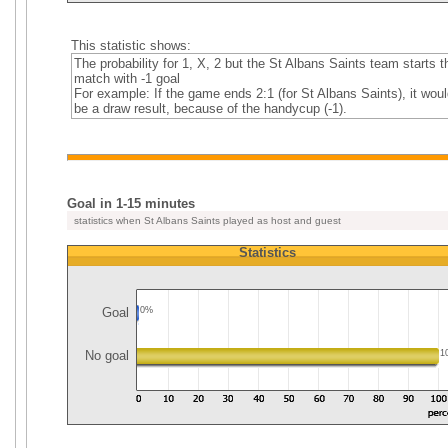
This statistic shows:
The probability for 1, X, 2 but the St Albans Saints team starts t
match with -1 goal
For example: If the game ends 2:1 (for St Albans Saints), it woul
be a draw result, because of the handycup (-1).
Goal in 1-15 minutes
statistics when St Albans Saints played as host and guest
Statistics
Goal
0%
No goal
1