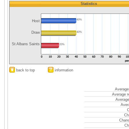
Statistics
40%
Host
Draw
40%
St Albans Saints
20%
back to top
information
Average 
Average r
Average
Aver
C
Ch
Chanc
Ch