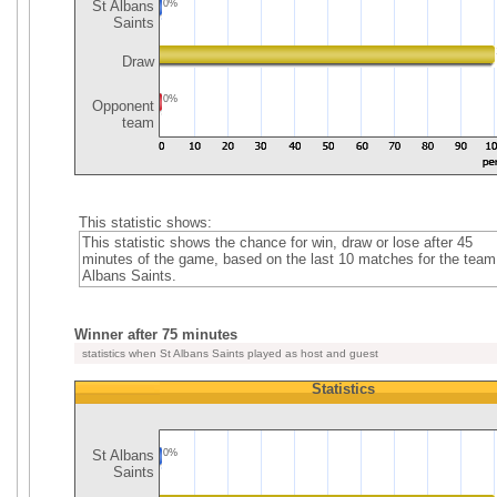
St Albans
0%
Saints
Draw
0%
Opponent
team
This statistic shows:
This statistic shows the chance for win, draw or lose after 45
minutes of the game, based on the last 10 matches for the team
Albans Saints.
Winner after 75 minutes
statistics when St Albans Saints played as host and guest
Statistics
St Albans
0%
Saints