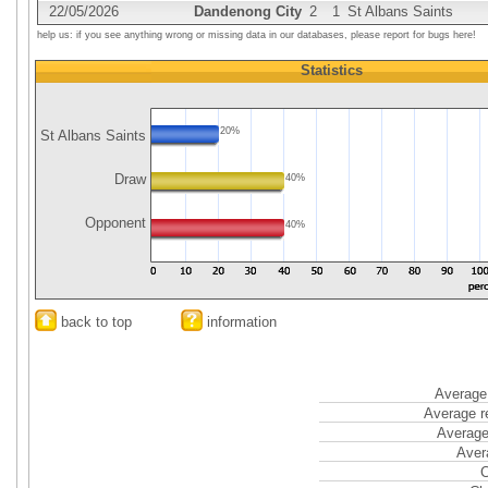
22/05/2026
Dandenong City
2
1
St Albans Saints
help us: if you see anything wrong or missing data in our databases, please report for bugs here!
Statistics
20%
St Albans Saints
Draw
40%
Opponent
40%
back to top
information
Average 
Average r
Average
Aver
C