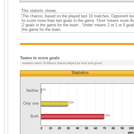
This statistic shows:
The chance, based on the played last 10 matches, Opponent t
to score more than two goals in the game. 'Over' means more th
2 goals in the game for the team , 'Under' means 2 or 1 or 0 goal
the game for the team.
Teams to score goals
statistics when St Albans Saints played as host and guest
Statistics
Neither
0%
Only one
30%
Both
70%