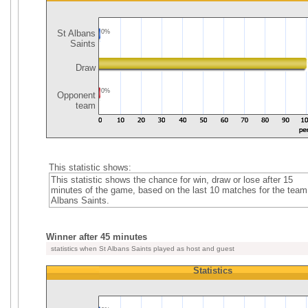
St Albans
0%
Saints
Draw
0%
Opponent
team
This statistic shows:
This statistic shows the chance for win, draw or lose after 15
minutes of the game, based on the last 10 matches for the team
Albans Saints.
Winner after 45 minutes
statistics when St Albans Saints played as host and guest
Statistics