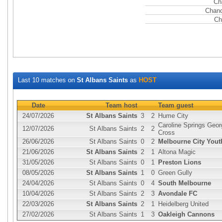
Ch
Chanc
Ch
Last 10 matches on
St Albans Saints
as
HOST
Date
Team host
Team guest
24/07/2026
St Albans Saints
3
2
Hume City
Caroline Springs Geor
12/07/2026
St Albans Saints
2
2
Cross
26/06/2026
St Albans Saints
0
2
Melbourne City Yout
21/06/2026
St Albans Saints
2
1
Altona Magic
31/05/2026
St Albans Saints
0
1
Preston Lions
08/05/2026
St Albans Saints
1
0
Green Gully
24/04/2026
St Albans Saints
0
4
South Melbourne
10/04/2026
St Albans Saints
2
3
Avondale FC
22/03/2026
St Albans Saints
2
1
Heidelberg United
27/02/2026
St Albans Saints
1
3
Oakleigh Cannons