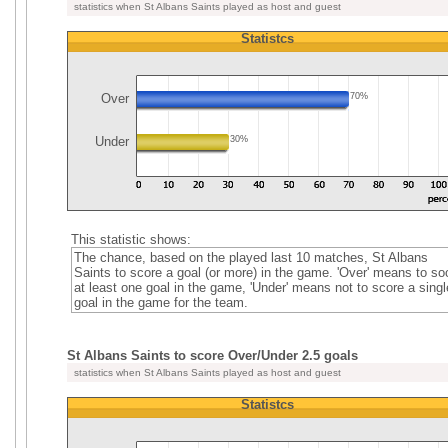
statistics when St Albans Saints played as host and guest
Statistcs
Over
70%
Under
30%
This statistic shows:
The chance, based on the played last 10 matches, St Albans
Saints to score a goal (or more) in the game. 'Over' means to so
at least one goal in the game, 'Under' means not to score a singl
goal in the game for the team.
St Albans Saints to score Over/Under 2.5 goals
statistics when St Albans Saints played as host and guest
Statistcs