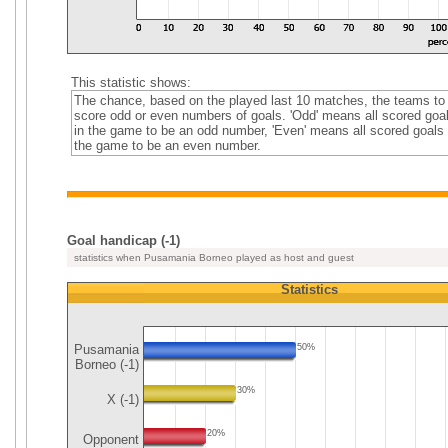
This statistic shows:
The chance, based on the played last 10 matches, the teams to
score odd or even numbers of goals. 'Odd' means all scored goa
in the game to be an odd number, 'Even' means all scored goals 
the game to be an even number.
Goal handicap (-1)
statistics when Pusamania Borneo played as host and guest
Statistics
Pusamania
50%
Borneo (-1)
30%
X (-1)
20%
Opponent