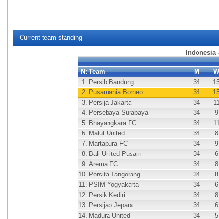
Current team standing
Indonesia 
N:
Team
M
W
1.
Persib Bandung
34
1
2.
Pusamania Borneo
34
1
3.
Persija Jakarta
34
1
4.
Persebaya Surabaya
34
9
5.
Bhayangkara FC
34
1
6.
Malut United
34
8
7.
Martapura FC
34
9
8.
Bali United Pusam
34
6
9.
Arema FC
34
8
10.
Persita Tangerang
34
8
11.
PSIM Yogyakarta
34
6
12.
Persik Kediri
34
8
13.
Persijap Jepara
34
6
14.
Madura United
34
5