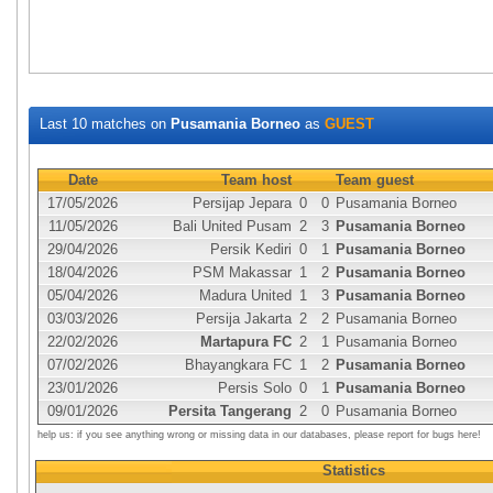
Last 10 matches on
Pusamania Borneo
as
GUEST
Date
Team host
Team guest
17/05/2026
Persijap Jepara
0
0
Pusamania Borneo
11/05/2026
Bali United Pusam
2
3
Pusamania Borneo
29/04/2026
Persik Kediri
0
1
Pusamania Borneo
18/04/2026
PSM Makassar
1
2
Pusamania Borneo
05/04/2026
Madura United
1
3
Pusamania Borneo
03/03/2026
Persija Jakarta
2
2
Pusamania Borneo
22/02/2026
Martapura FC
2
1
Pusamania Borneo
07/02/2026
Bhayangkara FC
1
2
Pusamania Borneo
23/01/2026
Persis Solo
0
1
Pusamania Borneo
09/01/2026
Persita Tangerang
2
0
Pusamania Borneo
help us: if you see anything wrong or missing data in our databases, please report for bugs here!
Statistics