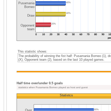
Pusamania
40%
Borneo
40%
Draw
20%
Opponent
team
This statistic shows:
The probability of winning the fist half: Pusamania Borneo (1), d
(X), Opponent team (2), based on the last 10 played games.
Half time over/under 0.5 goals
statistics when Pusamania Borneo played as host and guest
Statistcs
Over
80%