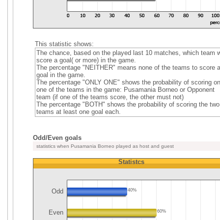
This statistic shows:
The chance, based on the played last 10 matches, which team wi
score a goal( or more) in the game.
The percentage "NEITHER" means none of the teams to score 
goal in the game.
The percentage "ONLY ONE" shows the probability of scoring on
one of the teams in the game: Pusamania Borneo or Opponent
team (if one of the teams score, the other must not)
The percentage "BOTH" shows the probability of scoring the two
teams at least one goal each.
Odd/Even goals
statistics when Pusamania Borneo played as host and guest
Statistcs
Odd
40%
Even
60%