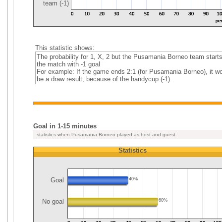
team (-1)
This statistic shows:
The probability for 1, X, 2 but the Pusamania Borneo team start
the match with -1 goal
For example: If the game ends 2:1 (for Pusamania Borneo), it w
be a draw result, because of the handycup (-1).
Goal in 1-15 minutes
statistics when Pusamania Borneo played as host and guest
Statistics
Goal
40%
No goal
60%