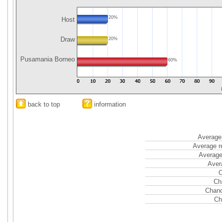
20%
Host
Draw
20%
Pusamania Borneo
60%
back to top
information
Average 
Average r
Average
Aver
C
Ch
Chanc
Ch