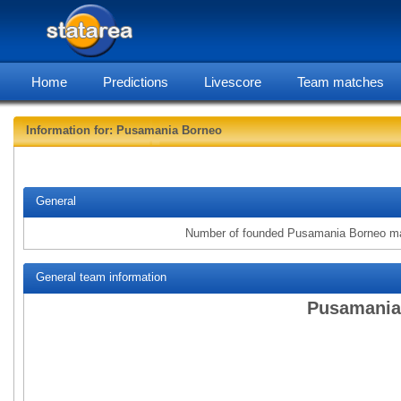
Home
Predictions
Livescore
Team matches
Information for: Pusamania Borneo
statarea, Pus
General
Number of founded Pusamania Borneo m
General team information
Pusamania