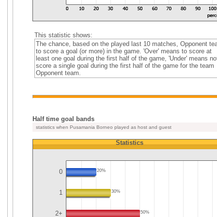
This statistic shows:
The chance, based on the played last 10 matches, Opponent t
to score a goal (or more) in the game. 'Over' means to score at
least one goal during the first half of the game, 'Under' means no
score a single goal during the first half of the game for the team
Opponent team.
Half time goal bands
statistics when Pusamania Borneo played as host and guest
Statistics
0
20%
1
30%
2+
50%