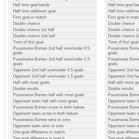
Half time goal bands
Half time goal b
Half time odd/even goal
Half time odd/ev
First goal in match
First goal in mat
Double chance
Double chance
Double chance 1st half
Double chance 1s
Double chance 2nd half
Double chance 2n
Time of first goal
Time of first goal
Pusamania Borneo 2nd half over/under 0.5
Pusamania Borneo
goals
goals
Pusamania Borneo 2nd half over/under 1.5
Pusamania Borneo
goals
goals
Opponent 2nd half over/under 0.5 goals
Opponent 2nd hal
Opponent 2nd half over/under 1.5 goals
Opponent 2nd hal
Half with most goals
Half with most g
Double results
Double results
Pusamania Borneo half with most goals
Pusamania Borneo
Opponent team half with most goals
Opponent team ha
Pusamania Borneo score in both halves
Pusamania Borneo
Opponent team score in both halves
Opponent team sc
Pusamania Borneo wins to zero
Pusamania Borne
Opponent team wins to zero
Opponent team w
One goal difference in match
One goal differe
Two goal difference in match
Two goal differe