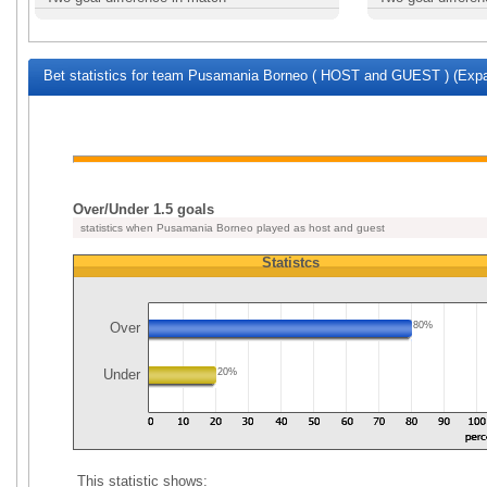
Bet statistics for team Pusamania Borneo ( HOST and GUEST ) (Expa
Over/Under 1.5 goals
statistics when Pusamania Borneo played as host and guest
Statistcs
Over
80%
Under
20%
This statistic shows: