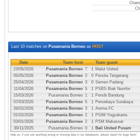
Chanc
Ch
Last 10 matches on
Pusamania Borneo
as
HOST
Date
Team host
Team guest
23/05/2026
Pusamania Borneo
7
1
Malut United
05/05/2026
Pusamania Borneo
2
0
Persita Tangerang
25/04/2026
Pusamania Borneo
3
0
Semen Padang
11/04/2026
Pusamania Borneo
5
1
PSBS Biak Numfor
15/03/2026
Pusamania Borneo
1
1
Persib Bandung
07/03/2026
Pusamania Borneo
5
1
Persebaya Surabaya
26/02/2026
Pusamania Borneo
3
1
Arema FC
01/02/2026
Pusamania Borneo
2
1
PSIM Yogyakarta
03/01/2026
Pusamania Borneo
2
1
PSM Makassar
30/11/2025
Pusamania Borneo
0
1
Bali United Pusam
help us: if you see anything wrong or missing data in our databases, please report for bugs here!