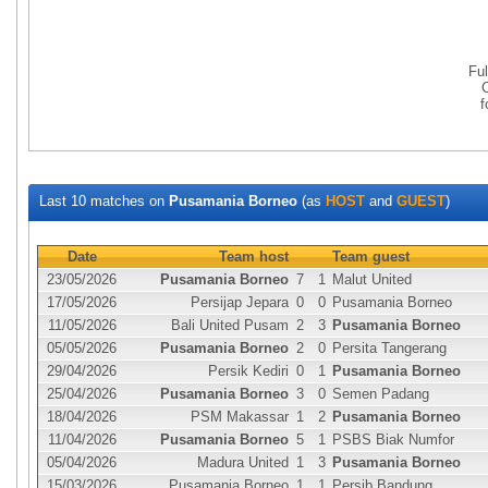
Fu
Last 10 matches on
Pusamania Borneo
(as
HOST
and
GUEST
)
Date
Team host
Team guest
23/05/2026
Pusamania Borneo
7
1
Malut United
17/05/2026
Persijap Jepara
0
0
Pusamania Borneo
11/05/2026
Bali United Pusam
2
3
Pusamania Borneo
05/05/2026
Pusamania Borneo
2
0
Persita Tangerang
29/04/2026
Persik Kediri
0
1
Pusamania Borneo
25/04/2026
Pusamania Borneo
3
0
Semen Padang
18/04/2026
PSM Makassar
1
2
Pusamania Borneo
11/04/2026
Pusamania Borneo
5
1
PSBS Biak Numfor
05/04/2026
Madura United
1
3
Pusamania Borneo
15/03/2026
Pusamania Borneo
1
1
Persib Bandung