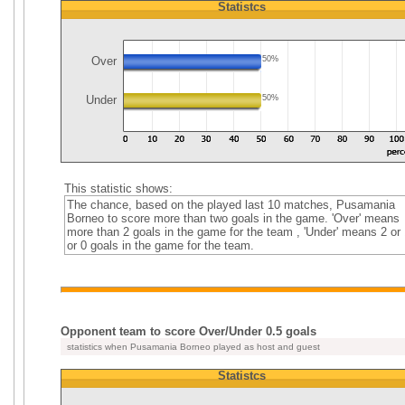
Statistcs
Over
50%
Under
50%
This statistic shows:
The chance, based on the played last 10 matches, Pusamania
Borneo to score more than two goals in the game. 'Over' means
more than 2 goals in the game for the team , 'Under' means 2 or 
or 0 goals in the game for the team.
Opponent team to score Over/Under 0.5 goals
statistics when Pusamania Borneo played as host and guest
Statistcs