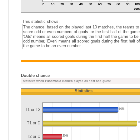
This statistic shows:
The chance, based on the played last 10 matches, the teams to
score odd or even numbers of goals for the first half of the game
'Odd' means all scored goals during the first half the game to be
odd number, 'Even' means all scored goals during the first half of
the game to be an even number.
Double chance
statistics when Pusamania Borneo played as host and guest
Statistics
T1 or T2
80%
T1 or D
1
T2 or D
20%