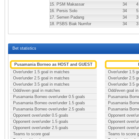
15.
PSM Makassar
34
4
16.
Persis Solo
34
5
17.
Semen Padang
34
3
18.
PSBS Biak Numfor
34
3
Bet statistics
Pusamania Borneo as HOST and GUEST
Over/under 1.5 goal in matches
Over/under 1.5 g
Over/under 2.5 goal in matches
Over/under 2.5 g
Over/under 3.5 goal in matches
Over/under 3.5 g
Odd/even goal in matches
Odd/even goal i
Pusamania Borneo over/under 0.5 goals
Pusamania Borne
Pusamania Borneo over/under 1.5 goals
Pusamania Borne
Pusamania Borneo over/under 2.5 goals
Pusamania Borne
Opponent over/under 0.5 goals
Opponent over/un
Opponent over/under 1.5 goals
Opponent over/un
Opponent over/under 2.5 goals
Opponent over/un
Teams to score goal
Teams to score g