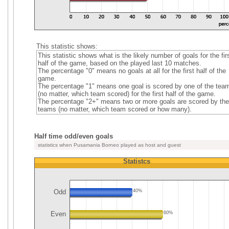
This statistic shows:
This statistic shows what is the likely number of goals for the fir
half of the game, based on the played last 10 matches.
The percentage "0" means no goals at all for the first half of the
game.
The percentage "1" means one goal is scored by one of the tea
(no matter, which team scored) for the first half of the game.
The percentage "2+" means two or more goals are scored by the
teams (no matter, which team scored or how many).
Half time odd/even goals
statistics when Pusamania Borneo played as host and guest
Statistcs
Odd
40%
Even
60%