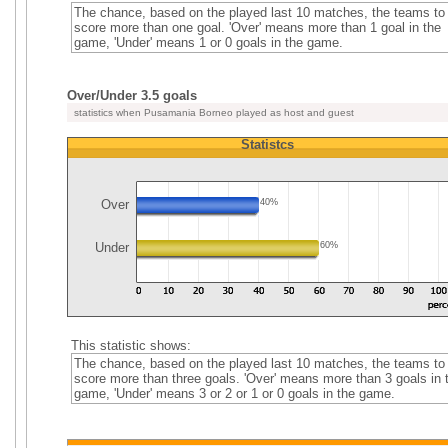
The chance, based on the played last 10 matches, the teams to
score more than one goal. 'Over' means more than 1 goal in the
game, 'Under' means 1 or 0 goals in the game.
Over/Under 3.5 goals
statistics when Pusamania Borneo played as host and guest
Statistcs
Over
40%
Under
60%
This statistic shows:
The chance, based on the played last 10 matches, the teams to
score more than three goals. 'Over' means more than 3 goals in 
game, 'Under' means 3 or 2 or 1 or 0 goals in the game.