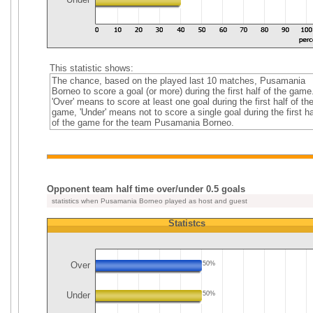
This statistic shows:
The chance, based on the played last 10 matches, Pusamania
Borneo to score a goal (or more) during the first half of the game
'Over' means to score at least one goal during the first half of th
game, 'Under' means not to score a single goal during the first ha
of the game for the team Pusamania Borneo.
Opponent team half time over/under 0.5 goals
statistics when Pusamania Borneo played as host and guest
Statistcs
Over
50%
Under
50%