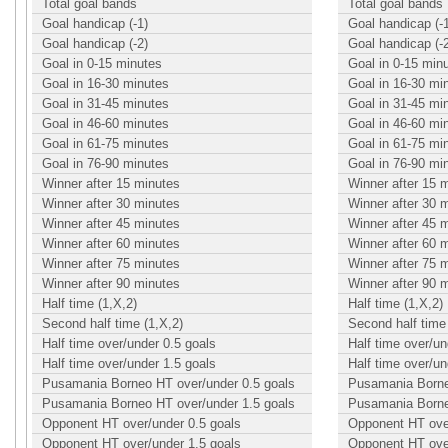
Total goal bands
Total goal bands
Goal handicap (-1)
Goal handicap (-
Goal handicap (-2)
Goal handicap (-
Goal in 0-15 minutes
Goal in 0-15 min
Goal in 16-30 minutes
Goal in 16-30 mi
Goal in 31-45 minutes
Goal in 31-45 mi
Goal in 46-60 minutes
Goal in 46-60 mi
Goal in 61-75 minutes
Goal in 61-75 mi
Goal in 76-90 minutes
Goal in 76-90 mi
Winner after 15 minutes
Winner after 15 
Winner after 30 minutes
Winner after 30 
Winner after 45 minutes
Winner after 45 
Winner after 60 minutes
Winner after 60 
Winner after 75 minutes
Winner after 75 
Winner after 90 minutes
Winner after 90 
Half time (1,X,2)
Half time (1,X,2)
Second half time (1,X,2)
Second half time 
Half time over/under 0.5 goals
Half time over/un
Half time over/under 1.5 goals
Half time over/un
Pusamania Borneo HT over/under 0.5 goals
Pusamania Borne
Pusamania Borneo HT over/under 1.5 goals
Pusamania Borne
Opponent HT over/under 0.5 goals
Opponent HT over
Opponent HT over/under 1.5 goals
Opponent HT over