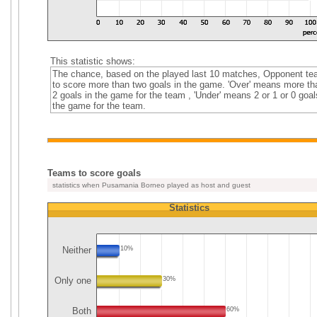
This statistic shows:
The chance, based on the played last 10 matches, Opponent t
to score more than two goals in the game. 'Over' means more th
2 goals in the game for the team , 'Under' means 2 or 1 or 0 goal
the game for the team.
Teams to score goals
statistics when Pusamania Borneo played as host and guest
Statistics
Neither
10%
Only one
30%
Both
60%