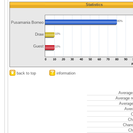
Statistics
80%
Pusamania Borneo
Draw
10%
Guest
10%
back to top
information
Average 
Average r
Average
Aver
C
Ch
Chanc
Ch