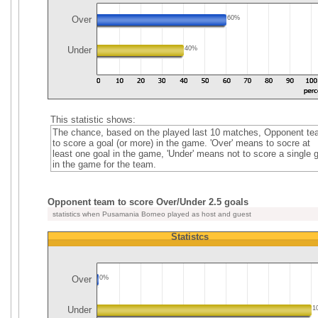
Over
60%
Under
40%
This statistic shows:
The chance, based on the played last 10 matches, Opponent t
to score a goal (or more) in the game. 'Over' means to socre at
least one goal in the game, 'Under' means not to score a single 
in the game for the team.
Opponent team to score Over/Under 2.5 goals
statistics when Pusamania Borneo played as host and guest
Statistcs
Over
0%
Under
1