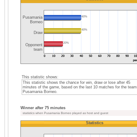
Pusamania
40%
Borneo
40%
Draw
20%
Opponent
team
This statistic shows:
This statistic shows the chance for win, draw or lose after 45
minutes of the game, based on the last 10 matches for the team
Pusamania Borneo.
Winner after 75 minutes
statistics when Pusamania Borneo played as host and guest
Statistics