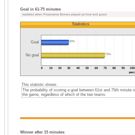
Goal in 61-75 minutes
statistics when Pusamania Borneo played as host and guest
Statistics
Goal
30%
No goal
70%
This statistic shows:
The probability of scoring a goal between 61st and 75th minute o
the game, regardless of which of the two teams.
Winner after 15 minutes