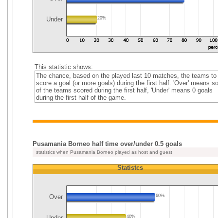
Under
20%
This statistic shows:
The chance, based on the played last 10 matches, the teams to
score a goal (or more goals) during the first half. 'Over' means 
of the teams scored during the first half, 'Under' means 0 goals
during the first half of the game.
Pusamania Borneo half time over/under 0.5 goals
statistics when Pusamania Borneo played as host and guest
Statistcs
Over
60%
Under
40%