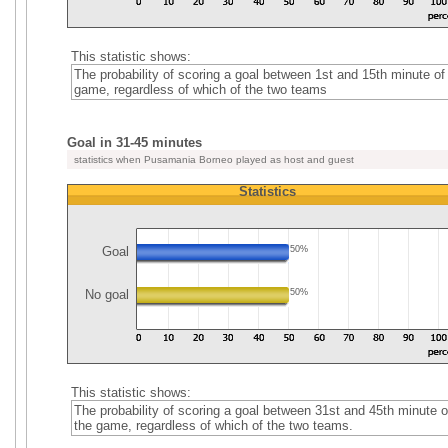
This statistic shows:
The probability of scoring a goal between 1st and 15th minute of
game, regardless of which of the two teams
Goal in 31-45 minutes
statistics when Pusamania Borneo played as host and guest
Statistics
Goal
50%
No goal
50%
This statistic shows:
The probability of scoring a goal between 31st and 45th minute o
the game, regardless of which of the two teams.