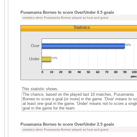
Pusamania Borneo to score Over/Under 0.5 goals
statistics when Pusamania Borneo played as host and guest
Statistcs
Over
90%
Under
10%
This statistic shows:
The chance, based on the played last 10 matches, Pusamania
Borneo to score a goal (or more) in the game. 'Over' means to s
at least one goal in the game, 'Under' means not to score a singl
goal in the game for the team.
Pusamania Borneo to score Over/Under 2.5 goals
statistics when Pusamania Borneo played as host and guest