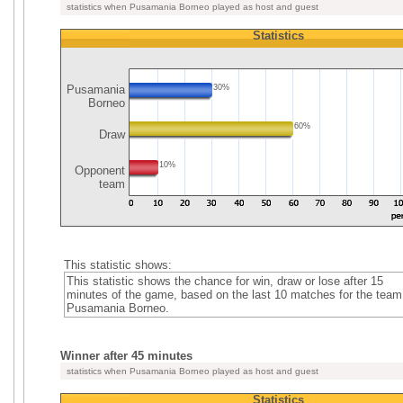
statistics when Pusamania Borneo played as host and guest
Statistics
Pusamania
30%
Borneo
60%
Draw
10%
Opponent
team
This statistic shows:
This statistic shows the chance for win, draw or lose after 15
minutes of the game, based on the last 10 matches for the team
Pusamania Borneo.
Winner after 45 minutes
statistics when Pusamania Borneo played as host and guest
Statistics