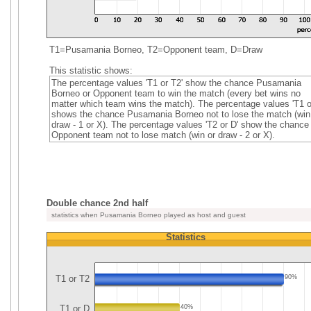
T1=Pusamania Borneo, T2=Opponent team, D=Draw
This statistic shows:
The percentage values 'T1 or T2' show the chance Pusamania
Borneo or Opponent team to win the match (every bet wins no
matter which team wins the match). The percentage values 'T1 o
shows the chance Pusamania Borneo not to lose the match (win
draw - 1 or X). The percentage values 'T2 or D' show the chance
Opponent team not to lose match (win or draw - 2 or X).
Double chance 2nd half
statistics when Pusamania Borneo played as host and guest
Statistics
T1 or T2
90%
T1 or D
40%