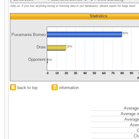
help us: if you see anything wrong or missing data in our databases, please report for bugs here!
Statistics
80%
Pusamania Borneo
Draw
20%
Opponent
0%
back to top
information
Average 
Average r
Average
Aver
C
Ch