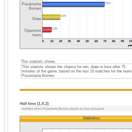
Pusamania
70%
Borneo
20%
Draw
10%
Opponent
team
This statistic shows:
This statistic shows the chance for win, draw or lose after 75
minutes of the game, based on the last 10 matches for the team
Pusamania Borneo.
Half time (1,X,2)
statistics when Pusamania Borneo played as host and guest
Statistics