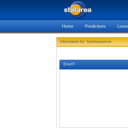
Home
Predictions
Lives
Information for: Stenhousemuir
Error!!!