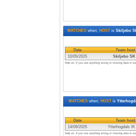
MATCHES
when,
HOST
is
Skiljebo S
Date
Team host
10/05/2025
Skiljebo SK
help us: if you see anything wrong or missing data in ou
MATCHES
when,
HOST
is
Ytterhogd
Date
Team host
14/09/2025
Ytterhogdals IK
help us: if you see anything wrong or missing data in ou