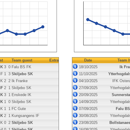
st
Team guest
Extra
Date
Team h
SK
3
0
Falu BS FK
18/10/2025
Ik Fr
IF
1
3
Skiljebo SK
11/10/2025
Ytterhogdal
SK
2
2
Ik Franke
04/10/2025
IFK Oster
IF
2
1
Skiljebo SK
27/09/2025
Ytterhogdal
SK
3
1
Enskede IK
20/09/2025
Sunnersta
FK
1
0
Skiljebo SK
14/09/2025
Ytterhogdal
SK
1
1
FC Gute
07/09/2025
Falu BS
SK
2
1
Kungsangens IF
30/08/2025
Ytterhogdal
FK
0
2
Skiljebo SK
23/08/2025
Bollstanae
if
0
1
Skiljebo SK
16/08/2025
Ytterhogdal