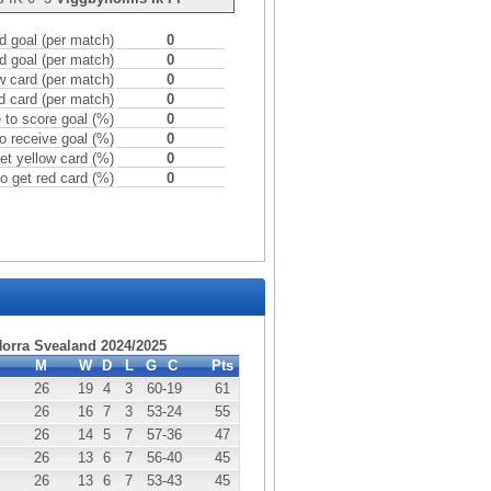
 goal (per match)
0
d goal (per match)
0
w card (per match)
0
d card (per match)
0
to score goal (%)
0
o receive goal (%)
0
et yellow card (%)
0
o get red card (%)
0
Norra Svealand 2024/2025
M
W
D
L
G
C
Pts
26
19
4
3
60
-19
61
26
16
7
3
53
-24
55
26
14
5
7
57
-36
47
26
13
6
7
56
-40
45
26
13
6
7
53
-43
45