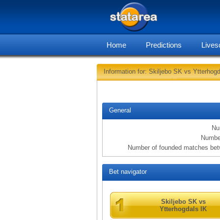
Home
Predictions
Lives
Information for: Skiljebo SK vs Ytterhogd
General
Nu
Number
Number of founded matches betw
Bet navigator
Skiljebo SK vs
Ytterhogdals IK