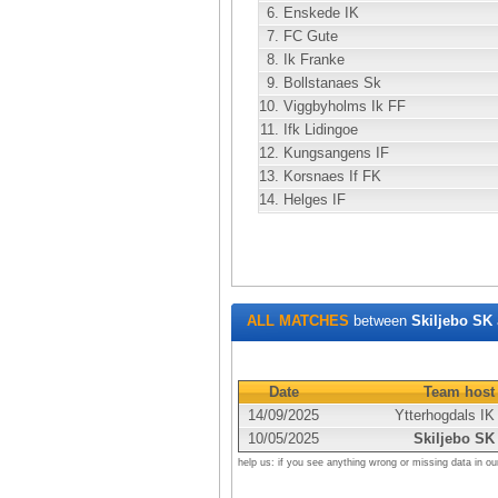
6.
Enskede IK
7.
FC Gute
8.
Ik Franke
9.
Bollstanaes Sk
10.
Viggbyholms Ik FF
11.
Ifk Lidingoe
12.
Kungsangens IF
13.
Korsnaes If FK
14.
Helges IF
ALL MATCHES
between
Skiljebo SK
Date
Team host
14/09/2025
Ytterhogdals IK
10/05/2025
Skiljebo SK
help us: if you see anything wrong or missing data in ou