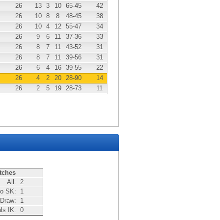
26
13
3
10
65
-45
42
26
10
8
8
48
-45
38
26
10
4
12
55
-47
34
26
9
6
11
37
-36
33
26
8
7
11
43
-52
31
26
8
7
11
39
-56
31
26
6
4
16
39
-55
22
26
4
2
20
28
-90
14
26
2
5
19
28
-73
11
tches
All:
2
bo SK:
1
Draw:
1
als IK:
0