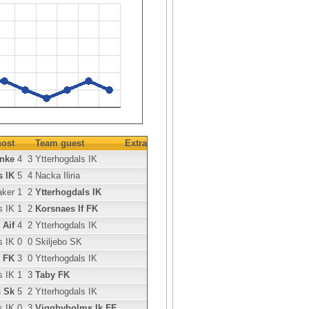
ost
Team guest
Extra
anke
4
3
Ytterhogdals IK
s IK
5
4
Nacka Iliria
aker
1
2
Ytterhogdals IK
s IK
1
2
Korsnaes If FK
 Aif
4
2
Ytterhogdals IK
s IK
0
0
Skiljebo SK
 FK
3
0
Ytterhogdals IK
s IK
1
3
Taby FK
s Sk
5
2
Ytterhogdals IK
s IK
0
3
Viggbyholms Ik FF