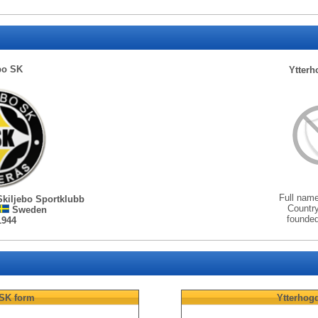
bo SK
Ytterh
Full nam
Skiljebo Sportklubb
Countr
Sweden
founde
1944
 SK
form
Ytterhogd