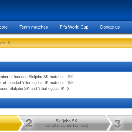
core
Team matches
Fifa World Cup
Donate us
als IK
statarea, Skiljebo SK vs Ytterhogdals IK information
mber of founded Skiljebo SK matches:
190
 of founded Ytterhogdals IK matches:
158
een Skiljebo SK and Ytterhogdals IK:
2
Skiljebo SK
last 10 matches (as host)