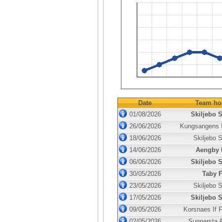
Date
Team ho
01/08/2026
Skiljebo 
26/06/2026
Kungsangens 
18/06/2026
Skiljebo 
14/06/2026
Aengby 
06/06/2026
Skiljebo 
30/05/2026
Taby 
23/05/2026
Skiljebo 
17/05/2026
Skiljebo 
09/05/2026
Korsnaes If 
02/05/2026
Sunnersta A