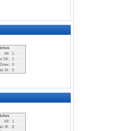
tches
All:
1
bo SK:
1
Draw:
0
als IK:
0
tches
All:
1
als IK:
0