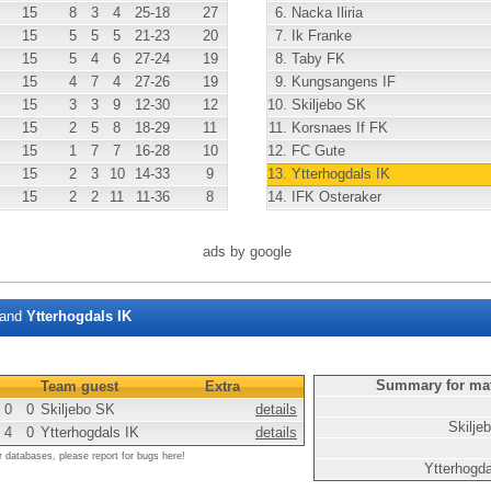
15
8
3
4
25
-18
27
6.
Nacka Iliria
15
5
5
5
21
-23
20
7.
Ik Franke
15
5
4
6
27
-24
19
8.
Taby FK
15
4
7
4
27
-26
19
9.
Kungsangens IF
15
3
3
9
12
-30
12
10.
Skiljebo SK
15
2
5
8
18
-29
11
11.
Korsnaes If FK
15
1
7
7
16
-28
10
12.
FC Gute
15
2
3
10
14
-33
9
13.
Ytterhogdals IK
15
2
2
11
11
-36
8
14.
IFK Osteraker
ads by google
and
Ytterhogdals IK
Summary for ma
Team guest
Extra
0
0
Skiljebo SK
details
Skilje
4
0
Ytterhogdals IK
details
r databases, please report for bugs here!
Ytterhogd