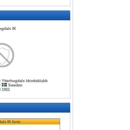
ogdals IK
e
Ytterhogdals Idrottsklubb
y
Sweden
d
1921
als IK
form