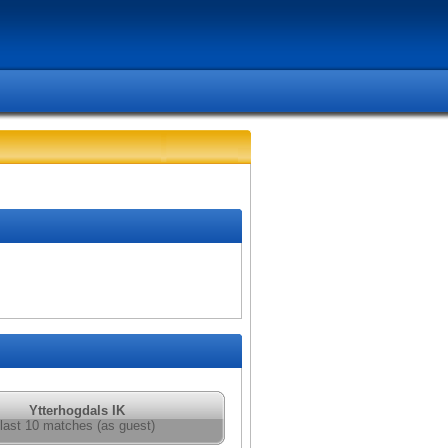
Ytterhogdals IK
last 10 matches (as guest)