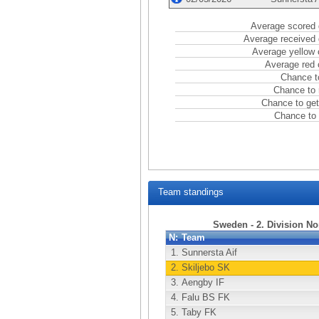
Average scored 
Average received 
Average yellow 
Average red 
Chance t
Chance to 
Chance to get
Chance to 
Team standings
Sweden - 2. Division No
N:
Team
1.
Sunnersta Aif
2.
Skiljebo SK
3.
Aengby IF
4.
Falu BS FK
5.
Taby FK