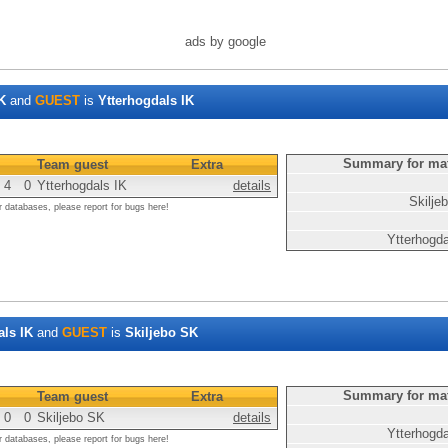
ads by google
K
and
GUEST
is
Ytterhogdals IK
Summary for ma
Team guest
Extra
4
0
Ytterhogdals IK
details
Skilje
r databases, please report for bugs here!
Ytterhogd
als IK
and
GUEST
is
Skiljebo SK
Summary for ma
Team guest
Extra
0
0
Skiljebo SK
details
Ytterhogd
r databases, please report for bugs here!