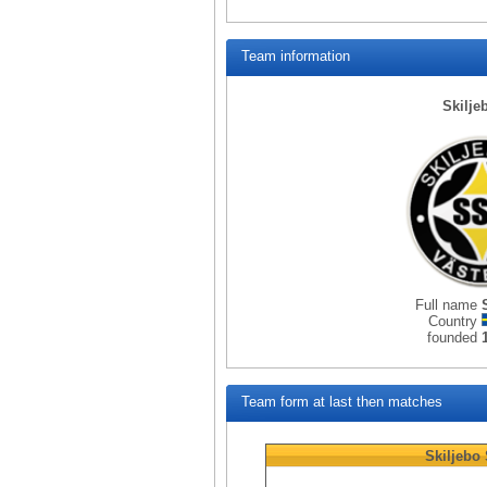
Team information
Skilje
Full name
Country
founded
Team form at last then matches
Skiljebo