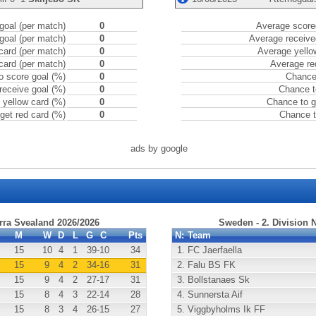
goal (per match)
0
Average scored
goal (per match)
0
Average receive
card (per match)
0
Average yello
card (per match)
0
Average re
o score goal (%)
0
Chance 
receive goal (%)
0
Chance t
 yellow card (%)
0
Chance to g
get red card (%)
0
Chance t
ads by google
rra Svealand 2026/2026
Sweden - 2. Division 
M
W
D
L
G
C
Pts
N:
Team
15
10
4
1
39
-10
34
1.
FC Jaerfaella
15
9
4
2
34
-16
31
2.
Falu BS FK
15
9
4
2
27
-17
31
3.
Bollstanaes Sk
15
8
4
3
22
-14
28
4.
Sunnersta Aif
15
8
3
4
26
-15
27
5.
Viggbyholms Ik FF