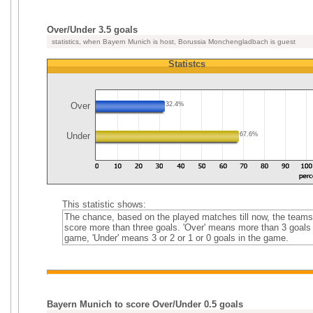
Over/Under 3.5 goals
statistics, when Bayern Munich is host, Borussia Monchengladbach is guest
Statistcs
Over
32.4%
Under
67.6%
This statistic shows:
The chance, based on the played matches till now, the teams
score more than three goals. 'Over' means more than 3 goals 
game, 'Under' means 3 or 2 or 1 or 0 goals in the game.
Bayern Munich to score Over/Under 0.5 goals