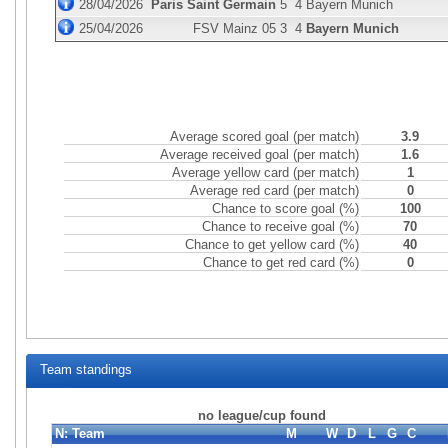
28/04/2026
Paris Saint Germain
5
4
Bayern Munich
25/04/2026
FSV Mainz 05
3
4
Bayern Munich
Average scored goal (per match)
3.9
Average received goal (per match)
1.6
Average yellow card (per match)
1
Average red card (per match)
0
Chance to score goal (%)
100
Chance to receive goal (%)
70
Chance to get yellow card (%)
40
Chance to get red card (%)
0
Team standings
no league/cup found
N:
Team
M
W
D
L
G
C