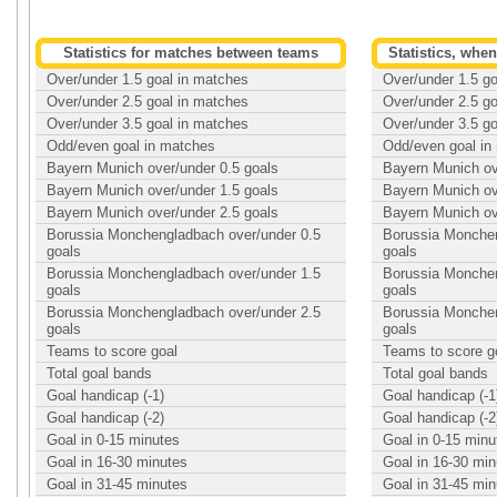
Statistics for matches between teams
Statistics, wh
Over/under 1.5 goal in matches
Over/under 1.5 g
Over/under 2.5 goal in matches
Over/under 2.5 g
Over/under 3.5 goal in matches
Over/under 3.5 g
Odd/even goal in matches
Odd/even goal in
Bayern Munich over/under 0.5 goals
Bayern Munich ov
Bayern Munich over/under 1.5 goals
Bayern Munich ov
Bayern Munich over/under 2.5 goals
Bayern Munich ov
Borussia Monchengladbach over/under 0.5
Borussia Monchen
goals
goals
Borussia Monchengladbach over/under 1.5
Borussia Monchen
goals
goals
Borussia Monchengladbach over/under 2.5
Borussia Monchen
goals
goals
Teams to score goal
Teams to score g
Total goal bands
Total goal bands
Goal handicap (-1)
Goal handicap (-1
Goal handicap (-2)
Goal handicap (-2
Goal in 0-15 minutes
Goal in 0-15 minu
Goal in 16-30 minutes
Goal in 16-30 min
Goal in 31-45 minutes
Goal in 31-45 min