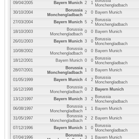
Borussia
09/04/2005
Bayern Munich
2
1
Monchengladbach
Borussia
30/10/2004
2
0
Bayern Munich
Monchengladbach
Borussia
27/03/2004
Bayern Munich
5
2
Monchengladbach
Borussia
18/10/2003
0
0
Bayern Munich
Monchengladbach
Borussia
26/01/2003
Bayern Munich
3
0
Monchengladbach
Borussia
10/08/2002
0
0
Bayern Munich
Monchengladbach
Borussia
18/12/2001
Bayern Munich
0
0
Monchengladbach
Borussia
28/07/2001
1
0
Bayern Munich
Monchengladbach
Borussia
01/05/1999
Bayern Munich
4
2
Monchengladbach
Borussia
16/12/1998
0
2
Bayern Munich
Monchengladbach
Borussia
13/12/1997
Bayern Munich
3
2
Monchengladbach
Borussia
06/08/1997
1
1
Bayern Munich
Monchengladbach
Borussia
31/05/1997
2
2
Bayern Munich
Monchengladbach
Borussia
07/12/1996
Bayern Munich
1
0
Monchengladbach
Borussia
07/04/1996
3
1
Bayern Munich