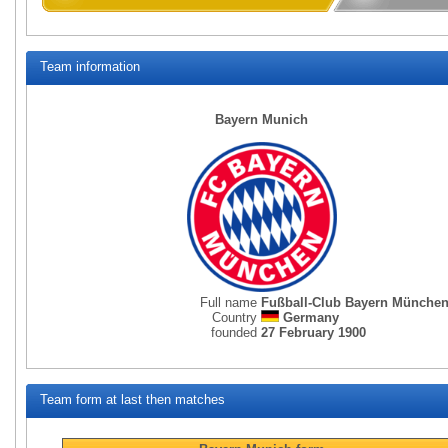
Team information
Bayern Munich
Full name
Fußball-Club Bayern München 
Country
Germany
founded
27 February 1900
Team form at last then matches