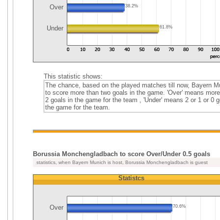
Over
38.2%
Under
61.8%
This statistic shows:
The chance, based on the played matches till now, Bayern M
to score more than two goals in the game. 'Over' means more
2 goals in the game for the team , 'Under' means 2 or 1 or 0 g
the game for the team.
Borussia Monchengladbach to score Over/Under 0.5 goals
statistics, when Bayern Munich is host, Borussia Monchengladbach is guest
Statistcs
Over
70.6%