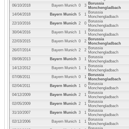
Borussia
06/10/2018
Bayern Munich
0
3
Monchengladbach
Borussia
14/04/2018
Bayern Munich
5
1
Monchengladbach
Borussia
22/10/2016
Bayern Munich
2
0
Monchengladbach
Borussia
30/04/2016
Bayern Munich
1
1
Monchengladbach
Borussia
22/03/2015
Bayern Munich
0
2
Monchengladbach
Borussia
26/07/2014
Bayern Munich
2
2
Monchengladbach
Borussia
09/08/2013
Bayern Munich
3
1
Monchengladbach
Borussia
14/12/2012
Bayern Munich
1
1
Monchengladbach
Borussia
07/08/2011
Bayern Munich
0
1
Monchengladbach
Borussia
02/04/2011
Bayern Munich
1
0
Monchengladbach
Borussia
04/12/2009
Bayern Munich
2
1
Monchengladbach
Borussia
02/05/2009
Bayern Munich
2
1
Monchengladbach
Borussia
31/10/2007
Bayern Munich
3
1
Monchengladbach
Borussia
02/12/2006
Bayern Munich
1
1
Monchengladbach
Borussia