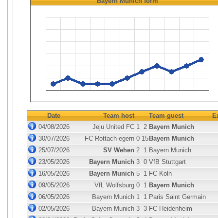
Bayern Munich
form
Date
Team host
Team guest
E
04/08/2026
Jeju United FC
1
2
Bayern Munich
30/07/2026
FC Rottach-egern
0
15
Bayern Munich
25/07/2026
SV Wehen
2
1
Bayern Munich
23/05/2026
Bayern Munich
3
0
VfB Stuttgart
16/05/2026
Bayern Munich
5
1
FC Koln
09/05/2026
VfL Wolfsburg
0
1
Bayern Munich
06/05/2026
Bayern Munich
1
1
Paris Saint Germain
02/05/2026
Bayern Munich
3
3
FC Heidenheim