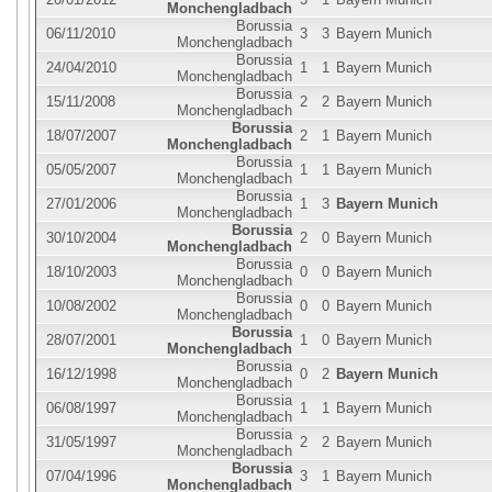
Monchengladbach
Borussia
06/11/2010
3
3
Bayern Munich
Monchengladbach
Borussia
24/04/2010
1
1
Bayern Munich
Monchengladbach
Borussia
15/11/2008
2
2
Bayern Munich
Monchengladbach
Borussia
18/07/2007
2
1
Bayern Munich
Monchengladbach
Borussia
05/05/2007
1
1
Bayern Munich
Monchengladbach
Borussia
27/01/2006
1
3
Bayern Munich
Monchengladbach
Borussia
30/10/2004
2
0
Bayern Munich
Monchengladbach
Borussia
18/10/2003
0
0
Bayern Munich
Monchengladbach
Borussia
10/08/2002
0
0
Bayern Munich
Monchengladbach
Borussia
28/07/2001
1
0
Bayern Munich
Monchengladbach
Borussia
16/12/1998
0
2
Bayern Munich
Monchengladbach
Borussia
06/08/1997
1
1
Bayern Munich
Monchengladbach
Borussia
31/05/1997
2
2
Bayern Munich
Monchengladbach
Borussia
07/04/1996
3
1
Bayern Munich
Monchengladbach