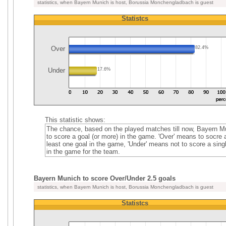
statistics, when Bayern Munich is host, Borussia Monchengladbach is guest
Statistcs
Over
82.4%
Under
17.6%
This statistic shows:
The chance, based on the played matches till now, Bayern M
to score a goal (or more) in the game. 'Over' means to socre 
least one goal in the game, 'Under' means not to score a sing
in the game for the team.
Bayern Munich to score Over/Under 2.5 goals
statistics, when Bayern Munich is host, Borussia Monchengladbach is guest
Statistcs