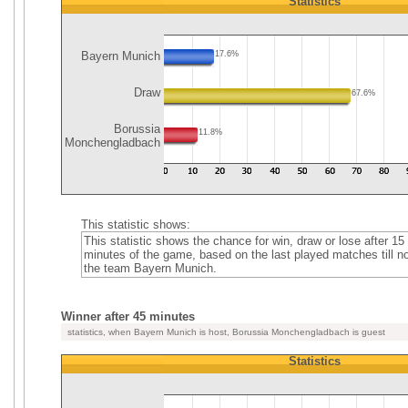
Statistics
Bayern Munich
17.6%
Draw
67.6%
Borussia
11.8%
Monchengladbach
This statistic shows:
This statistic shows the chance for win, draw or lose after 15
minutes of the game, based on the last played matches till no
the team Bayern Munich.
Winner after 45 minutes
statistics, when Bayern Munich is host, Borussia Monchengladbach is guest
Statistics