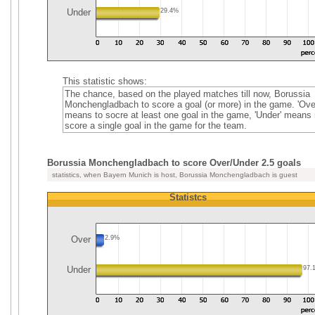
Under
29.4%
This statistic shows:
The chance, based on the played matches till now, Borussia
Monchengladbach to score a goal (or more) in the game. 'Ove
means to socre at least one goal in the game, 'Under' means 
score a single goal in the game for the team.
Borussia Monchengladbach to score Over/Under 2.5 goals
statistics, when Bayern Munich is host, Borussia Monchengladbach is guest
Statistcs
Over
2.9%
Under
97.