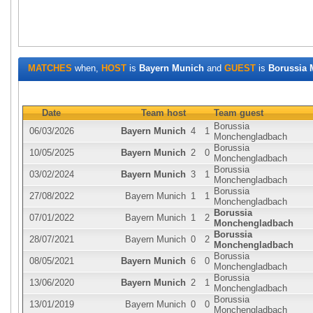
MATCHES
when,
HOST
is
Bayern Munich
and
GUEST
is
Borussia
Date
Team host
Team guest
Borussia
06/03/2026
Bayern Munich
4
1
Monchengladbach
Borussia
10/05/2025
Bayern Munich
2
0
Monchengladbach
Borussia
03/02/2024
Bayern Munich
3
1
Monchengladbach
Borussia
27/08/2022
Bayern Munich
1
1
Monchengladbach
Borussia
07/01/2022
Bayern Munich
1
2
Monchengladbach
Borussia
28/07/2021
Bayern Munich
0
2
Monchengladbach
Borussia
08/05/2021
Bayern Munich
6
0
Monchengladbach
Borussia
13/06/2020
Bayern Munich
2
1
Monchengladbach
Borussia
13/01/2019
Bayern Munich
0
0
Monchengladbach