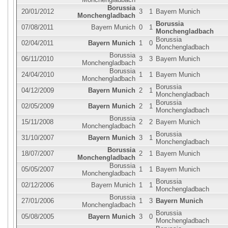
Borussia
20/01/2012
3
1
Bayern Munich
Monchengladbach
Borussia
07/08/2011
Bayern Munich
0
1
Monchengladbach
Borussia
02/04/2011
Bayern Munich
1
0
Monchengladbach
Borussia
06/11/2010
3
3
Bayern Munich
Monchengladbach
Borussia
24/04/2010
1
1
Bayern Munich
Monchengladbach
Borussia
04/12/2009
Bayern Munich
2
1
Monchengladbach
Borussia
02/05/2009
Bayern Munich
2
1
Monchengladbach
Borussia
15/11/2008
2
2
Bayern Munich
Monchengladbach
Borussia
31/10/2007
Bayern Munich
3
1
Monchengladbach
Borussia
18/07/2007
2
1
Bayern Munich
Monchengladbach
Borussia
05/05/2007
1
1
Bayern Munich
Monchengladbach
Borussia
02/12/2006
Bayern Munich
1
1
Monchengladbach
Borussia
27/01/2006
1
3
Bayern Munich
Monchengladbach
Borussia
05/08/2005
Bayern Munich
3
0
Monchengladbach