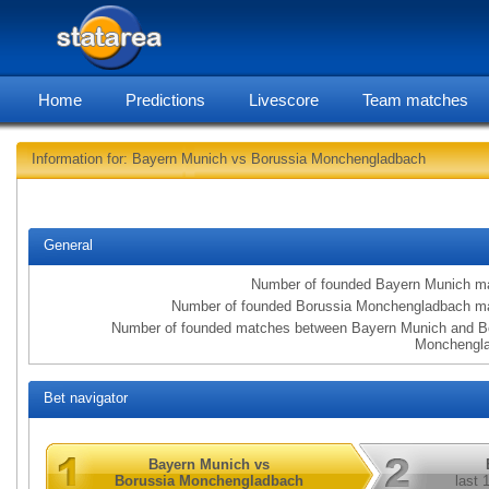
Home
Predictions
Livescore
Team matches
Information for: Bayern Munich vs Borussia Monchengladbach
statarea, Bayern Munich
General
Number of founded Bayern Munich m
Number of founded Borussia Monchengladbach m
Number of founded matches between Bayern Munich and B
Monchengl
Bet navigator
Bayern Munich vs
Borussia Monchengladbach
last 