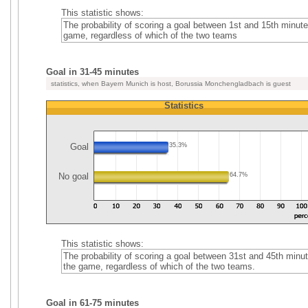
This statistic shows:
The probability of scoring a goal between 1st and 15th minute
game, regardless of which of the two teams
Goal in 31-45 minutes
statistics, when Bayern Munich is host, Borussia Monchengladbach is guest
Statistics
Goal
35.3%
No goal
64.7%
This statistic shows:
The probability of scoring a goal between 31st and 45th minut
the game, regardless of which of the two teams.
Goal in 61-75 minutes