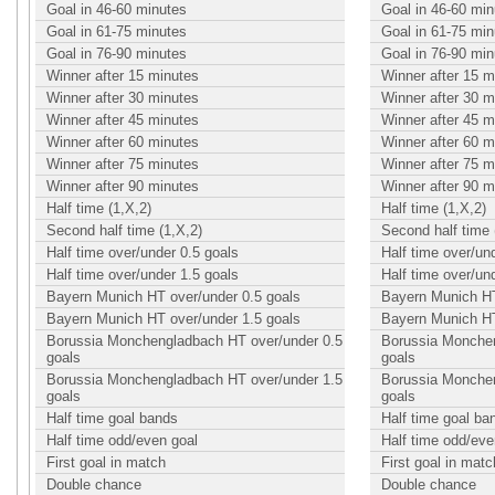
Goal in 46-60 minutes
Goal in 46-60 min
Goal in 61-75 minutes
Goal in 61-75 min
Goal in 76-90 minutes
Goal in 76-90 min
Winner after 15 minutes
Winner after 15 m
Winner after 30 minutes
Winner after 30 m
Winner after 45 minutes
Winner after 45 m
Winner after 60 minutes
Winner after 60 m
Winner after 75 minutes
Winner after 75 m
Winner after 90 minutes
Winner after 90 m
Half time (1,X,2)
Half time (1,X,2)
Second half time (1,X,2)
Second half time 
Half time over/under 0.5 goals
Half time over/un
Half time over/under 1.5 goals
Half time over/un
Bayern Munich HT over/under 0.5 goals
Bayern Munich HT
Bayern Munich HT over/under 1.5 goals
Bayern Munich HT
Borussia Monchengladbach HT over/under 0.5
Borussia Monchen
goals
goals
Borussia Monchengladbach HT over/under 1.5
Borussia Monchen
goals
goals
Half time goal bands
Half time goal ba
Half time odd/even goal
Half time odd/eve
First goal in match
First goal in matc
Double chance
Double chance