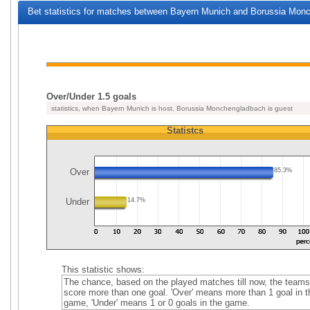
Bet statistics for matches between Bayern Munich and Borussia Monc
Over/Under 1.5 goals
statistics, when Bayern Munich is host, Borussia Monchengladbach is guest
Statistcs
Over
85.3%
Under
14.7%
This statistic shows:
The chance, based on the played matches till now, the teams
score more than one goal. 'Over' means more than 1 goal in t
game, 'Under' means 1 or 0 goals in the game.