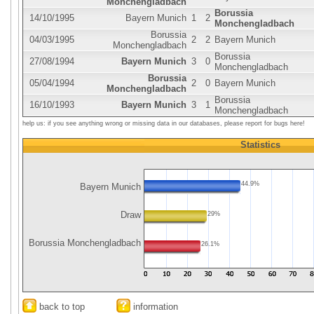
Monchengladbach
Borussia
14/10/1995
Bayern Munich
1
2
Monchengladbach
Borussia
04/03/1995
2
2
Bayern Munich
Monchengladbach
Borussia
27/08/1994
Bayern Munich
3
0
Monchengladbach
Borussia
05/04/1994
2
0
Bayern Munich
Monchengladbach
Borussia
16/10/1993
Bayern Munich
3
1
Monchengladbach
help us: if you see anything wrong or missing data in our databases, please report for bugs here!
Statistics
44.9%
Bayern Munich
Draw
29%
Borussia Monchengladbach
26.1%
back to top
information