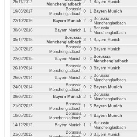
25/11/2017
2
1
Bayern Munich
Monchengladbach
Borussia
19/03/2017
0
1
Bayern Munich
Monchengladbach
Borussia
22/10/2016
Bayern Munich
2
0
Monchengladbach
Borussia
30/04/2016
Bayern Munich
1
1
Monchengladbach
Borussia
05/12/2015
3
1
Bayern Munich
Monchengladbach
Borussia
12/07/2015
0
0
Bayern Munich
Monchengladbach
Borussia
22/03/2015
Bayern Munich
0
2
Monchengladbach
Borussia
26/10/2014
0
0
Bayern Munich
Monchengladbach
Borussia
26/07/2014
Bayern Munich
2
2
Monchengladbach
Borussia
24/01/2014
0
2
Bayern Munich
Monchengladbach
Borussia
09/08/2013
Bayern Munich
3
1
Monchengladbach
Borussia
21/07/2013
1
5
Bayern Munich
Monchengladbach
Borussia
18/05/2013
3
4
Bayern Munich
Monchengladbach
Borussia
14/12/2012
Bayern Munich
1
1
Monchengladbach
Borussia
21/03/2012
0
0
Bayern Munich
Monchengladbach