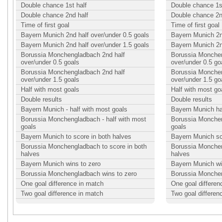
Double chance 1st half
Double chance 1st
Double chance 2nd half
Double chance 2n
Time of first goal
Time of first goal
Bayern Munich 2nd half over/under 0.5 goals
Bayern Munich 2nd
Bayern Munich 2nd half over/under 1.5 goals
Bayern Munich 2nd
Borussia Monchengladbach 2nd half
Borussia Monchen
over/under 0.5 goals
over/under 0.5 go
Borussia Monchengladbach 2nd half
Borussia Monchen
over/under 1.5 goals
over/under 1.5 go
Half with most goals
Half with most go
Double results
Double results
Bayern Munich - half with most goals
Bayern Munich ha
Borussia Monchengladbach - half with most
Borussia Monchen
goals
goals
Bayern Munich to score in both halves
Bayern Munich sc
Borussia Monchengladbach to score in both
Borussia Monchen
halves
halves
Bayern Munich wins to zero
Bayern Munich wi
Borussia Monchengladbach wins to zero
Borussia Monchen
One goal difference in match
One goal differen
Two goal difference in match
Two goal differen