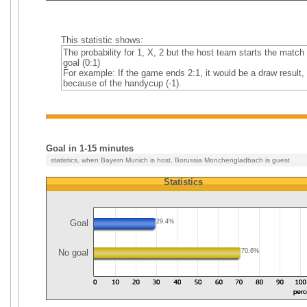
This statistic shows:
The probability for 1, X, 2 but the host team starts the match 
goal (0:1)
For example: If the game ends 2:1, it would be a draw result,
because of the handycup (-1).
Goal in 1-15 minutes
statistics, when Bayern Munich is host, Borussia Monchengladbach is guest
Statistics
Goal
29.4%
No goal
70.6%