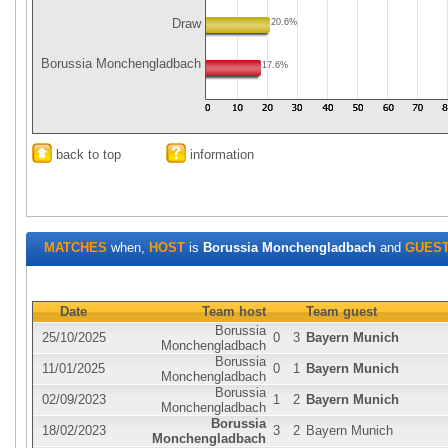
Draw
20.6%
Borussia Monchengladbach
17.6%
back to top
information
MATCHES
when,
HOST
is
Borussia Monchengladbach
and
GUES
Date
Team host
Team guest
Borussia
25/10/2025
0
3
Bayern Munich
Monchengladbach
Borussia
11/01/2025
0
1
Bayern Munich
Monchengladbach
Borussia
02/09/2023
1
2
Bayern Munich
Monchengladbach
Borussia
18/02/2023
3
2
Bayern Munich
Monchengladbach