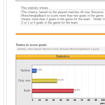
This statistic shows:
The chance, based on the played matches till now, Borussia
Monchengladbach to score more than two goals in the game. 
means more than 2 goals in the game for the team , 'Under' 
2 or 1 or 0 goals in the game for the team.
Teams to score goals
statistics, when Bayern Munich is host, Borussia Monchengladbach is guest
Statistics
Neither
5.9%
Only one
35.3%
Both
58.8%