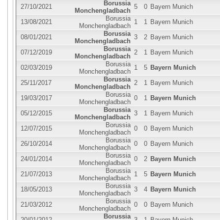
Borussia
27/10/2021
5
0
Bayern Munich
Monchengladbach
Borussia
13/08/2021
1
1
Bayern Munich
Monchengladbach
Borussia
08/01/2021
3
2
Bayern Munich
Monchengladbach
Borussia
07/12/2019
2
1
Bayern Munich
Monchengladbach
Borussia
02/03/2019
1
5
Bayern Munich
Monchengladbach
Borussia
25/11/2017
2
1
Bayern Munich
Monchengladbach
Borussia
19/03/2017
0
1
Bayern Munich
Monchengladbach
Borussia
05/12/2015
3
1
Bayern Munich
Monchengladbach
Borussia
12/07/2015
0
0
Bayern Munich
Monchengladbach
Borussia
26/10/2014
0
0
Bayern Munich
Monchengladbach
Borussia
24/01/2014
0
2
Bayern Munich
Monchengladbach
Borussia
21/07/2013
1
5
Bayern Munich
Monchengladbach
Borussia
18/05/2013
3
4
Bayern Munich
Monchengladbach
Borussia
21/03/2012
0
0
Bayern Munich
Monchengladbach
Borussia
20/01/2012
3
1
Bayern Munich