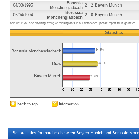
Borussia
04/03/1995
2
2
Bayern Munich
Monchengladbach
Borussia
05/04/1994
2
0
Bayern Munich
Monchengladbach
help us: if you see anything wrong or missing data in our databases, please report for bugs here!
Statistics
34.3%
Borussia Monchengladbach
Draw
37.1%
Bayern Munich
28.6%
back to top
information
Bet statistics for matches between Bayern Munich and Borussia Mon