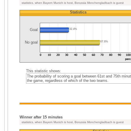
statistics, when Bayern Munich is host, Borussia Monchengladbach is guest
Statistics
Goal
32.4%
No goal
67.6%
This statistic shows:
The probability of scoring a goal between 61st and 75th minut
the game, regardless of which of the two teams.
Winner after 15 minutes
statistics, when Bayern Munich is host, Borussia Monchengladbach is guest