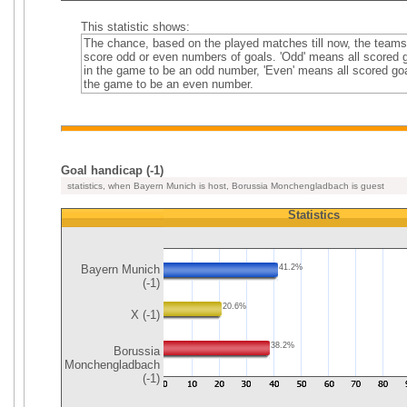
This statistic shows:
The chance, based on the played matches till now, the teams
score odd or even numbers of goals. 'Odd' means all scored 
in the game to be an odd number, 'Even' means all scored goa
the game to be an even number.
Goal handicap (-1)
statistics, when Bayern Munich is host, Borussia Monchengladbach is guest
Statistics
Bayern Munich
41.2%
(-1)
20.6%
X (-1)
38.2%
Borussia
Monchengladbach
(-1)