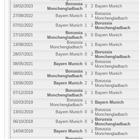
Borussia
18/02/2023
3
2
Bayern Munich
Monchengladbach
Borussia
27/08/2022
Bayern Munich
1
1
Monchengladbach
Borussia
07/01/2022
Bayern Munich
1
2
Monchengladbach
Borussia
27/10/2021
5
0
Bayern Munich
Monchengladbach
Borussia
13/08/2021
1
1
Bayern Munich
Monchengladbach
Borussia
28/07/2021
Bayern Munich
0
2
Monchengladbach
Borussia
08/05/2021
Bayern Munich
6
0
Monchengladbach
Borussia
08/01/2021
3
2
Bayern Munich
Monchengladbach
Borussia
13/06/2020
Bayern Munich
2
1
Monchengladbach
Borussia
07/12/2019
2
1
Bayern Munich
Monchengladbach
Borussia
02/03/2019
1
5
Bayern Munich
Monchengladbach
Borussia
13/01/2019
Bayern Munich
0
0
Monchengladbach
Borussia
06/10/2018
Bayern Munich
0
3
Monchengladbach
Borussia
14/04/2018
Bayern Munich
5
1
Monchengladbach
Borussia