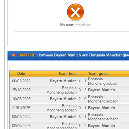
No team standing!
ALL MATCHES
between
Bayern Munich
and
Borussia Monchengla
Date
Team host
Team guest
Borussia
06/03/2026
Bayern Munich
4
1
Monchengladbach
Borussia
25/10/2025
0
3
Bayern Munich
Monchengladbach
Borussia
10/05/2025
Bayern Munich
2
0
Monchengladbach
Borussia
11/01/2025
0
1
Bayern Munich
Monchengladbach
Borussia
03/02/2024
Bayern Munich
3
1
Monchengladbach
Borussia
02/09/2023
1
2
Bayern Munich
Monchengladbach