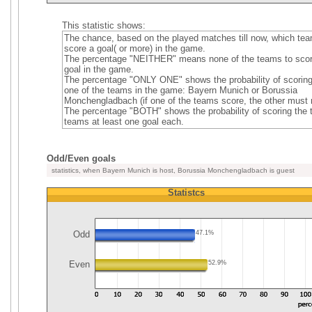
This statistic shows:
The chance, based on the played matches till now, which team
score a goal( or more) in the game.
The percentage "NEITHER" means none of the teams to scor
goal in the game.
The percentage "ONLY ONE" shows the probability of scoring
one of the teams in the game: Bayern Munich or Borussia
Monchengladbach (if one of the teams score, the other must 
The percentage "BOTH" shows the probability of scoring the 
teams at least one goal each.
Odd/Even goals
statistics, when Bayern Munich is host, Borussia Monchengladbach is guest
Statistcs
Odd
47.1%
Even
52.9%