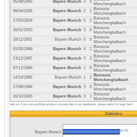
05/08/2005
Bayern Munich
3
0
Monchengladbach
Borussia
09/04/2005
Bayern Munich
2
1
Monchengladbach
Borussia
27/03/2004
Bayern Munich
5
2
Monchengladbach
Borussia
26/01/2003
Bayern Munich
3
0
Monchengladbach
Borussia
18/12/2001
Bayern Munich
0
0
Monchengladbach
Borussia
01/05/1999
Bayern Munich
4
2
Monchengladbach
Borussia
13/12/1997
Bayern Munich
3
2
Monchengladbach
Borussia
07/12/1996
Bayern Munich
1
0
Monchengladbach
Borussia
14/10/1995
Bayern Munich
1
2
Monchengladbach
Borussia
27/08/1994
Bayern Munich
3
0
Monchengladbach
Borussia
16/10/1993
Bayern Munich
3
1
Monchengladbach
help us: if you see anything wrong or missing data in our databases, please report for bugs here!
Statistics
61.8%
Bayern Munich