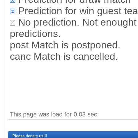
Prediction for win guest te
No prediction. Not enought 
predictions.
post Match is postponed.
canc Match is cancelled.
All predictione
Succesful
Percent of succesfull pre
This page was load for 0.03 sec.
Please donate us!!!