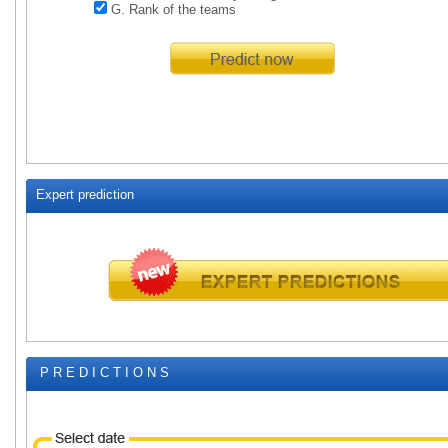
G. Rank of the teams
Expert prediction
P R E D I C T I O N S