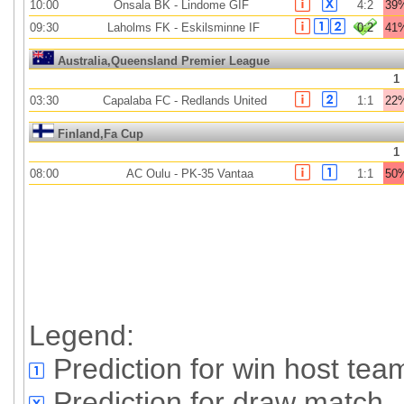
10:00
Onsala BK
-
Lindome GIF
4:2
39
09:30
Laholms FK
-
Eskilsminne IF
0:2
41
Australia,Queensland Premier League
1
03:30
Capalaba FC
-
Redlands United
1:1
22
Finland,Fa Cup
1
08:00
AC Oulu
-
PK-35 Vantaa
1:1
50
Legend:
Prediction for win host tea
Prediction for draw match