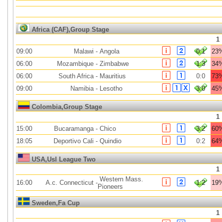
Africa (CAF),Group Stage
1
09:00
Malawi
-
Angola
0:1
23
06:00
Mozambique
-
Zimbabwe
1:3
34
06:00
South Africa
-
Mauritius
0:0
73
09:00
Namibia
-
Lesotho
3:0
45
Colombia,Group Stage
1
15:00
Bucaramanga
-
Chico
3:2
60
18:05
Deportivo Cali
-
Quindio
0:2
64
USA,Usl League Two
1
Western Mass.
16:00
A.c. Connecticut
-
1:2
19
Pioneers
Sweden,Fa Cup
1