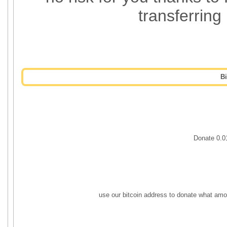
transferring
B
Donate 0.
use our bitcoin address to donate what amo