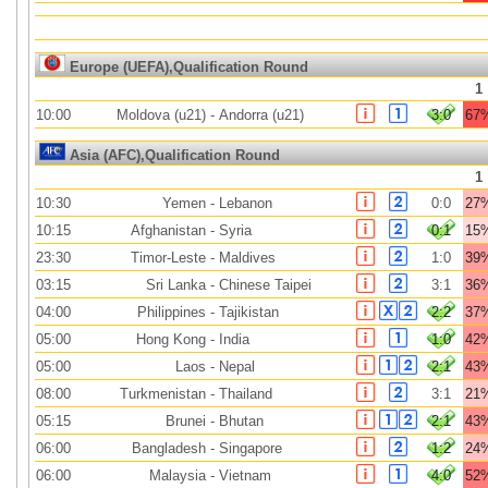
Europe (UEFA),Qualification Round
1
10:00
Moldova (u21)
-
Andorra (u21)
3:0
67
Asia (AFC),Qualification Round
1
10:30
Yemen
-
Lebanon
0:0
27
10:15
Afghanistan
-
Syria
0:1
15
23:30
Timor-Leste
-
Maldives
1:0
39
03:15
Sri Lanka
-
Chinese Taipei
3:1
36
04:00
Philippines
-
Tajikistan
2:2
37
05:00
Hong Kong
-
India
1:0
42
05:00
Laos
-
Nepal
2:1
43
08:00
Turkmenistan
-
Thailand
3:1
21
05:15
Brunei
-
Bhutan
2:1
43
06:00
Bangladesh
-
Singapore
1:2
24
06:00
Malaysia
-
Vietnam
4:0
52