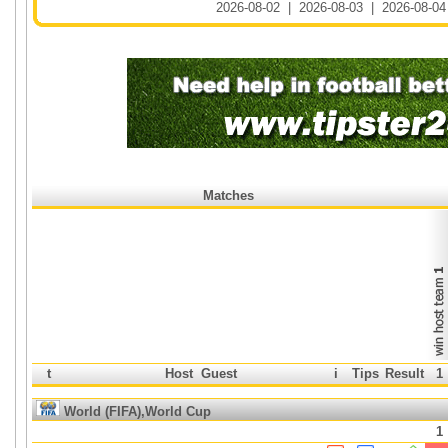
2026-08-02
|
2026-08-03
|
2026-08-04
Matches
t
Host
Guest
i
Tips
Result
1
World (FIFA),World Cup
1