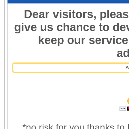
Dear visitors, plea
give us chance to de
keep our service
a
P
*no risk for you thanks to