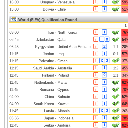
16:00
Uruguay
-
Venezuela
2:0
59
13:00
Bolivia
-
Chile
2:0
51
World (FIFA),Qualification Round
1
09:00
Iran
-
North Korea
3:0
76
06:45
Uzbekistan
-
Qatar
3:0
54
06:45
Kyrgyzstan
-
United Arab Emirates
1:1
28
11:15
Jordan
-
Iraq
0:1
57
11:15
Palestine
-
Oman
1:1
37
11:15
Saudi Arabia
-
Australia
1:2
45
11:45
Finland
-
Poland
2:1
34
11:45
Netherlands
-
Malta
8:0
82
11:45
Romania
-
Cyprus
2:0
70
04:00
China
-
Bahrain
1:0
52
04:00
South Korea
-
Kuwait
4:0
64
11:45
Latvia
-
Albania
1:1
26
03:35
Japan
-
Indonesia
6:0
78
11:45
Serbia
-
Andorra
3:0
82