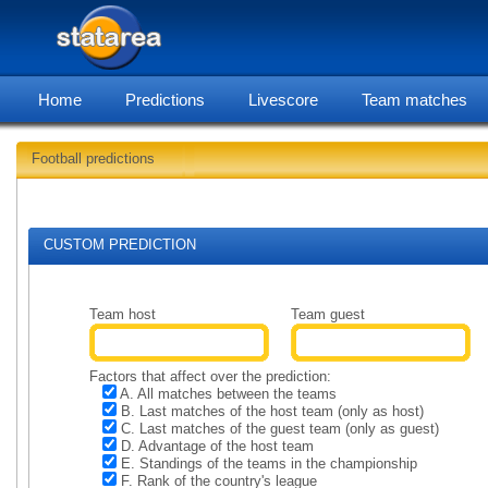
Home
Predictions
Livescore
Team matches
Football predictions
Soccer predictions for 2025-
CUSTOM PREDICTION
Team host
Team guest
Factors that affect over the prediction:
A. All matches between the teams
B. Last matches of the host team (only as host)
C. Last matches of the guest team (only as guest)
D. Advantage of the host team
E. Standings of the teams in the championship
F. Rank of the country's league