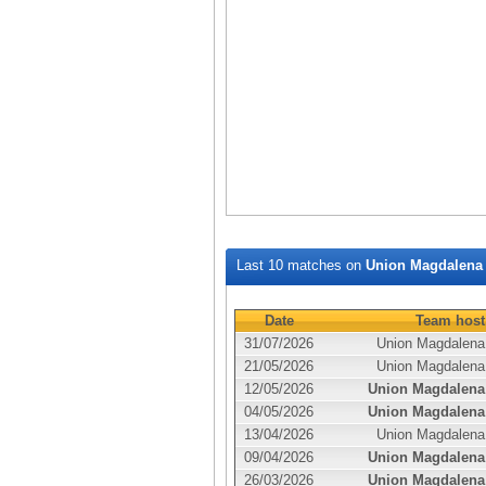
Last 10 matches on
Union Magdalena
Date
Team host
31/07/2026
Union Magdalena
21/05/2026
Union Magdalena
12/05/2026
Union Magdalena
04/05/2026
Union Magdalena
13/04/2026
Union Magdalena
09/04/2026
Union Magdalena
26/03/2026
Union Magdalena