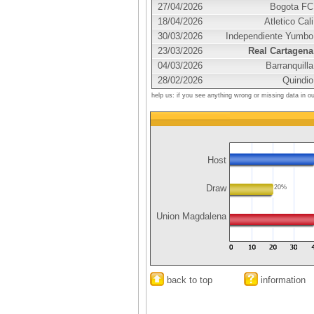
27/04/2026
Bogota FC
18/04/2026
Atletico Cali
30/03/2026
Independiente Yumbo
23/03/2026
Real Cartagena
04/03/2026
Barranquilla
28/02/2026
Quindio
help us: if you see anything wrong or missing data in o
Host
Draw
20%
Union Magdalena
back to top
information