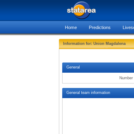
Home
Predictions
Lives
Information for: Union Magdalena
General
Number 
General team information