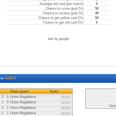
Average red card (per match)
0
Chance to score goal (%)
50
Chance to receive goal (%)
40
Chance to get yellow card (%)
50
Chance to get red card (%)
0
ads by google
as
GUEST
Team guest
Extra
2
0
Union Magdalena
details
1
0
Union Magdalena
details
Unio
1
1
Union Magdalena
details
2
1
Union Magdalena
details