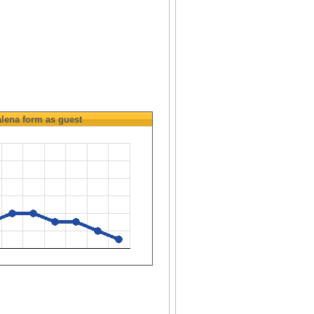
lena
form as guest