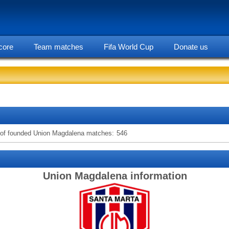
core
Team matches
Fifa World Cup
Donate us
statarea, Union Magdalena team information
of founded Union Magdalena matches:
546
Union Magdalena information