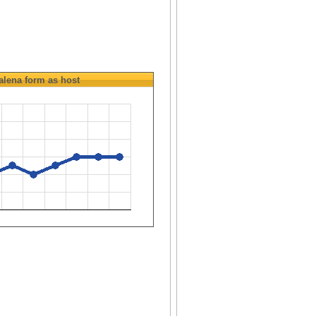
alena
form as host