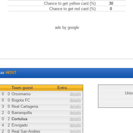
Chance to get yellow card (%)
30
Chance to get red card (%)
0
ads by google
as
HOST
Team guest
Extra
Unio
0
0
Orsomarso
details
0
0
Bogota FC
details
3
0
Real Cartagena
details
2
0
Barranquilla
details
0
2
Cortulua
details
4
2
Envigado
details
2
0
Real San Andres
details