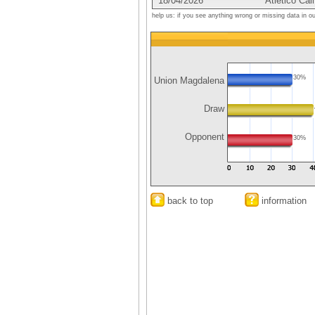
18/04/2026
Atletico Cali
help us: if you see anything wrong or missing data in o
30%
Union Magdalena
Draw
Opponent
30%
back to top
information