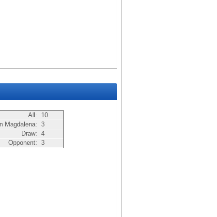
All:
10
n Magdalena:
3
Draw:
4
Opponent:
3