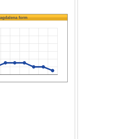
agdalena
form