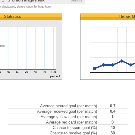
1
3
Union Magdalena
details
ur databases, please report for bugs here!
Statistics
Union M
40%
Average scored goal (per match)
0.7
Average received goal (per match)
0.4
Average yellow card (per match)
1
Average red card (per match)
0
Chance to score goal (%)
40
Chance to receive goal (%)
30