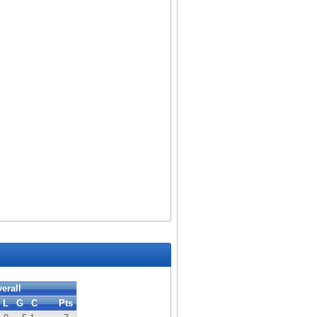
erall
L
G
C
Pts