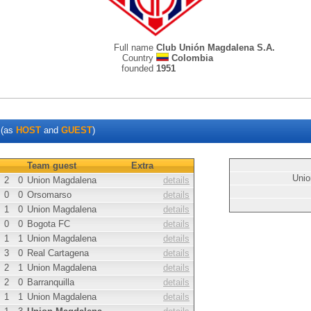
Full name
Club Unión Magdalena S.A.
Country
Colombia
founded
1951
(as
HOST
and
GUEST
)
Team guest
Extra
Unio
2
0
Union Magdalena
details
0
0
Orsomarso
details
1
0
Union Magdalena
details
0
0
Bogota FC
details
1
1
Union Magdalena
details
3
0
Real Cartagena
details
2
1
Union Magdalena
details
2
0
Barranquilla
details
1
1
Union Magdalena
details