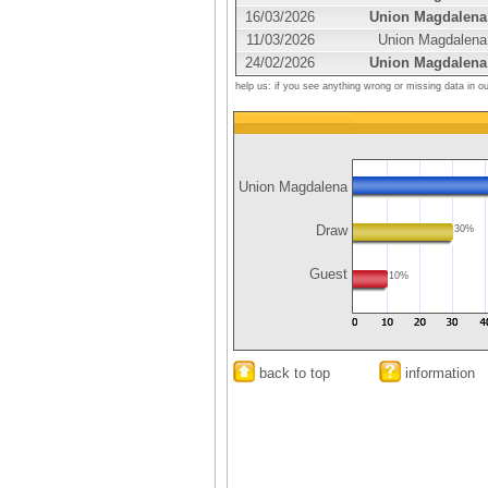
16/03/2026
Union Magdalena
11/03/2026
Union Magdalena
24/02/2026
Union Magdalena
help us: if you see anything wrong or missing data in o
Union Magdalena
Draw
30%
Guest
10%
back to top
information