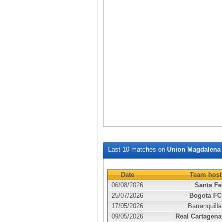
Last 10 matches on
Union Magdalena
Date
Team host
06/08/2026
Santa Fe
25/07/2026
Bogota FC
17/05/2026
Barranquilla
09/05/2026
Real Cartagena