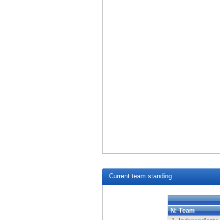
Current team standing
N:
Team