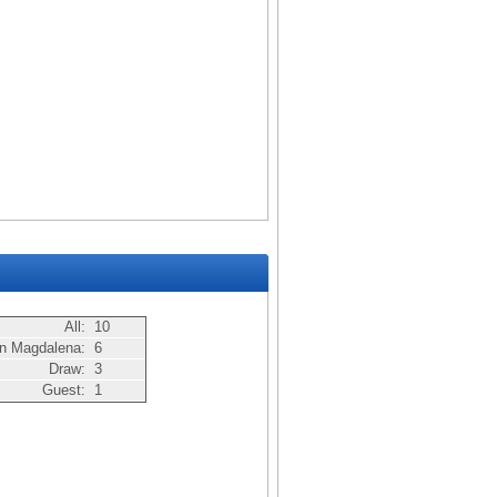
All:
10
n Magdalena:
6
Draw:
3
Guest:
1