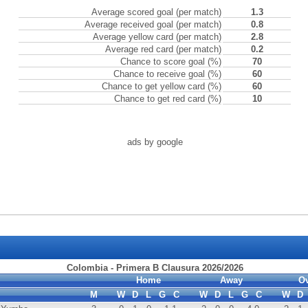
Average scored goal (per match)
1.3
Average received goal (per match)
0.8
Average yellow card (per match)
2.8
Average red card (per match)
0.2
Chance to score goal (%)
70
Chance to receive goal (%)
60
Chance to get yellow card (%)
60
Chance to get red card (%)
10
ads by google
Colombia - Primera B Clausura 2026/2026
Home
Away
Ov
M
W
D
L
G
C
W
D
L
G
C
W
D