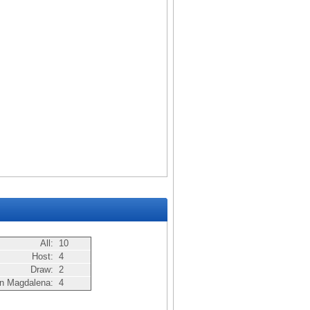
All:
10
Host:
4
Draw:
2
n Magdalena:
4