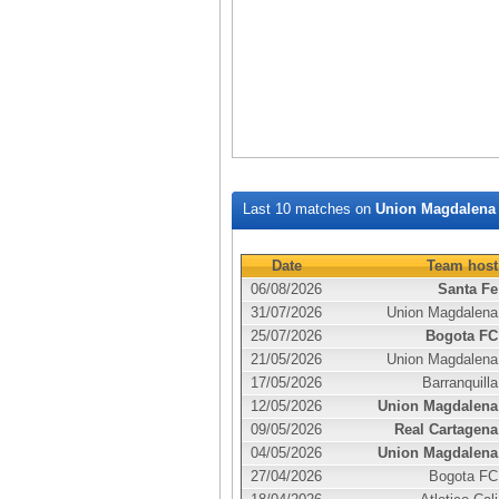
Last 10 matches on
Union Magdalena
Date
Team host
06/08/2026
Santa Fe
31/07/2026
Union Magdalena
25/07/2026
Bogota FC
21/05/2026
Union Magdalena
17/05/2026
Barranquilla
12/05/2026
Union Magdalena
09/05/2026
Real Cartagena
04/05/2026
Union Magdalena
27/04/2026
Bogota FC