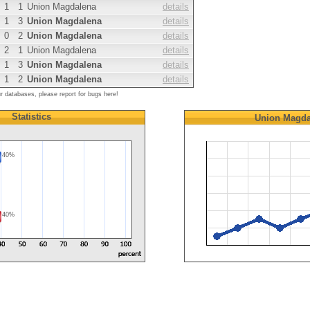
1
1
Union Magdalena
details
1
3
Union Magdalena
details
0
2
Union Magdalena
details
2
1
Union Magdalena
details
1
3
Union Magdalena
details
1
2
Union Magdalena
details
ur databases, please report for bugs here!
Statistics
Union Magda
40%
40%