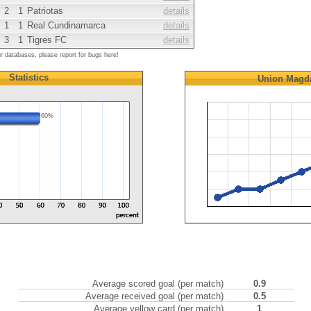
2
1
Patriotas
details
1
1
Real Cundinamarca
details
3
1
Tigres FC
details
ur databases, please report for bugs here!
Statistics
Union Magd
60%
Average scored goal (per match)
0.9
Average received goal (per match)
0.5
Average yellow card (per match)
1