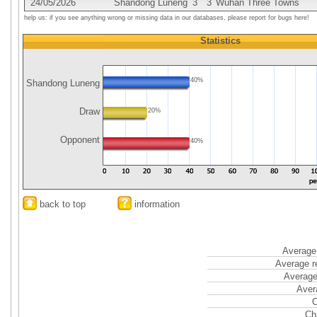
24/05/2026
Shandong Luneng
3
3
Wuhan Three Towns
help us: if you see anything wrong or missing data in our databases, please report for bugs here!
Statistics
40%
Shandong Luneng
Draw
20%
Opponent
40%
back to top
information
Average 
Average r
Average
Aver
C
Ch