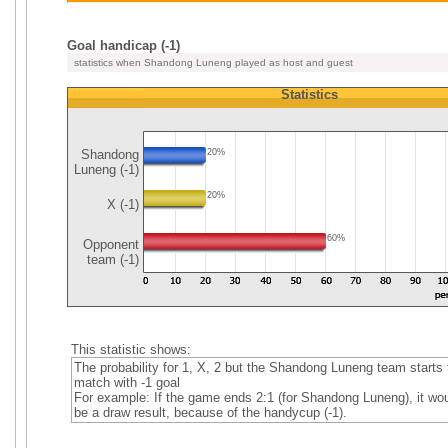
Goal handicap (-1)
statistics when Shandong Luneng played as host and guest
Statistics
Shandong
20%
Luneng (-1)
20%
X (-1)
60%
Opponent
team (-1)
This statistic shows:
The probability for 1, X, 2 but the Shandong Luneng team starts 
match with -1 goal
For example: If the game ends 2:1 (for Shandong Luneng), it wo
be a draw result, because of the handycup (-1).