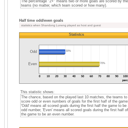
The percentage "2+" means two or more goals are scored by the
teams (no matter, which team scored or how many).
Half time odd/even goals
statistics when Shandong Luneng played as host and guest
Statistcs
Odd
30%
Even
70%
This statistic shows:
The chance, based on the played last 10 matches, the teams to
score odd or even numbers of goals for the first half of the game
'Odd' means all scored goals during the first half the game to be
odd number, 'Even' means all scored goals during the first half of
the game to be an even number.