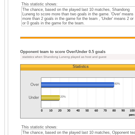
This statistic shows:
The chance, based on the played last 10 matches, Shandong
Luneng to score more than two goals in the game. 'Over' means
more than 2 goals in the game for the team , 'Under' means 2 or 
or 0 goals in the game for the team.
Opponent team to score Over/Under 0.5 goals
statistics when Shandong Luneng played as host and guest
Statistcs
Over
80%
Under
20%
This statistic shows:
The chance, based on the played last 10 matches, Opponent t