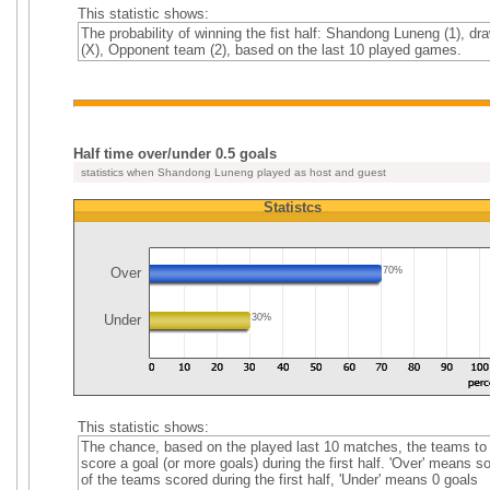
This statistic shows:
The probability of winning the fist half: Shandong Luneng (1), dr
(X), Opponent team (2), based on the last 10 played games.
Half time over/under 0.5 goals
statistics when Shandong Luneng played as host and guest
Statistcs
Over
70%
Under
30%
This statistic shows:
The chance, based on the played last 10 matches, the teams to
score a goal (or more goals) during the first half. 'Over' means 
of the teams scored during the first half, 'Under' means 0 goals