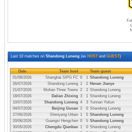
Fu
Last 10 matches on
Shandong Luneng
(as
HOST
and
GUEST
)
Date
Team host
Team guest
01/08/2026
Shanghai SIPG FC
0
1
Shandong Luneng
26/07/2026
Shandong Luneng
1
2
Henan Jianye
21/07/2026
Wuhan Three Towns
2
2
Shandong Luneng
18/07/2026
Dalian Zhixing
3
1
Shandong Luneng
10/07/2026
Shandong Luneng
4
3
Yunnan Yukun
04/07/2026
Beijing Guoan
2
0
Shandong Luneng
27/06/2026
Shenyang Urban
1
5
Shandong Luneng
20/06/2026
Guangxi Hengchen
0
5
Shandong Luneng
30/05/2026
Chengdu Qianbao
1
0
Shandong Luneng