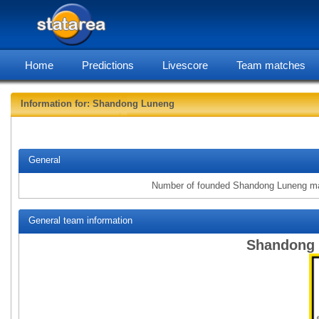
Home
Predictions
Livescore
Team matches
Information for: Shandong Luneng
statarea, Sh
General
Number of founded Shandong Luneng m
General team information
Shandong 