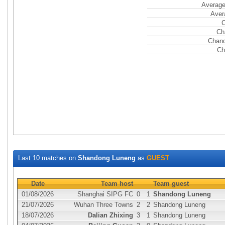
Average
Aver
C
Ch
Chanc
Ch
Last 10 matches on
Shandong Luneng
as
GUEST
Date
Team host
Team guest
01/08/2026
Shanghai SIPG FC
0
1
Shandong Luneng
21/07/2026
Wuhan Three Towns
2
2
Shandong Luneng
18/07/2026
Dalian Zhixing
3
1
Shandong Luneng