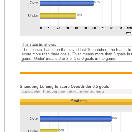
Over
60%
Under
40%
This statistic shows:
The chance, based on the played last 10 matches, the teams to
score more than three goals. 'Over' means more than 3 goals in 
game, 'Under' means 3 or 2 or 1 or 0 goals in the game.
Shandong Luneng to score Over/Under 0.5 goals
statistics when Shandong Luneng played as host and guest
Statistcs
Over
80%
Under
20%