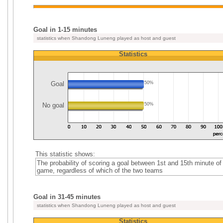
Goal in 1-15 minutes
statistics when Shandong Luneng played as host and guest
Statistics
Goal
50%
No goal
50%
This statistic shows:
The probability of scoring a goal between 1st and 15th minute of
game, regardless of which of the two teams
Goal in 31-45 minutes
statistics when Shandong Luneng played as host and guest
Statistics