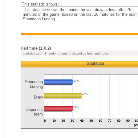
This statistic shows:
This statistic shows the chance for win, draw or lose after 75
minutes of the game, based on the last 10 matches for the team
Shandong Luneng.
Half time (1,X,2)
statistics when Shandong Luneng played as host and guest
Statistics
Shandong
30%
Luneng
40%
Draw
30%
Opponent
team