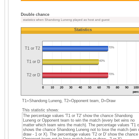
Double chance
statistics when Shandong Luneng played as host and guest
Statistics
T1 or T2
70%
T1 or D
60%
T2 or D
70%
T1=Shandong Luneng, T2=Opponent team, D=Draw
This statistic shows:
The percentage values 'T1 or T2' show the chance Shandong
Luneng or Opponent team to win the match (every bet wins no
matter which team wins the match). The percentage values 'T1 o
shows the chance Shandong Luneng not to lose the match (win 
draw - 1 or X). The percentage values 'T2 or D' show the chance
Opponent team not to lose match (win or draw - 2 or X).