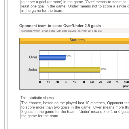
to score a goal (or more) in the game. 'Over' means to socre at
least one goal in the game, 'Under' means not to score a single 
in the game for the team.
Opponent team to score Over/Under 2.5 goals
statistics when Shandong Luneng played as host and guest
Statistcs
Over
30%
Under
70%
This statistic shows:
The chance, based on the played last 10 matches, Opponent t
to score more than two goals in the game. 'Over' means more th
2 goals in the game for the team , 'Under' means 2 or 1 or 0 goal
the game for the team.