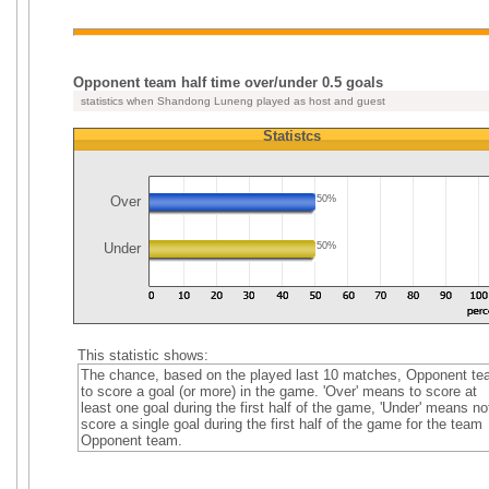
Opponent team half time over/under 0.5 goals
statistics when Shandong Luneng played as host and guest
Statistcs
Over
50%
Under
50%
This statistic shows:
The chance, based on the played last 10 matches, Opponent t
to score a goal (or more) in the game. 'Over' means to score at
least one goal during the first half of the game, 'Under' means no
score a single goal during the first half of the game for the team
Opponent team.