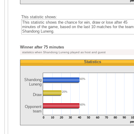
This statistic shows:
This statistic shows the chance for win, draw or lose after 45
minutes of the game, based on the last 10 matches for the team
Shandong Luneng.
Winner after 75 minutes
statistics when Shandong Luneng played as host and guest
Statistics
Shandong
40%
Luneng
20%
Draw
40%
Opponent
team