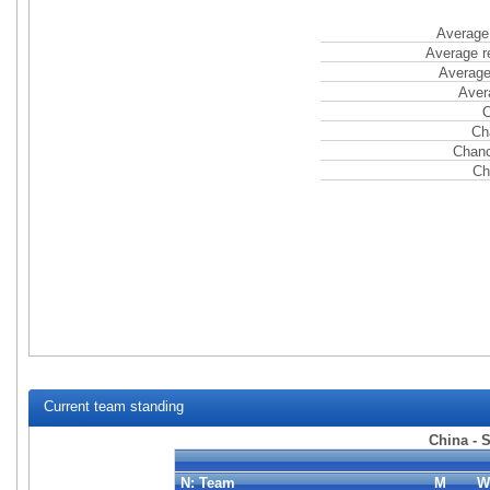
Average 
Average r
Average
Aver
C
Ch
Chanc
Ch
Current team standing
China - 
N:
Team
M
W