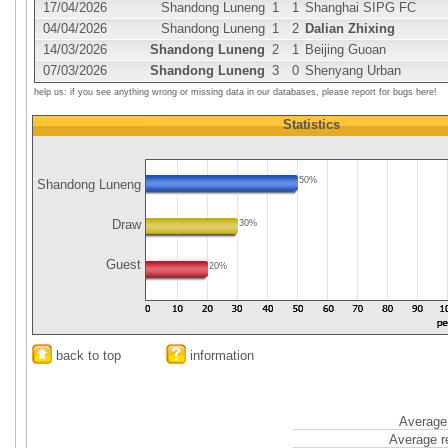
17/04/2026
Shandong Luneng
1
1
Shanghai SIPG FC
04/04/2026
Shandong Luneng
1
2
Dalian Zhixing
14/03/2026
Shandong Luneng
2
1
Beijing Guoan
07/03/2026
Shandong Luneng
3
0
Shenyang Urban
help us: if you see anything wrong or missing data in our databases, please report for bugs here!
Statistics
50%
Shandong Luneng
Draw
30%
Guest
20%
back to top
information
Average 
Average r