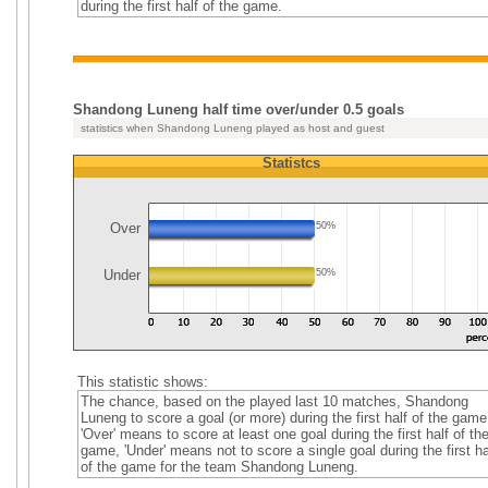
during the first half of the game.
Shandong Luneng half time over/under 0.5 goals
statistics when Shandong Luneng played as host and guest
Statistcs
Over
50%
Under
50%
This statistic shows:
The chance, based on the played last 10 matches, Shandong
Luneng to score a goal (or more) during the first half of the game
'Over' means to score at least one goal during the first half of th
game, 'Under' means not to score a single goal during the first ha
of the game for the team Shandong Luneng.