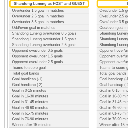
Shandong Luneng as HOST and GUEST
Over/under 1.5 goal in matches
Over/under 1.5 g
Over/under 2.5 goal in matches
Over/under 2.5 g
Over/under 3.5 goal in matches
Over/under 3.5 g
Odd/even goal in matches
Odd/even goal i
Shandong Luneng over/under 0.5 goals
Shandong Luneng
Shandong Luneng over/under 1.5 goals
Shandong Luneng
Shandong Luneng over/under 2.5 goals
Shandong Luneng
Opponent over/under 0.5 goals
Opponent over/un
Opponent over/under 1.5 goals
Opponent over/un
Opponent over/under 2.5 goals
Opponent over/un
Teams to score goal
Teams to score g
Total goal bands
Total goal bands
Goal handicap (-1)
Goal handicap (-
Goal handicap (-2)
Goal handicap (-
Goal in 0-15 minutes
Goal in 0-15 min
Goal in 16-30 minutes
Goal in 16-30 mi
Goal in 31-45 minutes
Goal in 31-45 mi
Goal in 46-60 minutes
Goal in 46-60 mi
Goal in 61-75 minutes
Goal in 61-75 mi
Goal in 76-90 minutes
Goal in 76-90 mi
Winner after 15 minutes
Winner after 15 