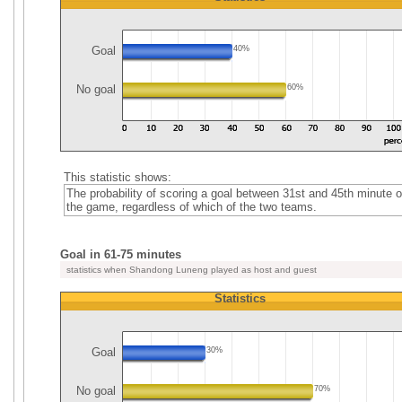
Goal
40%
No goal
60%
This statistic shows:
The probability of scoring a goal between 31st and 45th minute o
the game, regardless of which of the two teams.
Goal in 61-75 minutes
statistics when Shandong Luneng played as host and guest
Statistics
Goal
30%
No goal
70%