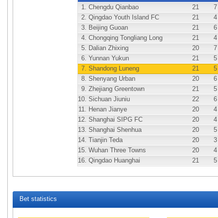
1.
Chengdu Qianbao
21
7
2.
Qingdao Youth Island FC
21
4
3.
Beijing Guoan
21
6
4.
Chongqing Tongliang Long
21
4
5.
Dalian Zhixing
20
7
6.
Yunnan Yukun
21
5
7.
Shandong Luneng
21
5
8.
Shenyang Urban
20
6
9.
Zhejiang Greentown
21
5
10.
Sichuan Jiuniu
22
6
11.
Henan Jianye
20
4
12.
Shanghai SIPG FC
20
4
13.
Shanghai Shenhua
20
5
14.
Tianjin Teda
20
3
15.
Wuhan Three Towns
20
4
16.
Qingdao Huanghai
21
5
Bet statistics