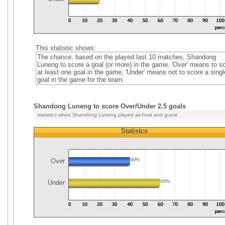
This statistic shows:
The chance, based on the played last 10 matches, Shandong
Luneng to score a goal (or more) in the game. 'Over' means to s
at least one goal in the game, 'Under' means not to score a singl
goal in the game for the team.
Shandong Luneng to score Over/Under 2.5 goals
statistics when Shandong Luneng played as host and guest
Statistcs
Over
40%
Under
60%