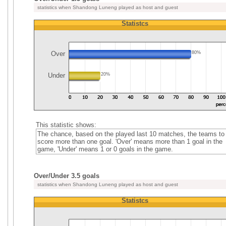
statistics when Shandong Luneng played as host and guest
Statistcs
Over
80%
Under
20%
This statistic shows:
The chance, based on the played last 10 matches, the teams to
score more than one goal. 'Over' means more than 1 goal in the
game, 'Under' means 1 or 0 goals in the game.
Over/Under 3.5 goals
statistics when Shandong Luneng played as host and guest
Statistcs