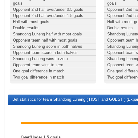
goals
goals
Opponent 2nd half over/under 0.5 goals
Opponent 2nd hal
Opponent 2nd half over/under 1.5 goals
Opponent 2nd hal
Half with most goals
Half with most g
Double results
Double results
Shandong Luneng half with most goals
Shandong Luneng 
Opponent team half with most goals
Opponent team ha
Shandong Luneng score in both halves
Shandong Luneng 
Opponent team score in both halves
Opponent team sc
Shandong Luneng wins to zero
Shandong Luneng
Opponent team wins to zero
Opponent team w
One goal difference in match
One goal differe
Two goal difference in match
Two goal differe
Bet statistics for team Shandong Luneng ( HOST and GUEST ) (Expan
Over/Under 1.5 goals