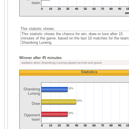
team
This statistic shows:
This statistic shows the chance for win, draw or lose after 15
minutes of the game, based on the last 10 matches for the team
Shandong Luneng.
Winner after 45 minutes
statistics when Shandong Luneng played as host and guest
Statistics
Shandong
30%
Luneng
40%
Draw
30%
Opponent
team