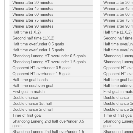
Winner after 30 minutes
Winner after 30 
Winner after 45 minutes
Winner after 45 
Winner after 60 minutes
Winner after 60 
Winner after 75 minutes
Winner after 75 
Winner after 90 minutes
Winner after 90 
Half time (1,X,2)
Half time (1,X,2)
Second half time (1,X,2)
Second half time 
Half time over/under 0.5 goals
Half time over/un
Half time over/under 1.5 goals
Half time over/un
Shandong Luneng HT over/under 0.5 goals
Shandong Luneng
Shandong Luneng HT over/under 1.5 goals
Shandong Luneng
Opponent HT over/under 0.5 goals
Opponent HT over
Opponent HT over/under 1.5 goals
Opponent HT over
Half time goal bands
Half time goal b
Half time odd/even goal
Half time odd/ev
First goal in match
First goal in mat
Double chance
Double chance
Double chance 1st half
Double chance 1s
Double chance 2nd half
Double chance 2n
Time of first goal
Time of first goal
Shandong Luneng 2nd half over/under 0.5
Shandong Luneng 
goals
goals
Shandong Luneng 2nd half over/under 1.5
Shandong Luneng 