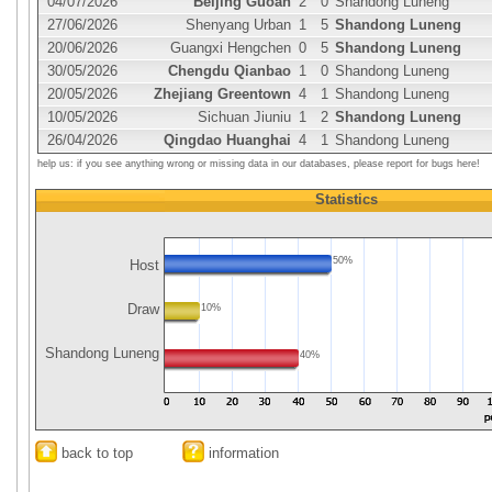
04/07/2026
Beijing Guoan
2
0
Shandong Luneng
27/06/2026
Shenyang Urban
1
5
Shandong Luneng
20/06/2026
Guangxi Hengchen
0
5
Shandong Luneng
30/05/2026
Chengdu Qianbao
1
0
Shandong Luneng
20/05/2026
Zhejiang Greentown
4
1
Shandong Luneng
10/05/2026
Sichuan Jiuniu
1
2
Shandong Luneng
26/04/2026
Qingdao Huanghai
4
1
Shandong Luneng
help us: if you see anything wrong or missing data in our databases, please report for bugs here!
Statistics
50%
Host
Draw
10%
Shandong Luneng
40%
back to top
information