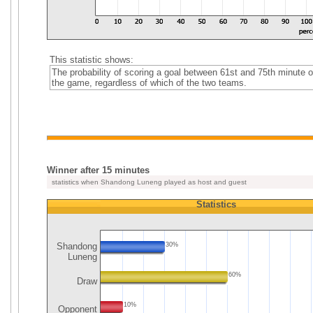
This statistic shows:
The probability of scoring a goal between 61st and 75th minute o
the game, regardless of which of the two teams.
Winner after 15 minutes
statistics when Shandong Luneng played as host and guest
Statistics
Shandong
30%
Luneng
60%
Draw
10%
Opponent