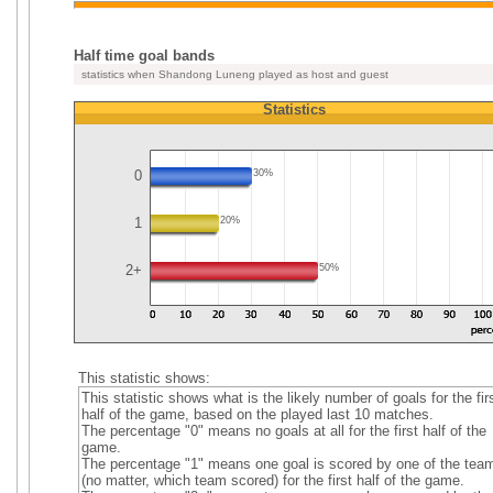
Half time goal bands
statistics when Shandong Luneng played as host and guest
Statistics
0
30%
1
20%
2+
50%
This statistic shows:
This statistic shows what is the likely number of goals for the fir
half of the game, based on the played last 10 matches.
The percentage "0" means no goals at all for the first half of the
game.
The percentage "1" means one goal is scored by one of the tea
(no matter, which team scored) for the first half of the game.