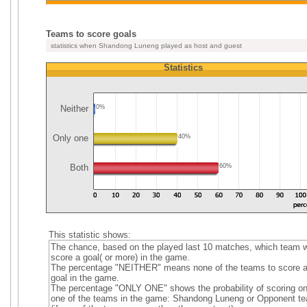
Teams to score goals
statistics when Shandong Luneng played as host and guest
Statistics
Neither
0%
Only one
40%
Both
60%
This statistic shows:
The chance, based on the played last 10 matches, which team wi
score a goal( or more) in the game.
The percentage "NEITHER" means none of the teams to score 
goal in the game.
The percentage "ONLY ONE" shows the probability of scoring on
one of the teams in the game: Shandong Luneng or Opponent t