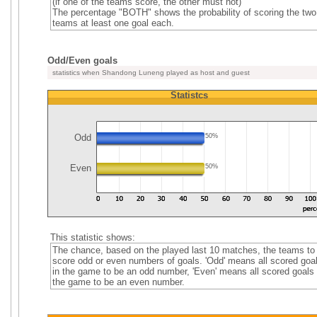
(if one of the teams score, the other must not)
The percentage "BOTH" shows the probability of scoring the two
teams at least one goal each.
Odd/Even goals
statistics when Shandong Luneng played as host and guest
Statistcs
Odd
50%
Even
50%
This statistic shows:
The chance, based on the played last 10 matches, the teams to
score odd or even numbers of goals. 'Odd' means all scored goa
in the game to be an odd number, 'Even' means all scored goals 
the game to be an even number.