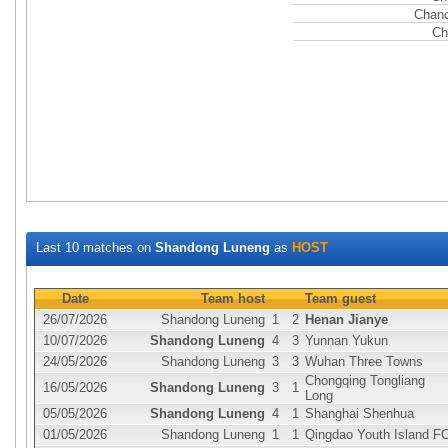
Chanc
Ch
Last 10 matches on
Shandong Luneng
as
HOST
Date
Team host
Team guest
26/07/2026
Shandong Luneng
1
2
Henan Jianye
10/07/2026
Shandong Luneng
4
3
Yunnan Yukun
24/05/2026
Shandong Luneng
3
3
Wuhan Three Towns
Chongqing Tongliang
16/05/2026
Shandong Luneng
3
1
Long
05/05/2026
Shandong Luneng
4
1
Shanghai Shenhua
01/05/2026
Shandong Luneng
1
1
Qingdao Youth Island F