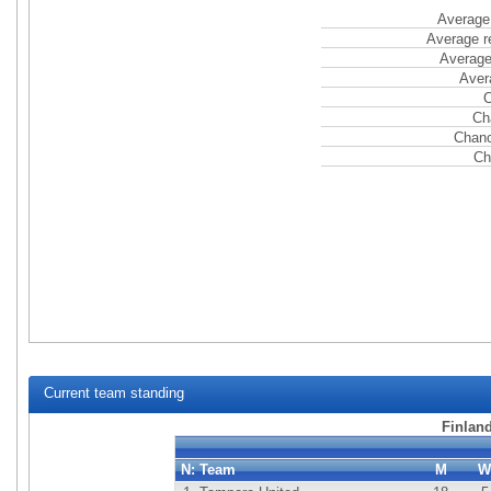
Average 
Average r
Average
Aver
C
Ch
Chanc
Ch
Current team standing
Finlan
N:
Team
M
W