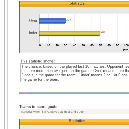
Statistcs
Over
30%
Under
70%
This statistic shows:
The chance, based on the played last 10 matches, Opponent t
to score more than two goals in the game. 'Over' means more th
2 goals in the game for the team , 'Under' means 2 or 1 or 0 goal
the game for the team.
Teams to score goals
statistics when SalPa played as host and guest
Statistics