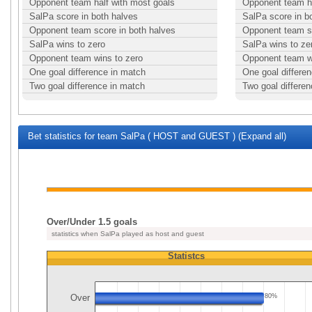
Opponent team half with most goals
Opponent team ha
SalPa score in both halves
SalPa score in b
Opponent team score in both halves
Opponent team sc
SalPa wins to zero
SalPa wins to ze
Opponent team wins to zero
Opponent team w
One goal difference in match
One goal differe
Two goal difference in match
Two goal differe
Bet statistics for team SalPa ( HOST and GUEST ) (Expand all)
Over/Under 1.5 goals
statistics when SalPa played as host and guest
Statistcs
Over
80%