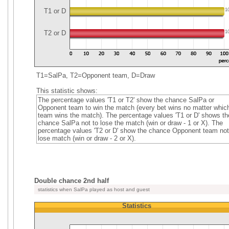
T1 or D
1
T2 or D
1
T1=SalPa, T2=Opponent team, D=Draw
This statistic shows:
The percentage values 'T1 or T2' show the chance SalPa or
Opponent team to win the match (every bet wins no matter whic
team wins the match). The percentage values 'T1 or D' shows th
chance SalPa not to lose the match (win or draw - 1 or X). The
percentage values 'T2 or D' show the chance Opponent team not
lose match (win or draw - 2 or X).
Double chance 2nd half
statistics when SalPa played as host and guest
Statistics