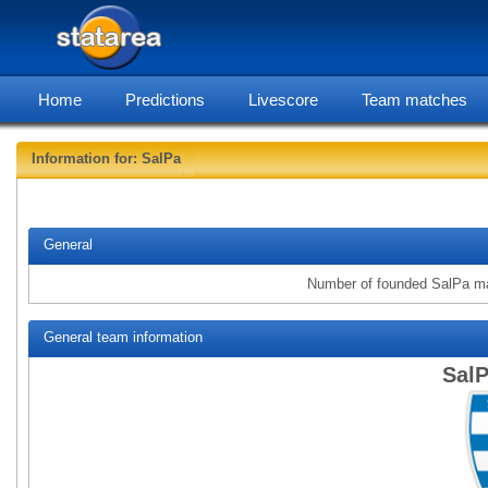
Home
Predictions
Livescore
Team matches
Information for: SalPa
statare
General
Number of founded SalPa m
General team information
SalP