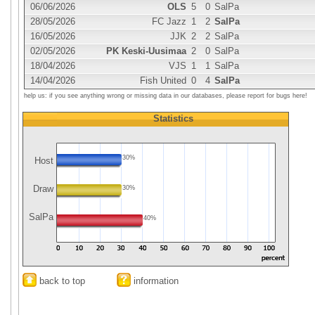
06/06/2026
OLS
5
0
SalPa
28/05/2026
FC Jazz
1
2
SalPa
16/05/2026
JJK
2
2
SalPa
02/05/2026
PK Keski-Uusimaa
2
0
SalPa
18/04/2026
VJS
1
1
SalPa
14/04/2026
Fish United
0
4
SalPa
help us: if you see anything wrong or missing data in our databases, please report for bugs here!
Statistics
30%
Host
Draw
30%
SalPa
40%
back to top
information