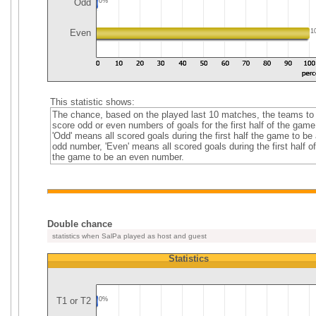
Odd
0%
Even
1
This statistic shows:
The chance, based on the played last 10 matches, the teams to
score odd or even numbers of goals for the first half of the game
'Odd' means all scored goals during the first half the game to be
odd number, 'Even' means all scored goals during the first half of
the game to be an even number.
Double chance
statistics when SalPa played as host and guest
Statistics
T1 or T2
0%