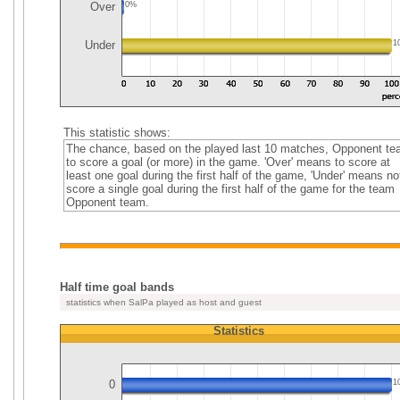
Over
0%
Under
1
This statistic shows:
The chance, based on the played last 10 matches, Opponent t
to score a goal (or more) in the game. 'Over' means to score at
least one goal during the first half of the game, 'Under' means no
score a single goal during the first half of the game for the team
Opponent team.
Half time goal bands
statistics when SalPa played as host and guest
Statistics
0
1