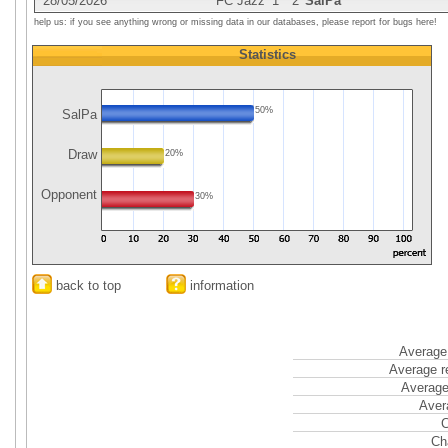
28/05/2026
FC Jazz
1
2
SalPa
help us: if you see anything wrong or missing data in our databases, please report for bugs here!
Statistics
50%
SalPa
Draw
20%
Opponent
30%
back to top
information
Average 
Average r
Average
Aver
C
Ch