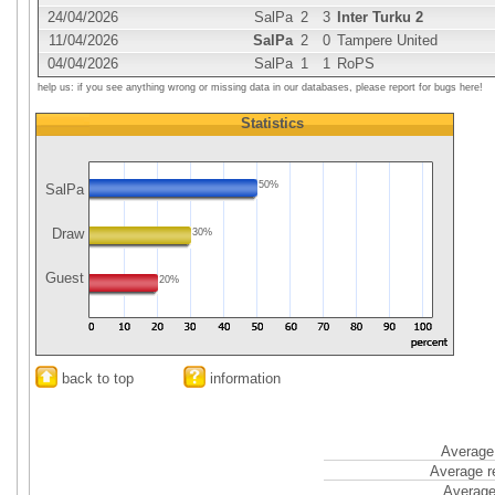
24/04/2026
SalPa
2
3
Inter Turku 2
11/04/2026
SalPa
2
0
Tampere United
04/04/2026
SalPa
1
1
RoPS
help us: if you see anything wrong or missing data in our databases, please report for bugs here!
Statistics
50%
SalPa
Draw
30%
Guest
20%
back to top
information
Average 
Average r
Average