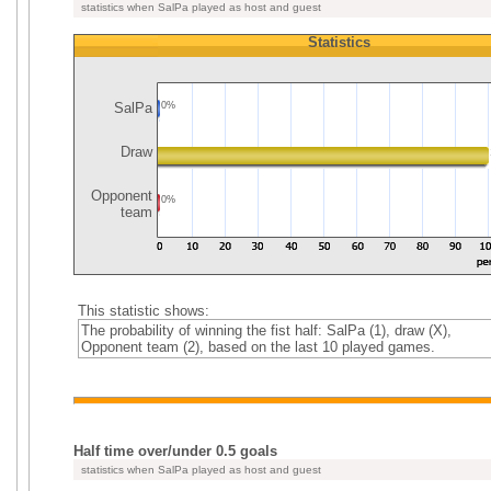
statistics when SalPa played as host and guest
Statistics
SalPa
0%
Draw
Opponent
0%
team
This statistic shows:
The probability of winning the fist half: SalPa (1), draw (X),
Opponent team (2), based on the last 10 played games.
Half time over/under 0.5 goals
statistics when SalPa played as host and guest