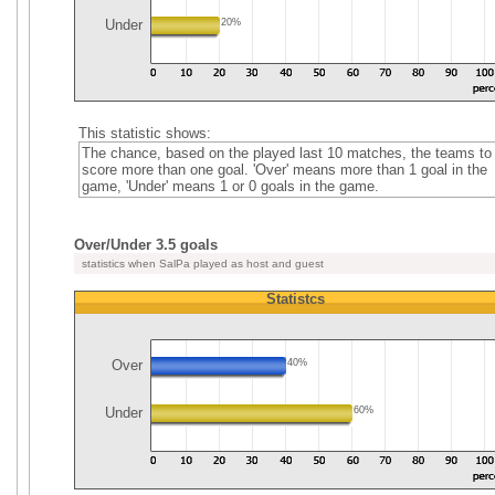
Under
20%
This statistic shows:
The chance, based on the played last 10 matches, the teams to
score more than one goal. 'Over' means more than 1 goal in the
game, 'Under' means 1 or 0 goals in the game.
Over/Under 3.5 goals
statistics when SalPa played as host and guest
Statistcs
Over
40%
Under
60%