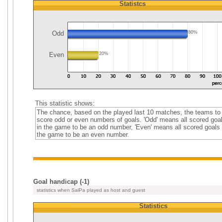
Statistcs
Odd
80%
Even
20%
This statistic shows:
The chance, based on the played last 10 matches, the teams to
score odd or even numbers of goals. 'Odd' means all scored goa
in the game to be an odd number, 'Even' means all scored goals 
the game to be an even number.
Goal handicap (-1)
statistics when SalPa played as host and guest
Statistics