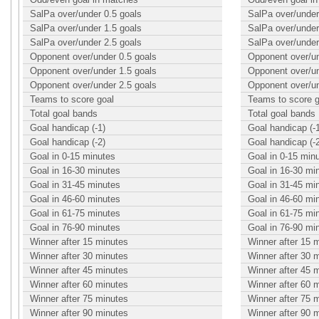
SalPa over/under 0.5 goals
SalPa over/under
SalPa over/under 1.5 goals
SalPa over/under
SalPa over/under 2.5 goals
SalPa over/under
Opponent over/under 0.5 goals
Opponent over/un
Opponent over/under 1.5 goals
Opponent over/un
Opponent over/under 2.5 goals
Opponent over/un
Teams to score goal
Teams to score g
Total goal bands
Total goal bands
Goal handicap (-1)
Goal handicap (-
Goal handicap (-2)
Goal handicap (-
Goal in 0-15 minutes
Goal in 0-15 min
Goal in 16-30 minutes
Goal in 16-30 mi
Goal in 31-45 minutes
Goal in 31-45 mi
Goal in 46-60 minutes
Goal in 46-60 mi
Goal in 61-75 minutes
Goal in 61-75 mi
Goal in 76-90 minutes
Goal in 76-90 mi
Winner after 15 minutes
Winner after 15 
Winner after 30 minutes
Winner after 30 
Winner after 45 minutes
Winner after 45 
Winner after 60 minutes
Winner after 60 
Winner after 75 minutes
Winner after 75 
Winner after 90 minutes
Winner after 90 