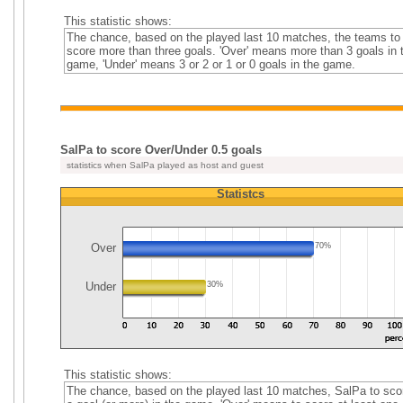
This statistic shows:
The chance, based on the played last 10 matches, the teams to
score more than three goals. 'Over' means more than 3 goals in 
game, 'Under' means 3 or 2 or 1 or 0 goals in the game.
SalPa to score Over/Under 0.5 goals
statistics when SalPa played as host and guest
Statistcs
Over
70%
Under
30%
This statistic shows:
The chance, based on the played last 10 matches, SalPa to sco