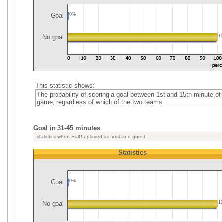
Goal
0%
No goal
1
This statistic shows:
The probability of scoring a goal between 1st and 15th minute of
game, regardless of which of the two teams
Goal in 31-45 minutes
statistics when SalPa played as host and guest
Statistics
Goal
0%
No goal
1