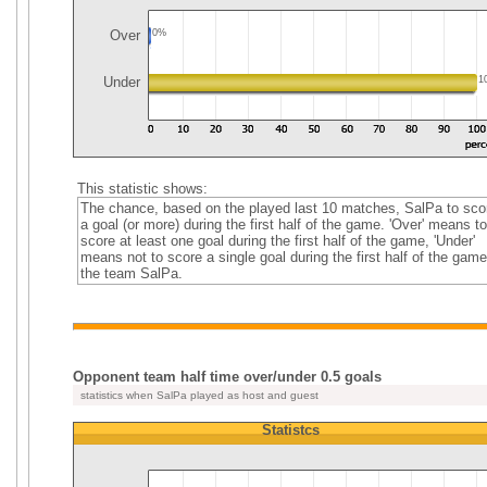
Over
0%
Under
1
This statistic shows:
The chance, based on the played last 10 matches, SalPa to sco
a goal (or more) during the first half of the game. 'Over' means to
score at least one goal during the first half of the game, 'Under'
means not to score a single goal during the first half of the game
the team SalPa.
Opponent team half time over/under 0.5 goals
statistics when SalPa played as host and guest
Statistcs