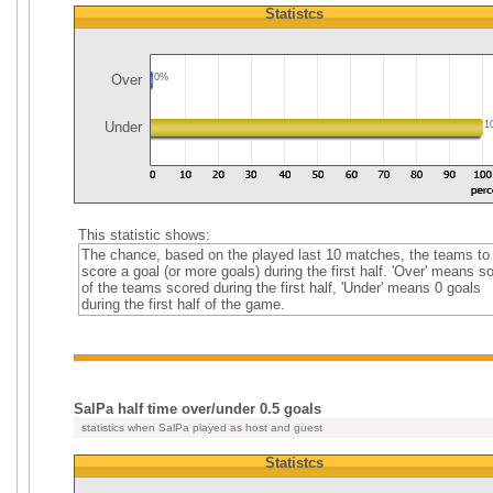
Statistcs
Over
0%
Under
1
This statistic shows:
The chance, based on the played last 10 matches, the teams to
score a goal (or more goals) during the first half. 'Over' means 
of the teams scored during the first half, 'Under' means 0 goals
during the first half of the game.
SalPa half time over/under 0.5 goals
statistics when SalPa played as host and guest
Statistcs