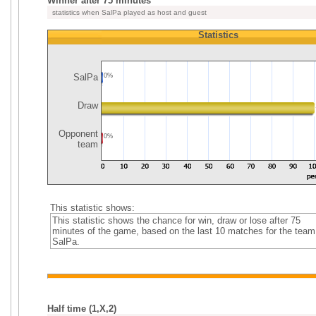
Winner after 75 minutes
statistics when SalPa played as host and guest
Statistics
SalPa
0%
Draw
Opponent
0%
team
This statistic shows:
This statistic shows the chance for win, draw or lose after 75
minutes of the game, based on the last 10 matches for the team
SalPa.
Half time (1,X,2)