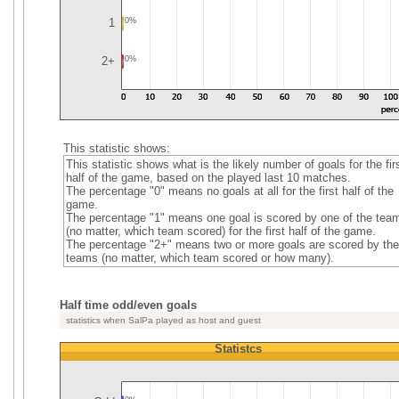
1
0%
2+
0%
This statistic shows:
This statistic shows what is the likely number of goals for the fir
half of the game, based on the played last 10 matches.
The percentage "0" means no goals at all for the first half of the
game.
The percentage "1" means one goal is scored by one of the tea
(no matter, which team scored) for the first half of the game.
The percentage "2+" means two or more goals are scored by the
teams (no matter, which team scored or how many).
Half time odd/even goals
statistics when SalPa played as host and guest
Statistcs