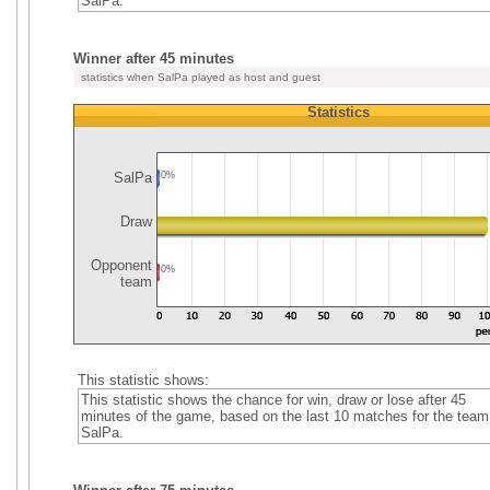
SalPa.
Winner after 45 minutes
statistics when SalPa played as host and guest
Statistics
SalPa
0%
Draw
Opponent
0%
team
This statistic shows:
This statistic shows the chance for win, draw or lose after 45
minutes of the game, based on the last 10 matches for the team
SalPa.