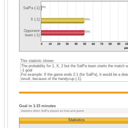
SalPa (-1)
0%
X (-1)
50%
Opponent
50%
team (-1)
This statistic shows:
The probability for 1, X, 2 but the SalPa team starts the match w
-1 goal
For example: If the game ends 2:1 (for SalPa), it would be a dra
result, because of the handycup (-1).
Goal in 1-15 minutes
statistics when SalPa played as host and guest
Statistics