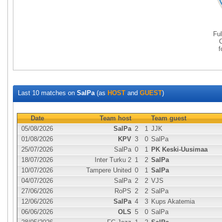
Fu
Last 10 matches on
SalPa
(as
HOST
and
GUEST
)
Date
Team host
Team guest
05/08/2026
SalPa
2
1
JJK
01/08/2026
KPV
3
0
SalPa
25/07/2026
SalPa
0
1
PK Keski-Uusimaa
18/07/2026
Inter Turku 2
1
2
SalPa
10/07/2026
Tampere United
0
1
SalPa
04/07/2026
SalPa
2
2
VJS
27/06/2026
RoPS
2
2
SalPa
12/06/2026
SalPa
4
3
Kups Akatemia
06/06/2026
OLS
5
0
SalPa