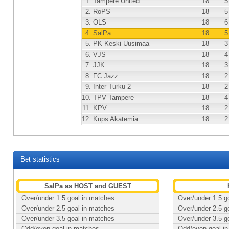
1.
Tampere United
18
5
2.
RoPS
18
5
3.
OLS
18
6
4.
SalPa
18
5
5.
PK Keski-Uusimaa
18
3
6.
VJS
18
4
7.
JJK
18
3
8.
FC Jazz
18
2
9.
Inter Turku 2
18
2
10.
TPV Tampere
18
4
11.
KPV
18
2
12.
Kups Akatemia
18
2
Bet statistics
SalPa as HOST and GUEST
Over/under 1.5 goal in matches
Over/under 1.5 g
Over/under 2.5 goal in matches
Over/under 2.5 g
Over/under 3.5 goal in matches
Over/under 3.5 g
Odd/even goal in matches
Odd/even goal i