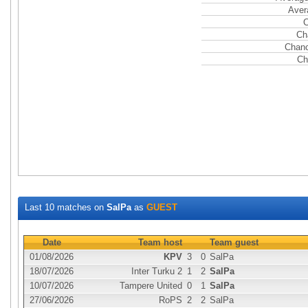
Aver
C
Ch
Chanc
Ch
Last 10 matches on
SalPa
as
GUEST
Date
Team host
Team guest
01/08/2026
KPV
3
0
SalPa
18/07/2026
Inter Turku 2
1
2
SalPa
10/07/2026
Tampere United
0
1
SalPa
27/06/2026
RoPS
2
2
SalPa