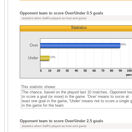
Opponent team to score Over/Under 0.5 goals
statistics when SalPa played as host and guest
Statistcs
Over
90%
Under
10%
This statistic shows:
The chance, based on the played last 10 matches, Opponent t
to score a goal (or more) in the game. 'Over' means to socre at
least one goal in the game, 'Under' means not to score a single 
in the game for the team.
Opponent team to score Over/Under 2.5 goals
statistics when SalPa played as host and guest