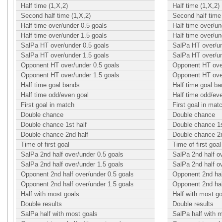
Half time (1,X,2)
Half time (1,X,2)
Second half time (1,X,2)
Second half time 
Half time over/under 0.5 goals
Half time over/un
Half time over/under 1.5 goals
Half time over/un
SalPa HT over/under 0.5 goals
SalPa HT over/un
SalPa HT over/under 1.5 goals
SalPa HT over/un
Opponent HT over/under 0.5 goals
Opponent HT over
Opponent HT over/under 1.5 goals
Opponent HT over
Half time goal bands
Half time goal b
Half time odd/even goal
Half time odd/ev
First goal in match
First goal in mat
Double chance
Double chance
Double chance 1st half
Double chance 1s
Double chance 2nd half
Double chance 2n
Time of first goal
Time of first goal
SalPa 2nd half over/under 0.5 goals
SalPa 2nd half o
SalPa 2nd half over/under 1.5 goals
SalPa 2nd half o
Opponent 2nd half over/under 0.5 goals
Opponent 2nd hal
Opponent 2nd half over/under 1.5 goals
Opponent 2nd hal
Half with most goals
Half with most g
Double results
Double results
SalPa half with most goals
SalPa half with 