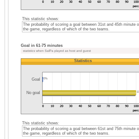
This statistic shows:
The probability of scoring a goal between 31st and 45th minute o
the game, regardless of which of the two teams.
Goal in 61-75 minutes
statistics when SalPa played as host and guest
Statistics
Goal
0%
No goal
1
This statistic shows:
The probability of scoring a goal between 61st and 75th minute o
the game, regardless of which of the two teams.