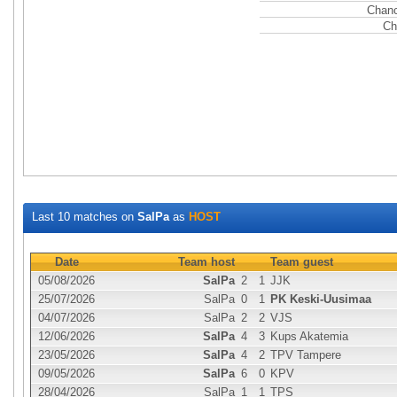
Chanc
Ch
Last 10 matches on
SalPa
as
HOST
Date
Team host
Team guest
05/08/2026
SalPa
2
1
JJK
25/07/2026
SalPa
0
1
PK Keski-Uusimaa
04/07/2026
SalPa
2
2
VJS
12/06/2026
SalPa
4
3
Kups Akatemia
23/05/2026
SalPa
4
2
TPV Tampere
09/05/2026
SalPa
6
0
KPV
28/04/2026
SalPa
1
1
TPS