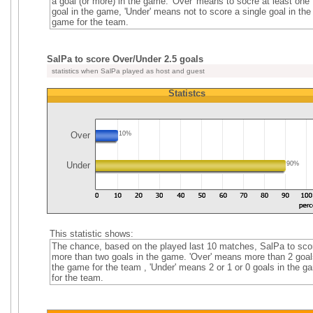
a goal (or more) in the game. 'Over' means to socre at least one
goal in the game, 'Under' means not to score a single goal in the
game for the team.
SalPa to score Over/Under 2.5 goals
statistics when SalPa played as host and guest
Statistcs
Over
10%
Under
90%
This statistic shows:
The chance, based on the played last 10 matches, SalPa to sco
more than two goals in the game. 'Over' means more than 2 goal
the game for the team , 'Under' means 2 or 1 or 0 goals in the g
for the team.