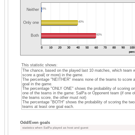
Neither
0%
Only one
40%
Both
60%
This statistic shows:
The chance, based on the played last 10 matches, which team wi
score a goal( or more) in the game.
The percentage "NEITHER" means none of the teams to score 
goal in the game.
The percentage "ONLY ONE" shows the probability of scoring on
one of the teams in the game: SalPa or Opponent team (if one o
the teams score, the other must not)
The percentage "BOTH" shows the probability of scoring the two
teams at least one goal each.
Odd/Even goals
statistics when SalPa played as host and guest