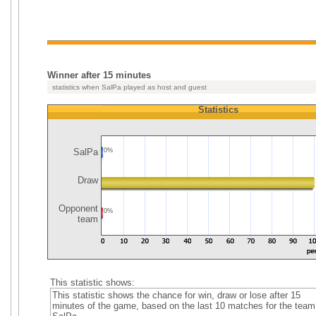
Winner after 15 minutes
statistics when SalPa played as host and guest
Statistics
SalPa
0%
Draw
Opponent
0%
team
This statistic shows:
This statistic shows the chance for win, draw or lose after 15
minutes of the game, based on the last 10 matches for the team