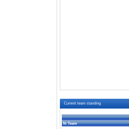
Current team standing
N:
Team