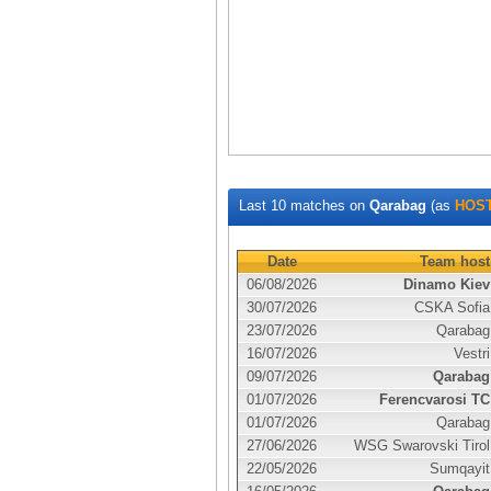
Last 10 matches on
Qarabag
(as
HOS
Date
Team host
06/08/2026
Dinamo Kiev
30/07/2026
CSKA Sofia
23/07/2026
Qarabag
16/07/2026
Vestri
09/07/2026
Qarabag
01/07/2026
Ferencvarosi TC
01/07/2026
Qarabag
27/06/2026
WSG Swarovski Tirol
22/05/2026
Sumqayit