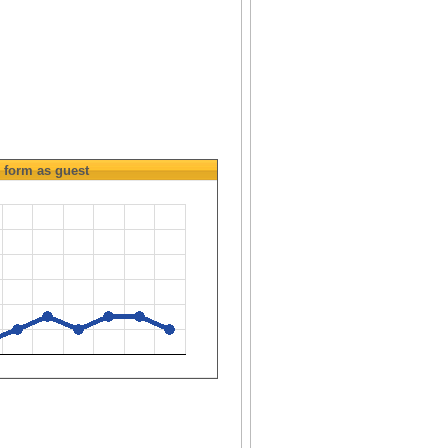
form as guest