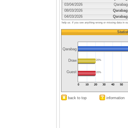
03/04/2026
Qarabag
08/03/2026
Qarabag
04/03/2026
Qarabag
help us: if you see anything wrong or missing data in o
Statis
Qarabag
Draw
20%
Guest
20%
back to top
information