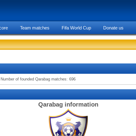
core
Team matches
Fifa World Cup
Donate us
statarea, Qarabag team information
Number of founded Qarabag matches:
696
Qarabag information