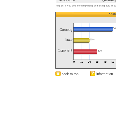
16/05/2026
Qarabag
help us: if you see anything wrong or missing data in o
Stat
5
Qarabag
Draw
20%
Opponent
30%
back to top
information