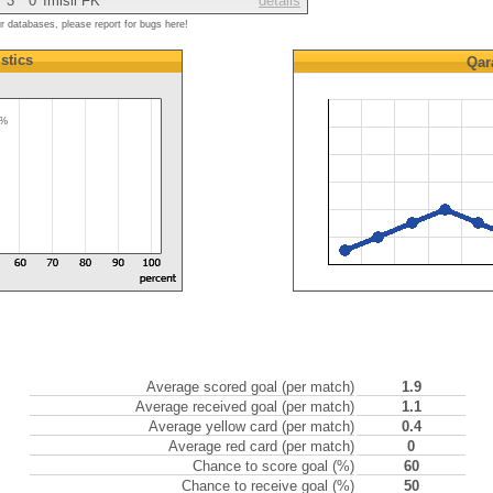
3
0
Imisli FK
details
ur databases, please report for bugs here!
istics
Qar
0%
Average scored goal (per match)
1.9
Average received goal (per match)
1.1
Average yellow card (per match)
0.4
Average red card (per match)
0
Chance to score goal (%)
60
Chance to receive goal (%)
50