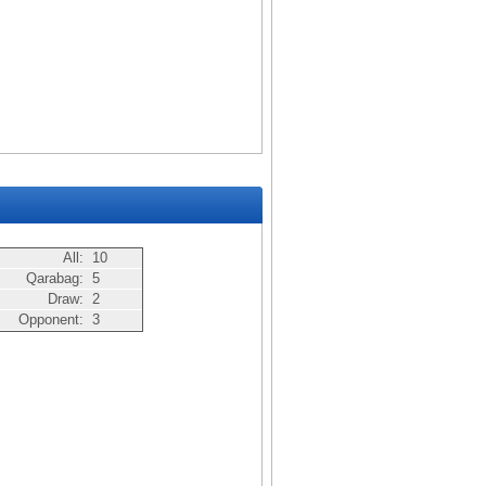
All:
10
Qarabag:
5
Draw:
2
Opponent:
3