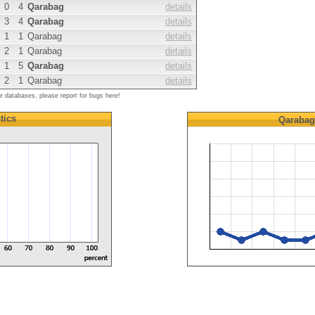
0
4
Qarabag
details
3
4
Qarabag
details
1
1
Qarabag
details
2
1
Qarabag
details
1
5
Qarabag
details
2
1
Qarabag
details
ur databases, please report for bugs here!
tics
Qarabag