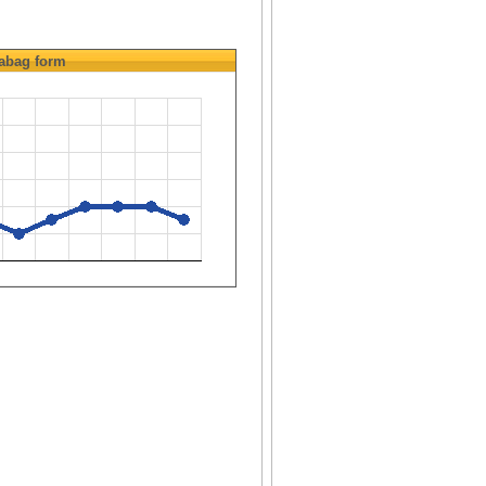
abag
form