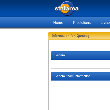
Home
Predictions
Lives
Information for: Qarabag
General
General team information