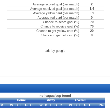
Average scored goal (per match)
2
Average received goal (per match)
1.4
Average yellow card (per match)
0.5
Average red card (per match)
0
Chance to score goal (%)
70
Chance to receive goal (%)
70
Chance to get yellow card (%)
20
Chance to get red card (%)
0
ads by google
no league/cup found
Home
Away
Overall
M
W
D
L
G
C
W
D
L
G
C
W
D
L
G
C
Pts