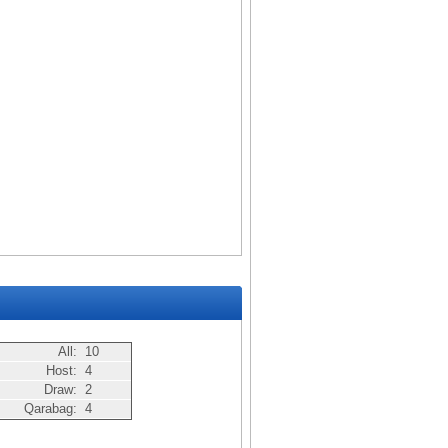
All:
10
Host:
4
Draw:
2
Qarabag:
4