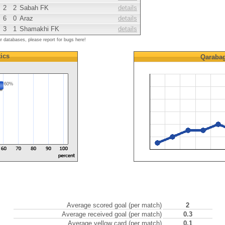
2
2
Sabah FK
details
6
0
Araz
details
3
1
Shamakhi FK
details
ur databases, please report for bugs here!
tics
Qaraba
60%
Average scored goal (per match)
2
Average received goal (per match)
0.3
Average yellow card (per match)
0.1