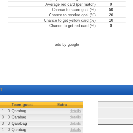
Average red card (per match)
0
Chance to score goal (%)
50
Chance to receive goal (%)
20
Chance to get yellow card (%)
10
Chance to get red card (%)
0
ads by google
T
Team guest
Extra
1
0
Qarabag
details
0
0
Qarabag
details
0
3
Qarabag
details
1
0
Qarabag
details