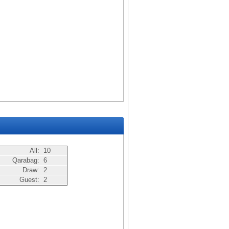
All:
10
Qarabag:
6
Draw:
2
Guest:
2