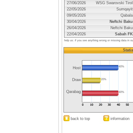
27/06/2026
WSG Swarovski Tirol
22/05/2026
Sumqayit
09/05/2026
Qabala
30/04/2026
Neftchi Baku
26/04/2026
Neftchi Baku
22/04/2026
Sabah FK
help us: if you see anything wrong or missing data in o
Statis
40%
Host
Draw
20%
Qarabag
40%
back to top
information