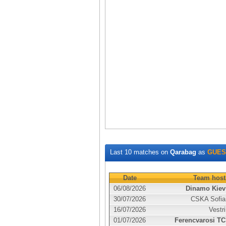
Last 10 matches on
Qarabag
as
GUES
Date
Team host
06/08/2026
Dinamo Kiev
30/07/2026
CSKA Sofia
16/07/2026
Vestri
01/07/2026
Ferencvarosi TC