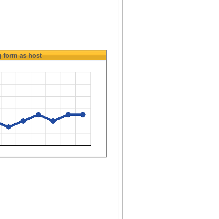
g
form as host