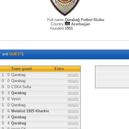
Full name
Qarabağ Futbol Klubu
Country
Azerbaijan
founded
1951
T
and
GUEST
)
Team guest
Extra
1
0
Qarabag
details
0
0
Qarabag
details
0
0
CSKA Sofia
details
0
3
Qarabag
details
3
0
Vestri
details
1
0
Qarabag
details
2
6
Metalist 1925 Kharkiv
details
0
4
Qarabag
details
3
4
Qarabag
details