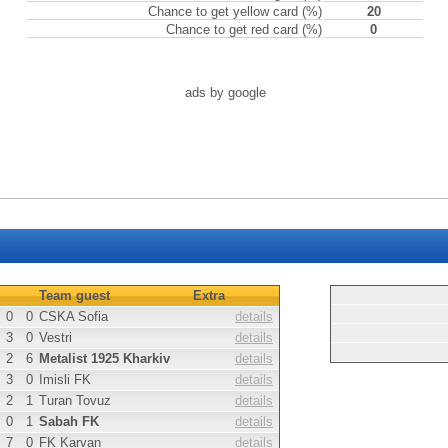
Chance to get yellow card (%)
20
Chance to get red card (%)
0
ads by google
Team guest
Extra
0
0
CSKA Sofia
details
3
0
Vestri
details
2
6
Metalist 1925 Kharkiv
details
3
0
Imisli FK
details
2
1
Turan Tovuz
details
0
1
Sabah FK
details
7
0
FK Karvan
details