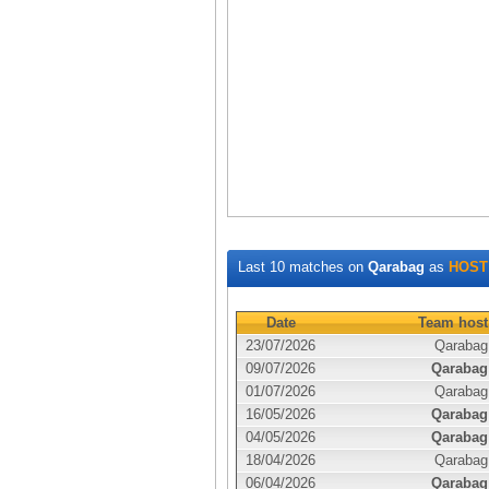
Last 10 matches on
Qarabag
as
HOST
Date
Team host
23/07/2026
Qarabag
09/07/2026
Qarabag
01/07/2026
Qarabag
16/05/2026
Qarabag
04/05/2026
Qarabag
18/04/2026
Qarabag
06/04/2026
Qarabag