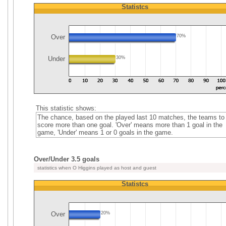
Statistcs
Over
70%
Under
30%
This statistic shows:
The chance, based on the played last 10 matches, the teams to
score more than one goal. 'Over' means more than 1 goal in the
game, 'Under' means 1 or 0 goals in the game.
Over/Under 3.5 goals
statistics when O Higgins played as host and guest
Statistcs
Over
20%