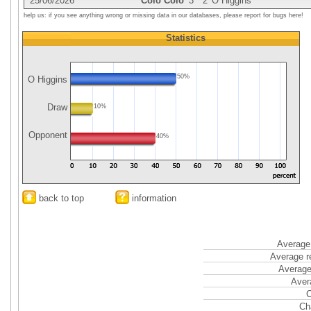
25/06/2026
Colo Colo
3
2
O Higgins
help us: if you see anything wrong or missing data in our databases, please report for bugs here!
Statistics
50%
O Higgins
Draw
10%
Opponent
40%
back to top
information
Average 
Average r
Average
Aver
C
Ch