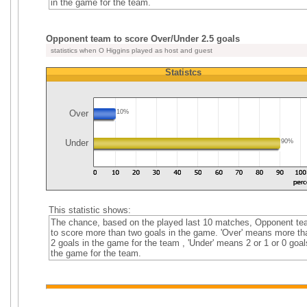
in the game for the team.
Opponent team to score Over/Under 2.5 goals
statistics when O Higgins played as host and guest
Statistcs
Over
10%
Under
90%
This statistic shows:
The chance, based on the played last 10 matches, Opponent t
to score more than two goals in the game. 'Over' means more th
2 goals in the game for the team , 'Under' means 2 or 1 or 0 goal
the game for the team.