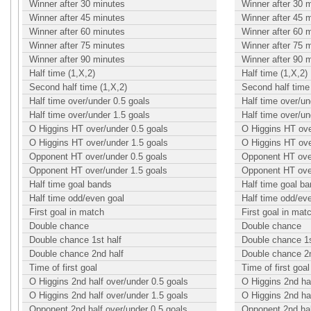
Winner after 30 minutes
Winner after 30 
Winner after 45 minutes
Winner after 45 
Winner after 60 minutes
Winner after 60 
Winner after 75 minutes
Winner after 75 
Winner after 90 minutes
Winner after 90 
Half time (1,X,2)
Half time (1,X,2)
Second half time (1,X,2)
Second half time 
Half time over/under 0.5 goals
Half time over/un
Half time over/under 1.5 goals
Half time over/un
O Higgins HT over/under 0.5 goals
O Higgins HT ove
O Higgins HT over/under 1.5 goals
O Higgins HT ove
Opponent HT over/under 0.5 goals
Opponent HT over
Opponent HT over/under 1.5 goals
Opponent HT over
Half time goal bands
Half time goal b
Half time odd/even goal
Half time odd/ev
First goal in match
First goal in mat
Double chance
Double chance
Double chance 1st half
Double chance 1s
Double chance 2nd half
Double chance 2n
Time of first goal
Time of first goal
O Higgins 2nd half over/under 0.5 goals
O Higgins 2nd hal
O Higgins 2nd half over/under 1.5 goals
O Higgins 2nd hal
Opponent 2nd half over/under 0.5 goals
Opponent 2nd hal