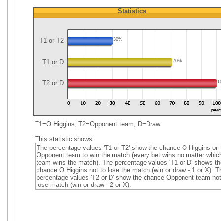
Statistics
T1 or T2
30%
T1 or D
70%
T2 or D
1
T1=O Higgins, T2=Opponent team, D=Draw
This statistic shows:
The percentage values 'T1 or T2' show the chance O Higgins or
Opponent team to win the match (every bet wins no matter whic
team wins the match). The percentage values 'T1 or D' shows th
chance O Higgins not to lose the match (win or draw - 1 or X). T
percentage values 'T2 or D' show the chance Opponent team not
lose match (win or draw - 2 or X).