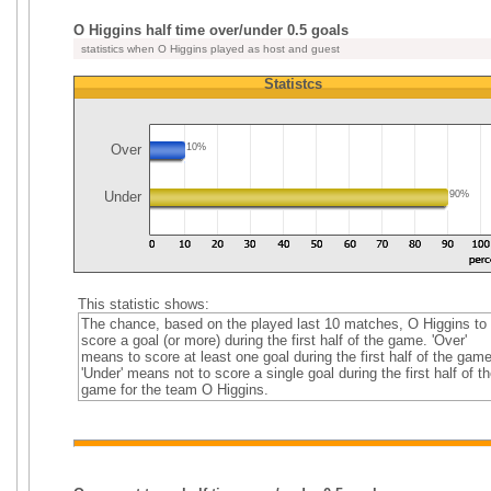
O Higgins half time over/under 0.5 goals
statistics when O Higgins played as host and guest
Statistcs
Over
10%
Under
90%
This statistic shows:
The chance, based on the played last 10 matches, O Higgins to
score a goal (or more) during the first half of the game. 'Over'
means to score at least one goal during the first half of the game
'Under' means not to score a single goal during the first half of th
game for the team O Higgins.