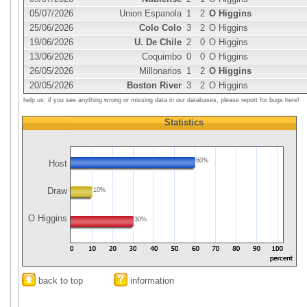
05/07/2026
Union Espanola
1
2
O Higgins
25/06/2026
Colo Colo
3
2
O Higgins
19/06/2026
U. De Chile
2
0
O Higgins
13/06/2026
Coquimbo
0
0
O Higgins
26/05/2026
Millonarios
1
2
O Higgins
20/05/2026
Boston River
3
2
O Higgins
help us: if you see anything wrong or missing data in our databases, please report for bugs here!
Statistics
60%
Host
Draw
10%
O Higgins
30%
back to top
information