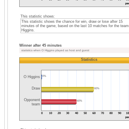
This statistic shows:
This statistic shows the chance for win, draw or lose after 15
minutes of the game, based on the last 10 matches for the tea
Higgins.
Winner after 45 minutes
statistics when O Higgins played as host and guest
Statistics
O Higgins
0%
Draw
60%
Opponent
40%
team