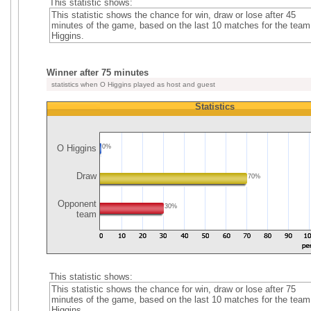
This statistic shows:
This statistic shows the chance for win, draw or lose after 45
minutes of the game, based on the last 10 matches for the tea
Higgins.
Winner after 75 minutes
statistics when O Higgins played as host and guest
Statistics
O Higgins
0%
Draw
70%
Opponent
30%
team
This statistic shows:
This statistic shows the chance for win, draw or lose after 75
minutes of the game, based on the last 10 matches for the tea
Higgins.