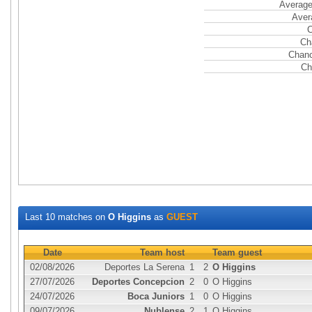
Average
Aver
C
Ch
Chanc
Ch
Last 10 matches on
O Higgins
as
GUEST
Date
Team host
Team guest
02/08/2026
Deportes La Serena
1
2
O Higgins
27/07/2026
Deportes Concepcion
2
0
O Higgins
24/07/2026
Boca Juniors
1
0
O Higgins
09/07/2026
Nublense
2
1
O Higgins