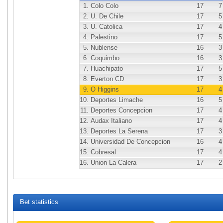
1.
Colo Colo
17
7
2.
U. De Chile
17
5
3.
U. Catolica
17
4
4.
Palestino
17
5
5.
Nublense
16
3
6.
Coquimbo
16
3
7.
Huachipato
17
5
8.
Everton CD
17
3
9.
O Higgins
17
4
10.
Deportes Limache
16
5
11.
Deportes Concepcion
17
4
12.
Audax Italiano
17
4
13.
Deportes La Serena
17
3
14.
Universidad De Concepcion
16
4
15.
Cobresal
17
4
16.
Union La Calera
17
2
Bet statistics