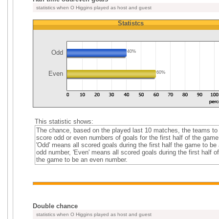
statistics when O Higgins played as host and guest
Statistcs
Odd
40%
Even
60%
This statistic shows:
The chance, based on the played last 10 matches, the teams to
score odd or even numbers of goals for the first half of the game
'Odd' means all scored goals during the first half the game to be
odd number, 'Even' means all scored goals during the first half of
the game to be an even number.
Double chance
statistics when O Higgins played as host and guest