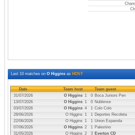
Chanc
Ch
Last 10 matches on
O Higgins
as
HOST
Date
Team host
Team guest
31/07/2026
O Higgins
1
0
Boca Juniors Pen
13/07/2026
O Higgins
1
0
Nublense
03/07/2026
O Higgins
4
1
Colo Colo
28/06/2026
O Higgins
1
1
Deportes Recoleta
22/06/2026
O Higgins
1
1
Union Espanola
07/06/2026
O Higgins
2
1
Palestino
31/05/2026
O Higgins
2
3
Everton CD