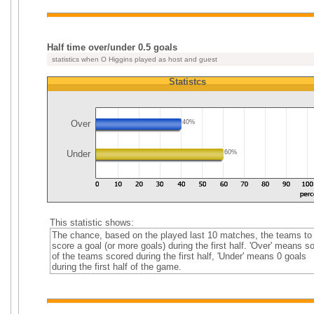
Half time over/under 0.5 goals
statistics when O Higgins played as host and guest
Statistcs
Over
40%
Under
60%
This statistic shows:
The chance, based on the played last 10 matches, the teams to
score a goal (or more goals) during the first half. 'Over' means 
of the teams scored during the first half, 'Under' means 0 goals
during the first half of the game.