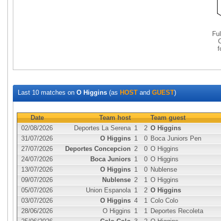
Fu
Last 10 matches on
O Higgins
(as
HOST
and
GUEST
)
Date
Team host
Team guest
02/08/2026
Deportes La Serena
1
2
O Higgins
31/07/2026
O Higgins
1
0
Boca Juniors Pen
27/07/2026
Deportes Concepcion
2
0
O Higgins
24/07/2026
Boca Juniors
1
0
O Higgins
13/07/2026
O Higgins
1
0
Nublense
09/07/2026
Nublense
2
1
O Higgins
05/07/2026
Union Espanola
1
2
O Higgins
03/07/2026
O Higgins
4
1
Colo Colo
28/06/2026
O Higgins
1
1
Deportes Recoleta