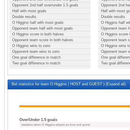
Opponent 2nd half over/under 1.5 goals
Opponent 2nd hal
Half with most goals
Half with most g
Double results
Double results
O Higgins half with most goals
O Higgins half w
Opponent team half with most goals
Opponent team ha
O Higgins score in both halves
O Higgins score 
Opponent team score in both halves
Opponent team sc
O Higgins wins to zero
O Higgins wins t
Opponent team wins to zero
Opponent team w
One goal difference in match
One goal differe
Two goal difference in match
Two goal differe
Bet statistics for team O Higgins ( HOST and GUEST ) (Expand all)
Over/Under 1.5 goals
statistics when O Higgins played as host and guest