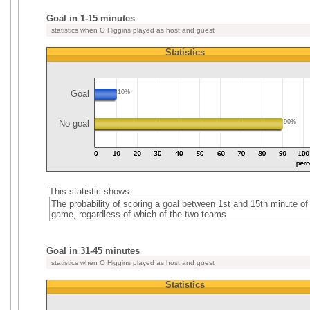
Goal in 1-15 minutes
statistics when O Higgins played as host and guest
Statistics
Goal
10%
No goal
90%
This statistic shows:
The probability of scoring a goal between 1st and 15th minute of
game, regardless of which of the two teams
Goal in 31-45 minutes
statistics when O Higgins played as host and guest
Statistics