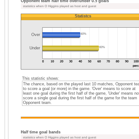
Opponent team half time over/under 0.5 goals
statistics when O Higgins played as host and guest
Statistcs
Over
40%
Under
60%
This statistic shows:
The chance, based on the played last 10 matches, Opponent t
to score a goal (or more) in the game. 'Over' means to score at
least one goal during the first half of the game, 'Under' means no
score a single goal during the first half of the game for the team
Opponent team.
Half time goal bands
statistics when O Higgins played as host and guest