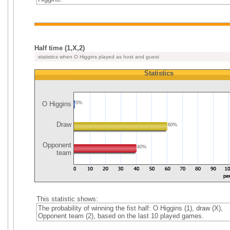
Half time (1,X,2)
statistics when O Higgins played as host and guest
Statistics
O Higgins
0%
Draw
60%
Opponent
40%
team
This statistic shows:
The probability of winning the fist half: O Higgins (1), draw (X),
Opponent team (2), based on the last 10 played games.