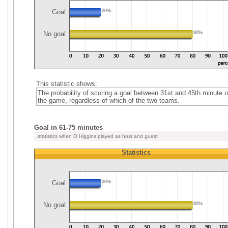
Goal
20%
No goal
80%
This statistic shows:
The probability of scoring a goal between 31st and 45th minute o
the game, regardless of which of the two teams.
Goal in 61-75 minutes
statistics when O Higgins played as host and guest
Statistics
Goal
20%
No goal
80%