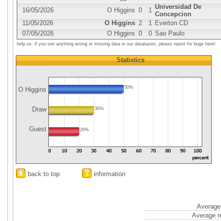
Universidad De
16/05/2026
O Higgins
0
1
Concepcion
11/05/2026
O Higgins
2
1
Everton CD
07/05/2026
O Higgins
0
0
Sao Paulo
help us: if you see anything wrong or missing data in our databases, please report for bugs here!
Statistics
50%
O Higgins
Draw
30%
Guest
20%
back to top
information
Average 
Average r