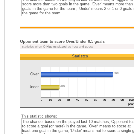
score more than two goals in the game. 'Over' means more than
goals in the game for the team , 'Under' means 2 or 1 or 0 goals 
the game for the team.
Opponent team to score Over/Under 0.5 goals
statistics when O Higgins played as host and guest
Statistcs
Over
80%
Under
20%
This statistic shows:
The chance, based on the played last 10 matches, Opponent t
to score a goal (or more) in the game. 'Over' means to socre at
least one goal in the game, 'Under' means not to score a single 