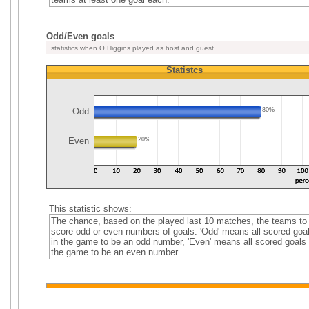
Odd/Even goals
statistics when O Higgins played as host and guest
Statistcs
Odd
80%
Even
20%
This statistic shows:
The chance, based on the played last 10 matches, the teams to
score odd or even numbers of goals. 'Odd' means all scored goa
in the game to be an odd number, 'Even' means all scored goals 
the game to be an even number.