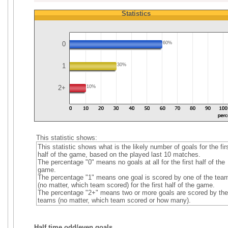
Statistics
0
60%
1
30%
2+
10%
This statistic shows:
This statistic shows what is the likely number of goals for the fir
half of the game, based on the played last 10 matches.
The percentage "0" means no goals at all for the first half of the
game.
The percentage "1" means one goal is scored by one of the tea
(no matter, which team scored) for the first half of the game.
The percentage "2+" means two or more goals are scored by the
teams (no matter, which team scored or how many).
Half time odd/even goals