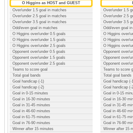
O Higgins as HOST and GUEST
Over/under 1.5 goal in matches
Over/under 1.5 g
Over/under 2.5 goal in matches
Over/under 2.5 g
Over/under 3.5 goal in matches
Over/under 3.5 g
Odd/even goal in matches
Odd/even goal i
O Higgins over/under 0.5 goals
O Higgins over/u
O Higgins over/under 1.5 goals
O Higgins over/u
O Higgins over/under 2.5 goals
O Higgins over/u
Opponent over/under 0.5 goals
Opponent over/un
Opponent over/under 1.5 goals
Opponent over/un
Opponent over/under 2.5 goals
Opponent over/un
Teams to score goal
Teams to score g
Total goal bands
Total goal bands
Goal handicap (-1)
Goal handicap (-
Goal handicap (-2)
Goal handicap (-
Goal in 0-15 minutes
Goal in 0-15 min
Goal in 16-30 minutes
Goal in 16-30 mi
Goal in 31-45 minutes
Goal in 31-45 mi
Goal in 46-60 minutes
Goal in 46-60 mi
Goal in 61-75 minutes
Goal in 61-75 mi
Goal in 76-90 minutes
Goal in 76-90 mi
Winner after 15 minutes
Winner after 15 