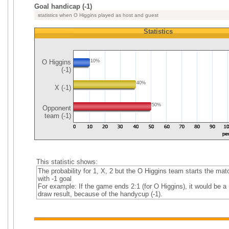
Goal handicap (-1)
statistics when O Higgins played as host and guest
Statistics
O Higgins
10%
(-1)
40%
X (-1)
50%
Opponent
team (-1)
This statistic shows:
The probability for 1, X, 2 but the O Higgins team starts the mat
with -1 goal
For example: If the game ends 2:1 (for O Higgins), it would be a
draw result, because of the handycup (-1).