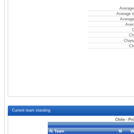
Average 
Average r
Average
Aver
C
Ch
Chanc
Ch
Current team standing
Chile - Pr
N:
Team
M
W