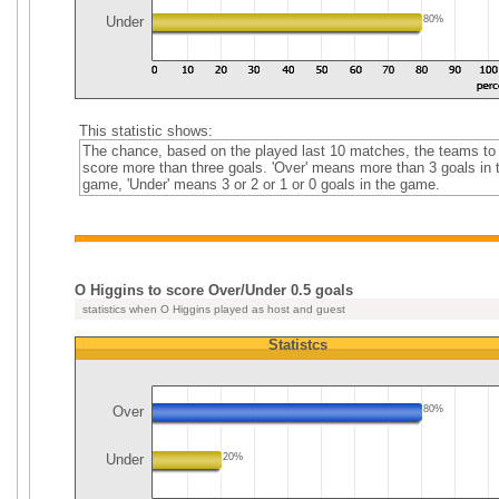
Under
80%
This statistic shows:
The chance, based on the played last 10 matches, the teams to
score more than three goals. 'Over' means more than 3 goals in 
game, 'Under' means 3 or 2 or 1 or 0 goals in the game.
O Higgins to score Over/Under 0.5 goals
statistics when O Higgins played as host and guest
Statistcs
Over
80%
Under
20%