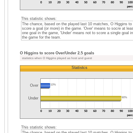
This statistic shows:
The chance, based on the played last 10 matches, O Higgins to
score a goal (or more) in the game. 'Over' means to socre at leas
one goal in the game, 'Under' means not to score a single goal in
the game for the team.
O Higgins to score Over/Under 2.5 goals
statistics when O Higgins played as host and guest
Statistcs
Over
10%
Under
90%
This statistic shows:
The chance, based on the played last 10 matches, O Higgins to