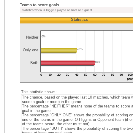
Teams to score goals
statistics when O Higgins played as host and guest
Statistics
Neither
0%
Only one
40%
Both
60%
This statistic shows:
The chance, based on the played last 10 matches, which team wi
score a goal( or more) in the game.
The percentage "NEITHER" means none of the teams to score 
goal in the game.
The percentage "ONLY ONE" shows the probability of scoring on
one of the teams in the game: O Higgins or Opponent team (if o
of the teams score, the other must not)
The percentage "BOTH" shows the probability of scoring the two
teams at least one goal each.