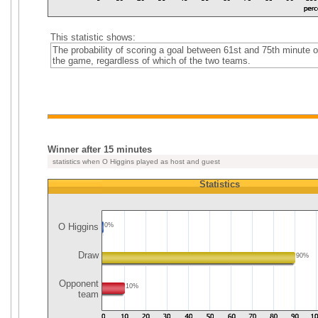
This statistic shows:
The probability of scoring a goal between 61st and 75th minute o
the game, regardless of which of the two teams.
Winner after 15 minutes
statistics when O Higgins played as host and guest
Statistics
O Higgins
0%
Draw
90%
Opponent
10%
team