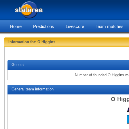
Home
Predictions
Livescore
Team matches
Information for: O Higgins
statarea,
General
Number of founded O Higgins m
General team information
O Higg