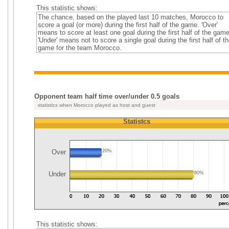
This statistic shows:
The chance, based on the played last 10 matches, Morocco to
score a goal (or more) during the first half of the game. 'Over'
means to score at least one goal during the first half of the game
'Under' means not to score a single goal during the first half of th
game for the team Morocco.
Opponent team half time over/under 0.5 goals
statistics when Morocco played as host and guest
Statistcs
Over
20%
Under
80%
This statistic shows: