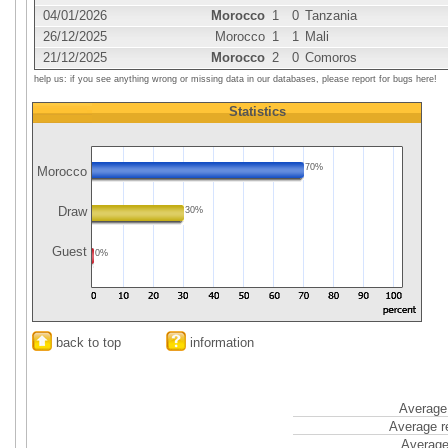
04/01/2026
Morocco
1
0
Tanzania
26/12/2025
Morocco
1
1
Mali
21/12/2025
Morocco
2
0
Comoros
help us: if you see anything wrong or missing data in our databases, please report for bugs here!
Statistics
70%
Morocco
Draw
30%
Guest
0%
back to top
information
Average 
Average r
Average