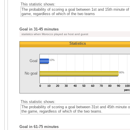
This statistic shows:
The probability of scoring a goal between 1st and 15th minute of
game, regardless of which of the two teams
Goal in 31-45 minutes
statistics when Morocco played as host and guest
Statistics
Goal
10%
No goal
90%
This statistic shows:
The probability of scoring a goal between 31st and 45th minute o
the game, regardless of which of the two teams.
Goal in 61-75 minutes