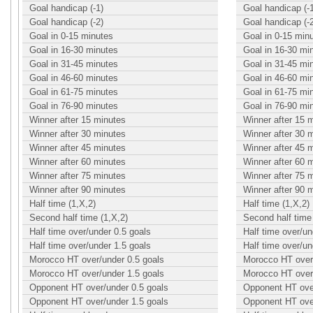
Goal handicap (-1)
Goal handicap (-
Goal handicap (-2)
Goal handicap (-
Goal in 0-15 minutes
Goal in 0-15 min
Goal in 16-30 minutes
Goal in 16-30 mi
Goal in 31-45 minutes
Goal in 31-45 mi
Goal in 46-60 minutes
Goal in 46-60 mi
Goal in 61-75 minutes
Goal in 61-75 mi
Goal in 76-90 minutes
Goal in 76-90 mi
Winner after 15 minutes
Winner after 15 
Winner after 30 minutes
Winner after 30 
Winner after 45 minutes
Winner after 45 
Winner after 60 minutes
Winner after 60 
Winner after 75 minutes
Winner after 75 
Winner after 90 minutes
Winner after 90 
Half time (1,X,2)
Half time (1,X,2)
Second half time (1,X,2)
Second half time 
Half time over/under 0.5 goals
Half time over/un
Half time over/under 1.5 goals
Half time over/un
Morocco HT over/under 0.5 goals
Morocco HT over/
Morocco HT over/under 1.5 goals
Morocco HT over/
Opponent HT over/under 0.5 goals
Opponent HT over
Opponent HT over/under 1.5 goals
Opponent HT over