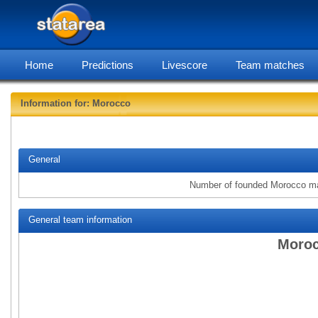
Home
Predictions
Livescore
Team matches
Information for: Morocco
statarea
General
Number of founded Morocco m
General team information
Moroc