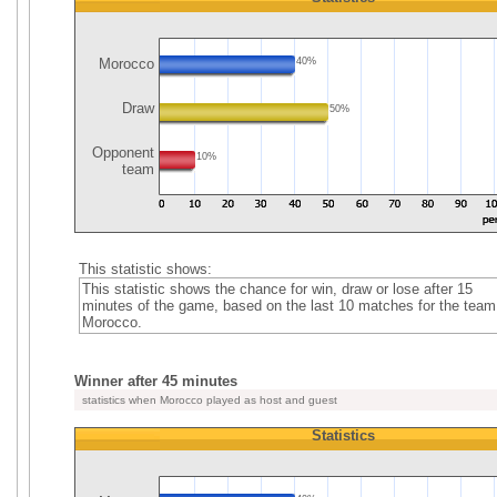
Morocco
40%
Draw
50%
Opponent
10%
team
This statistic shows:
This statistic shows the chance for win, draw or lose after 15
minutes of the game, based on the last 10 matches for the team
Morocco.
Winner after 45 minutes
statistics when Morocco played as host and guest
Statistics