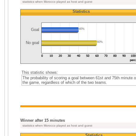
statistics when Morocco played as host and guest
Statistics
Goal
40%
No goal
60%
This statistic shows:
The probability of scoring a goal between 61st and 75th minute o
the game, regardless of which of the two teams.
Winner after 15 minutes
statistics when Morocco played as host and guest
Statistics