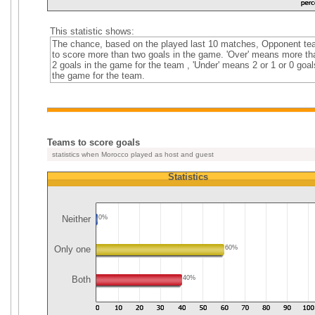
This statistic shows:
The chance, based on the played last 10 matches, Opponent t
to score more than two goals in the game. 'Over' means more th
2 goals in the game for the team , 'Under' means 2 or 1 or 0 goal
the game for the team.
Teams to score goals
statistics when Morocco played as host and guest
Statistics
Neither
0%
Only one
60%
Both
40%