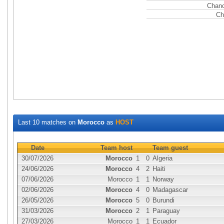
Chanc
Ch
Last 10 matches on
Morocco
as
HOST
Date
Team host
Team guest
30/07/2026
Morocco
1
0
Algeria
24/06/2026
Morocco
4
2
Haiti
07/06/2026
Morocco
1
1
Norway
02/06/2026
Morocco
4
0
Madagascar
26/05/2026
Morocco
5
0
Burundi
31/03/2026
Morocco
2
1
Paraguay
27/03/2026
Morocco
1
1
Ecuador