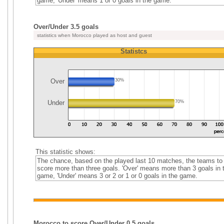
game, 'Under' means 1 or 0 goals in the game.
Over/Under 3.5 goals
statistics when Morocco played as host and guest
Statistcs
Over
30%
Under
70%
This statistic shows:
The chance, based on the played last 10 matches, the teams to
score more than three goals. 'Over' means more than 3 goals in 
game, 'Under' means 3 or 2 or 1 or 0 goals in the game.
Morocco to score Over/Under 0.5 goals