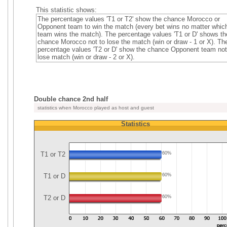
This statistic shows:
The percentage values 'T1 or T2' show the chance Morocco or
Opponent team to win the match (every bet wins no matter whic
team wins the match). The percentage values 'T1 or D' shows th
chance Morocco not to lose the match (win or draw - 1 or X). Th
percentage values 'T2 or D' show the chance Opponent team not
lose match (win or draw - 2 or X).
Double chance 2nd half
statistics when Morocco played as host and guest
Statistics
T1 or T2
60%
T1 or D
60%
T2 or D
60%