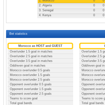
1.
Morocco
0
0
2.
Algeria
0
0
3.
Senegal
0
0
4.
Kenya
0
0
Bet statistics
Morocco as HOST and GUEST
Over/under 1.5 goal in matches
Over/under 1.5 g
Over/under 2.5 goal in matches
Over/under 2.5 g
Over/under 3.5 goal in matches
Over/under 3.5 g
Odd/even goal in matches
Odd/even goal i
Morocco over/under 0.5 goals
Morocco over/und
Morocco over/under 1.5 goals
Morocco over/und
Morocco over/under 2.5 goals
Morocco over/und
Opponent over/under 0.5 goals
Opponent over/un
Opponent over/under 1.5 goals
Opponent over/un
Opponent over/under 2.5 goals
Opponent over/un
Teams to score goal
Teams to score g
Total goal bands
Total goal bands