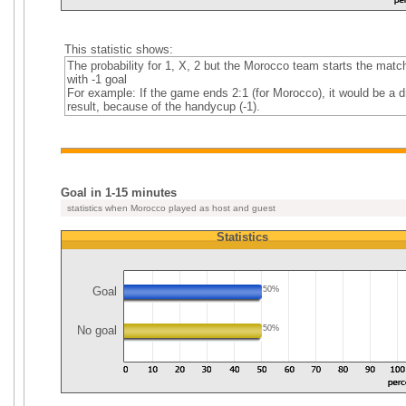
This statistic shows:
The probability for 1, X, 2 but the Morocco team starts the matc
with -1 goal
For example: If the game ends 2:1 (for Morocco), it would be a 
result, because of the handycup (-1).
Goal in 1-15 minutes
statistics when Morocco played as host and guest
Statistics
Goal
50%
No goal
50%