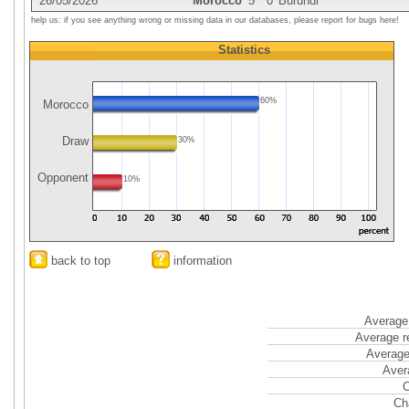
26/05/2026
Morocco
5
0
Burundi
help us: if you see anything wrong or missing data in our databases, please report for bugs here!
Statistics
60%
Morocco
Draw
30%
Opponent
10%
back to top
information
Average 
Average r
Average
Aver
C
Ch