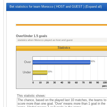
Bet statistics for team Morocco ( HOST and GUEST ) (Expand all)
Over/Under 1.5 goals
statistics when Morocco played as host and guest
Statistcs
Over
80%
Under
20%
This statistic shows:
The chance, based on the played last 10 matches, the teams to
score more than one goal. 'Over' means more than 1 goal in the