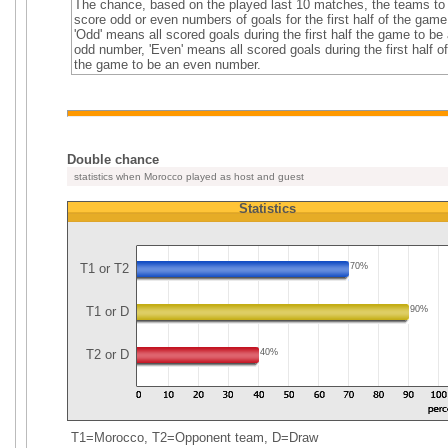
The chance, based on the played last 10 matches, the teams to
score odd or even numbers of goals for the first half of the game
'Odd' means all scored goals during the first half the game to be
odd number, 'Even' means all scored goals during the first half of
the game to be an even number.
Double chance
statistics when Morocco played as host and guest
Statistics
T1 or T2
70%
T1 or D
90%
T2 or D
40%
T1=Morocco, T2=Opponent team, D=Draw