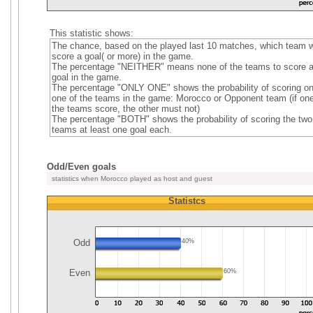
This statistic shows:
The chance, based on the played last 10 matches, which team wi
score a goal( or more) in the game.
The percentage "NEITHER" means none of the teams to score 
goal in the game.
The percentage "ONLY ONE" shows the probability of scoring on
one of the teams in the game: Morocco or Opponent team (if one
the teams score, the other must not)
The percentage "BOTH" shows the probability of scoring the two
teams at least one goal each.
Odd/Even goals
statistics when Morocco played as host and guest
Statistcs
Odd
40%
Even
60%