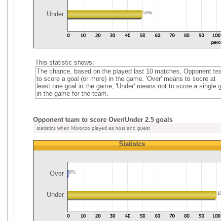
Under
50%
This statistic shows:
The chance, based on the played last 10 matches, Opponent t
to score a goal (or more) in the game. 'Over' means to socre at
least one goal in the game, 'Under' means not to score a single 
in the game for the team.
Opponent team to score Over/Under 2.5 goals
statistics when Morocco played as host and guest
Statistcs
Over
0%
Under
1