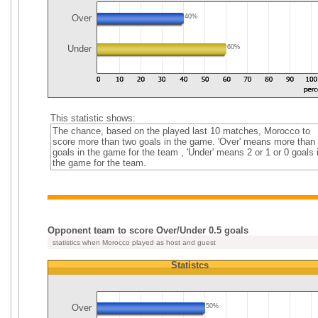
Over
40%
Under
60%
This statistic shows:
The chance, based on the played last 10 matches, Morocco to
score more than two goals in the game. 'Over' means more than
goals in the game for the team , 'Under' means 2 or 1 or 0 goals 
the game for the team.
Opponent team to score Over/Under 0.5 goals
statistics when Morocco played as host and guest
Statistcs
Over
50%