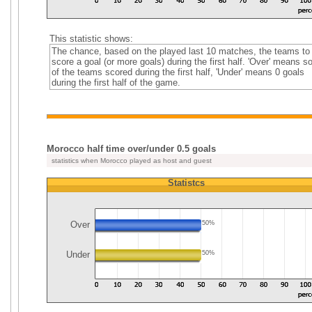
This statistic shows:
The chance, based on the played last 10 matches, the teams to
score a goal (or more goals) during the first half. 'Over' means 
of the teams scored during the first half, 'Under' means 0 goals
during the first half of the game.
Morocco half time over/under 0.5 goals
statistics when Morocco played as host and guest
Statistcs
Over
50%
Under
50%