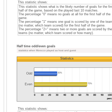
This statistic shows:
This statistic shows what is the likely number of goals for the fir
half of the game, based on the played last 10 matches.
The percentage "0" means no goals at all for the first half of the
game.
The percentage "1" means one goal is scored by one of the tea
(no matter, which team scored) for the first half of the game.
The percentage "2+" means two or more goals are scored by the
teams (no matter, which team scored or how many).
Half time odd/even goals
statistics when Morocco played as host and guest
Statistcs
Odd
30%
Even
70%
This statistic shows: