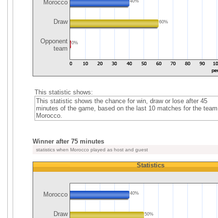
Morocco
40%
Draw
60%
Opponent
0%
team
This statistic shows:
This statistic shows the chance for win, draw or lose after 45
minutes of the game, based on the last 10 matches for the team
Morocco.
Winner after 75 minutes
statistics when Morocco played as host and guest
Statistics
Morocco
40%
Draw
50%