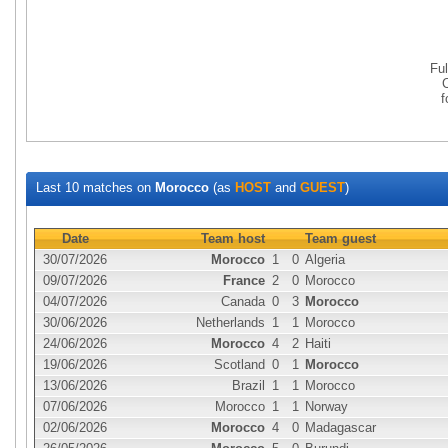
Fu
Last 10 matches on
Morocco
(as
HOST
and
GUEST
)
Date
Team host
Team guest
30/07/2026
Morocco
1
0
Algeria
09/07/2026
France
2
0
Morocco
04/07/2026
Canada
0
3
Morocco
30/06/2026
Netherlands
1
1
Morocco
24/06/2026
Morocco
4
2
Haiti
19/06/2026
Scotland
0
1
Morocco
13/06/2026
Brazil
1
1
Morocco
07/06/2026
Morocco
1
1
Norway
02/06/2026
Morocco
4
0
Madagascar