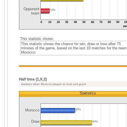
Opponent
10%
team
This statistic shows:
This statistic shows the chance for win, draw or lose after 75
minutes of the game, based on the last 10 matches for the team
Morocco.
Half time (1,X,2)
statistics when Morocco played as host and guest
Statistics
Morocco
40%
Draw
60%