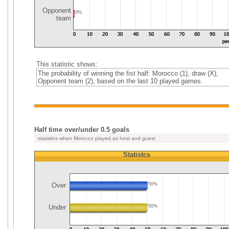
Opponent
0%
team
This statistic shows:
The probability of winning the fist half: Morocco (1), draw (X),
Opponent team (2), based on the last 10 played games.
Half time over/under 0.5 goals
statistics when Morocco played as host and guest
Statistcs
Over
50%
Under
50%