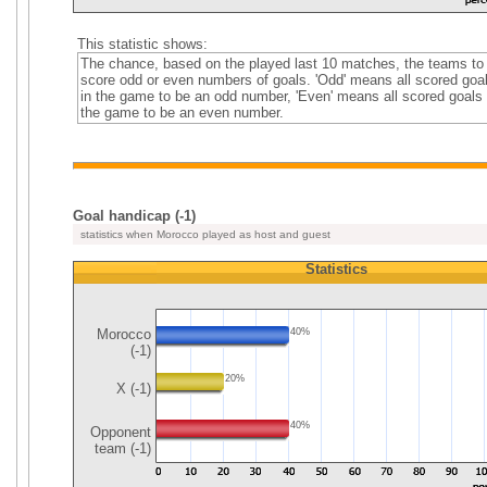
This statistic shows:
The chance, based on the played last 10 matches, the teams to
score odd or even numbers of goals. 'Odd' means all scored goa
in the game to be an odd number, 'Even' means all scored goals 
the game to be an even number.
Goal handicap (-1)
statistics when Morocco played as host and guest
Statistics
Morocco
40%
(-1)
20%
X (-1)
40%
Opponent
team (-1)