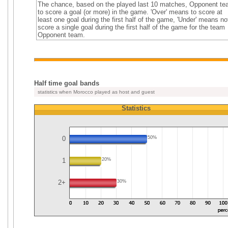
The chance, based on the played last 10 matches, Opponent t
to score a goal (or more) in the game. 'Over' means to score at
least one goal during the first half of the game, 'Under' means no
score a single goal during the first half of the game for the team
Opponent team.
Half time goal bands
statistics when Morocco played as host and guest
Statistics
0
50%
1
20%
2+
30%