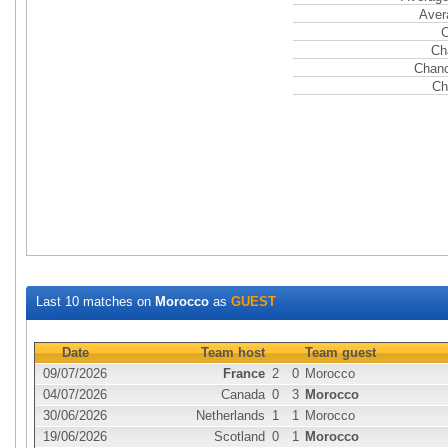
Aver
C
Ch
Chanc
Ch
Last 10 matches on
Morocco
as
GUEST
Date
Team host
Team guest
09/07/2026
France
2
0
Morocco
04/07/2026
Canada
0
3
Morocco
30/06/2026
Netherlands
1
1
Morocco
19/06/2026
Scotland
0
1
Morocco