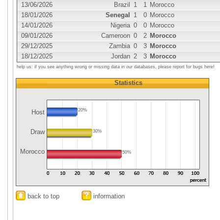
13/06/2026
Brazil
1
1
Morocco
18/01/2026
Senegal
1
0
Morocco
14/01/2026
Nigeria
0
0
Morocco
09/01/2026
Cameroon
0
2
Morocco
29/12/2025
Zambia
0
3
Morocco
18/12/2025
Jordan
2
3
Morocco
help us: if you see anything wrong or missing data in our databases, please report for bugs here!
Statistics
20%
Host
Draw
30%
Morocco
50%
back to top
information