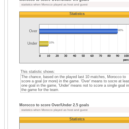
statistics when Morocco played as host and guest
Statistcs
Over
90%
Under
10%
This statistic shows:
The chance, based on the played last 10 matches, Morocco to
score a goal (or more) in the game. 'Over' means to socre at leas
one goal in the game, 'Under' means not to score a single goal in
the game for the team.
Morocco to score Over/Under 2.5 goals
statistics when Morocco played as host and guest
Statistcs