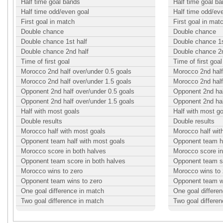
Half time goal bands
Half time goal b
Half time odd/even goal
Half time odd/ev
First goal in match
First goal in mat
Double chance
Double chance
Double chance 1st half
Double chance 1s
Double chance 2nd half
Double chance 2n
Time of first goal
Time of first goal
Morocco 2nd half over/under 0.5 goals
Morocco 2nd half
Morocco 2nd half over/under 1.5 goals
Morocco 2nd half
Opponent 2nd half over/under 0.5 goals
Opponent 2nd hal
Opponent 2nd half over/under 1.5 goals
Opponent 2nd hal
Half with most goals
Half with most g
Double results
Double results
Morocco half with most goals
Morocco half wit
Opponent team half with most goals
Opponent team ha
Morocco score in both halves
Morocco score in
Opponent team score in both halves
Opponent team sc
Morocco wins to zero
Morocco wins to 
Opponent team wins to zero
Opponent team w
One goal difference in match
One goal differe
Two goal difference in match
Two goal differe