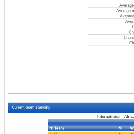
Average 
Average r
Average
Aver
C
Ch
Chanc
Ch
Current team standing
International - Afri
N:
Team
M
W