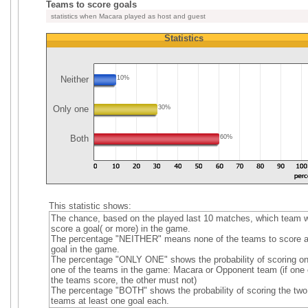
Teams to score goals
statistics when Macara played as host and guest
Statistics
Neither
10%
Only one
30%
Both
60%
This statistic shows:
The chance, based on the played last 10 matches, which team wi
score a goal( or more) in the game.
The percentage "NEITHER" means none of the teams to score 
goal in the game.
The percentage "ONLY ONE" shows the probability of scoring on
one of the teams in the game: Macara or Opponent team (if one 
the teams score, the other must not)
The percentage "BOTH" shows the probability of scoring the two
teams at least one goal each.