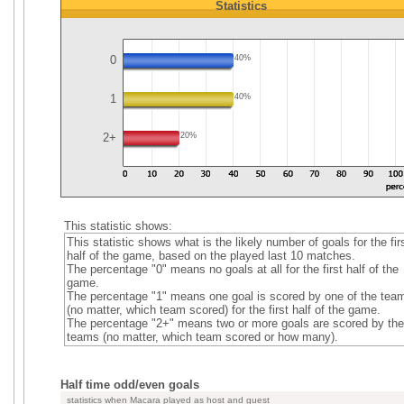
Statistics
0
40%
1
40%
2+
20%
This statistic shows:
This statistic shows what is the likely number of goals for the fir
half of the game, based on the played last 10 matches.
The percentage "0" means no goals at all for the first half of the
game.
The percentage "1" means one goal is scored by one of the tea
(no matter, which team scored) for the first half of the game.
The percentage "2+" means two or more goals are scored by the
teams (no matter, which team scored or how many).
Half time odd/even goals
statistics when Macara played as host and guest