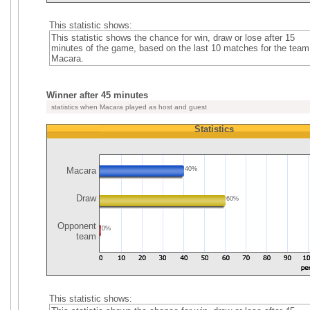
This statistic shows:
This statistic shows the chance for win, draw or lose after 15
minutes of the game, based on the last 10 matches for the team
Macara.
Winner after 45 minutes
statistics when Macara played as host and guest
Statistics
Macara
40%
Draw
60%
Opponent
0%
team
This statistic shows: