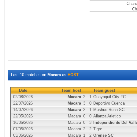
Chanc
Ch
Last 10 matches on
Macara
as
HOST
Date
Team host
Team guest
02/08/2026
Macara
2
1
Guayaquil City FC
22/07/2026
Macara
3
0
Deportivo Cuenca
14/07/2026
Macara
2
1
Mushuc Runa SC
22/05/2026
Macara
0
0
Alianza Atletico
16/05/2026
Macara
0
3
Independiente Del Vall
07/05/2026
Macara
2
2
Tigre
03/05/2026
Macara
1
2
Orense SC