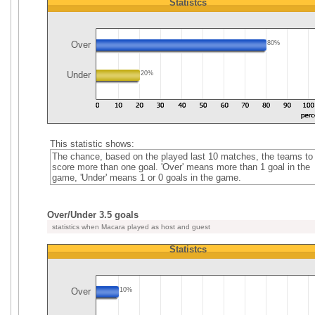
Statistcs
Over
80%
Under
20%
This statistic shows:
The chance, based on the played last 10 matches, the teams to
score more than one goal. 'Over' means more than 1 goal in the
game, 'Under' means 1 or 0 goals in the game.
Over/Under 3.5 goals
statistics when Macara played as host and guest
Statistcs
Over
10%