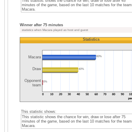
This statistic shows the chance for win, draw or lose after 45
minutes of the game, based on the last 10 matches for the team
Macara.
Winner after 75 minutes
statistics when Macara played as host and guest
Statistics
Macara
60%
Draw
40%
Opponent
0%
team
This statistic shows:
This statistic shows the chance for win, draw or lose after 75
minutes of the game, based on the last 10 matches for the team
Macara.