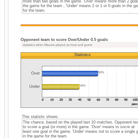
more than two goals in the game. 'Over' means more than 2 goal
the game for the team , 'Under' means 2 or 1 or 0 goals in the g
for the team.
Opponent team to score Over/Under 0.5 goals
statistics when Macara played as host and guest
Statistcs
Over
60%
Under
40%
This statistic shows:
The chance, based on the played last 10 matches, Opponent t
to score a goal (or more) in the game. 'Over' means to socre at
least one goal in the game, 'Under' means not to score a single 
in the game for the team.