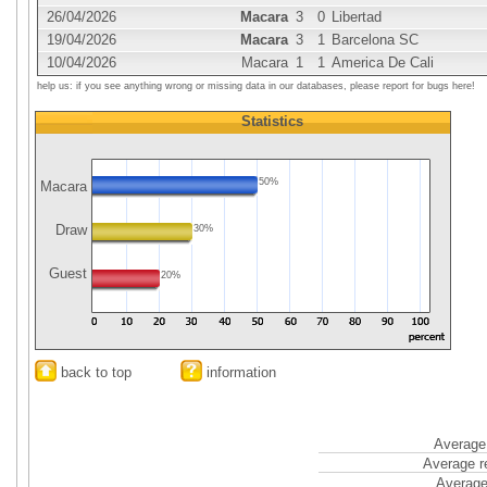
26/04/2026
Macara
3
0
Libertad
19/04/2026
Macara
3
1
Barcelona SC
10/04/2026
Macara
1
1
America De Cali
help us: if you see anything wrong or missing data in our databases, please report for bugs here!
Statistics
50%
Macara
Draw
30%
Guest
20%
back to top
information
Average 
Average r
Average