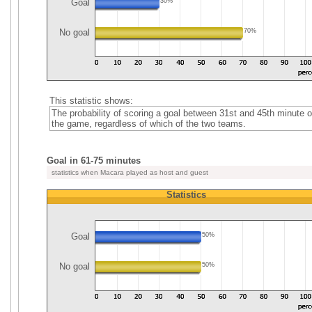
Goal
30%
No goal
70%
This statistic shows:
The probability of scoring a goal between 31st and 45th minute o
the game, regardless of which of the two teams.
Goal in 61-75 minutes
statistics when Macara played as host and guest
Statistics
Goal
50%
No goal
50%