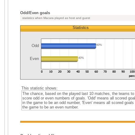
Odd/Even goals
statistics when Macara played as host and guest
Statistcs
Odd
60%
Even
40%
This statistic shows:
The chance, based on the played last 10 matches, the teams to
score odd or even numbers of goals. 'Odd' means all scored goa
in the game to be an odd number, 'Even' means all scored goals 
the game to be an even number.