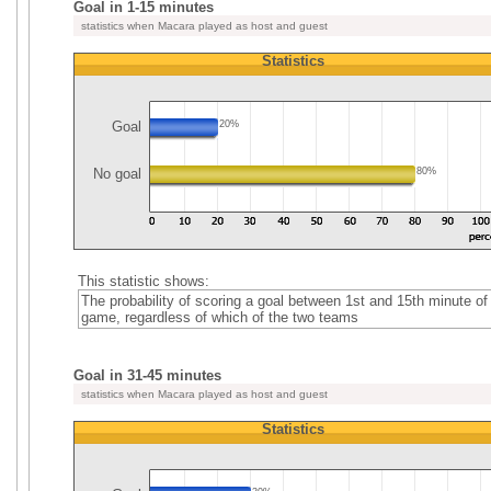
Goal in 1-15 minutes
statistics when Macara played as host and guest
Statistics
Goal
20%
No goal
80%
This statistic shows:
The probability of scoring a goal between 1st and 15th minute of
game, regardless of which of the two teams
Goal in 31-45 minutes
statistics when Macara played as host and guest
Statistics