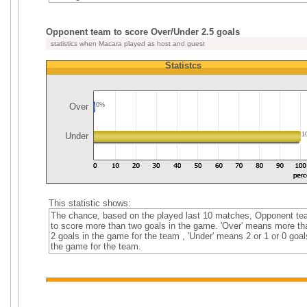
Opponent team to score Over/Under 2.5 goals
statistics when Macara played as host and guest
Statistcs
Over
0%
Under
1
This statistic shows:
The chance, based on the played last 10 matches, Opponent t
to score more than two goals in the game. 'Over' means more th
2 goals in the game for the team , 'Under' means 2 or 1 or 0 goal
the game for the team.