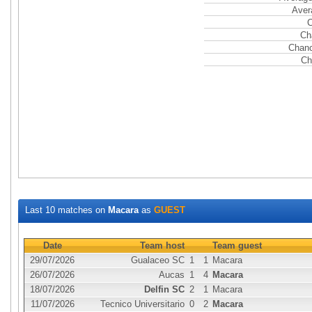
Aver
C
Ch
Chanc
Ch
Last 10 matches on
Macara
as
GUEST
Date
Team host
Team guest
29/07/2026
Gualaceo SC
1
1
Macara
26/07/2026
Aucas
1
4
Macara
18/07/2026
Delfin SC
2
1
Macara
11/07/2026
Tecnico Universitario
0
2
Macara