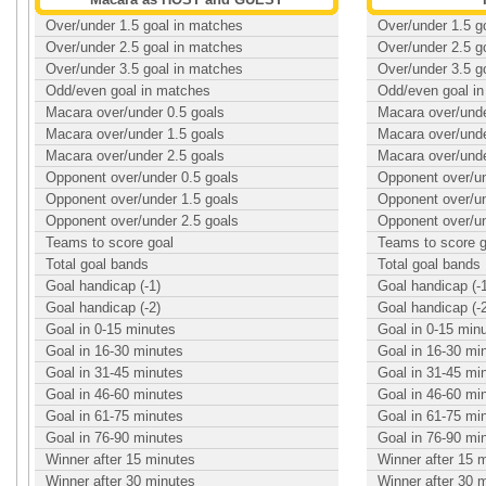
Over/under 1.5 goal in matches
Over/under 1.5 g
Over/under 2.5 goal in matches
Over/under 2.5 g
Over/under 3.5 goal in matches
Over/under 3.5 g
Odd/even goal in matches
Odd/even goal i
Macara over/under 0.5 goals
Macara over/unde
Macara over/under 1.5 goals
Macara over/unde
Macara over/under 2.5 goals
Macara over/unde
Opponent over/under 0.5 goals
Opponent over/un
Opponent over/under 1.5 goals
Opponent over/un
Opponent over/under 2.5 goals
Opponent over/un
Teams to score goal
Teams to score g
Total goal bands
Total goal bands
Goal handicap (-1)
Goal handicap (-
Goal handicap (-2)
Goal handicap (-
Goal in 0-15 minutes
Goal in 0-15 min
Goal in 16-30 minutes
Goal in 16-30 mi
Goal in 31-45 minutes
Goal in 31-45 mi
Goal in 46-60 minutes
Goal in 46-60 mi
Goal in 61-75 minutes
Goal in 61-75 mi
Goal in 76-90 minutes
Goal in 76-90 mi
Winner after 15 minutes
Winner after 15 
Winner after 30 minutes
Winner after 30 