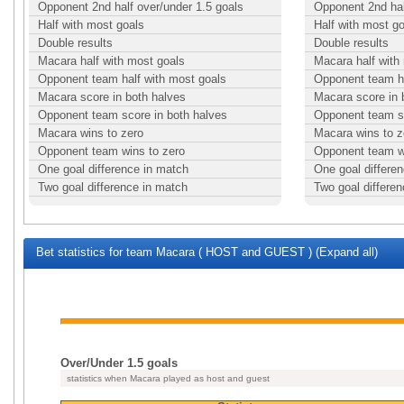
Opponent 2nd half over/under 1.5 goals
Opponent 2nd hal
Half with most goals
Half with most g
Double results
Double results
Macara half with most goals
Macara half with
Opponent team half with most goals
Opponent team ha
Macara score in both halves
Macara score in 
Opponent team score in both halves
Opponent team sc
Macara wins to zero
Macara wins to z
Opponent team wins to zero
Opponent team w
One goal difference in match
One goal differe
Two goal difference in match
Two goal differe
Bet statistics for team Macara ( HOST and GUEST ) (Expand all)
Over/Under 1.5 goals
statistics when Macara played as host and guest