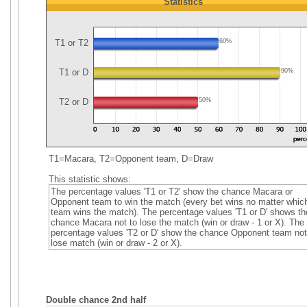
Statistics
T1 or T2
60%
T1 or D
90%
T2 or D
50%
T1=Macara, T2=Opponent team, D=Draw
This statistic shows:
The percentage values 'T1 or T2' show the chance Macara or
Opponent team to win the match (every bet wins no matter whic
team wins the match). The percentage values 'T1 or D' shows th
chance Macara not to lose the match (win or draw - 1 or X). The
percentage values 'T2 or D' show the chance Opponent team not
lose match (win or draw - 2 or X).
Double chance 2nd half