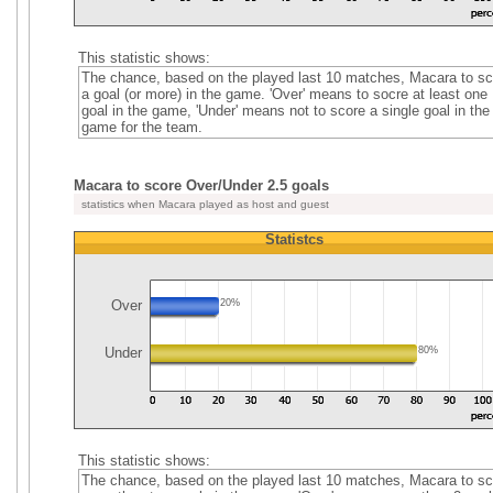
This statistic shows:
The chance, based on the played last 10 matches, Macara to sc
a goal (or more) in the game. 'Over' means to socre at least one
goal in the game, 'Under' means not to score a single goal in the
game for the team.
Macara to score Over/Under 2.5 goals
statistics when Macara played as host and guest
Statistcs
Over
20%
Under
80%
This statistic shows:
The chance, based on the played last 10 matches, Macara to sc