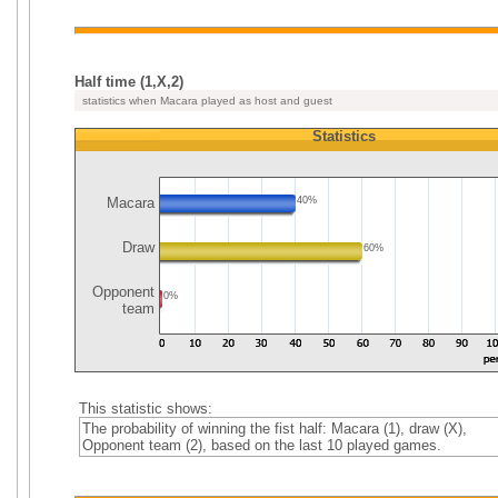
Half time (1,X,2)
statistics when Macara played as host and guest
Statistics
Macara
40%
Draw
60%
Opponent
0%
team
This statistic shows:
The probability of winning the fist half: Macara (1), draw (X),
Opponent team (2), based on the last 10 played games.