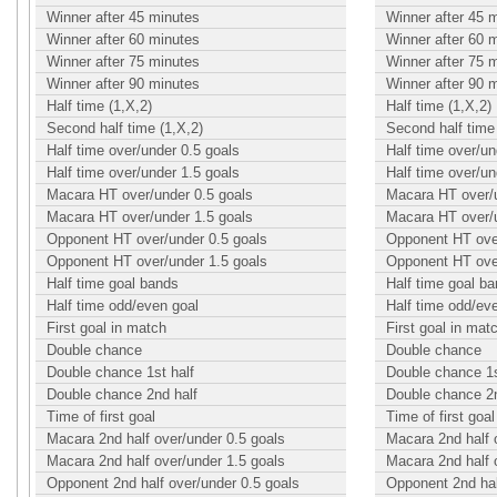
Winner after 45 minutes
Winner after 45 
Winner after 60 minutes
Winner after 60 
Winner after 75 minutes
Winner after 75 
Winner after 90 minutes
Winner after 90 
Half time (1,X,2)
Half time (1,X,2)
Second half time (1,X,2)
Second half time 
Half time over/under 0.5 goals
Half time over/un
Half time over/under 1.5 goals
Half time over/un
Macara HT over/under 0.5 goals
Macara HT over/u
Macara HT over/under 1.5 goals
Macara HT over/u
Opponent HT over/under 0.5 goals
Opponent HT over
Opponent HT over/under 1.5 goals
Opponent HT over
Half time goal bands
Half time goal b
Half time odd/even goal
Half time odd/ev
First goal in match
First goal in mat
Double chance
Double chance
Double chance 1st half
Double chance 1s
Double chance 2nd half
Double chance 2n
Time of first goal
Time of first goal
Macara 2nd half over/under 0.5 goals
Macara 2nd half 
Macara 2nd half over/under 1.5 goals
Macara 2nd half 
Opponent 2nd half over/under 0.5 goals
Opponent 2nd hal