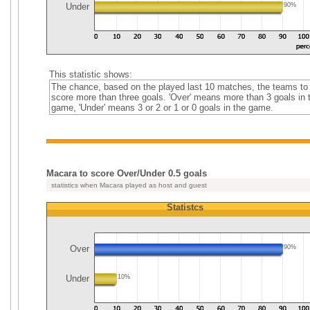
Under
90%
This statistic shows:
The chance, based on the played last 10 matches, the teams to
score more than three goals. 'Over' means more than 3 goals in 
game, 'Under' means 3 or 2 or 1 or 0 goals in the game.
Macara to score Over/Under 0.5 goals
statistics when Macara played as host and guest
Statistcs
Over
90%
Under
10%