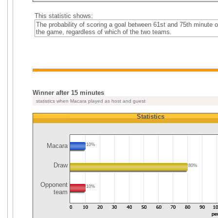
This statistic shows:
The probability of scoring a goal between 61st and 75th minute o
the game, regardless of which of the two teams.
Winner after 15 minutes
statistics when Macara played as host and guest
Statistics
Macara
10%
Draw
80%
Opponent
10%
team