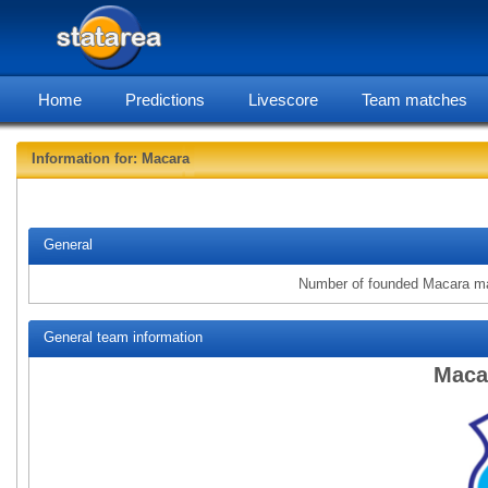
Home
Predictions
Livescore
Team matches
Information for: Macara
statarea
General
Number of founded Macara m
General team information
Maca