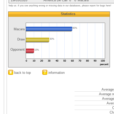
29/05/2026
America De Cali
0
0
Macara
help us: if you see anything wrong or missing data in our databases, please report for bugs here!
Statistics
60%
Macara
Draw
30%
Opponent
10%
back to top
information
Average 
Average r
Average
Aver
C
Ch