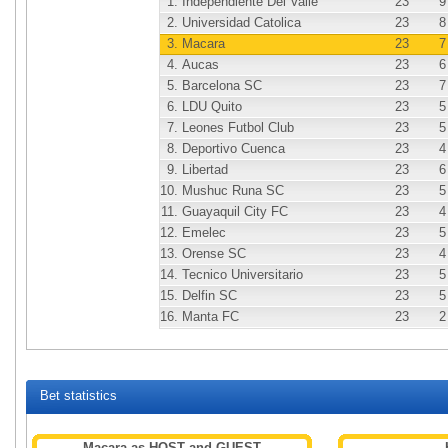
1.
Independiente Del Valle
23
9
2.
Universidad Catolica
23
8
3.
Macara
23
7
4.
Aucas
23
6
5.
Barcelona SC
23
7
6.
LDU Quito
23
5
7.
Leones Futbol Club
23
5
8.
Deportivo Cuenca
23
4
9.
Libertad
23
6
10.
Mushuc Runa SC
23
5
11.
Guayaquil City FC
23
4
12.
Emelec
23
5
13.
Orense SC
23
4
14.
Tecnico Universitario
23
5
15.
Delfin SC
23
5
16.
Manta FC
23
2
Bet statistics
Macara as HOST and GUEST