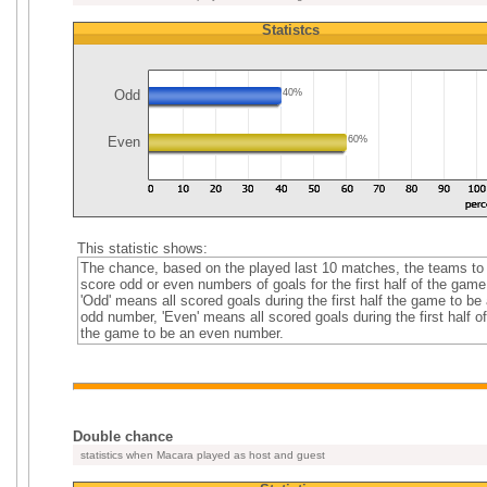
Statistcs
Odd
40%
Even
60%
This statistic shows:
The chance, based on the played last 10 matches, the teams to
score odd or even numbers of goals for the first half of the game
'Odd' means all scored goals during the first half the game to be
odd number, 'Even' means all scored goals during the first half of
the game to be an even number.
Double chance
statistics when Macara played as host and guest