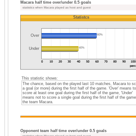
Macara half time over/under 0.5 goals
statistics when Macara played as host and guest
Statistcs
Over
60%
Under
40%
This statistic shows:
The chance, based on the played last 10 matches, Macara to sc
a goal (or more) during the first half of the game. 'Over' means to
score at least one goal during the first half of the game, 'Under'
means not to score a single goal during the first half of the game
the team Macara.
Opponent team half time over/under 0.5 goals
statistics when Macara played as host and guest