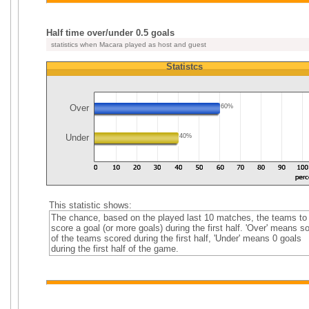
Half time over/under 0.5 goals
statistics when Macara played as host and guest
Statistcs
Over
60%
Under
40%
This statistic shows:
The chance, based on the played last 10 matches, the teams to
score a goal (or more goals) during the first half. 'Over' means 
of the teams scored during the first half, 'Under' means 0 goals
during the first half of the game.