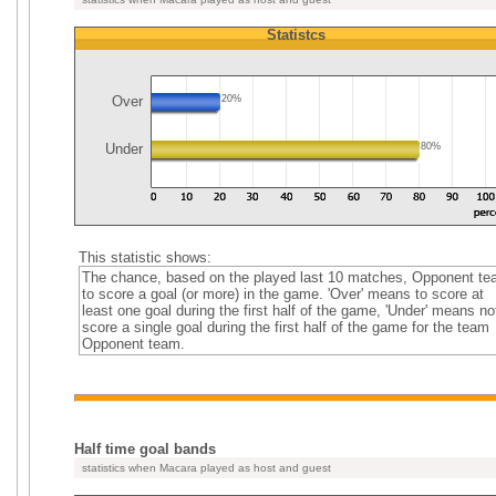
Statistcs
Over
20%
Under
80%
This statistic shows:
The chance, based on the played last 10 matches, Opponent t
to score a goal (or more) in the game. 'Over' means to score at
least one goal during the first half of the game, 'Under' means no
score a single goal during the first half of the game for the team
Opponent team.
Half time goal bands
statistics when Macara played as host and guest