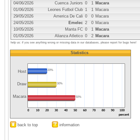
04/06/2026
Cuenca Juniors
0
1
Macara
01/06/2026
Leones Futbol Club
1
1
Macara
29/05/2026
America De Cali
0
0
Macara
24/05/2026
Emelec
2
0
Macara
10/05/2026
Manta FC
0
1
Macara
01/05/2026
Alianza Atletico
0
2
Macara
help us: if you see anything wrong or missing data in our databases, please report for bugs here!
Statistics
20%
Host
Draw
30%
Macara
50%
back to top
information