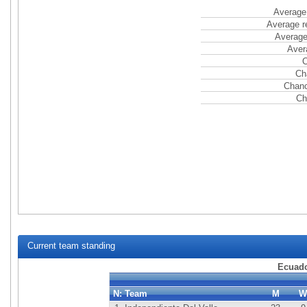
Average 
Average r
Average
Aver
C
Ch
Chanc
Ch
Current team standing
Ecuado
N:
Team
M
W