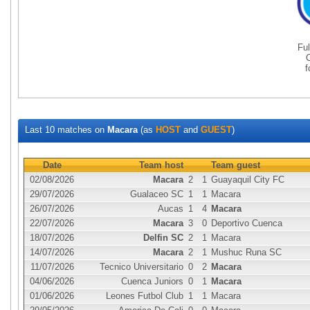
Fu
Last 10 matches on
Macara
(as
HOST
and
GUEST
)
Date
Team host
Team guest
02/08/2026
Macara
2
1
Guayaquil City FC
29/07/2026
Gualaceo SC
1
1
Macara
26/07/2026
Aucas
1
4
Macara
22/07/2026
Macara
3
0
Deportivo Cuenca
18/07/2026
Delfin SC
2
1
Macara
14/07/2026
Macara
2
1
Mushuc Runa SC
11/07/2026
Tecnico Universitario
0
2
Macara
04/06/2026
Cuenca Juniors
0
1
Macara
01/06/2026
Leones Futbol Club
1
1
Macara