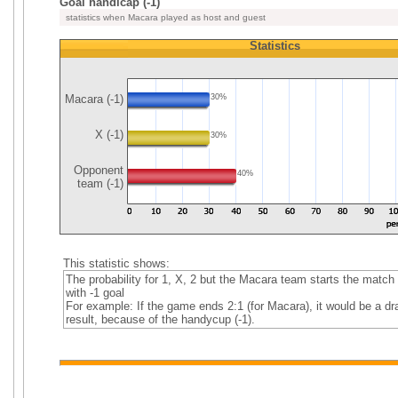
Goal handicap (-1)
statistics when Macara played as host and guest
Statistics
Macara (-1)
30%
X (-1)
30%
Opponent
40%
team (-1)
This statistic shows:
The probability for 1, X, 2 but the Macara team starts the match
with -1 goal
For example: If the game ends 2:1 (for Macara), it would be a dr
result, because of the handycup (-1).