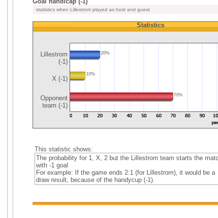
Goal handicap (-1)
statistics when Lillestrom played as host and guest
Statistics
Lillestrom
20%
(-1)
10%
X (-1)
70%
Opponent
team (-1)
This statistic shows:
The probability for 1, X, 2 but the Lillestrom team starts the mat
with -1 goal
For example: If the game ends 2:1 (for Lillestrom), it would be a
draw result, because of the handycup (-1).