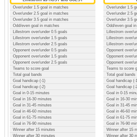
Over/under 1.5 goal in matches
Over/under 1.5 g
Over/under 2.5 goal in matches
Over/under 2.5 g
Over/under 3.5 goal in matches
Over/under 3.5 g
Odd/even goal in matches
Odd/even goal i
Lillestrom over/under 0.5 goals
Lillestrom over/u
Lillestrom over/under 1.5 goals
Lillestrom over/u
Lillestrom over/under 2.5 goals
Lillestrom over/u
Opponent over/under 0.5 goals
Opponent over/un
Opponent over/under 1.5 goals
Opponent over/un
Opponent over/under 2.5 goals
Opponent over/un
Teams to score goal
Teams to score g
Total goal bands
Total goal bands
Goal handicap (-1)
Goal handicap (-
Goal handicap (-2)
Goal handicap (-
Goal in 0-15 minutes
Goal in 0-15 min
Goal in 16-30 minutes
Goal in 16-30 mi
Goal in 31-45 minutes
Goal in 31-45 mi
Goal in 46-60 minutes
Goal in 46-60 mi
Goal in 61-75 minutes
Goal in 61-75 mi
Goal in 76-90 minutes
Goal in 76-90 mi
Winner after 15 minutes
Winner after 15 
Winner after 30 minutes
Winner after 30 