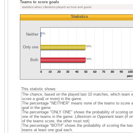
Teams to score goals
statistics when Lillestrom played as host and guest
Statistics
Neither
0%
Only one
50%
Both
50%
This statistic shows:
The chance, based on the played last 10 matches, which team wi
score a goal( or more) in the game.
The percentage "NEITHER" means none of the teams to score 
goal in the game.
The percentage "ONLY ONE" shows the probability of scoring on
one of the teams in the game: Lillestrom or Opponent team (if o
of the teams score, the other must not)
The percentage "BOTH" shows the probability of scoring the two
teams at least one goal each.