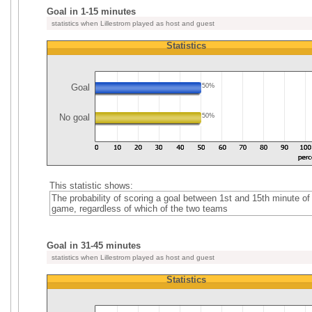
Goal in 1-15 minutes
statistics when Lillestrom played as host and guest
Statistics
Goal
50%
No goal
50%
This statistic shows:
The probability of scoring a goal between 1st and 15th minute of
game, regardless of which of the two teams
Goal in 31-45 minutes
statistics when Lillestrom played as host and guest
Statistics