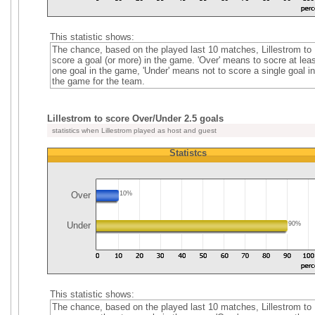
This statistic shows:
The chance, based on the played last 10 matches, Lillestrom to
score a goal (or more) in the game. 'Over' means to socre at leas
one goal in the game, 'Under' means not to score a single goal in
the game for the team.
Lillestrom to score Over/Under 2.5 goals
statistics when Lillestrom played as host and guest
Statistcs
Over
10%
Under
90%
This statistic shows:
The chance, based on the played last 10 matches, Lillestrom to