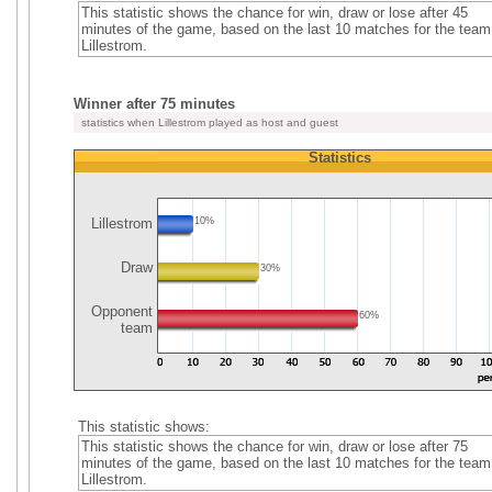
This statistic shows the chance for win, draw or lose after 45
minutes of the game, based on the last 10 matches for the team
Lillestrom.
Winner after 75 minutes
statistics when Lillestrom played as host and guest
Statistics
Lillestrom
10%
Draw
30%
Opponent
60%
team
This statistic shows:
This statistic shows the chance for win, draw or lose after 75
minutes of the game, based on the last 10 matches for the team
Lillestrom.