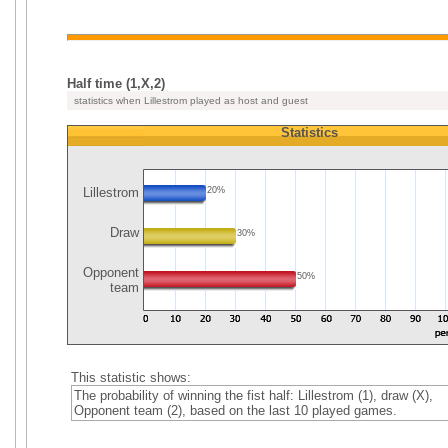
Half time (1,X,2)
statistics when Lillestrom played as host and guest
Statistics
Lillestrom
20%
Draw
30%
Opponent
50%
team
This statistic shows:
The probability of winning the fist half: Lillestrom (1), draw (X),
Opponent team (2), based on the last 10 played games.