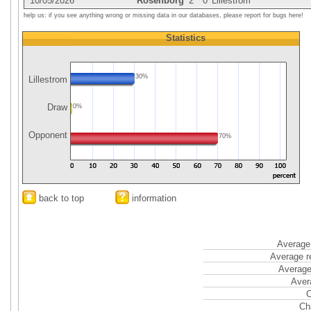
10/05/2026
Rosenborg
2
0
Lillestrom
help us: if you see anything wrong or missing data in our databases, please report for bugs here!
Statistics
30%
Lillestrom
Draw
0%
Opponent
70%
back to top
information
Average 
Average r
Average
Aver
C
Ch