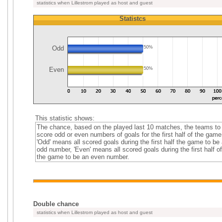
statistics when Lillestrom played as host and guest
Statistcs
Odd
50%
Even
50%
This statistic shows:
The chance, based on the played last 10 matches, the teams to
score odd or even numbers of goals for the first half of the game
'Odd' means all scored goals during the first half the game to be
odd number, 'Even' means all scored goals during the first half of
the game to be an even number.
Double chance
statistics when Lillestrom played as host and guest