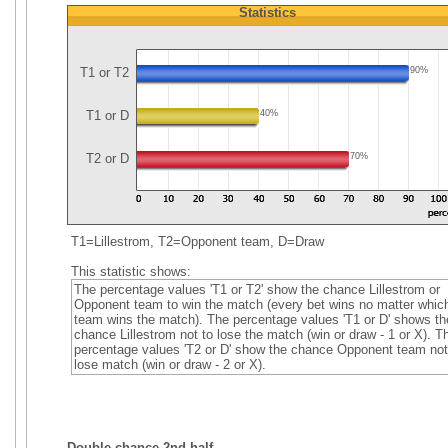
Statistics
T1 or T2
90%
T1 or D
40%
T2 or D
70%
T1=Lillestrom, T2=Opponent team, D=Draw
This statistic shows:
The percentage values 'T1 or T2' show the chance Lillestrom or
Opponent team to win the match (every bet wins no matter whic
team wins the match). The percentage values 'T1 or D' shows th
chance Lillestrom not to lose the match (win or draw - 1 or X). T
percentage values 'T2 or D' show the chance Opponent team not
lose match (win or draw - 2 or X).
Double chance 2nd half