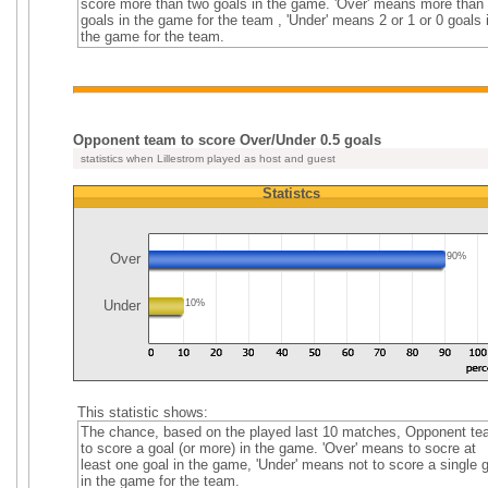
score more than two goals in the game. 'Over' means more than
goals in the game for the team , 'Under' means 2 or 1 or 0 goals 
the game for the team.
Opponent team to score Over/Under 0.5 goals
statistics when Lillestrom played as host and guest
Statistcs
Over
90%
Under
10%
This statistic shows:
The chance, based on the played last 10 matches, Opponent t
to score a goal (or more) in the game. 'Over' means to socre at
least one goal in the game, 'Under' means not to score a single 
in the game for the team.