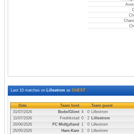
Aver
C
Ch
Chanc
Ch
Last 10 matches on
Lillestrom
as
GUEST
Date
Team host
Team guest
31/07/2026
Bodo/Glimt
4
0
Lillestrom
11/07/2026
Fredrikstad
0
2
Lillestrom
20/06/2026
FC Midtjylland
1
0
Lillestrom
25/05/2026
Ham-Kam
2
0
Lillestrom