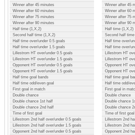
Winner after 45 minutes
Winner after 45 
Winner after 60 minutes
Winner after 60 
Winner after 75 minutes
Winner after 75 
Winner after 90 minutes
Winner after 90 
Half time (1,X,2)
Half time (1,X,2)
Second half time (1,X,2)
Second half time 
Half time over/under 0.5 goals
Half time over/un
Half time over/under 1.5 goals
Half time over/un
Lillestrom HT over/under 0.5 goals
Lillestrom HT ove
Lillestrom HT over/under 1.5 goals
Lillestrom HT ove
Opponent HT over/under 0.5 goals
Opponent HT over
Opponent HT over/under 1.5 goals
Opponent HT over
Half time goal bands
Half time goal b
Half time odd/even goal
Half time odd/ev
First goal in match
First goal in mat
Double chance
Double chance
Double chance 1st half
Double chance 1s
Double chance 2nd half
Double chance 2n
Time of first goal
Time of first goal
Lillestrom 2nd half over/under 0.5 goals
Lillestrom 2nd ha
Lillestrom 2nd half over/under 1.5 goals
Lillestrom 2nd ha
Opponent 2nd half over/under 0.5 goals
Opponent 2nd hal