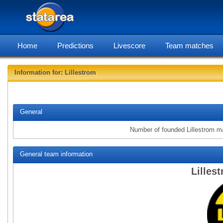
Home
Predictions
Livescore
Team matches
Information for: Lillestrom
statarea,
General
Number of founded Lillestrom m
General team information
Lilles