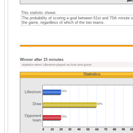
This statistic shows:
The probability of scoring a goal between 61st and 75th minute o
the game, regardless of which of the two teams.
Winner after 15 minutes
statistics when Lillestrom played as host and guest
Statistics
Lillestrom
20%
Draw
60%
Opponent
20%
team