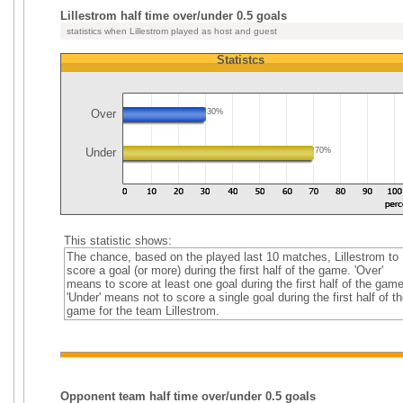
Lillestrom half time over/under 0.5 goals
statistics when Lillestrom played as host and guest
Statistcs
Over
30%
Under
70%
This statistic shows:
The chance, based on the played last 10 matches, Lillestrom to
score a goal (or more) during the first half of the game. 'Over'
means to score at least one goal during the first half of the game
'Under' means not to score a single goal during the first half of th
game for the team Lillestrom.
Opponent team half time over/under 0.5 goals