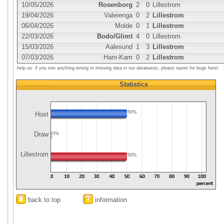
10/05/2026
Rosenborg
2
0
Lillestrom
19/04/2026
Valerenga
0
2
Lillestrom
06/04/2026
Molde
0
1
Lillestrom
22/03/2026
Bodo/Glimt
4
0
Lillestrom
15/03/2026
Aalesund
1
3
Lillestrom
07/03/2026
Ham-Kam
0
2
Lillestrom
help us: if you see anything wrong or missing data in our databases, please report for bugs here!
Statistics
50%
Host
Draw
0%
Lillestrom
50%
back to top
information