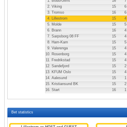
1.
Bodo/Glimt
16
7
2.
Viking
15
6
3.
Tromso
16
6
4.
Lillestrom
15
4
5.
Molde
15
5
6.
Brann
16
4
7.
Sarpsborg 08 FF
15
4
8.
Ham-Kam
15
5
9.
Valerenga
15
4
10.
Rosenborg
15
4
11.
Fredrikstad
15
4
12.
Sandefjord
15
2
13.
KFUM Oslo
15
4
14.
Aalesund
15
1
15.
Kristiansund BK
15
2
16.
Start
16
1
Bet statistics
Lillestrom as HOST and GUEST