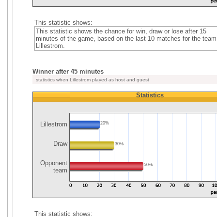
This statistic shows:
This statistic shows the chance for win, draw or lose after 15
minutes of the game, based on the last 10 matches for the team
Lillestrom.
Winner after 45 minutes
statistics when Lillestrom played as host and guest
Statistics
Lillestrom
20%
Draw
30%
Opponent
50%
team
This statistic shows: