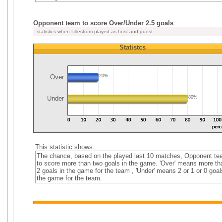
Opponent team to score Over/Under 2.5 goals
statistics when Lillestrom played as host and guest
Statistcs
Over
20%
Under
80%
This statistic shows:
The chance, based on the played last 10 matches, Opponent t
to score more than two goals in the game. 'Over' means more th
2 goals in the game for the team , 'Under' means 2 or 1 or 0 goal
the game for the team.