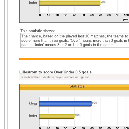
Under
70%
This statistic shows:
The chance, based on the played last 10 matches, the teams to
score more than three goals. 'Over' means more than 3 goals in 
game, 'Under' means 3 or 2 or 1 or 0 goals in the game.
Lillestrom to score Over/Under 0.5 goals
statistics when Lillestrom played as host and guest
Statistcs
Over
60%
Under
40%