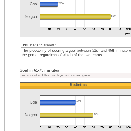
Goal
20%
No goal
80%
This statistic shows:
The probability of scoring a goal between 31st and 45th minute o
the game, regardless of which of the two teams.
Goal in 61-75 minutes
statistics when Lillestrom played as host and guest
Statistics
Goal
40%
No goal
60%