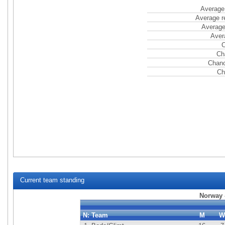
Average 
Average r
Average
Aver
C
Ch
Chanc
Ch
Current team standing
Norway -
N:
Team
M
W