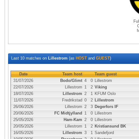
Fu
Last 10 matches on
Lillestrom
(as
HOST
and
GUEST
)
Date
Team host
Team guest
31/07/2026
Bodo/Glimt
4
0
Lillestrom
22/07/2026
Lillestrom
1
2
Viking
18/07/2026
Lillestrom
2
1
KFUM Oslo
11/07/2026
Fredrikstad
0
2
Lillestrom
26/06/2026
Lillestrom
2
3
Degerfors IF
20/06/2026
FC Midtjylland
1
0
Lillestrom
25/05/2026
Ham-Kam
2
0
Lillestrom
20/05/2026
Lillestrom
1
2
Kristiansund BK
16/05/2026
Lillestrom
3
1
Sandefjord