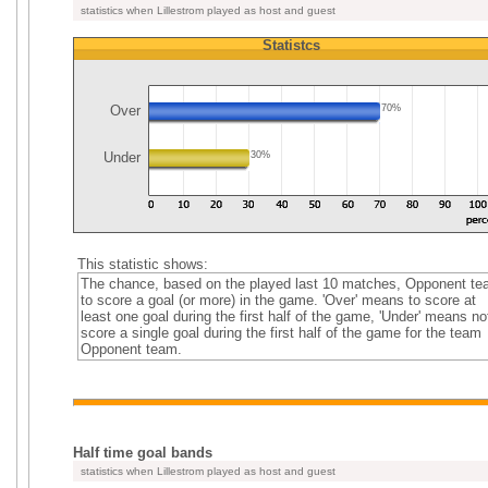
statistics when Lillestrom played as host and guest
Statistcs
Over
70%
Under
30%
This statistic shows:
The chance, based on the played last 10 matches, Opponent t
to score a goal (or more) in the game. 'Over' means to score at
least one goal during the first half of the game, 'Under' means no
score a single goal during the first half of the game for the team
Opponent team.
Half time goal bands
statistics when Lillestrom played as host and guest