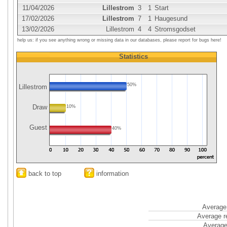
11/04/2026
Lillestrom
3
1
Start
17/02/2026
Lillestrom
7
1
Haugesund
13/02/2026
Lillestrom
4
4
Stromsgodset
help us: if you see anything wrong or missing data in our databases, please report for bugs here!
Statistics
50%
Lillestrom
Draw
10%
Guest
40%
back to top
information
Average 
Average r
Average