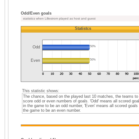
Odd/Even goals
statistics when Lillestrom played as host and guest
Statistcs
Odd
50%
Even
50%
This statistic shows:
The chance, based on the played last 10 matches, the teams to
score odd or even numbers of goals. 'Odd' means all scored goa
in the game to be an odd number, 'Even' means all scored goals 
the game to be an even number.