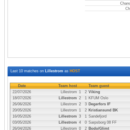
Chanc
Ch
Last 10 matches on
Lillestrom
as
HOST
Date
Team host
Team guest
22/07/2026
Lillestrom
1
2
Viking
18/07/2026
Lillestrom
2
1
KFUM Oslo
26/06/2026
Lillestrom
2
3
Degerfors IF
20/05/2026
Lillestrom
1
2
Kristiansund BK
16/05/2026
Lillestrom
3
1
Sandefjord
03/05/2026
Lillestrom
4
0
Sarpsborg 08 FF
26/04/2026
Lillestrom
0
2
Bodo/Glimt