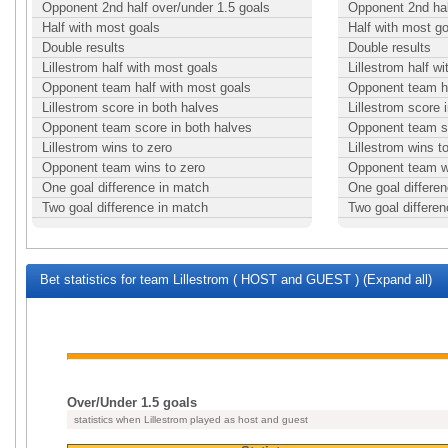
Opponent 2nd half over/under 1.5 goals
Opponent 2nd hal
Half with most goals
Half with most g
Double results
Double results
Lillestrom half with most goals
Lillestrom half w
Opponent team half with most goals
Opponent team ha
Lillestrom score in both halves
Lillestrom score 
Opponent team score in both halves
Opponent team sc
Lillestrom wins to zero
Lillestrom wins t
Opponent team wins to zero
Opponent team w
One goal difference in match
One goal differe
Two goal difference in match
Two goal differe
Bet statistics for team Lillestrom ( HOST and GUEST ) (Expand all)
Over/Under 1.5 goals
statistics when Lillestrom played as host and guest