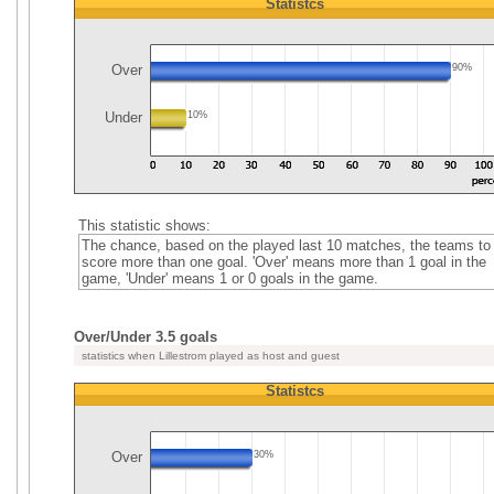
Statistcs
Over
90%
Under
10%
This statistic shows:
The chance, based on the played last 10 matches, the teams to
score more than one goal. 'Over' means more than 1 goal in the
game, 'Under' means 1 or 0 goals in the game.
Over/Under 3.5 goals
statistics when Lillestrom played as host and guest
Statistcs
Over
30%