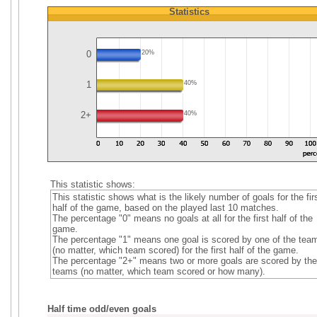
Statistics
0
20%
1
40%
2+
40%
This statistic shows:
This statistic shows what is the likely number of goals for the fir
half of the game, based on the played last 10 matches.
The percentage "0" means no goals at all for the first half of the
game.
The percentage "1" means one goal is scored by one of the tea
(no matter, which team scored) for the first half of the game.
The percentage "2+" means two or more goals are scored by the
teams (no matter, which team scored or how many).
Half time odd/even goals