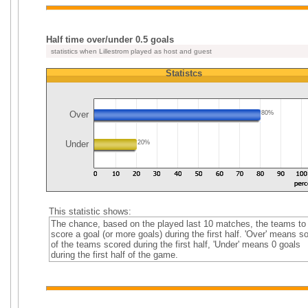
Half time over/under 0.5 goals
statistics when Lillestrom played as host and guest
Statistcs
Over
80%
Under
20%
This statistic shows:
The chance, based on the played last 10 matches, the teams to
score a goal (or more goals) during the first half. 'Over' means 
of the teams scored during the first half, 'Under' means 0 goals
during the first half of the game.