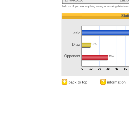
27/04/2026
Lazio
help us: if you see anything wrong or missing data in o
Stat
Lazio
Draw
10%
Opponent
30%
back to top
information