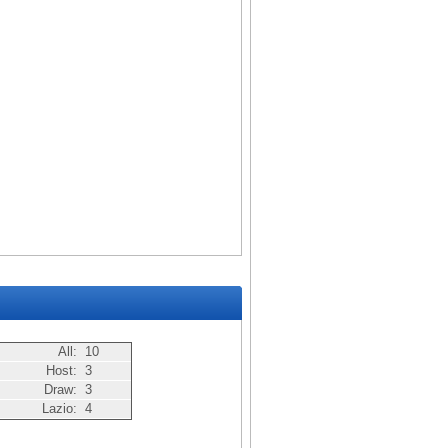
All:
10
Host:
3
Draw:
3
Lazio:
4