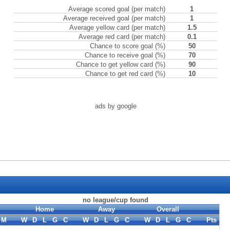
Average scored goal (per match)
1
Average received goal (per match)
1
Average yellow card (per match)
1.5
Average red card (per match)
0.1
Chance to score goal (%)
50
Chance to receive goal (%)
70
Chance to get yellow card (%)
90
Chance to get red card (%)
10
ads by google
no league/cup found
Home
Away
Overall
M
W
D
L
G
C
W
D
L
G
C
W
D
L
G
C
Pts