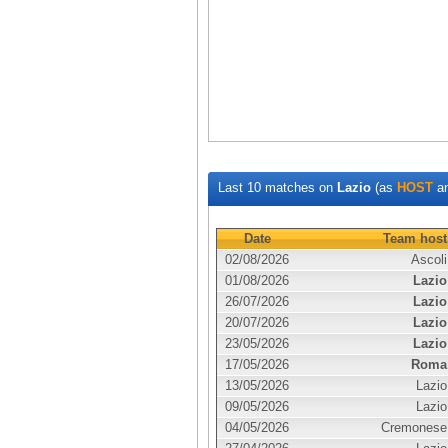
Last 10 matches on
Lazio
(as
HOST
a
Date
Team host
02/08/2026
Ascoli
01/08/2026
Lazio
26/07/2026
Lazio
20/07/2026
Lazio
23/05/2026
Lazio
17/05/2026
Roma
13/05/2026
Lazio
09/05/2026
Lazio
04/05/2026
Cremonese