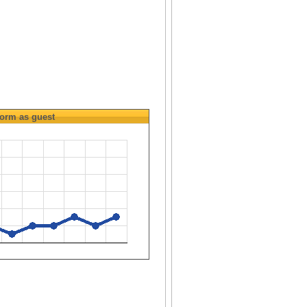
orm as guest