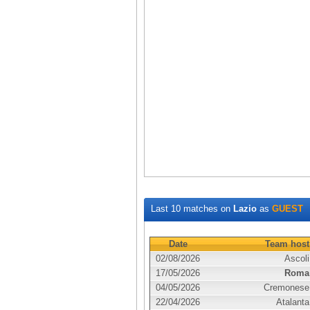
Last 10 matches on
Lazio
as
GUEST
Date
Team host
02/08/2026
Ascoli
17/05/2026
Roma
04/05/2026
Cremonese
22/04/2026
Atalanta