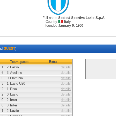
Full name
Società Sportiva Lazio S.p.A.
Country
Italy
founded
January 9, 1900
nd
GUEST
)
Team guest
Extra
1
2
Lazio
details
6
3
Avellino
details
6
0
Flaminia
details
3
1
Lazio U20
details
2
1
Pisa
details
2
0
Lazio
details
0
2
Inter
details
0
3
Inter
details
1
2
Lazio
details