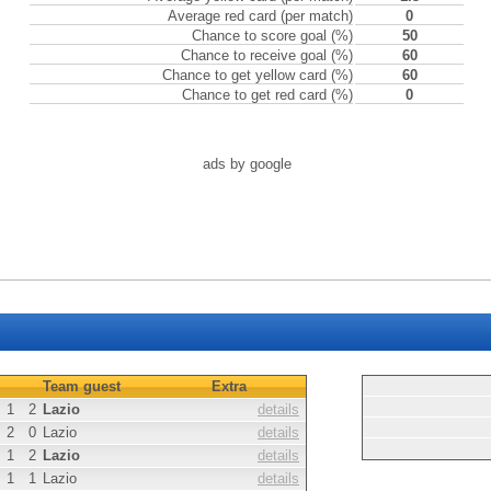
Average red card (per match)
0
Chance to score goal (%)
50
Chance to receive goal (%)
60
Chance to get yellow card (%)
60
Chance to get red card (%)
0
ads by google
Team guest
Extra
1
2
Lazio
details
2
0
Lazio
details
1
2
Lazio
details
1
1
Lazio
details