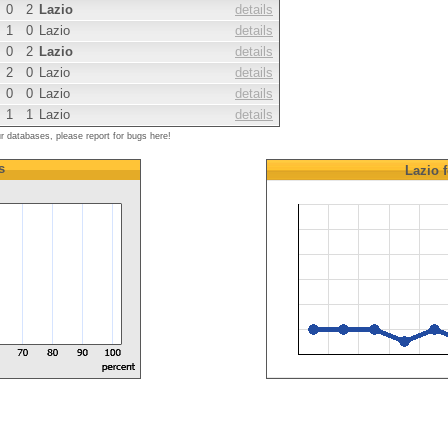
0
2
Lazio
details
1
0
Lazio
details
0
2
Lazio
details
2
0
Lazio
details
0
0
Lazio
details
1
1
Lazio
details
ur databases, please report for bugs here!
s
Lazio
f