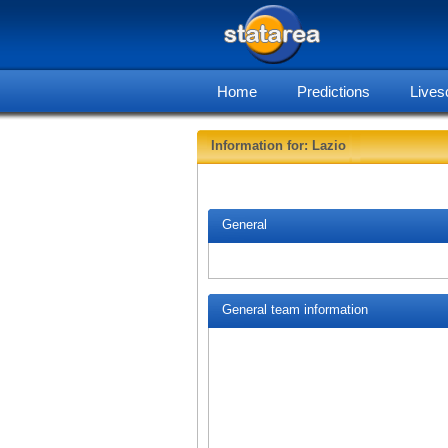
Home
Predictions
Lives
Information for: Lazio
General
General team information