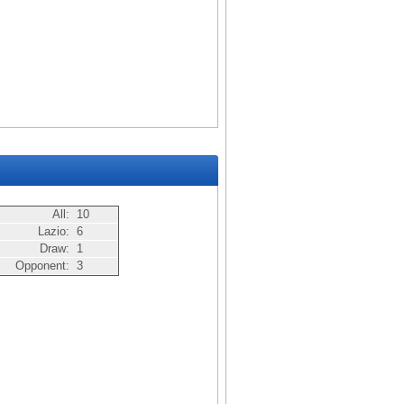
All:
10
Lazio:
6
Draw:
1
Opponent:
3