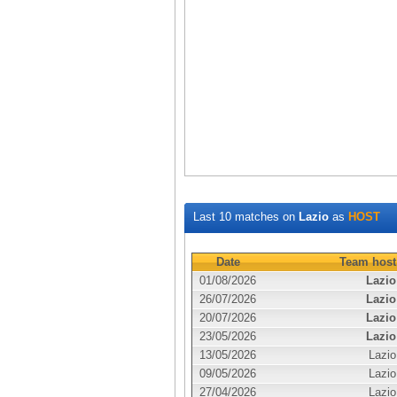
Last 10 matches on
Lazio
as
HOST
Date
Team host
01/08/2026
Lazio
26/07/2026
Lazio
20/07/2026
Lazio
23/05/2026
Lazio
13/05/2026
Lazio
09/05/2026
Lazio
27/04/2026
Lazio