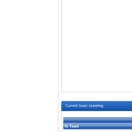
Current team standing
N:
Team