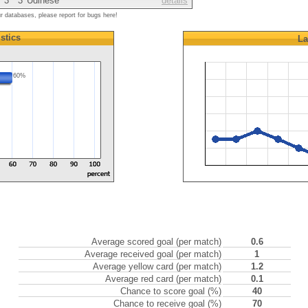
3
3
Udinese
details
ur databases, please report for bugs here!
istics
La
60%
Average scored goal (per match)
0.6
Average received goal (per match)
1
Average yellow card (per match)
1.2
Average red card (per match)
0.1
Chance to score goal (%)
40
Chance to receive goal (%)
70