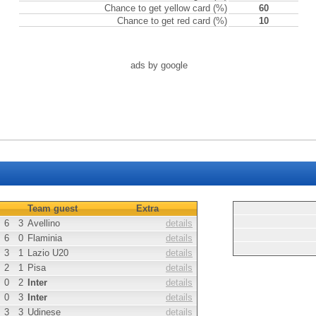
Chance to get yellow card (%)
60
Chance to get red card (%)
10
ads by google
Team guest
Extra
6
3
Avellino
details
6
0
Flaminia
details
3
1
Lazio U20
details
2
1
Pisa
details
0
2
Inter
details
0
3
Inter
details
3
3
Udinese
details