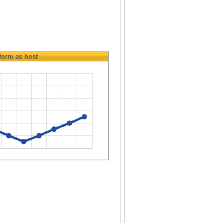
form as host