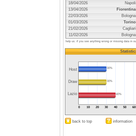
18/04/2026
Napoli
13/04/2026
Fiorentina
22/03/2026
Bologna
01/03/2026
Torino
21/02/2026
Cagliari
11/02/2026
Bologna
help us: if you see anything wrong or missing data in o
Statistic
30%
Host
Draw
30%
Lazio
40%
back to top
information