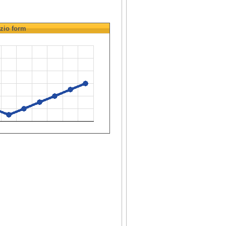
zio
form