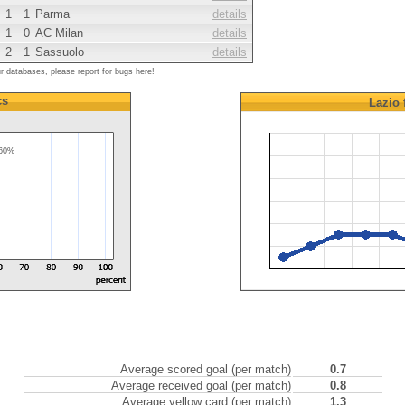
1
1
Parma
details
1
0
AC Milan
details
2
1
Sassuolo
details
ur databases, please report for bugs here!
cs
Lazio
60%
Average scored goal (per match)
0.7
Average received goal (per match)
0.8
Average yellow card (per match)
1.3