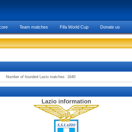
core
Team matches
Fifa World Cup
Donate us
statarea, Lazio team information
Number of founded Lazio matches:
1640
Lazio information