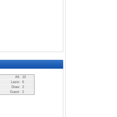
All:
10
Lazio:
6
Draw:
2
Guest:
2