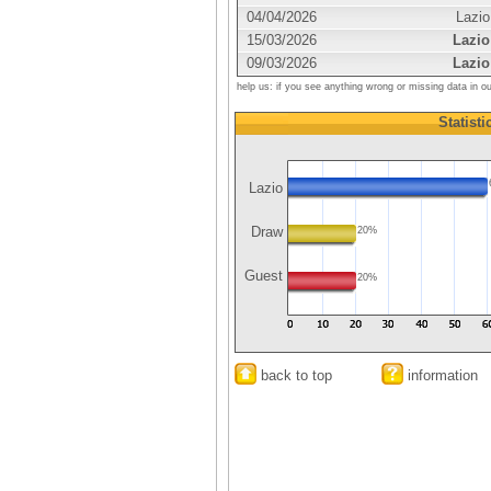
04/04/2026
Lazio
15/03/2026
Lazio
09/03/2026
Lazio
help us: if you see anything wrong or missing data in o
Statisti
Lazio
Draw
20%
Guest
20%
back to top
information