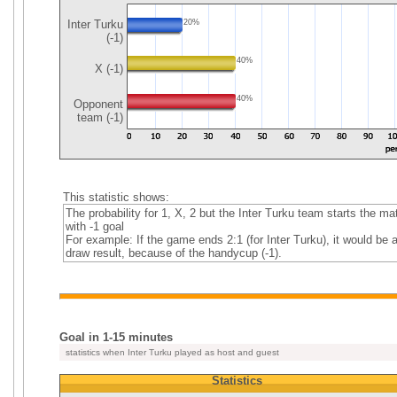
Inter Turku
20%
(-1)
40%
X (-1)
40%
Opponent
team (-1)
This statistic shows:
The probability for 1, X, 2 but the Inter Turku team starts the ma
with -1 goal
For example: If the game ends 2:1 (for Inter Turku), it would be 
draw result, because of the handycup (-1).
Goal in 1-15 minutes
statistics when Inter Turku played as host and guest
Statistics