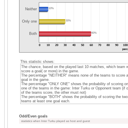
Neither
10%
Only one
30%
Both
60%
This statistic shows:
The chance, based on the played last 10 matches, which team wi
score a goal( or more) in the game.
The percentage "NEITHER" means none of the teams to score 
goal in the game.
The percentage "ONLY ONE" shows the probability of scoring on
one of the teams in the game: Inter Turku or Opponent team (if 
of the teams score, the other must not)
The percentage "BOTH" shows the probability of scoring the two
teams at least one goal each.
Odd/Even goals
statistics when Inter Turku played as host and guest