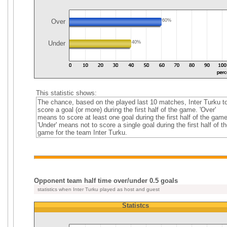
Over
60%
Under
40%
This statistic shows:
The chance, based on the played last 10 matches, Inter Turku t
score a goal (or more) during the first half of the game. 'Over'
means to score at least one goal during the first half of the game
'Under' means not to score a single goal during the first half of th
game for the team Inter Turku.
Opponent team half time over/under 0.5 goals
statistics when Inter Turku played as host and guest
Statistcs