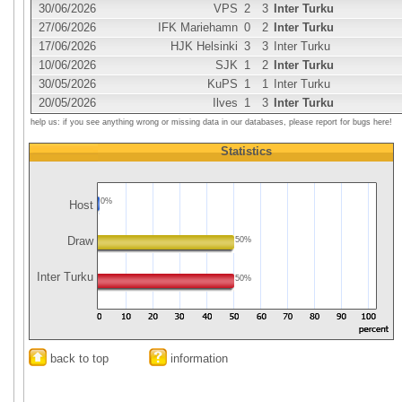
30/06/2026
VPS
2
3
Inter Turku
27/06/2026
IFK Mariehamn
0
2
Inter Turku
17/06/2026
HJK Helsinki
3
3
Inter Turku
10/06/2026
SJK
1
2
Inter Turku
30/05/2026
KuPS
1
1
Inter Turku
20/05/2026
Ilves
1
3
Inter Turku
help us: if you see anything wrong or missing data in our databases, please report for bugs here!
Statistics
0%
Host
Draw
50%
Inter Turku
50%
back to top
information