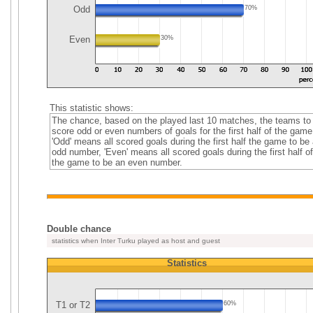
Odd
70%
Even
30%
This statistic shows:
The chance, based on the played last 10 matches, the teams to
score odd or even numbers of goals for the first half of the game
'Odd' means all scored goals during the first half the game to be
odd number, 'Even' means all scored goals during the first half of
the game to be an even number.
Double chance
statistics when Inter Turku played as host and guest
Statistics
T1 or T2
60%