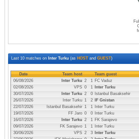
Fu
Last 10 matches on
Inter Turku
(as
HOST
and
GUEST
)
Date
Team host
Team guest
06/08/2026
Inter Turku
2
1
FC Vaduz
02/08/2026
VPS
0
1
Inter Turku
30/07/2026
Inter Turku
2
0
Istanbul Basaksehir
26/07/2026
Inter Turku
1
2
IF Gnistan
22/07/2026
Istanbul Basaksehir
1
1
Inter Turku
19/07/2026
FF Jaro
0
0
Inter Turku
16/07/2026
Inter Turku
2
1
FK Sarajevo
09/07/2026
FK Sarajevo
1
1
Inter Turku
30/06/2026
VPS
2
3
Inter Turku