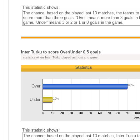
This statistic shows:
The chance, based on the played last 10 matches, the teams to
score more than three goals. 'Over' means more than 3 goals in 
game, 'Under' means 3 or 2 or 1 or 0 goals in the game.
Inter Turku to score Over/Under 0.5 goals
statistics when Inter Turku played as host and guest
Statistcs
Over
90%
Under
10%
This statistic shows:
The chance, based on the played last 10 matches, Inter Turku t