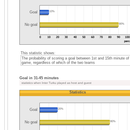
Goal
10%
No goal
90%
This statistic shows:
The probability of scoring a goal between 1st and 15th minute of
game, regardless of which of the two teams
Goal in 31-45 minutes
statistics when Inter Turku played as host and guest
Statistics
Goal
20%
No goal
80%