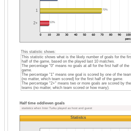
1
70%
2+
10%
This statistic shows:
This statistic shows what is the likely number of goals for the fir
half of the game, based on the played last 10 matches.
The percentage "0" means no goals at all for the first half of the
game.
The percentage "1" means one goal is scored by one of the tea
(no matter, which team scored) for the first half of the game.
The percentage "2+" means two or more goals are scored by the
teams (no matter, which team scored or how many).
Half time odd/even goals
statistics when Inter Turku played as host and guest
Statistcs