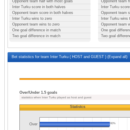
Opponent team half with most goals
Opponent team ha
Inter Turku score in both halves
Inter Turku score
Opponent team score in both halves
Opponent team sc
Inter Turku wins to zero
Inter Turku wins 
Opponent team wins to zero
Opponent team w
One goal difference in match
One goal differe
Two goal difference in match
Two goal differe
Bet statistics for team Inter Turku ( HOST and GUEST ) (Expand all)
Over/Under 1.5 goals
statistics when Inter Turku played as host and guest
Statistcs
Over
80%