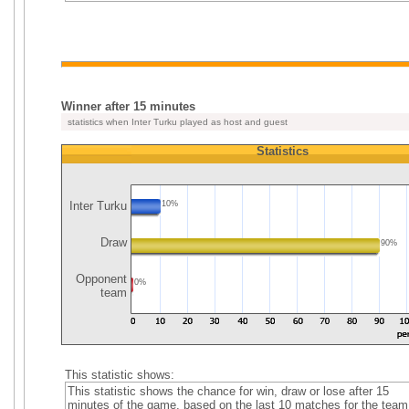
Winner after 15 minutes
statistics when Inter Turku played as host and guest
Statistics
Inter Turku
10%
Draw
90%
Opponent
0%
team
This statistic shows:
This statistic shows the chance for win, draw or lose after 15
minutes of the game, based on the last 10 matches for the team