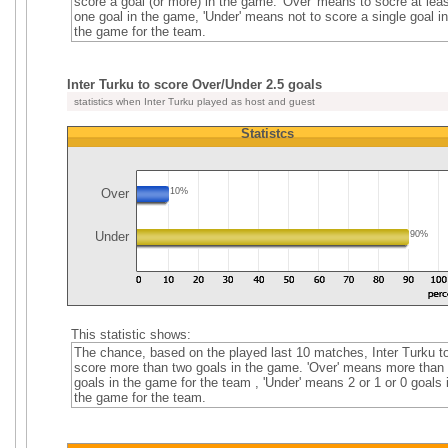
score a goal (or more) in the game. 'Over' means to socre at leas
one goal in the game, 'Under' means not to score a single goal in
the game for the team.
Inter Turku to score Over/Under 2.5 goals
statistics when Inter Turku played as host and guest
Statistcs
Over
10%
Under
90%
This statistic shows:
The chance, based on the played last 10 matches, Inter Turku t
score more than two goals in the game. 'Over' means more than
goals in the game for the team , 'Under' means 2 or 1 or 0 goals 
the game for the team.