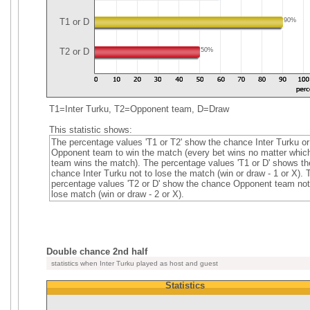
T1 or D
90%
T2 or D
50%
T1=Inter Turku, T2=Opponent team, D=Draw
This statistic shows:
The percentage values 'T1 or T2' show the chance Inter Turku or
Opponent team to win the match (every bet wins no matter whic
team wins the match). The percentage values 'T1 or D' shows th
chance Inter Turku not to lose the match (win or draw - 1 or X). 
percentage values 'T2 or D' show the chance Opponent team not
lose match (win or draw - 2 or X).
Double chance 2nd half
statistics when Inter Turku played as host and guest
Statistics