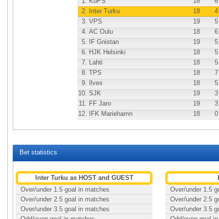
1.
KuPS
18
6
2.
Inter Turku
18
4
3.
VPS
19
5
4.
AC Oulu
18
6
5.
IF Gnistan
19
5
6.
HJK Helsinki
18
5
7.
Lahti
18
5
8.
TPS
18
7
9.
Ilves
18
5
10.
SJK
19
3
11.
FF Jaro
19
3
12.
IFK Mariehamn
18
0
Bet statistics
Inter Turku as HOST and GUEST
Over/under 1.5 goal in matches
Over/under 1.5 g
Over/under 2.5 goal in matches
Over/under 2.5 g
Over/under 3.5 goal in matches
Over/under 3.5 g
Odd/even goal in matches
Odd/even goal i