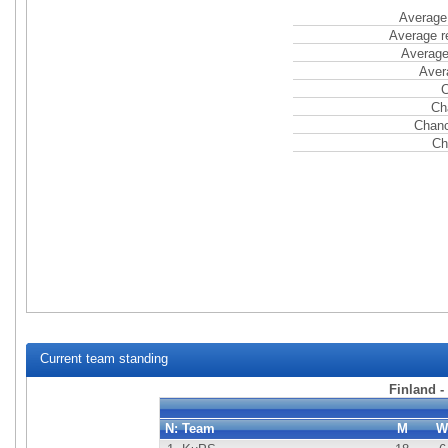
Average 
Average r
Average
Aver
C
Ch
Chanc
Ch
Current team standing
Finland -
N:
Team
M
W