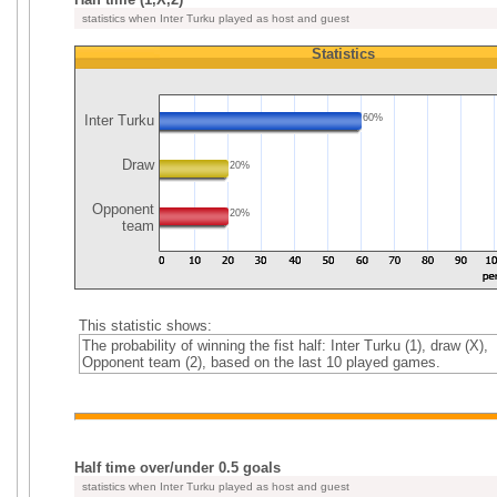
statistics when Inter Turku played as host and guest
Statistics
Inter Turku
60%
Draw
20%
Opponent
20%
team
This statistic shows:
The probability of winning the fist half: Inter Turku (1), draw (X),
Opponent team (2), based on the last 10 played games.
Half time over/under 0.5 goals
statistics when Inter Turku played as host and guest