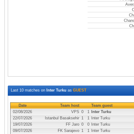
Aver
C
Ch
Chanc
Ch
Last 10 matches on
Inter Turku
as
GUEST
Date
Team host
Team guest
02/08/2026
VPS
0
1
Inter Turku
22/07/2026
Istanbul Basaksehir
1
1
Inter Turku
19/07/2026
FF Jaro
0
0
Inter Turku
09/07/2026
FK Sarajevo
1
1
Inter Turku