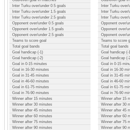
Inter Turku over/under 0.5 goals
Inter Turku over/
Inter Turku over/under 1.5 goals
Inter Turku over/
Inter Turku over/under 2.5 goals
Inter Turku over/
Opponent over/under 0.5 goals
Opponent over/un
Opponent over/under 1.5 goals
Opponent over/un
Opponent over/under 2.5 goals
Opponent over/un
Teams to score goal
Teams to score g
Total goal bands
Total goal bands
Goal handicap (-1)
Goal handicap (-
Goal handicap (-2)
Goal handicap (-
Goal in 0-15 minutes
Goal in 0-15 min
Goal in 16-30 minutes
Goal in 16-30 mi
Goal in 31-45 minutes
Goal in 31-45 mi
Goal in 46-60 minutes
Goal in 46-60 mi
Goal in 61-75 minutes
Goal in 61-75 mi
Goal in 76-90 minutes
Goal in 76-90 mi
Winner after 15 minutes
Winner after 15 
Winner after 30 minutes
Winner after 30 
Winner after 45 minutes
Winner after 45 
Winner after 60 minutes
Winner after 60 
Winner after 75 minutes
Winner after 75 
Winner after 90 minutes
Winner after 90 