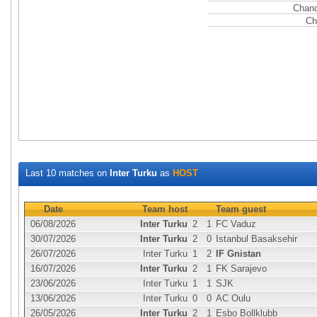
Chanc
Ch
Last 10 matches on
Inter Turku
as
HOST
Date
Team host
Team guest
06/08/2026
Inter Turku
2
1
FC Vaduz
30/07/2026
Inter Turku
2
0
Istanbul Basaksehir
26/07/2026
Inter Turku
1
2
IF Gnistan
16/07/2026
Inter Turku
2
1
FK Sarajevo
23/06/2026
Inter Turku
1
1
SJK
13/06/2026
Inter Turku
0
0
AC Oulu
26/05/2026
Inter Turku
2
1
Esbo Bollklubb