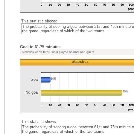
This statistic shows:
The probability of scoring a goal between 31st and 45th minute o
the game, regardless of which of the two teams.
Goal in 61-75 minutes
statistics when Inter Turku played as host and guest
Statistics
Goal
10%
No goal
90%
This statistic shows:
The probability of scoring a goal between 61st and 75th minute o
the game, regardless of which of the two teams.