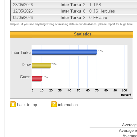
23/05/2026
Inter Turku
2
1
TPS
12/05/2026
Inter Turku
8
0
JS Hercules
09/05/2026
Inter Turku
2
0
FF Jaro
help us: if you see anything wrong or missing data in our databases, please report for bugs here!
Statistics
70%
Inter Turku
Draw
20%
Guest
10%
back to top
information
Average 
Average r
Average