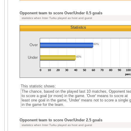
Opponent team to score Over/Under 0.5 goals
statistics when Inter Turku played as host and guest
Statistcs
Over
60%
Under
40%
This statistic shows:
The chance, based on the played last 10 matches, Opponent t
to score a goal (or more) in the game. 'Over' means to socre at
least one goal in the game, 'Under' means not to score a single 
in the game for the team.
Opponent team to score Over/Under 2.5 goals
statistics when Inter Turku played as host and guest