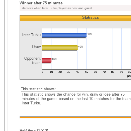
Winner after 75 minutes
statistics when Inter Turku played as host and guest
Statistics
Inter Turku
50%
Draw
40%
Opponent
10%
team
This statistic shows:
This statistic shows the chance for win, draw or lose after 75
minutes of the game, based on the last 10 matches for the team
Inter Turku.
Half time (1,X,2)