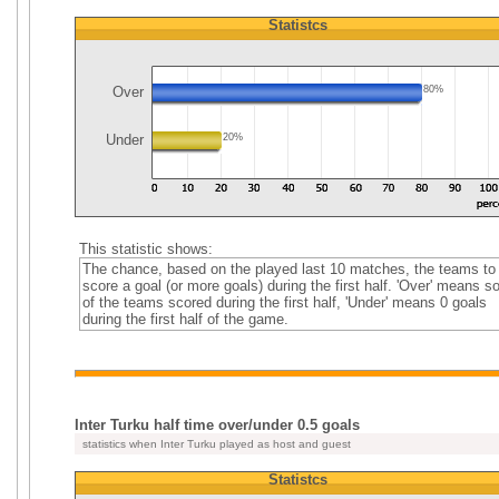
Statistcs
Over
80%
Under
20%
This statistic shows:
The chance, based on the played last 10 matches, the teams to
score a goal (or more goals) during the first half. 'Over' means 
of the teams scored during the first half, 'Under' means 0 goals
during the first half of the game.
Inter Turku half time over/under 0.5 goals
statistics when Inter Turku played as host and guest
Statistcs