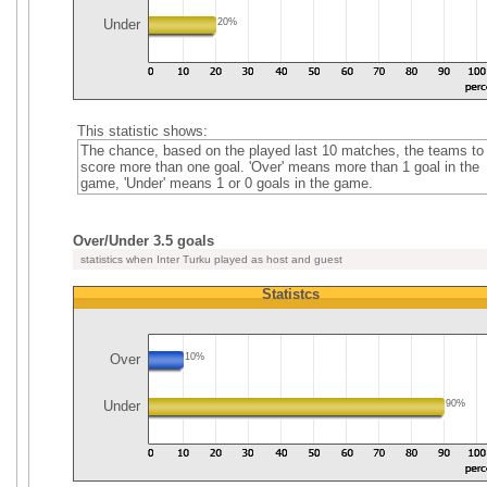
Under
20%
This statistic shows:
The chance, based on the played last 10 matches, the teams to
score more than one goal. 'Over' means more than 1 goal in the
game, 'Under' means 1 or 0 goals in the game.
Over/Under 3.5 goals
statistics when Inter Turku played as host and guest
Statistcs
Over
10%
Under
90%