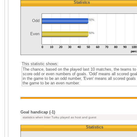
Statistcs
Odd
50%
Even
50%
This statistic shows:
The chance, based on the played last 10 matches, the teams to
score odd or even numbers of goals. 'Odd' means all scored goa
in the game to be an odd number, 'Even' means all scored goals 
the game to be an even number.
Goal handicap (-1)
statistics when Inter Turku played as host and guest
Statistics