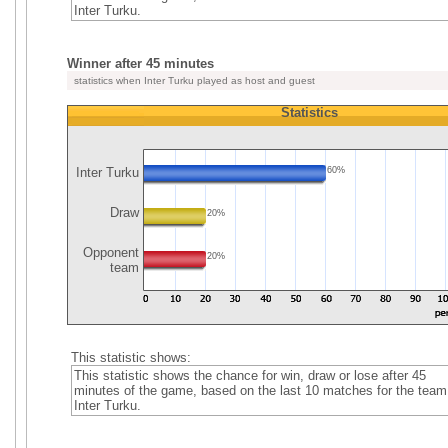
Inter Turku.
Winner after 45 minutes
statistics when Inter Turku played as host and guest
Statistics
Inter Turku
60%
Draw
20%
Opponent
20%
team
This statistic shows:
This statistic shows the chance for win, draw or lose after 45
minutes of the game, based on the last 10 matches for the team
Inter Turku.