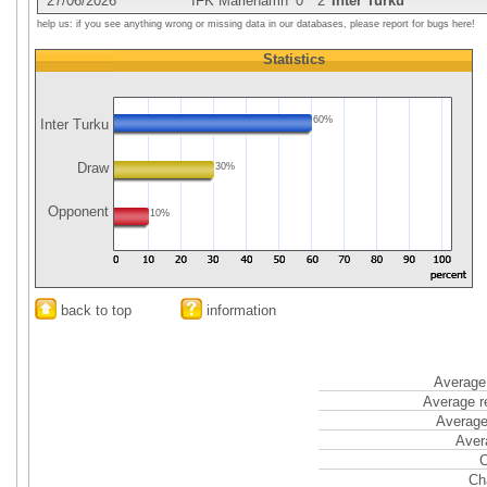
27/06/2026
IFK Mariehamn
0
2
Inter Turku
help us: if you see anything wrong or missing data in our databases, please report for bugs here!
Statistics
60%
Inter Turku
Draw
30%
Opponent
10%
back to top
information
Average 
Average r
Average
Aver
C
Ch