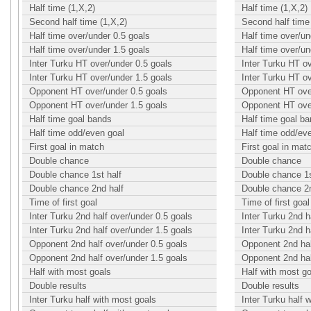
Half time (1,X,2)
Half time (1,X,2)
Second half time (1,X,2)
Second half time 
Half time over/under 0.5 goals
Half time over/un
Half time over/under 1.5 goals
Half time over/un
Inter Turku HT over/under 0.5 goals
Inter Turku HT o
Inter Turku HT over/under 1.5 goals
Inter Turku HT o
Opponent HT over/under 0.5 goals
Opponent HT over
Opponent HT over/under 1.5 goals
Opponent HT over
Half time goal bands
Half time goal b
Half time odd/even goal
Half time odd/ev
First goal in match
First goal in mat
Double chance
Double chance
Double chance 1st half
Double chance 1s
Double chance 2nd half
Double chance 2n
Time of first goal
Time of first goal
Inter Turku 2nd half over/under 0.5 goals
Inter Turku 2nd h
Inter Turku 2nd half over/under 1.5 goals
Inter Turku 2nd h
Opponent 2nd half over/under 0.5 goals
Opponent 2nd hal
Opponent 2nd half over/under 1.5 goals
Opponent 2nd hal
Half with most goals
Half with most g
Double results
Double results
Inter Turku half with most goals
Inter Turku half 