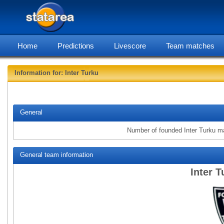
Home
Predictions
Livescore
Team matches
Information for: Inter Turku
statarea, 
General
Number of founded Inter Turku m
General team information
Inter T