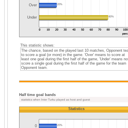
Over
20%
Under
80%
This statistic shows:
The chance, based on the played last 10 matches, Opponent t
to score a goal (or more) in the game. 'Over' means to score at
least one goal during the first half of the game, 'Under' means no
score a single goal during the first half of the game for the team
Opponent team.
Half time goal bands
statistics when Inter Turku played as host and guest
Statistics
0
20%