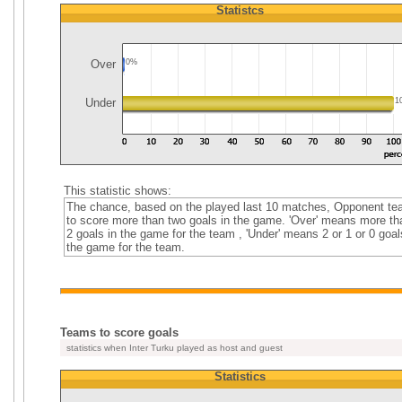
Statistcs
Over
0%
Under
1
This statistic shows:
The chance, based on the played last 10 matches, Opponent t
to score more than two goals in the game. 'Over' means more th
2 goals in the game for the team , 'Under' means 2 or 1 or 0 goal
the game for the team.
Teams to score goals
statistics when Inter Turku played as host and guest
Statistics