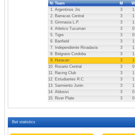
N:
Team
M
W
1.
Argentinos Jrs
3
1
2.
Barracas Central
3
1
3.
Gimnasia L.P.
3
1
4.
Atletico Tucuman
3
0
5.
Tigre
3
0
6.
Banfield
3
1
7.
Independiente Rivadavia
3
1
8.
Belgrano Cordoba
3
1
9.
Huracan
3
1
10.
Rosario Central
3
0
11.
Racing Club
3
1
12.
Estudiantes R.C.
3
1
13.
Sarmiento Junin
3
1
14.
Aldosivi
3
0
15.
River Plate
3
0
Bet statistics