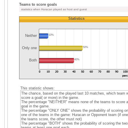
Teams to score goals
statistics when Huracan played as host and guest
Statistics
Neither
10%
Only one
50%
Both
40%
This statistic shows:
The chance, based on the played last 10 matches, which team wi
score a goal( or more) in the game.
The percentage "NEITHER" means none of the teams to score 
goal in the game.
The percentage "ONLY ONE" shows the probability of scoring on
one of the teams in the game: Huracan or Opponent team (if one
the teams score, the other must not)
The percentage "BOTH" shows the probability of scoring the two
teams at least one goal each.