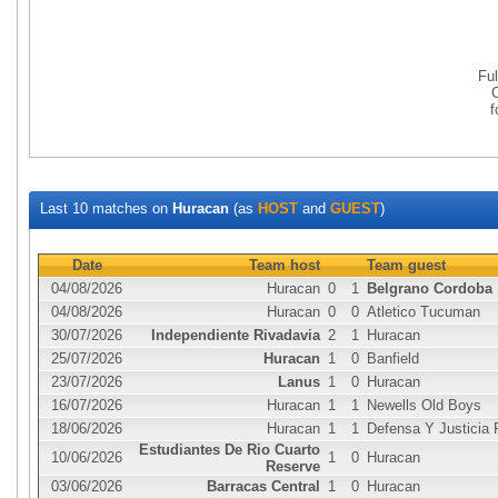
Fu
Last 10 matches on
Huracan
(as
HOST
and
GUEST
)
Date
Team host
Team guest
04/08/2026
Huracan
0
1
Belgrano Cordoba
04/08/2026
Huracan
0
0
Atletico Tucuman
30/07/2026
Independiente Rivadavia
2
1
Huracan
25/07/2026
Huracan
1
0
Banfield
23/07/2026
Lanus
1
0
Huracan
16/07/2026
Huracan
1
1
Newells Old Boys
18/06/2026
Huracan
1
1
Defensa Y Justicia
Estudiantes De Rio Cuarto
10/06/2026
1
0
Huracan
Reserve
03/06/2026
Barracas Central
1
0
Huracan