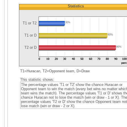
Statistics
T1 or T2
30%
T1 or D
80%
T2 or D
90%
T1=Huracan, T2=Opponent team, D=Draw
This statistic shows:
The percentage values 'T1 or T2' show the chance Huracan or
Opponent team to win the match (every bet wins no matter whic
team wins the match). The percentage values 'T1 or D' shows th
chance Huracan not to lose the match (win or draw - 1 or X). Th
percentage values 'T2 or D' show the chance Opponent team not
lose match (win or draw - 2 or X).