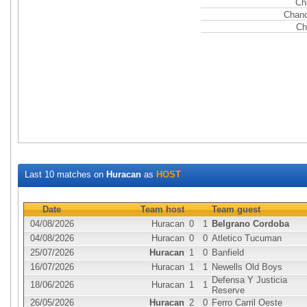
Ch
Chanc
Ch
Last 10 matches on
Huracan
as
HOST
Date
Team host
Team guest
04/08/2026
Huracan
0
1
Belgrano Cordoba
04/08/2026
Huracan
0
0
Atletico Tucuman
25/07/2026
Huracan
1
0
Banfield
16/07/2026
Huracan
1
1
Newells Old Boys
Defensa Y Justicia
18/06/2026
Huracan
1
1
Reserve
26/05/2026
Huracan
2
0
Ferro Carril Oeste