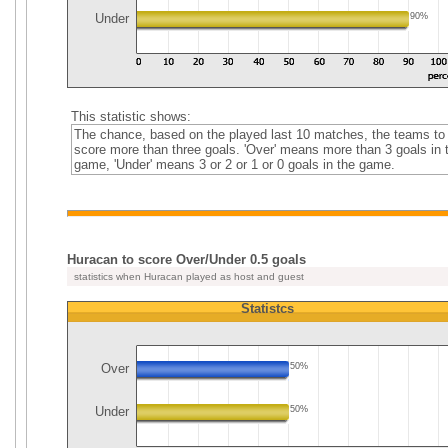
Under
90%
This statistic shows:
The chance, based on the played last 10 matches, the teams to
score more than three goals. 'Over' means more than 3 goals in 
game, 'Under' means 3 or 2 or 1 or 0 goals in the game.
Huracan to score Over/Under 0.5 goals
statistics when Huracan played as host and guest
Statistcs
Over
50%
Under
50%