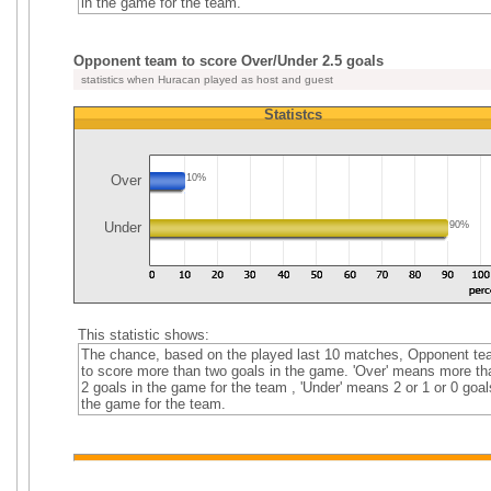
in the game for the team.
Opponent team to score Over/Under 2.5 goals
statistics when Huracan played as host and guest
Statistcs
Over
10%
Under
90%
This statistic shows:
The chance, based on the played last 10 matches, Opponent t
to score more than two goals in the game. 'Over' means more th
2 goals in the game for the team , 'Under' means 2 or 1 or 0 goal
the game for the team.