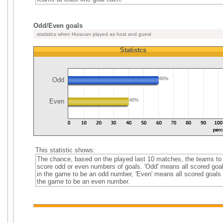
Odd/Even goals
statistics when Huracan played as host and guest
Statistcs
Odd
60%
Even
40%
This statistic shows:
The chance, based on the played last 10 matches, the teams to
score odd or even numbers of goals. 'Odd' means all scored goa
in the game to be an odd number, 'Even' means all scored goals 
the game to be an even number.