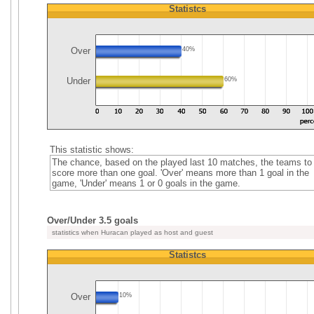
Statistcs
Over
40%
Under
60%
This statistic shows:
The chance, based on the played last 10 matches, the teams to
score more than one goal. 'Over' means more than 1 goal in the
game, 'Under' means 1 or 0 goals in the game.
Over/Under 3.5 goals
statistics when Huracan played as host and guest
Statistcs
Over
10%