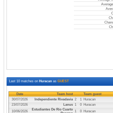
Average
Aver
C
Ch
Chanc
Ch
Last 10 matches on
Huracan
as
GUEST
Date
Team host
Team guest
30/07/2026
Independiente Rivadavia
2
1
Huracan
23/07/2026
Lanus
1
0
Huracan
Estudiantes De Rio Cuarto
10/06/2026
1
0
Huracan