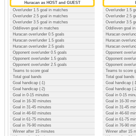
Huracan as HOST and GUEST
Over/under 1.5 goal in matches
Over/under 1.5 g
Over/under 2.5 goal in matches
Over/under 2.5 g
Over/under 3.5 goal in matches
Over/under 3.5 g
Odd/even goal in matches
Odd/even goal i
Huracan over/under 0.5 goals
Huracan over/und
Huracan over/under 1.5 goals
Huracan over/und
Huracan over/under 2.5 goals
Huracan over/und
Opponent over/under 0.5 goals
Opponent over/un
Opponent over/under 1.5 goals
Opponent over/un
Opponent over/under 2.5 goals
Opponent over/un
Teams to score goal
Teams to score g
Total goal bands
Total goal bands
Goal handicap (-1)
Goal handicap (-
Goal handicap (-2)
Goal handicap (-
Goal in 0-15 minutes
Goal in 0-15 min
Goal in 16-30 minutes
Goal in 16-30 mi
Goal in 31-45 minutes
Goal in 31-45 mi
Goal in 46-60 minutes
Goal in 46-60 mi
Goal in 61-75 minutes
Goal in 61-75 mi
Goal in 76-90 minutes
Goal in 76-90 mi
Winner after 15 minutes
Winner after 15 