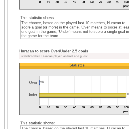
This statistic shows:
The chance, based on the played last 10 matches, Huracan to
score a goal (or more) in the game. 'Over' means to socre at leas
one goal in the game, 'Under' means not to score a single goal in
the game for the team.
Huracan to score Over/Under 2.5 goals
statistics when Huracan played as host and guest
Statistcs
Over
0%
Under
1
This statistic shows:
The chance, based on the played last 10 matches, Huracan to