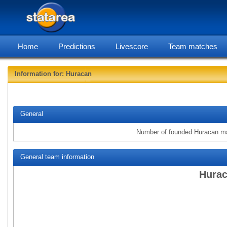
Home
Predictions
Livescore
Team matches
Information for: Huracan
statarea
General
Number of founded Huracan m
General team information
Hurac