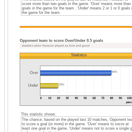
score more than two goals in the game. 'Over' means more than
goals in the game for the team , 'Under' means 2 or 1 or 0 goals 
the game for the team.
Opponent team to score Over/Under 0.5 goals
statistics when Huracan played as host and guest
Statistcs
Over
80%
Under
20%
This statistic shows:
The chance, based on the played last 10 matches, Opponent t
to score a goal (or more) in the game. 'Over' means to socre at
least one goal in the game, 'Under' means not to score a single 