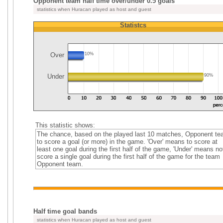
Opponent team half time over/under 0.5 goals
statistics when Huracan played as host and guest
Statistcs
Over
10%
Under
90%
This statistic shows:
The chance, based on the played last 10 matches, Opponent t
to score a goal (or more) in the game. 'Over' means to score at
least one goal during the first half of the game, 'Under' means no
score a single goal during the first half of the game for the team
Opponent team.
Half time goal bands
statistics when Huracan played as host and guest