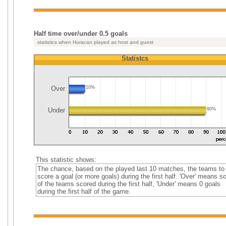
Half time over/under 0.5 goals
statistics when Huracan played as host and guest
Statistcs
Over
10%
Under
90%
This statistic shows:
The chance, based on the played last 10 matches, the teams to
score a goal (or more goals) during the first half. 'Over' means 
of the teams scored during the first half, 'Under' means 0 goals
during the first half of the game.