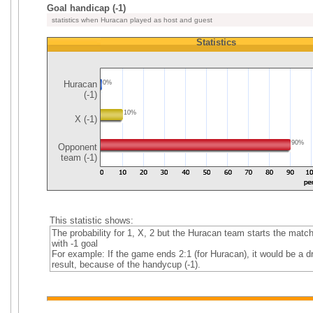
Goal handicap (-1)
statistics when Huracan played as host and guest
Statistics
Huracan
0%
(-1)
10%
X (-1)
90%
Opponent
team (-1)
This statistic shows:
The probability for 1, X, 2 but the Huracan team starts the matc
with -1 goal
For example: If the game ends 2:1 (for Huracan), it would be a d
result, because of the handycup (-1).