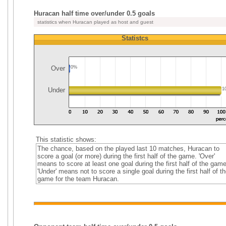
Huracan half time over/under 0.5 goals
statistics when Huracan played as host and guest
Statistcs
Over
0%
Under
1
This statistic shows:
The chance, based on the played last 10 matches, Huracan to
score a goal (or more) during the first half of the game. 'Over'
means to score at least one goal during the first half of the game
'Under' means not to score a single goal during the first half of th
game for the team Huracan.