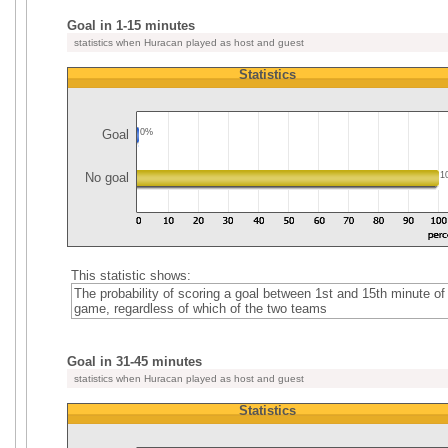
Goal in 1-15 minutes
statistics when Huracan played as host and guest
Statistics
Goal
0%
No goal
1
This statistic shows:
The probability of scoring a goal between 1st and 15th minute of
game, regardless of which of the two teams
Goal in 31-45 minutes
statistics when Huracan played as host and guest
Statistics