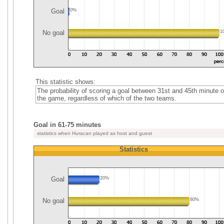
Goal
0%
No goal
1
This statistic shows:
The probability of scoring a goal between 31st and 45th minute o
the game, regardless of which of the two teams.
Goal in 61-75 minutes
statistics when Huracan played as host and guest
Statistics
Goal
20%
No goal
80%