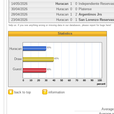
14/05/2026
Huracan
1
0
Independiente Reserva
30/04/2026
Huracan
0
0
Platense
28/04/2026
Huracan
1
2
Argentinos Jrs
23/04/2026
Huracan
0
1
San Lorenzo Reservas
help us: if you see anything wrong or missing data in our databases, please report for bugs here!
Statistics
30%
Huracan
Draw
40%
Guest
30%
back to top
information
Average 
Average r