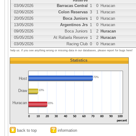
Reserve
03/06/2026
Barracas Central
1
0
Huracan
02/06/2026
Colon Reservas
3
1
Huracan
20/05/2026
Boca Juniors
1
0
Huracan
13/05/2026
Argentinos Jrs
1
0
Huracan
09/05/2026
Boca Juniors
1
2
Huracan
05/05/2026
At Rafaela Reserve
1
2
Huracan
03/05/2026
Racing Club
0
0
Huracan
help us: if you see anything wrong or missing data in our databases, please report for bugs here!
Statistics
70%
Host
Draw
10%
Huracan
20%
back to top
information