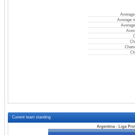
Average 
Average r
Average
Aver
C
Ch
Chanc
Ch
Current team standing
Argentina - Liga Pro