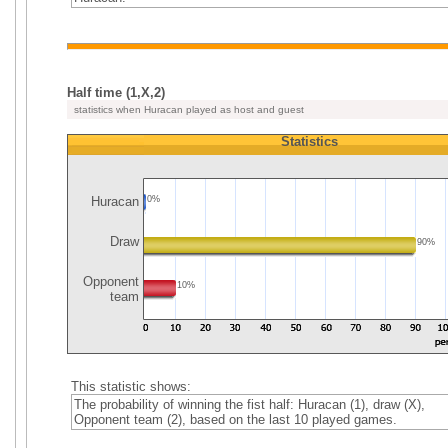
Half time (1,X,2)
statistics when Huracan played as host and guest
Statistics
Huracan
0%
Draw
90%
Opponent
10%
team
This statistic shows:
The probability of winning the fist half: Huracan (1), draw (X),
Opponent team (2), based on the last 10 played games.