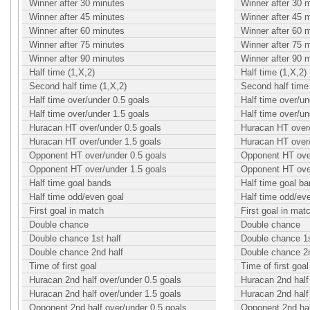
Winner after 30 minutes
Winner after 30 
Winner after 45 minutes
Winner after 45 
Winner after 60 minutes
Winner after 60 
Winner after 75 minutes
Winner after 75 
Winner after 90 minutes
Winner after 90 
Half time (1,X,2)
Half time (1,X,2)
Second half time (1,X,2)
Second half time 
Half time over/under 0.5 goals
Half time over/un
Half time over/under 1.5 goals
Half time over/un
Huracan HT over/under 0.5 goals
Huracan HT over/
Huracan HT over/under 1.5 goals
Huracan HT over/
Opponent HT over/under 0.5 goals
Opponent HT over
Opponent HT over/under 1.5 goals
Opponent HT over
Half time goal bands
Half time goal b
Half time odd/even goal
Half time odd/ev
First goal in match
First goal in mat
Double chance
Double chance
Double chance 1st half
Double chance 1s
Double chance 2nd half
Double chance 2n
Time of first goal
Time of first goal
Huracan 2nd half over/under 0.5 goals
Huracan 2nd half
Huracan 2nd half over/under 1.5 goals
Huracan 2nd half
Opponent 2nd half over/under 0.5 goals
Opponent 2nd hal