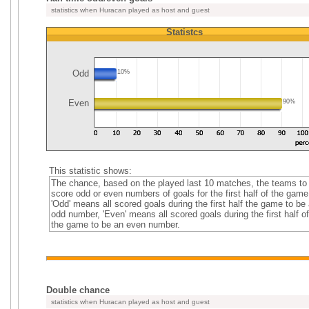
statistics when Huracan played as host and guest
Statistcs
Odd
10%
Even
90%
This statistic shows:
The chance, based on the played last 10 matches, the teams to
score odd or even numbers of goals for the first half of the game
'Odd' means all scored goals during the first half the game to be
odd number, 'Even' means all scored goals during the first half of
the game to be an even number.
Double chance
statistics when Huracan played as host and guest