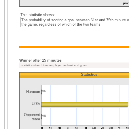
This statistic shows:
The probability of scoring a goal between 61st and 75th minute o
the game, regardless of which of the two teams.
Winner after 15 minutes
statistics when Huracan played as host and guest
Statistics
Huracan
0%
Draw
Opponent
0%
team