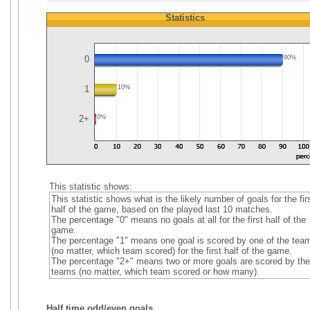
Statistics
0
90%
1
10%
2+
0%
This statistic shows:
This statistic shows what is the likely number of goals for the fir
half of the game, based on the played last 10 matches.
The percentage "0" means no goals at all for the first half of the
game.
The percentage "1" means one goal is scored by one of the tea
(no matter, which team scored) for the first half of the game.
The percentage "2+" means two or more goals are scored by the
teams (no matter, which team scored or how many).
Half time odd/even goals