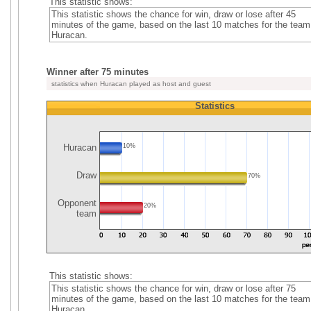
This statistic shows:
This statistic shows the chance for win, draw or lose after 45
minutes of the game, based on the last 10 matches for the team
Huracan.
Winner after 75 minutes
statistics when Huracan played as host and guest
Statistics
Huracan
10%
Draw
70%
Opponent
20%
team
This statistic shows:
This statistic shows the chance for win, draw or lose after 75
minutes of the game, based on the last 10 matches for the team
Huracan.