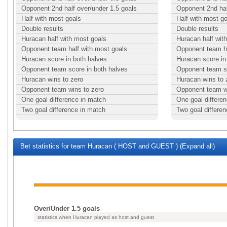
Opponent 2nd half over/under 1.5 goals
Opponent 2nd hal
Half with most goals
Half with most g
Double results
Double results
Huracan half with most goals
Huracan half wit
Opponent team half with most goals
Opponent team ha
Huracan score in both halves
Huracan score in
Opponent team score in both halves
Opponent team sc
Huracan wins to zero
Huracan wins to 
Opponent team wins to zero
Opponent team w
One goal difference in match
One goal differe
Two goal difference in match
Two goal differe
Bet statistics for team Huracan ( HOST and GUEST ) (Expand all)
Over/Under 1.5 goals
statistics when Huracan played as host and guest