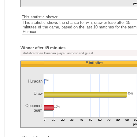
This statistic shows:
This statistic shows the chance for win, draw or lose after 15
minutes of the game, based on the last 10 matches for the team
Huracan.
Winner after 45 minutes
statistics when Huracan played as host and guest
Statistics
Huracan
0%
Draw
90%
Opponent
10%
team