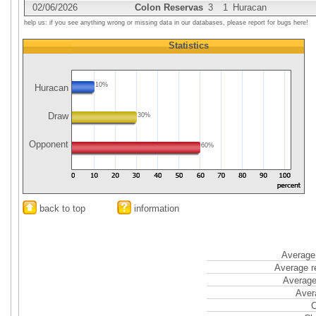
02/06/2026
Colon Reservas
3
1
Huracan
help us: if you see anything wrong or missing data in our databases, please report for bugs here!
Statistics
10%
Huracan
Draw
30%
Opponent
60%
back to top
information
Average 
Average r
Average
Aver
C