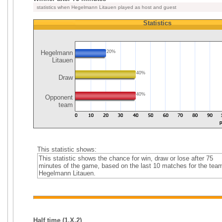
statistics when Hegelmann Litauen played as host and guest
Statistics
Hegelmann
20%
Litauen
40%
Draw
40%
Opponent
team
This statistic shows:
This statistic shows the chance for win, draw or lose after 75
minutes of the game, based on the last 10 matches for the tea
Hegelmann Litauen.
Half time (1,X,2)