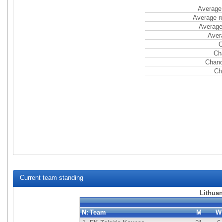
Average 
Average r
Average
Aver
C
Ch
Chanc
Ch
Current team standing
Lithuan
N:
Team
M
W