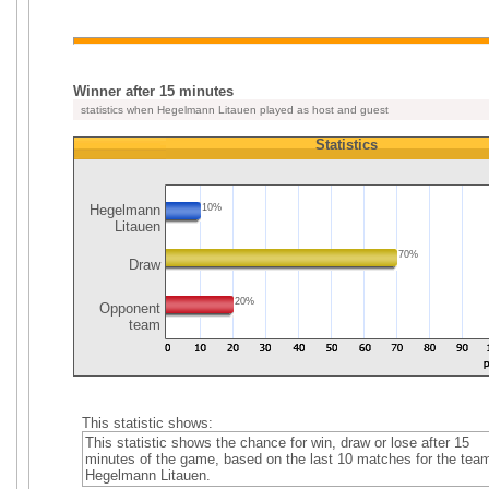
Winner after 15 minutes
statistics when Hegelmann Litauen played as host and guest
Statistics
Hegelmann
10%
Litauen
70%
Draw
20%
Opponent
team
This statistic shows:
This statistic shows the chance for win, draw or lose after 15
minutes of the game, based on the last 10 matches for the tea
Hegelmann Litauen.