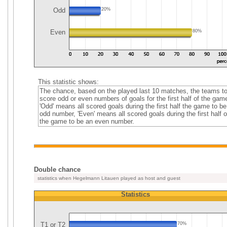
Odd
20%
Even
80%
This statistic shows:
The chance, based on the played last 10 matches, the teams t
score odd or even numbers of goals for the first half of the gam
'Odd' means all scored goals during the first half the game to be
odd number, 'Even' means all scored goals during the first half o
the game to be an even number.
Double chance
statistics when Hegelmann Litauen played as host and guest
Statistics
T1 or T2
70%