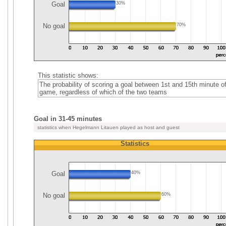
Goal
30%
No goal
70%
This statistic shows:
The probability of scoring a goal between 1st and 15th minute of
game, regardless of which of the two teams
Goal in 31-45 minutes
statistics when Hegelmann Litauen played as host and guest
Statistics
Goal
40%
No goal
60%