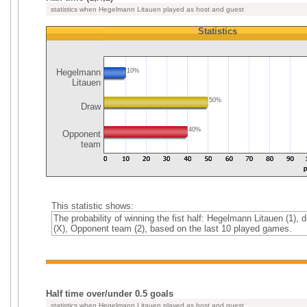
statistics when Hegelmann Litauen played as host and guest
Statistics
Hegelmann
10%
Litauen
50%
Draw
40%
Opponent
team
This statistic shows:
The probability of winning the fist half: Hegelmann Litauen (1), 
(X), Opponent team (2), based on the last 10 played games.
Half time over/under 0.5 goals
statistics when Hegelmann Litauen played as host and guest