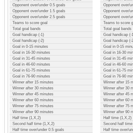
Opponent over/under 0.5 goals
Opponent over/un
Opponent over/under 1.5 goals
Opponent over/un
Opponent over/under 2.5 goals
Opponent over/un
Teams to score goal
Teams to score g
Total goal bands
Total goal bands
Goal handicap (-1)
Goal handicap (-
Goal handicap (-2)
Goal handicap (-
Goal in 0-15 minutes
Goal in 0-15 min
Goal in 16-30 minutes
Goal in 16-30 mi
Goal in 31-45 minutes
Goal in 31-45 mi
Goal in 46-60 minutes
Goal in 46-60 mi
Goal in 61-75 minutes
Goal in 61-75 mi
Goal in 76-90 minutes
Goal in 76-90 mi
Winner after 15 minutes
Winner after 15 
Winner after 30 minutes
Winner after 30 
Winner after 45 minutes
Winner after 45 
Winner after 60 minutes
Winner after 60 
Winner after 75 minutes
Winner after 75 
Winner after 90 minutes
Winner after 90 
Half time (1,X,2)
Half time (1,X,2)
Second half time (1,X,2)
Second half time 
Half time over/under 0.5 goals
Half time over/un