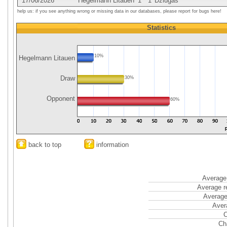
17/06/2026
Hegelmann Litauen
1
1
Dziugas
help us: if you see anything wrong or missing data in our databases, please report for bugs here!
Statistics
10%
Hegelmann Litauen
Draw
30%
Opponent
60%
back to top
information
Average 
Average r
Average
Aver
C
Ch