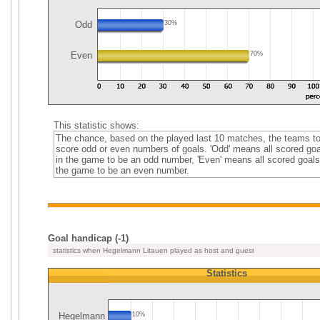
Odd
30%
Even
70%
This statistic shows:
The chance, based on the played last 10 matches, the teams t
score odd or even numbers of goals. 'Odd' means all scored goa
in the game to be an odd number, 'Even' means all scored goals
the game to be an even number.
Goal handicap (-1)
statistics when Hegelmann Litauen played as host and guest
Statistics
Hegelmann
10%