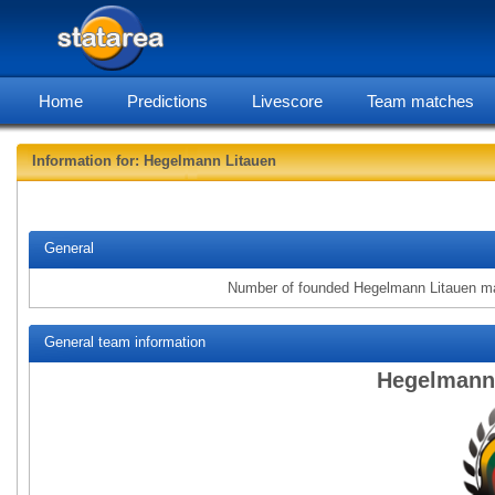
Home
Predictions
Livescore
Team matches
Information for: Hegelmann Litauen
statarea, Heg
General
Number of founded Hegelmann Litauen m
General team information
Hegelmann 