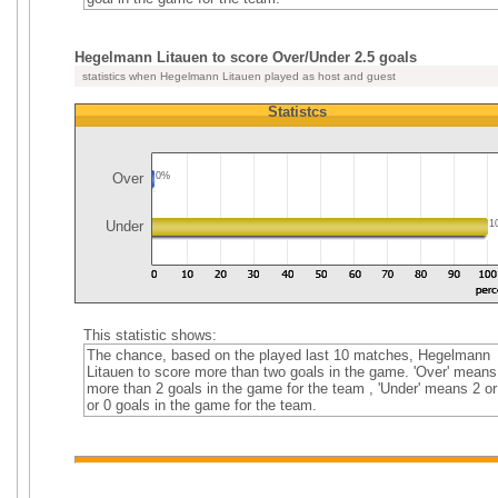
Hegelmann Litauen to score Over/Under 2.5 goals
statistics when Hegelmann Litauen played as host and guest
Statistcs
Over
0%
Under
1
This statistic shows:
The chance, based on the played last 10 matches, Hegelmann
Litauen to score more than two goals in the game. 'Over' means
more than 2 goals in the game for the team , 'Under' means 2 or
or 0 goals in the game for the team.