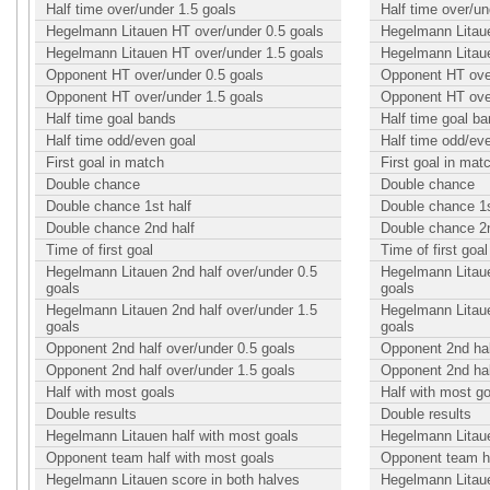
Half time over/under 1.5 goals
Half time over/un
Hegelmann Litauen HT over/under 0.5 goals
Hegelmann Litaue
Hegelmann Litauen HT over/under 1.5 goals
Hegelmann Litaue
Opponent HT over/under 0.5 goals
Opponent HT over
Opponent HT over/under 1.5 goals
Opponent HT over
Half time goal bands
Half time goal b
Half time odd/even goal
Half time odd/ev
First goal in match
First goal in mat
Double chance
Double chance
Double chance 1st half
Double chance 1s
Double chance 2nd half
Double chance 2n
Time of first goal
Time of first goal
Hegelmann Litauen 2nd half over/under 0.5
Hegelmann Litaue
goals
goals
Hegelmann Litauen 2nd half over/under 1.5
Hegelmann Litaue
goals
goals
Opponent 2nd half over/under 0.5 goals
Opponent 2nd hal
Opponent 2nd half over/under 1.5 goals
Opponent 2nd hal
Half with most goals
Half with most g
Double results
Double results
Hegelmann Litauen half with most goals
Hegelmann Litaue
Opponent team half with most goals
Opponent team ha
Hegelmann Litauen score in both halves
Hegelmann Litaue