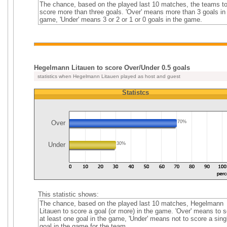
The chance, based on the played last 10 matches, the teams t
score more than three goals. 'Over' means more than 3 goals in
game, 'Under' means 3 or 2 or 1 or 0 goals in the game.
Hegelmann Litauen to score Over/Under 0.5 goals
statistics when Hegelmann Litauen played as host and guest
Statistcs
Over
70%
Under
30%
This statistic shows:
The chance, based on the played last 10 matches, Hegelmann
Litauen to score a goal (or more) in the game. 'Over' means to 
at least one goal in the game, 'Under' means not to score a sing
goal in the game for the team.