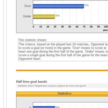
Over
70%
Under
30%
This statistic shows:
The chance, based on the played last 10 matches, Opponent t
to score a goal (or more) in the game. 'Over' means to score at
least one goal during the first half of the game, 'Under' means no
score a single goal during the first half of the game for the team
Opponent team.
Half time goal bands
statistics when Hegelmann Litauen played as host and guest
Statistics
0
30%