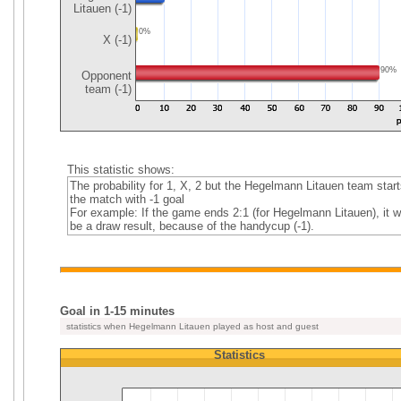
Litauen (-1)
0%
X (-1)
90%
Opponent
team (-1)
This statistic shows:
The probability for 1, X, 2 but the Hegelmann Litauen team start
the match with -1 goal
For example: If the game ends 2:1 (for Hegelmann Litauen), it w
be a draw result, because of the handycup (-1).
Goal in 1-15 minutes
statistics when Hegelmann Litauen played as host and guest
Statistics