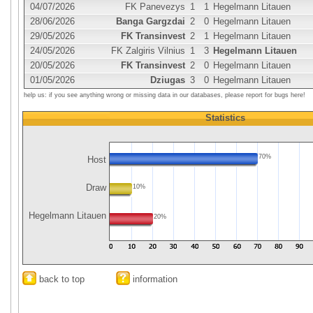
04/07/2026
FK Panevezys
1
1
Hegelmann Litauen
28/06/2026
Banga Gargzdai
2
0
Hegelmann Litauen
29/05/2026
FK Transinvest
2
1
Hegelmann Litauen
24/05/2026
FK Zalgiris Vilnius
1
3
Hegelmann Litauen
20/05/2026
FK Transinvest
2
0
Hegelmann Litauen
01/05/2026
Dziugas
3
0
Hegelmann Litauen
help us: if you see anything wrong or missing data in our databases, please report for bugs here!
Statistics
70%
Host
Draw
10%
Hegelmann Litauen
20%
back to top
information