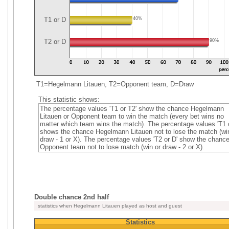
T1 or D
40%
T2 or D
90%
T1=Hegelmann Litauen, T2=Opponent team, D=Draw
This statistic shows:
The percentage values 'T1 or T2' show the chance Hegelmann
Litauen or Opponent team to win the match (every bet wins no
matter which team wins the match). The percentage values 'T1 o
shows the chance Hegelmann Litauen not to lose the match (wi
draw - 1 or X). The percentage values 'T2 or D' show the chanc
Opponent team not to lose match (win or draw - 2 or X).
Double chance 2nd half
statistics when Hegelmann Litauen played as host and guest
Statistics