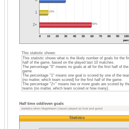
1
10%
2+
60%
This statistic shows:
This statistic shows what is the likely number of goals for the fir
half of the game, based on the played last 10 matches.
The percentage "0" means no goals at all for the first half of the
game.
The percentage "1" means one goal is scored by one of the te
(no matter, which team scored) for the first half of the game.
The percentage "2+" means two or more goals are scored by th
teams (no matter, which team scored or how many).
Half time odd/even goals
statistics when Hegelmann Litauen played as host and guest
Statistcs