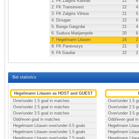
1.
FK Zalgiris Kaunas
21
6
2.
FK Transinvest
22
4
3.
FK Zalgiris Vilnius
21
5
4.
Dziugas
22
6
5.
Banga Gargzdai
21
4
6.
Suduva Marijampole
20
6
7.
Hegelmann Litauen
24
2
8.
FK Panevezys
21
3
9.
FA Siauliai
22
2
Bet statistics
Hegelmann Litauen as HOST and GUEST
Over/under 1.5 goal in matches
Over/under 1.5 g
Over/under 2.5 goal in matches
Over/under 2.5 g
Over/under 3.5 goal in matches
Over/under 3.5 g
Odd/even goal in matches
Odd/even goal i
Hegelmann Litauen over/under 0.5 goals
Hegelmann Litaue
Hegelmann Litauen over/under 1.5 goals
Hegelmann Litaue
Hegelmann Litauen over/under 2.5 goals
Hegelmann Litaue