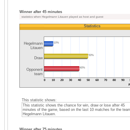
Winner after 45 minutes
statistics when Hegelmann Litauen played as host and guest
Statistics
Hegelmann
10%
Litauen
50%
Draw
40%
Opponent
team
This statistic shows:
This statistic shows the chance for win, draw or lose after 45
minutes of the game, based on the last 10 matches for the tea
Hegelmann Litauen.
Winner after 75 minutes