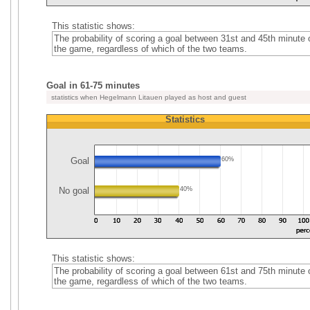
This statistic shows:
The probability of scoring a goal between 31st and 45th minute 
the game, regardless of which of the two teams.
Goal in 61-75 minutes
statistics when Hegelmann Litauen played as host and guest
Statistics
Goal
60%
No goal
40%
This statistic shows:
The probability of scoring a goal between 61st and 75th minute 
the game, regardless of which of the two teams.