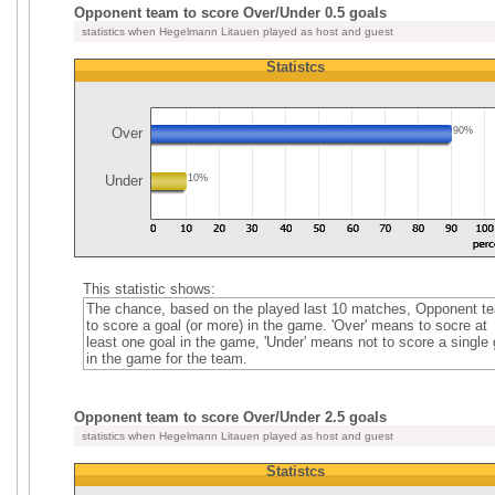
Opponent team to score Over/Under 0.5 goals
statistics when Hegelmann Litauen played as host and guest
Statistcs
Over
90%
Under
10%
This statistic shows:
The chance, based on the played last 10 matches, Opponent t
to score a goal (or more) in the game. 'Over' means to socre at
least one goal in the game, 'Under' means not to score a single 
in the game for the team.
Opponent team to score Over/Under 2.5 goals
statistics when Hegelmann Litauen played as host and guest
Statistcs