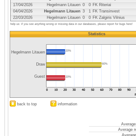
17/04/2026
Hegelmann Litauen
0
0
FK Riteriai
04/04/2026
Hegelmann Litauen
3
1
FK Transinvest
22/03/2026
Hegelmann Litauen
0
0
FK Zalgiris Vilnius
help us: if you see anything wrong or missing data in our databases, please report for bugs here!
Statistics
20%
Hegelmann Litauen
Draw
60%
Guest
20%
back to top
information
Average 
Average r
Average