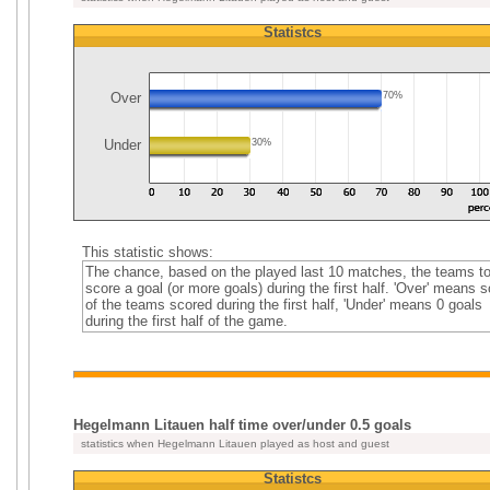
Statistcs
Over
70%
Under
30%
This statistic shows:
The chance, based on the played last 10 matches, the teams t
score a goal (or more goals) during the first half. 'Over' means 
of the teams scored during the first half, 'Under' means 0 goals
during the first half of the game.
Hegelmann Litauen half time over/under 0.5 goals
statistics when Hegelmann Litauen played as host and guest
Statistcs