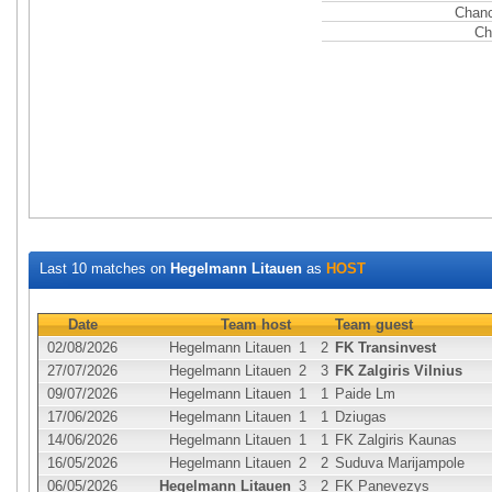
Chanc
Ch
Last 10 matches on
Hegelmann Litauen
as
HOST
Date
Team host
Team guest
02/08/2026
Hegelmann Litauen
1
2
FK Transinvest
27/07/2026
Hegelmann Litauen
2
3
FK Zalgiris Vilnius
09/07/2026
Hegelmann Litauen
1
1
Paide Lm
17/06/2026
Hegelmann Litauen
1
1
Dziugas
14/06/2026
Hegelmann Litauen
1
1
FK Zalgiris Kaunas
16/05/2026
Hegelmann Litauen
2
2
Suduva Marijampole
06/05/2026
Hegelmann Litauen
3
2
FK Panevezys