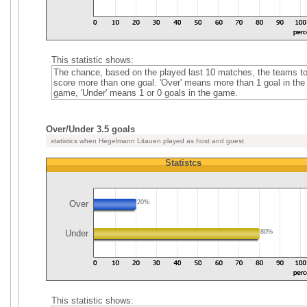
This statistic shows:
The chance, based on the played last 10 matches, the teams t
score more than one goal. 'Over' means more than 1 goal in the
game, 'Under' means 1 or 0 goals in the game.
Over/Under 3.5 goals
statistics when Hegelmann Litauen played as host and guest
Statistcs
Over
20%
Under
80%
This statistic shows: