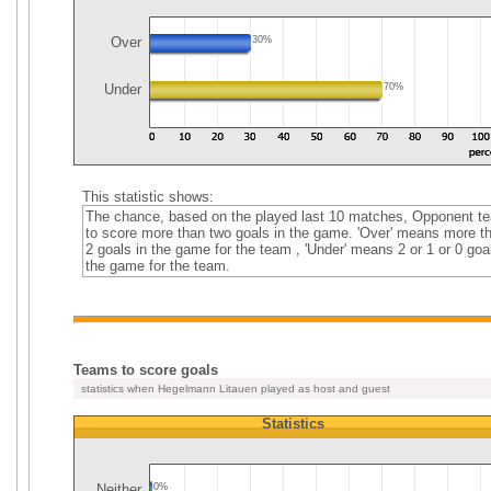
Over
30%
Under
70%
This statistic shows:
The chance, based on the played last 10 matches, Opponent t
to score more than two goals in the game. 'Over' means more t
2 goals in the game for the team , 'Under' means 2 or 1 or 0 goal
the game for the team.
Teams to score goals
statistics when Hegelmann Litauen played as host and guest
Statistics
Neither
0%