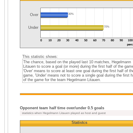
Over
30%
Under
70%
This statistic shows:
The chance, based on the played last 10 matches, Hegelmann
Litauen to score a goal (or more) during the first half of the gam
'Over' means to score at least one goal during the first half of th
game, 'Under' means not to score a single goal during the first h
of the game for the team Hegelmann Litauen.
Opponent team half time over/under 0.5 goals
statistics when Hegelmann Litauen played as host and guest
Statistcs