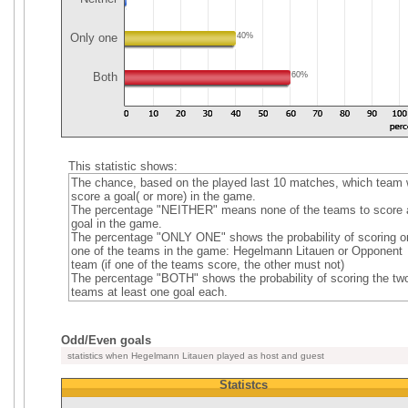
Only one
40%
Both
60%
This statistic shows:
The chance, based on the played last 10 matches, which team w
score a goal( or more) in the game.
The percentage "NEITHER" means none of the teams to score 
goal in the game.
The percentage "ONLY ONE" shows the probability of scoring o
one of the teams in the game: Hegelmann Litauen or Opponent
team (if one of the teams score, the other must not)
The percentage "BOTH" shows the probability of scoring the tw
teams at least one goal each.
Odd/Even goals
statistics when Hegelmann Litauen played as host and guest
Statistcs