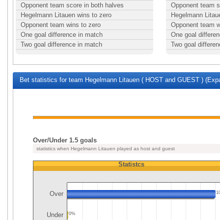
Opponent team score in both halves
Opponent team sc
Hegelmann Litauen wins to zero
Hegelmann Litaue
Opponent team wins to zero
Opponent team w
One goal difference in match
One goal differe
Two goal difference in match
Two goal differe
Bet statistics for team Hegelmann Litauen ( HOST and GUEST ) (Expa
Over/Under 1.5 goals
statistics when Hegelmann Litauen played as host and guest
Statistcs
Over
1
Under
0%