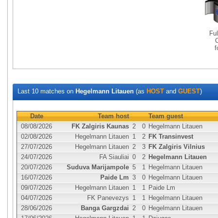
Fu
Last 10 matches on
Hegelmann Litauen
(as
HOST
and
GUEST
)
Date
Team host
Team guest
08/08/2026
FK Zalgiris Kaunas
2
0
Hegelmann Litauen
02/08/2026
Hegelmann Litauen
1
2
FK Transinvest
27/07/2026
Hegelmann Litauen
2
3
FK Zalgiris Vilnius
24/07/2026
FA Siauliai
0
2
Hegelmann Litauen
20/07/2026
Suduva Marijampole
5
1
Hegelmann Litauen
16/07/2026
Paide Lm
3
0
Hegelmann Litauen
09/07/2026
Hegelmann Litauen
1
1
Paide Lm
04/07/2026
FK Panevezys
1
1
Hegelmann Litauen
28/06/2026
Banga Gargzdai
2
0
Hegelmann Litauen