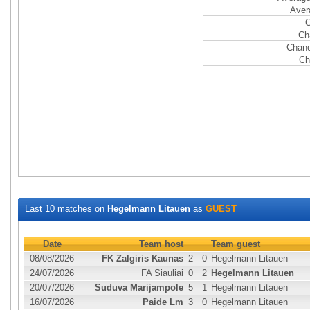
Aver
C
Ch
Chanc
Ch
Last 10 matches on
Hegelmann Litauen
as
GUEST
Date
Team host
Team guest
08/08/2026
FK Zalgiris Kaunas
2
0
Hegelmann Litauen
24/07/2026
FA Siauliai
0
2
Hegelmann Litauen
20/07/2026
Suduva Marijampole
5
1
Hegelmann Litauen
16/07/2026
Paide Lm
3
0
Hegelmann Litauen