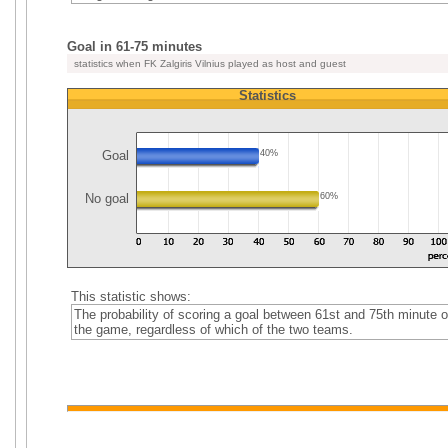
Goal in 61-75 minutes
statistics when FK Zalgiris Vilnius played as host and guest
Statistics
Goal
40%
No goal
60%
This statistic shows:
The probability of scoring a goal between 61st and 75th minute o
the game, regardless of which of the two teams.