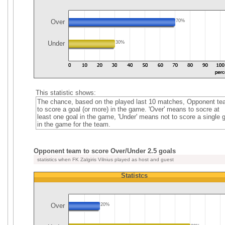
Over
70%
Under
30%
This statistic shows:
The chance, based on the played last 10 matches, Opponent t
to score a goal (or more) in the game. 'Over' means to socre at
least one goal in the game, 'Under' means not to score a single 
in the game for the team.
Opponent team to score Over/Under 2.5 goals
statistics when FK Zalgiris Vilnius played as host and guest
Statistcs
Over
20%