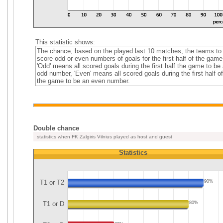
This statistic shows:
The chance, based on the played last 10 matches, the teams to
score odd or even numbers of goals for the first half of the game
'Odd' means all scored goals during the first half the game to be
odd number, 'Even' means all scored goals during the first half of
the game to be an even number.
Double chance
statistics when FK Zalgiris Vilnius played as host and guest
Statistics
T1 or T2
90%
T1 or D
80%