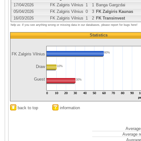
17/04/2026
FK Zalgiris Vilnius
1
1
Banga Gargzdai
05/04/2026
FK Zalgiris Vilnius
0
3
FK Zalgiris Kaunas
16/03/2026
FK Zalgiris Vilnius
1
2
FK Transinvest
help us: if you see anything wrong or missing data in our databases, please report for bugs here!
Statistics
60%
FK Zalgiris Vilnius
Draw
10%
Guest
30%
back to top
information
Average 
Average r
Average