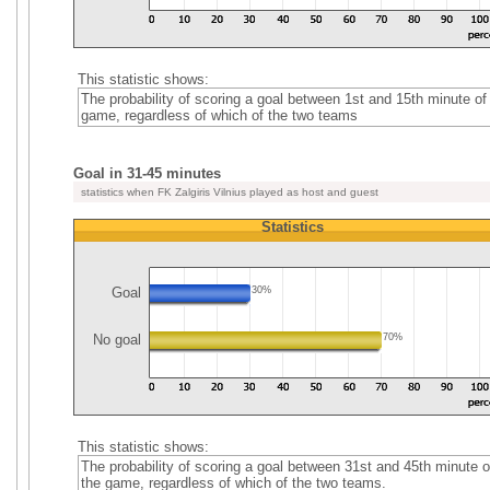
This statistic shows:
The probability of scoring a goal between 1st and 15th minute of
game, regardless of which of the two teams
Goal in 31-45 minutes
statistics when FK Zalgiris Vilnius played as host and guest
Statistics
Goal
30%
No goal
70%
This statistic shows:
The probability of scoring a goal between 31st and 45th minute o
the game, regardless of which of the two teams.