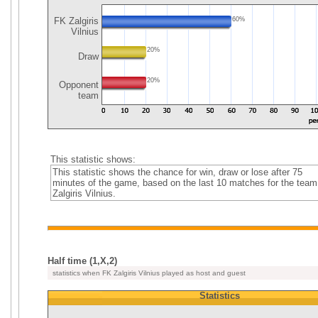
FK Zalgiris
60%
Vilnius
20%
Draw
20%
Opponent
team
This statistic shows:
This statistic shows the chance for win, draw or lose after 75
minutes of the game, based on the last 10 matches for the tea
Zalgiris Vilnius.
Half time (1,X,2)
statistics when FK Zalgiris Vilnius played as host and guest
Statistics