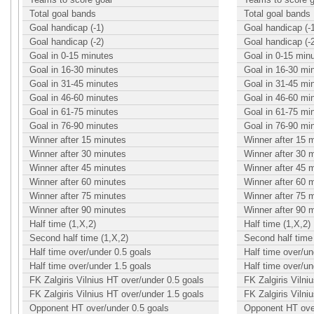
Total goal bands
Total goal bands
Goal handicap (-1)
Goal handicap (-
Goal handicap (-2)
Goal handicap (-
Goal in 0-15 minutes
Goal in 0-15 min
Goal in 16-30 minutes
Goal in 16-30 mi
Goal in 31-45 minutes
Goal in 31-45 mi
Goal in 46-60 minutes
Goal in 46-60 mi
Goal in 61-75 minutes
Goal in 61-75 mi
Goal in 76-90 minutes
Goal in 76-90 mi
Winner after 15 minutes
Winner after 15 
Winner after 30 minutes
Winner after 30 
Winner after 45 minutes
Winner after 45 
Winner after 60 minutes
Winner after 60 
Winner after 75 minutes
Winner after 75 
Winner after 90 minutes
Winner after 90 
Half time (1,X,2)
Half time (1,X,2)
Second half time (1,X,2)
Second half time 
Half time over/under 0.5 goals
Half time over/un
Half time over/under 1.5 goals
Half time over/un
FK Zalgiris Vilnius HT over/under 0.5 goals
FK Zalgiris Vilni
FK Zalgiris Vilnius HT over/under 1.5 goals
FK Zalgiris Vilni
Opponent HT over/under 0.5 goals
Opponent HT over