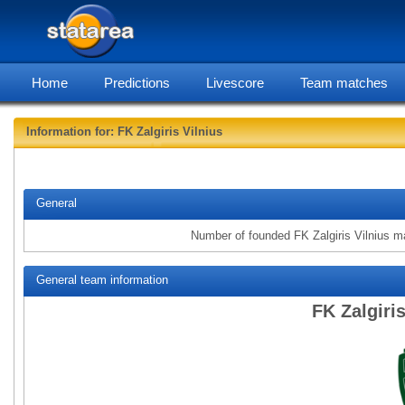
Home
Predictions
Livescore
Team matches
Information for: FK Zalgiris Vilnius
statarea, FK Z
General
Number of founded FK Zalgiris Vilnius m
General team information
FK Zalgiri