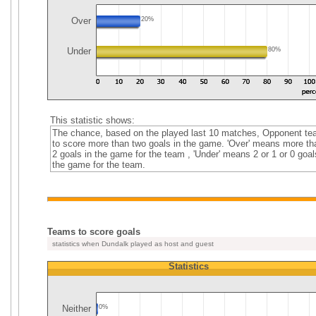
Over
20%
Under
80%
This statistic shows:
The chance, based on the played last 10 matches, Opponent t
to score more than two goals in the game. 'Over' means more th
2 goals in the game for the team , 'Under' means 2 or 1 or 0 goal
the game for the team.
Teams to score goals
statistics when Dundalk played as host and guest
Statistics
Neither
0%