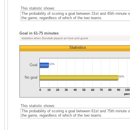
This statistic shows:
The probability of scoring a goal between 31st and 45th minute o
the game, regardless of which of the two teams.
Goal in 61-75 minutes
statistics when Dundalk played as host and guest
Statistics
Goal
10%
No goal
90%
This statistic shows:
The probability of scoring a goal between 61st and 75th minute o
the game, regardless of which of the two teams.