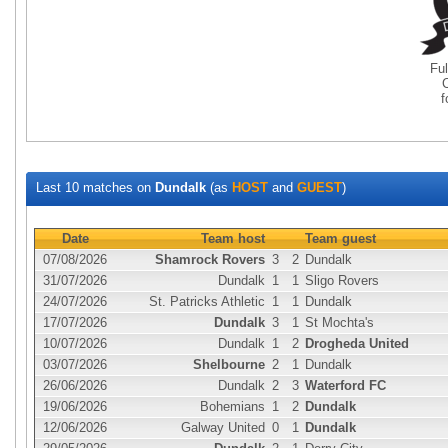
Fu
Last 10 matches on
Dundalk
(as
HOST
and
GUEST
)
Date
Team host
Team guest
07/08/2026
Shamrock Rovers
3
2
Dundalk
31/07/2026
Dundalk
1
1
Sligo Rovers
24/07/2026
St. Patricks Athletic
1
1
Dundalk
17/07/2026
Dundalk
3
1
St Mochta's
10/07/2026
Dundalk
1
2
Drogheda United
03/07/2026
Shelbourne
2
1
Dundalk
26/06/2026
Dundalk
2
3
Waterford FC
19/06/2026
Bohemians
1
2
Dundalk
12/06/2026
Galway United
0
1
Dundalk