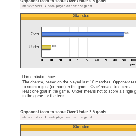
Opponent team to score Over/Under 0.5 goals
statistics when Dundalk played as host and guest
Statistcs
Over
90%
Under
10%
This statistic shows:
The chance, based on the played last 10 matches, Opponent t
to score a goal (or more) in the game. 'Over' means to socre at
least one goal in the game, 'Under' means not to score a single 
in the game for the team.
Opponent team to score Over/Under 2.5 goals
statistics when Dundalk played as host and guest
Statistcs