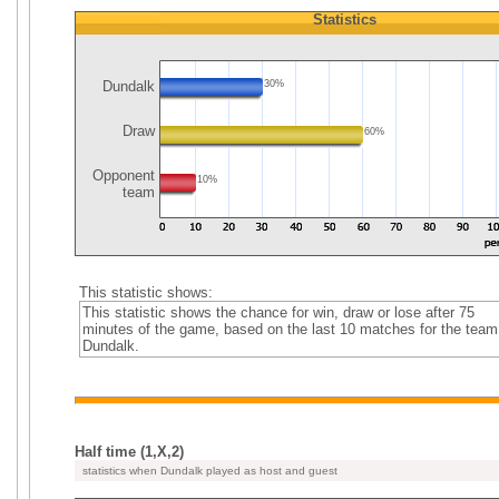
Statistics
Dundalk
30%
Draw
60%
Opponent
10%
team
This statistic shows:
This statistic shows the chance for win, draw or lose after 75
minutes of the game, based on the last 10 matches for the team
Dundalk.
Half time (1,X,2)
statistics when Dundalk played as host and guest