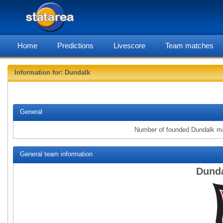
Home
Predictions
Livescore
Team matches
Information for: Dundalk
statarea
General
Number of founded Dundalk m
General team information
Dunda