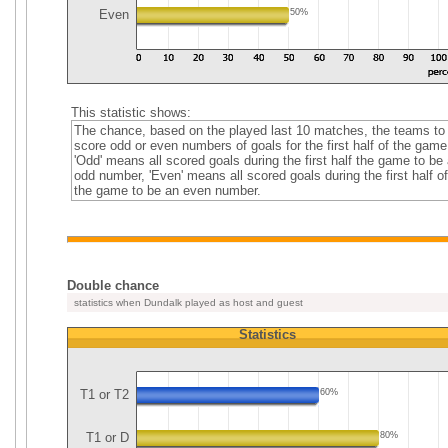
Even
50%
This statistic shows:
The chance, based on the played last 10 matches, the teams to
score odd or even numbers of goals for the first half of the game
'Odd' means all scored goals during the first half the game to be
odd number, 'Even' means all scored goals during the first half of
the game to be an even number.
Double chance
statistics when Dundalk played as host and guest
Statistics
T1 or T2
60%
T1 or D
80%