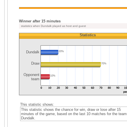
Winner after 15 minutes
statistics when Dundalk played as host and guest
Statistics
Dundalk
20%
Draw
70%
Opponent
10%
team
This statistic shows:
This statistic shows the chance for win, draw or lose after 15
minutes of the game, based on the last 10 matches for the team
Dundalk.