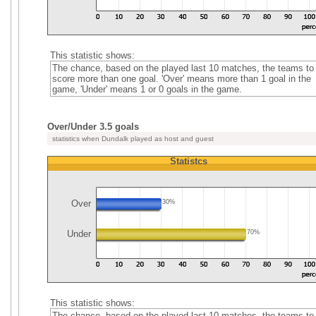
This statistic shows:
The chance, based on the played last 10 matches, the teams to
score more than one goal. 'Over' means more than 1 goal in the
game, 'Under' means 1 or 0 goals in the game.
Over/Under 3.5 goals
statistics when Dundalk played as host and guest
Statistcs
Over
30%
Under
70%
This statistic shows:
The chance, based on the played last 10 matches, the teams to