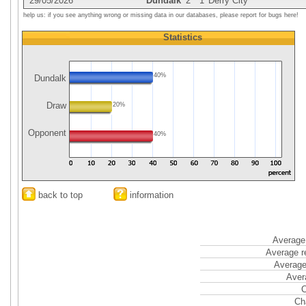
29/05/2026
Dundalk
2
1
Derry City
help us: if you see anything wrong or missing data in our databases, please report for bugs here!
Statistics
40%
Dundalk
Draw
20%
Opponent
40%
back to top
information
Average 
Average r
Average
Aver
C
Ch