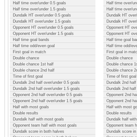
Half time over/under 0.5 goals
Half time over/un
Half time over/under 1.5 goals
Half time over/un
Dundalk HT over/under 0.5 goals
Dundalk HT over/
Dundalk HT over/under 1.5 goals
Dundalk HT over/
Opponent HT over/under 0.5 goals
Opponent HT over
Opponent HT over/under 1.5 goals
Opponent HT over
Half time goal bands
Half time goal b
Half time odd/even goal
Half time odd/ev
First goal in match
First goal in mat
Double chance
Double chance
Double chance 1st half
Double chance 1s
Double chance 2nd half
Double chance 2n
Time of first goal
Time of first goal
Dundalk 2nd half over/under 0.5 goals
Dundalk 2nd half
Dundalk 2nd half over/under 1.5 goals
Dundalk 2nd half
Opponent 2nd half over/under 0.5 goals
Opponent 2nd hal
Opponent 2nd half over/under 1.5 goals
Opponent 2nd hal
Half with most goals
Half with most g
Double results
Double results
Dundalk half with most goals
Dundalk half wit
Opponent team half with most goals
Opponent team ha
Dundalk score in both halves
Dundalk score in