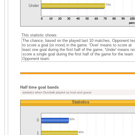
Under
70%
This statistic shows:
The chance, based on the played last 10 matches, Opponent t
to score a goal (or more) in the game. 'Over' means to score at
least one goal during the first half of the game, 'Under' means no
score a single goal during the first half of the game for the team
Opponent team.
Half time goal bands
statistics when Dundalk played as host and guest
Statistics
0
30%
1
40%