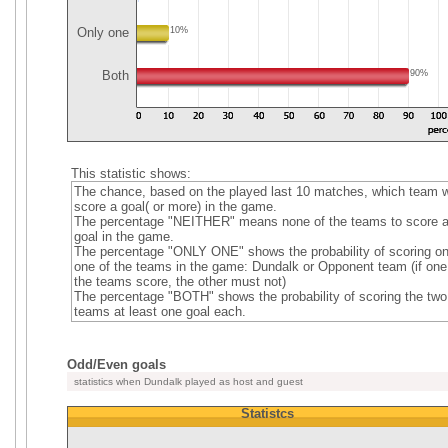
Only one
10%
Both
90%
This statistic shows:
The chance, based on the played last 10 matches, which team wi
score a goal( or more) in the game.
The percentage "NEITHER" means none of the teams to score 
goal in the game.
The percentage "ONLY ONE" shows the probability of scoring on
one of the teams in the game: Dundalk or Opponent team (if one
the teams score, the other must not)
The percentage "BOTH" shows the probability of scoring the two
teams at least one goal each.
Odd/Even goals
statistics when Dundalk played as host and guest
Statistcs