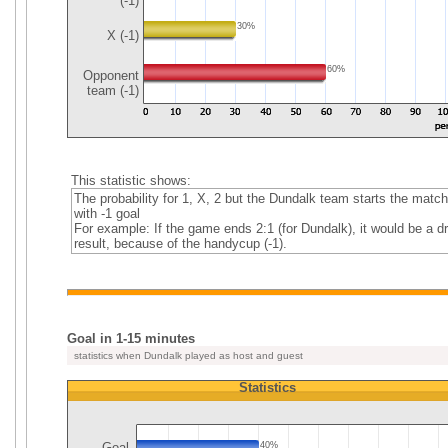
(-1)
30%
X (-1)
60%
Opponent
team (-1)
This statistic shows:
The probability for 1, X, 2 but the Dundalk team starts the match
with -1 goal
For example: If the game ends 2:1 (for Dundalk), it would be a d
result, because of the handycup (-1).
Goal in 1-15 minutes
statistics when Dundalk played as host and guest
Statistics
Goal
40%