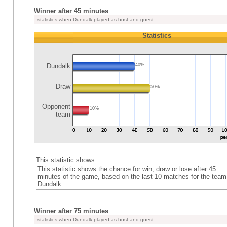
Winner after 45 minutes
statistics when Dundalk played as host and guest
Statistics
Dundalk
40%
Draw
50%
Opponent
10%
team
This statistic shows:
This statistic shows the chance for win, draw or lose after 45
minutes of the game, based on the last 10 matches for the team
Dundalk.
Winner after 75 minutes
statistics when Dundalk played as host and guest