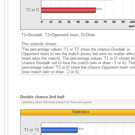
T2 or D
60%
T1=Dundalk, T2=Opponent team, D=Draw
This statistic shows:
The percentage values 'T1 or T2' show the chance Dundalk or
Opponent team to win the match (every bet wins no matter whic
team wins the match). The percentage values 'T1 or D' shows th
chance Dundalk not to lose the match (win or draw - 1 or X). The
percentage values 'T2 or D' show the chance Opponent team not
lose match (win or draw - 2 or X).
Double chance 2nd half
statistics when Dundalk played as host and guest
Statistics
T1 or T2
40%