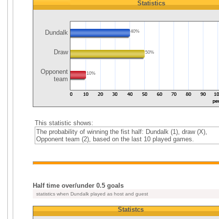
Statistics
Dundalk
40%
Draw
50%
Opponent
10%
team
This statistic shows:
The probability of winning the fist half: Dundalk (1), draw (X),
Opponent team (2), based on the last 10 played games.
Half time over/under 0.5 goals
statistics when Dundalk played as host and guest
Statistcs