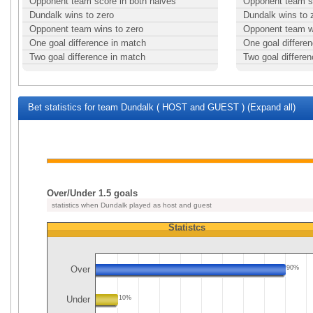
Opponent team score in both halves
Opponent team sc
Dundalk wins to zero
Dundalk wins to 
Opponent team wins to zero
Opponent team w
One goal difference in match
One goal differe
Two goal difference in match
Two goal differe
Bet statistics for team Dundalk ( HOST and GUEST ) (Expand all)
Over/Under 1.5 goals
statistics when Dundalk played as host and guest
Statistcs
Over
90%
Under
10%