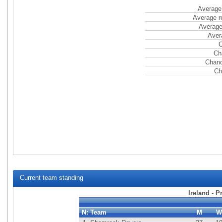
Average 
Average r
Average
Aver
C
Ch
Chanc
Ch
Current team standing
Ireland - P
N:
Team
M
W