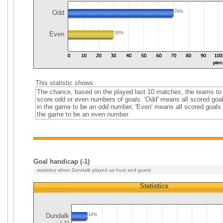
Odd
70%
Even
30%
This statistic shows:
The chance, based on the played last 10 matches, the teams to
score odd or even numbers of goals. 'Odd' means all scored goa
in the game to be an odd number, 'Even' means all scored goals 
the game to be an even number.
Goal handicap (-1)
statistics when Dundalk played as host and guest
Statistics
Dundalk
10%