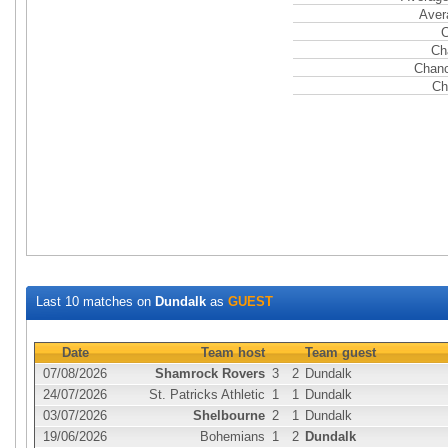
Aver
C
Ch
Chanc
Ch
Last 10 matches on
Dundalk
as
GUEST
Date
Team host
Team guest
07/08/2026
Shamrock Rovers
3
2
Dundalk
24/07/2026
St. Patricks Athletic
1
1
Dundalk
03/07/2026
Shelbourne
2
1
Dundalk
19/06/2026
Bohemians
1
2
Dundalk