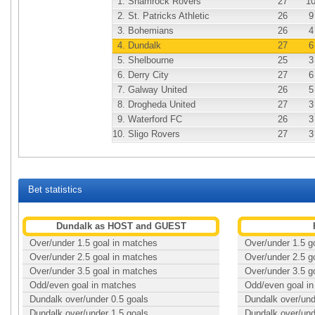
1.
Shamrock Rovers
27
1
2.
St. Patricks Athletic
26
9
3.
Bohemians
26
4
4.
Dundalk
27
6
5.
Shelbourne
25
3
6.
Derry City
27
6
7.
Galway United
26
5
8.
Drogheda United
27
3
9.
Waterford FC
26
3
10.
Sligo Rovers
27
3
Bet statistics
Dundalk as HOST and GUEST
Over/under 1.5 goal in matches
Over/under 1.5 g
Over/under 2.5 goal in matches
Over/under 2.5 g
Over/under 3.5 goal in matches
Over/under 3.5 g
Odd/even goal in matches
Odd/even goal i
Dundalk over/under 0.5 goals
Dundalk over/und
Dundalk over/under 1.5 goals
Dundalk over/und