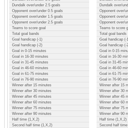
Dundalk over/under 2.5 goals
Dundalk over/und
Opponent over/under 0.5 goals
Opponent over/un
Opponent over/under 1.5 goals
Opponent over/un
Opponent over/under 2.5 goals
Opponent over/un
Teams to score goal
Teams to score g
Total goal bands
Total goal bands
Goal handicap (-1)
Goal handicap (-
Goal handicap (-2)
Goal handicap (-
Goal in 0-15 minutes
Goal in 0-15 min
Goal in 16-30 minutes
Goal in 16-30 mi
Goal in 31-45 minutes
Goal in 31-45 mi
Goal in 46-60 minutes
Goal in 46-60 mi
Goal in 61-75 minutes
Goal in 61-75 mi
Goal in 76-90 minutes
Goal in 76-90 mi
Winner after 15 minutes
Winner after 15 
Winner after 30 minutes
Winner after 30 
Winner after 45 minutes
Winner after 45 
Winner after 60 minutes
Winner after 60 
Winner after 75 minutes
Winner after 75 
Winner after 90 minutes
Winner after 90 
Half time (1,X,2)
Half time (1,X,2)
Second half time (1,X,2)
Second half time 