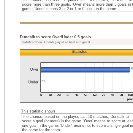
score more than three goals. 'Over' means more than 3 goals in 
game, 'Under' means 3 or 2 or 1 or 0 goals in the game.
Dundalk to score Over/Under 0.5 goals
statistics when Dundalk played as host and guest
Statistcs
Over
1
Under
0%
This statistic shows:
The chance, based on the played last 10 matches, Dundalk to
score a goal (or more) in the game. 'Over' means to socre at leas
one goal in the game, 'Under' means not to score a single goal in
the game for the team.