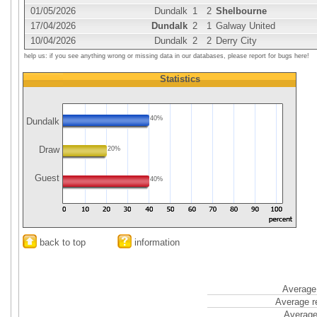
01/05/2026
Dundalk
1
2
Shelbourne
17/04/2026
Dundalk
2
1
Galway United
10/04/2026
Dundalk
2
2
Derry City
help us: if you see anything wrong or missing data in our databases, please report for bugs here!
Statistics
40%
Dundalk
Draw
20%
Guest
40%
back to top
information
Average 
Average r
Average