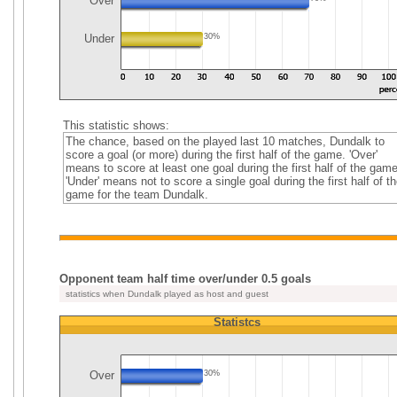
Over
Under
30%
This statistic shows:
The chance, based on the played last 10 matches, Dundalk to
score a goal (or more) during the first half of the game. 'Over'
means to score at least one goal during the first half of the game
'Under' means not to score a single goal during the first half of th
game for the team Dundalk.
Opponent team half time over/under 0.5 goals
statistics when Dundalk played as host and guest
Statistcs
Over
30%