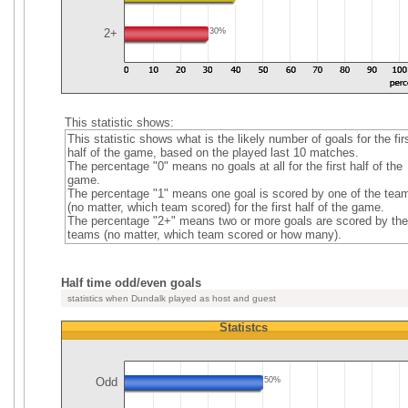
2+
30%
This statistic shows:
This statistic shows what is the likely number of goals for the fir
half of the game, based on the played last 10 matches.
The percentage "0" means no goals at all for the first half of the
game.
The percentage "1" means one goal is scored by one of the tea
(no matter, which team scored) for the first half of the game.
The percentage "2+" means two or more goals are scored by the
teams (no matter, which team scored or how many).
Half time odd/even goals
statistics when Dundalk played as host and guest
Statistcs
Odd
50%