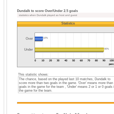
Dundalk to score Over/Under 2.5 goals
statistics when Dundalk played as host and guest
Statistcs
Over
10%
Under
90%
This statistic shows:
The chance, based on the played last 10 matches, Dundalk to
score more than two goals in the game. 'Over' means more than
goals in the game for the team , 'Under' means 2 or 1 or 0 goals 
the game for the team.