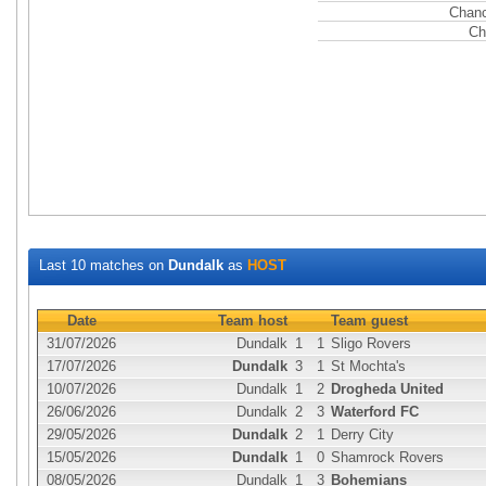
Chanc
Ch
Last 10 matches on
Dundalk
as
HOST
Date
Team host
Team guest
31/07/2026
Dundalk
1
1
Sligo Rovers
17/07/2026
Dundalk
3
1
St Mochta's
10/07/2026
Dundalk
1
2
Drogheda United
26/06/2026
Dundalk
2
3
Waterford FC
29/05/2026
Dundalk
2
1
Derry City
15/05/2026
Dundalk
1
0
Shamrock Rovers
08/05/2026
Dundalk
1
3
Bohemians