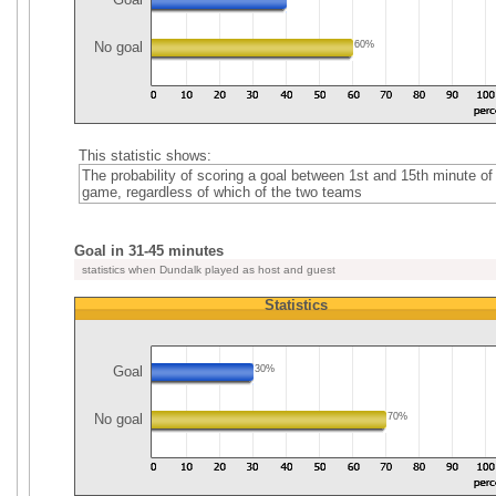
No goal
60%
This statistic shows:
The probability of scoring a goal between 1st and 15th minute of
game, regardless of which of the two teams
Goal in 31-45 minutes
statistics when Dundalk played as host and guest
Statistics
Goal
30%
No goal
70%