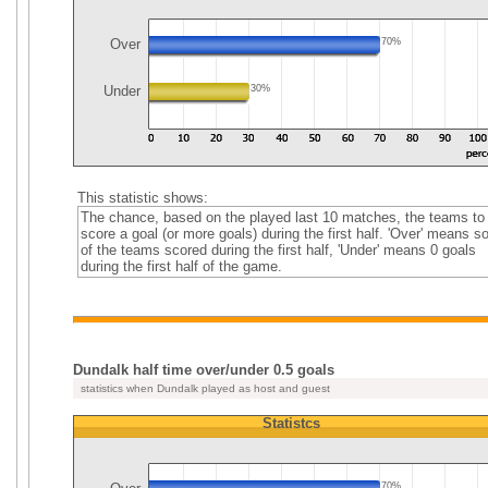
Over
70%
Under
30%
This statistic shows:
The chance, based on the played last 10 matches, the teams to
score a goal (or more goals) during the first half. 'Over' means 
of the teams scored during the first half, 'Under' means 0 goals
during the first half of the game.
Dundalk half time over/under 0.5 goals
statistics when Dundalk played as host and guest
Statistcs
70%