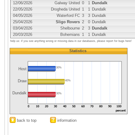
12/06/2026
Galway United
0
1
Dundalk
22/05/2026
Drogheda United
1
1
Dundalk
04/05/2026
Waterford FC
3
3
Dundalk
25/04/2026
Sligo Rovers
2
0
Dundalk
03/04/2026
Shelbourne
2
3
Dundalk
20/03/2026
Bohemians
1
1
Dundalk
help us: if you see anything wrong or missing data in our databases, please report for bugs here!
Statistics
30%
Host
Draw
40%
Dundalk
30%
back to top
information