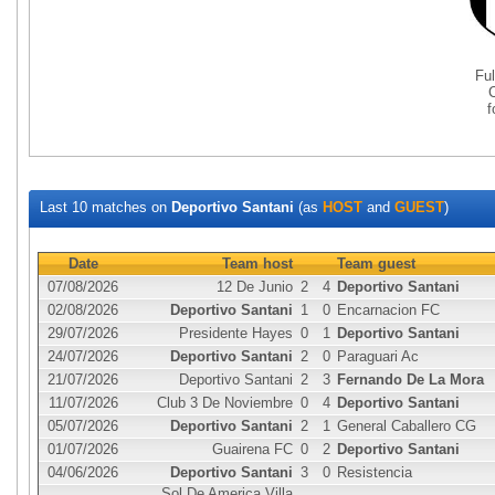
Fu
Last 10 matches on
Deportivo Santani
(as
HOST
and
GUEST
)
Date
Team host
Team guest
07/08/2026
12 De Junio
2
4
Deportivo Santani
02/08/2026
Deportivo Santani
1
0
Encarnacion FC
29/07/2026
Presidente Hayes
0
1
Deportivo Santani
24/07/2026
Deportivo Santani
2
0
Paraguari Ac
21/07/2026
Deportivo Santani
2
3
Fernando De La Mora
11/07/2026
Club 3 De Noviembre
0
4
Deportivo Santani
05/07/2026
Deportivo Santani
2
1
General Caballero CG
01/07/2026
Guairena FC
0
2
Deportivo Santani
04/06/2026
Deportivo Santani
3
0
Resistencia
Sol De America Villa