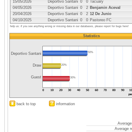
15/05/2026
Deportivo Santani
0
0
Tacuary
04/05/2026
Deportivo Santani
0
2
Benjamin Aceval
20/04/2026
Deportivo Santani
0
2
12 De Junio
04/10/2025
Deportivo Santani
0
0
Pastoreo FC
help us: if you see anything wrong or missing data in our databases, please report for bugs here!
Statistics
50%
Deportivo Santani
Draw
20%
Guest
30%
back to top
information
Average 
Average r