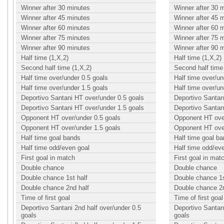
Winner after 30 minutes
Winner after 30 
Winner after 45 minutes
Winner after 45 
Winner after 60 minutes
Winner after 60 
Winner after 75 minutes
Winner after 75 
Winner after 90 minutes
Winner after 90 
Half time (1,X,2)
Half time (1,X,2)
Second half time (1,X,2)
Second half time 
Half time over/under 0.5 goals
Half time over/un
Half time over/under 1.5 goals
Half time over/un
Deportivo Santani HT over/under 0.5 goals
Deportivo Santan
Deportivo Santani HT over/under 1.5 goals
Deportivo Santan
Opponent HT over/under 0.5 goals
Opponent HT over
Opponent HT over/under 1.5 goals
Opponent HT over
Half time goal bands
Half time goal b
Half time odd/even goal
Half time odd/ev
First goal in match
First goal in mat
Double chance
Double chance
Double chance 1st half
Double chance 1s
Double chance 2nd half
Double chance 2n
Time of first goal
Time of first goal
Deportivo Santani 2nd half over/under 0.5
Deportivo Santani
goals
goals