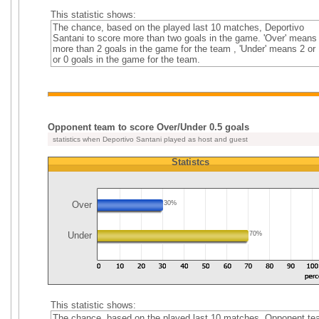
This statistic shows:
The chance, based on the played last 10 matches, Deportivo
Santani to score more than two goals in the game. 'Over' means
more than 2 goals in the game for the team , 'Under' means 2 or 
or 0 goals in the game for the team.
Opponent team to score Over/Under 0.5 goals
statistics when Deportivo Santani played as host and guest
Statistcs
Over
30%
Under
70%
This statistic shows:
The chance, based on the played last 10 matches, Opponent t