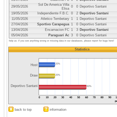
Sol De America Villa
29/05/2026
0
0
Deportivo Santani
Elisa
19/05/2026
Independiente F.B.C.
0
2
Deportivo Santani
11/05/2026
Atletico Tembetary
1
1
Deportivo Santani
27/04/2026
Sportivo Carapegua
1
0
Deportivo Santani
13/04/2026
Encarnacion FC
1
3
Deportivo Santani
05/04/2026
Paraguari Ac
3
0
Deportivo Santani
help us: if you see anything wrong or missing data in our databases, please report for bugs here!
Statistics
20%
Host
Draw
20%
Deportivo Santani
60%
back to top
information