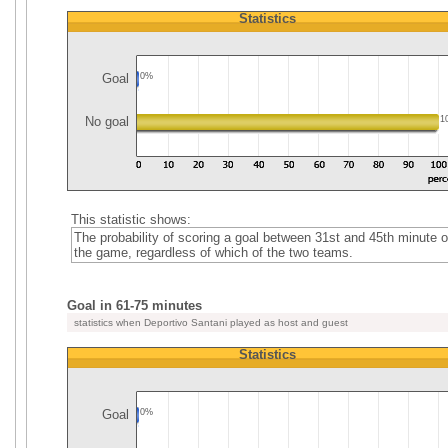
Statistics
Goal
0%
No goal
1
This statistic shows:
The probability of scoring a goal between 31st and 45th minute o
the game, regardless of which of the two teams.
Goal in 61-75 minutes
statistics when Deportivo Santani played as host and guest
Statistics
Goal
0%