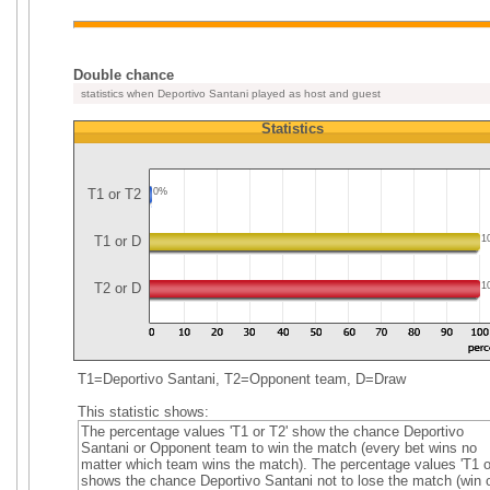
Double chance
statistics when Deportivo Santani played as host and guest
Statistics
T1 or T2
0%
T1 or D
1
T2 or D
1
T1=Deportivo Santani, T2=Opponent team, D=Draw
This statistic shows:
The percentage values 'T1 or T2' show the chance Deportivo
Santani or Opponent team to win the match (every bet wins no
matter which team wins the match). The percentage values 'T1 o
shows the chance Deportivo Santani not to lose the match (win 