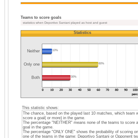
Teams to score goals
statistics when Deportivo Santani played as host and guest
Statistics
Neither
10%
Only one
60%
Both
30%
This statistic shows:
The chance, based on the played last 10 matches, which team wi
score a goal( or more) in the game.
The percentage "NEITHER" means none of the teams to score 
goal in the game.
The percentage "ONLY ONE" shows the probability of scoring on
one of the teams in the game: Deportivo Santani or Opponent t