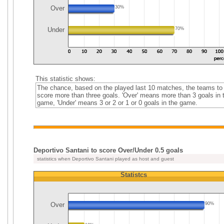
Over
30%
Under
70%
This statistic shows:
The chance, based on the played last 10 matches, the teams to
score more than three goals. 'Over' means more than 3 goals in 
game, 'Under' means 3 or 2 or 1 or 0 goals in the game.
Deportivo Santani to score Over/Under 0.5 goals
statistics when Deportivo Santani played as host and guest
Statistcs
Over
90%