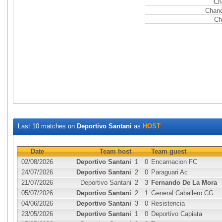
Ch
Chanc
Ch
Last 10 matches on
Deportivo Santani
as
HOST
Date
Team host
Team guest
02/08/2026
Deportivo Santani
1
0
Encarnacion FC
24/07/2026
Deportivo Santani
2
0
Paraguari Ac
21/07/2026
Deportivo Santani
2
3
Fernando De La Mora
05/07/2026
Deportivo Santani
2
1
General Caballero CG
04/06/2026
Deportivo Santani
3
0
Resistencia
23/05/2026
Deportivo Santani
1
0
Deportivo Capiata