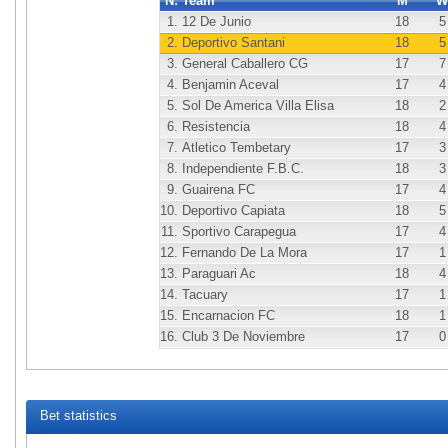
N:
Team
M
W
1.
12 De Junio
18
5
2.
Deportivo Santani
18
5
3.
General Caballero CG
17
7
4.
Benjamin Aceval
17
4
5.
Sol De America Villa Elisa
18
2
6.
Resistencia
18
4
7.
Atletico Tembetary
17
3
8.
Independiente F.B.C.
18
3
9.
Guairena FC
17
4
10.
Deportivo Capiata
18
5
11.
Sportivo Carapegua
17
4
12.
Fernando De La Mora
17
1
13.
Paraguari Ac
18
4
14.
Tacuary
17
1
15.
Encarnacion FC
18
1
16.
Club 3 De Noviembre
17
0
Bet statistics