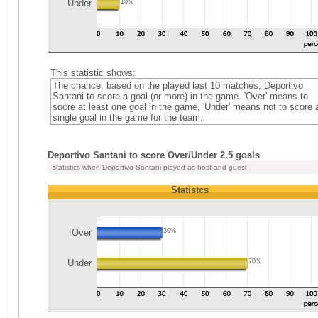
Under
10%
This statistic shows:
The chance, based on the played last 10 matches, Deportivo
Santani to score a goal (or more) in the game. 'Over' means to
socre at least one goal in the game, 'Under' means not to score 
single goal in the game for the team.
Deportivo Santani to score Over/Under 2.5 goals
statistics when Deportivo Santani played as host and guest
Statistcs
Over
30%
Under
70%