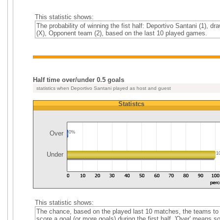
This statistic shows:
The probability of winning the fist half: Deportivo Santani (1), dr
(X), Opponent team (2), based on the last 10 played games.
Half time over/under 0.5 goals
statistics when Deportivo Santani played as host and guest
Statistcs
Over
0%
Under
1
This statistic shows:
The chance, based on the played last 10 matches, the teams to
score a goal (or more goals) during the first half. 'Over' means 