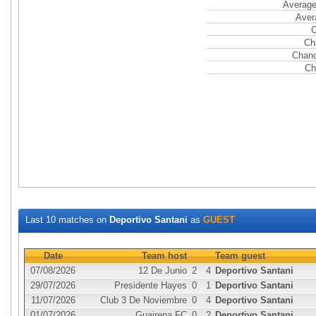
Average
Aver
C
Ch
Chanc
Ch
Last 10 matches on
Deportivo Santani
as
GUEST
Date
Team host
Team guest
07/08/2026
12 De Junio
2
4
Deportivo Santani
29/07/2026
Presidente Hayes
0
1
Deportivo Santani
11/07/2026
Club 3 De Noviembre
0
4
Deportivo Santani
01/07/2026
Guairena FC
0
2
Deportivo Santani