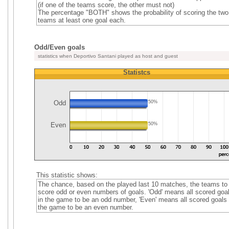
(if one of the teams score, the other must not)
The percentage "BOTH" shows the probability of scoring the two
teams at least one goal each.
Odd/Even goals
statistics when Deportivo Santani played as host and guest
Statistcs
Odd
50%
Even
50%
This statistic shows:
The chance, based on the played last 10 matches, the teams to
score odd or even numbers of goals. 'Odd' means all scored goa
in the game to be an odd number, 'Even' means all scored goals 
the game to be an even number.