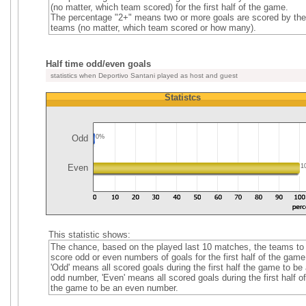
(no matter, which team scored) for the first half of the game.
The percentage "2+" means two or more goals are scored by the
teams (no matter, which team scored or how many).
Half time odd/even goals
statistics when Deportivo Santani played as host and guest
Statistcs
Odd
0%
Even
1
This statistic shows:
The chance, based on the played last 10 matches, the teams to
score odd or even numbers of goals for the first half of the game
'Odd' means all scored goals during the first half the game to be
odd number, 'Even' means all scored goals during the first half of
the game to be an even number.