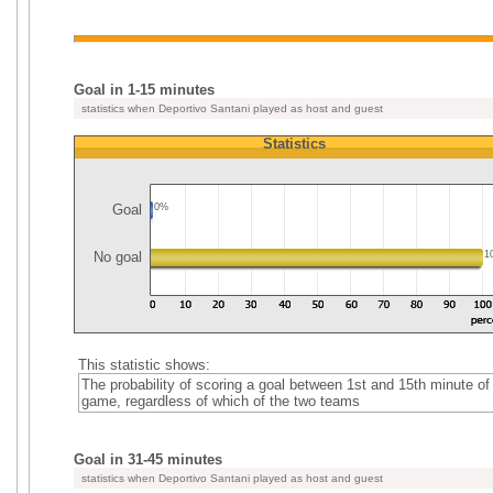
Goal in 1-15 minutes
statistics when Deportivo Santani played as host and guest
Statistics
Goal
0%
No goal
1
This statistic shows:
The probability of scoring a goal between 1st and 15th minute of
game, regardless of which of the two teams
Goal in 31-45 minutes
statistics when Deportivo Santani played as host and guest