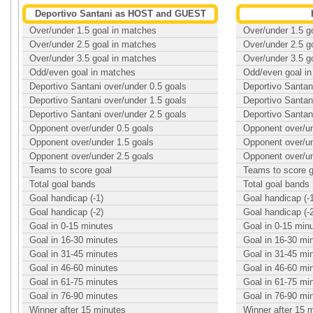
Deportivo Santani as HOST and GUEST
Over/under 1.5 goal in matches
Over/under 1.5 g
Over/under 2.5 goal in matches
Over/under 2.5 g
Over/under 3.5 goal in matches
Over/under 3.5 g
Odd/even goal in matches
Odd/even goal i
Deportivo Santani over/under 0.5 goals
Deportivo Santan
Deportivo Santani over/under 1.5 goals
Deportivo Santan
Deportivo Santani over/under 2.5 goals
Deportivo Santan
Opponent over/under 0.5 goals
Opponent over/un
Opponent over/under 1.5 goals
Opponent over/un
Opponent over/under 2.5 goals
Opponent over/un
Teams to score goal
Teams to score g
Total goal bands
Total goal bands
Goal handicap (-1)
Goal handicap (-
Goal handicap (-2)
Goal handicap (-
Goal in 0-15 minutes
Goal in 0-15 min
Goal in 16-30 minutes
Goal in 16-30 mi
Goal in 31-45 minutes
Goal in 31-45 mi
Goal in 46-60 minutes
Goal in 46-60 mi
Goal in 61-75 minutes
Goal in 61-75 mi
Goal in 76-90 minutes
Goal in 76-90 mi
Winner after 15 minutes
Winner after 15 