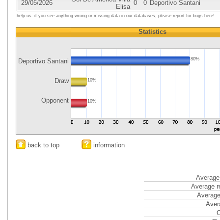
29/05/2026
0
0
Deportivo Santani
Elisa
help us: if you see anything wrong or missing data in our databases, please report for bugs here!
Statistics
80%
Deportivo Santani
Draw
10%
Opponent
10%
back to top
information
Average 
Average r
Average
Aver
C