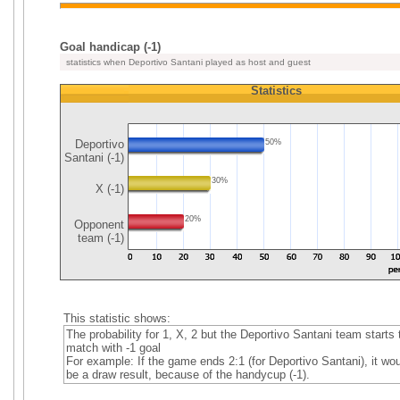
Goal handicap (-1)
statistics when Deportivo Santani played as host and guest
Statistics
Deportivo
50%
Santani (-1)
30%
X (-1)
20%
Opponent
team (-1)
This statistic shows:
The probability for 1, X, 2 but the Deportivo Santani team starts 
match with -1 goal
For example: If the game ends 2:1 (for Deportivo Santani), it wou
be a draw result, because of the handycup (-1).