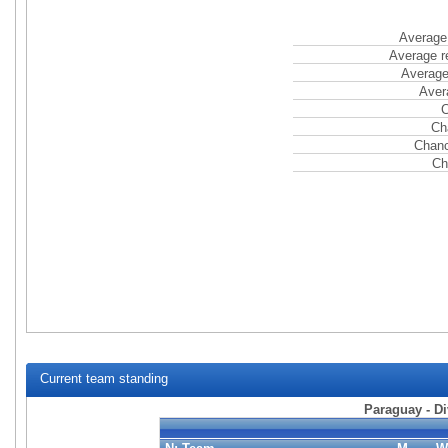
Average 
Average r
Average
Aver
C
Ch
Chanc
Ch
Current team standing
Paraguay - Di