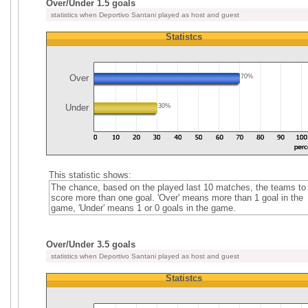
Over/Under 1.5 goals
statistics when Deportivo Santani played as host and guest
Statistcs
Over
70%
Under
30%
This statistic shows:
The chance, based on the played last 10 matches, the teams to
score more than one goal. 'Over' means more than 1 goal in the
game, 'Under' means 1 or 0 goals in the game.
Over/Under 3.5 goals
statistics when Deportivo Santani played as host and guest
Statistcs