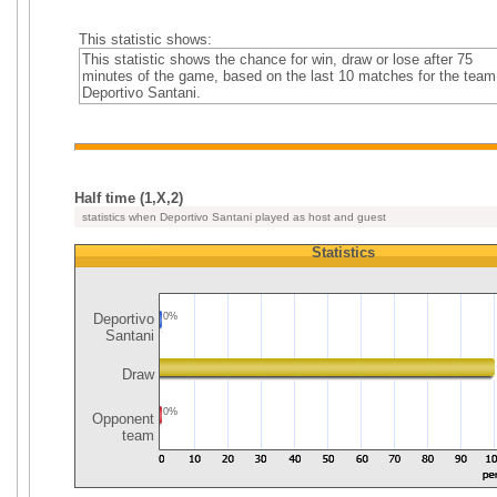
This statistic shows:
This statistic shows the chance for win, draw or lose after 75
minutes of the game, based on the last 10 matches for the team
Deportivo Santani.
Half time (1,X,2)
statistics when Deportivo Santani played as host and guest
Statistics
Deportivo
0%
Santani
Draw
0%
Opponent
team