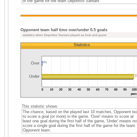
of the game for the team Deportivo Santani.
Opponent team half time over/under 0.5 goals
statistics when Deportivo Santani played as host and guest
Statistcs
Over
0%
Under
1
This statistic shows:
The chance, based on the played last 10 matches, Opponent t
to score a goal (or more) in the game. 'Over' means to score at
least one goal during the first half of the game, 'Under' means no
score a single goal during the first half of the game for the team
Opponent team.