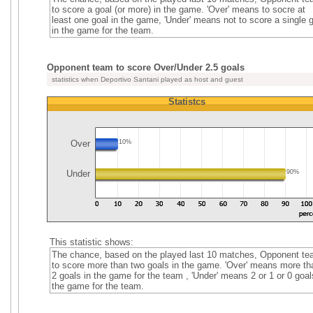
to score a goal (or more) in the game. 'Over' means to socre at
least one goal in the game, 'Under' means not to score a single 
in the game for the team.
Opponent team to score Over/Under 2.5 goals
statistics when Deportivo Santani played as host and guest
Statistcs
Over
10%
Under
90%
This statistic shows:
The chance, based on the played last 10 matches, Opponent t
to score more than two goals in the game. 'Over' means more th
2 goals in the game for the team , 'Under' means 2 or 1 or 0 goal
the game for the team.