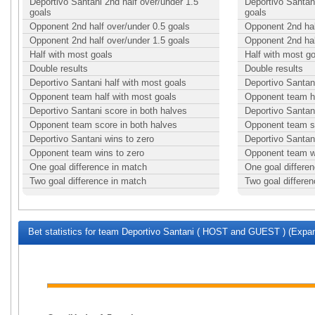
Deportivo Santani 2nd half over/under 1.5
Deportivo Santani
goals
goals
Opponent 2nd half over/under 0.5 goals
Opponent 2nd hal
Opponent 2nd half over/under 1.5 goals
Opponent 2nd hal
Half with most goals
Half with most g
Double results
Double results
Deportivo Santani half with most goals
Deportivo Santani
Opponent team half with most goals
Opponent team ha
Deportivo Santani score in both halves
Deportivo Santan
Opponent team score in both halves
Opponent team sc
Deportivo Santani wins to zero
Deportivo Santan
Opponent team wins to zero
Opponent team w
One goal difference in match
One goal differe
Two goal difference in match
Two goal differe
Bet statistics for team Deportivo Santani ( HOST and GUEST ) (Expan