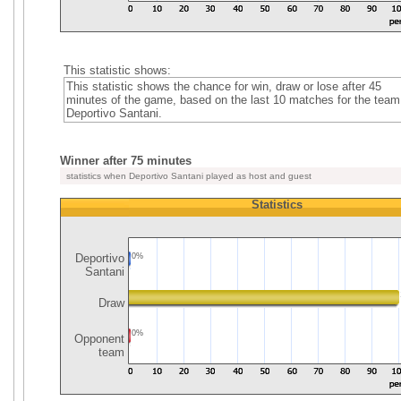
This statistic shows:
This statistic shows the chance for win, draw or lose after 45
minutes of the game, based on the last 10 matches for the team
Deportivo Santani.
Winner after 75 minutes
statistics when Deportivo Santani played as host and guest
Statistics
Deportivo
0%
Santani
Draw
0%
Opponent
team