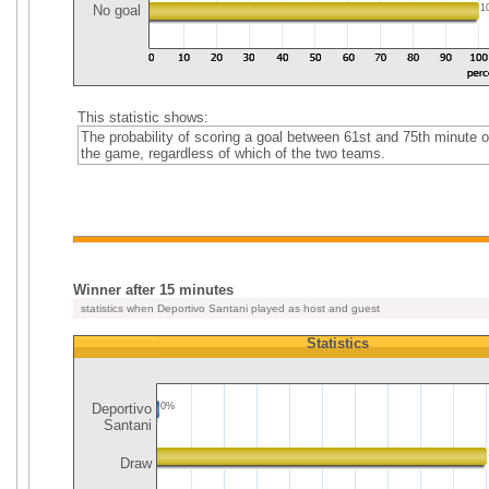
No goal
1
This statistic shows:
The probability of scoring a goal between 61st and 75th minute o
the game, regardless of which of the two teams.
Winner after 15 minutes
statistics when Deportivo Santani played as host and guest
Statistics
Deportivo
0%
Santani
Draw