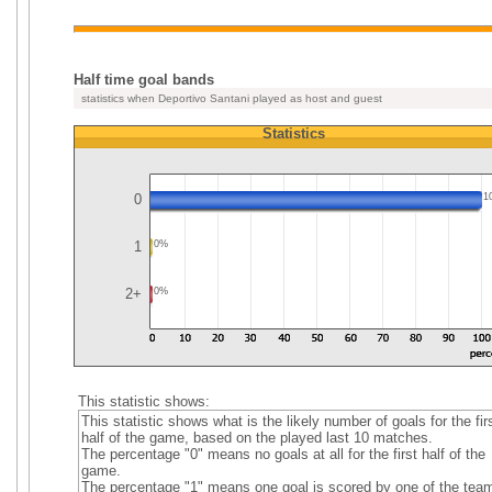
Half time goal bands
statistics when Deportivo Santani played as host and guest
Statistics
0
1
1
0%
2+
0%
This statistic shows:
This statistic shows what is the likely number of goals for the fir
half of the game, based on the played last 10 matches.
The percentage "0" means no goals at all for the first half of the
game.
The percentage "1" means one goal is scored by one of the tea