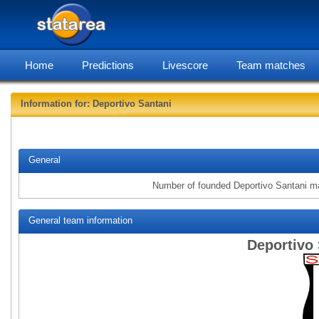
Home
Predictions
Livescore
Team matches
Information for: Deportivo Santani
statarea, Dep
General
Number of founded Deportivo Santani m
General team information
Deportivo 