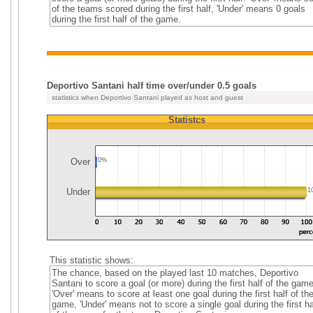
of the teams scored during the first half, 'Under' means 0 goals
during the first half of the game.
Deportivo Santani half time over/under 0.5 goals
statistics when Deportivo Santani played as host and guest
Statistcs
Over
0%
Under
1
This statistic shows:
The chance, based on the played last 10 matches, Deportivo
Santani to score a goal (or more) during the first half of the game
'Over' means to score at least one goal during the first half of th
game, 'Under' means not to score a single goal during the first ha