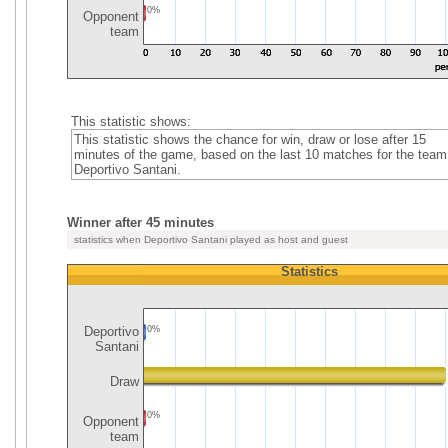
0%
Opponent
team
This statistic shows:
This statistic shows the chance for win, draw or lose after 15
minutes of the game, based on the last 10 matches for the team
Deportivo Santani.
Winner after 45 minutes
statistics when Deportivo Santani played as host and guest
Statistics
Deportivo
0%
Santani
Draw
0%
Opponent
team