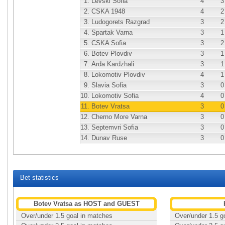
1.
Levski Sofia
4
3
2.
CSKA 1948
4
2
3.
Ludogorets Razgrad
3
2
4.
Spartak Varna
3
1
5.
CSKA Sofia
3
2
6.
Botev Plovdiv
3
1
7.
Arda Kardzhali
3
1
8.
Lokomotiv Plovdiv
4
1
9.
Slavia Sofia
3
0
10.
Lokomotiv Sofia
4
0
11.
Botev Vratsa
3
0
12.
Cherno More Varna
3
0
13.
Septemvri Sofia
3
0
14.
Dunav Ruse
3
0
Bet statistics
Botev Vratsa as HOST and GUEST
Over/under 1.5 goal in matches
Over/under 1.5 g