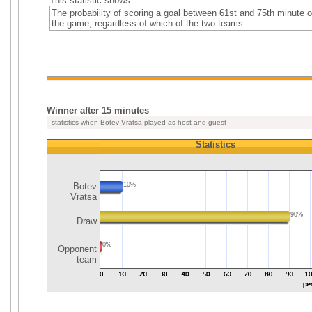
This statistic shows:
The probability of scoring a goal between 61st and 75th minute o
the game, regardless of which of the two teams.
Winner after 15 minutes
statistics when Botev Vratsa played as host and guest
Statistics
Botev
10%
Vratsa
90%
Draw
0%
Opponent
team