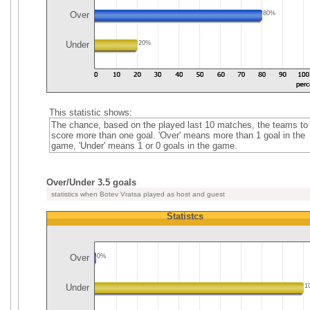
Over
80%
Under
20%
This statistic shows:
The chance, based on the played last 10 matches, the teams to
score more than one goal. 'Over' means more than 1 goal in the
game, 'Under' means 1 or 0 goals in the game.
Over/Under 3.5 goals
statistics when Botev Vratsa played as host and guest
Statistcs
Over
0%
Under
1