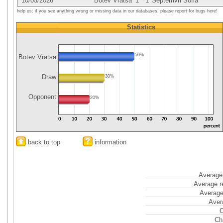
10/05/2026
Botev Vratsa
1
1
Septemvri Sofia
help us: if you see anything wrong or missing data in our databases, please report for bugs here!
Statistics
50%
Botev Vratsa
Draw
30%
Opponent
20%
back to top
information
Average 
Average r
Average
Aver
C
Ch