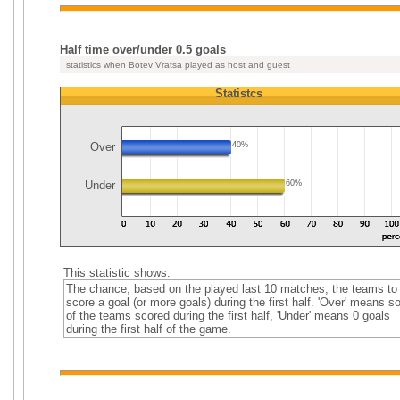
Half time over/under 0.5 goals
statistics when Botev Vratsa played as host and guest
Statistcs
Over
40%
Under
60%
This statistic shows:
The chance, based on the played last 10 matches, the teams to
score a goal (or more goals) during the first half. 'Over' means 
of the teams scored during the first half, 'Under' means 0 goals
during the first half of the game.