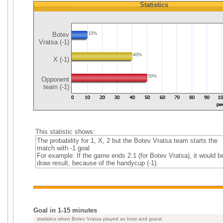
Statistics
Botev
10%
Vratsa (-1)
40%
X (-1)
50%
Opponent
team (-1)
This statistic shows:
The probability for 1, X, 2 but the Botev Vratsa team starts the
match with -1 goal
For example: If the game ends 2:1 (for Botev Vratsa), it would b
draw result, because of the handycup (-1).
Goal in 1-15 minutes
statistics when Botev Vratsa played as host and guest