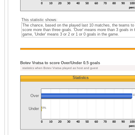
This statistic shows:
The chance, based on the played last 10 matches, the teams to
score more than three goals. 'Over' means more than 3 goals in 
game, 'Under' means 3 or 2 or 1 or 0 goals in the game.
Botev Vratsa to score Over/Under 0.5 goals
statistics when Botev Vratsa played as host and guest
Statistcs
Over
1
Under
0%