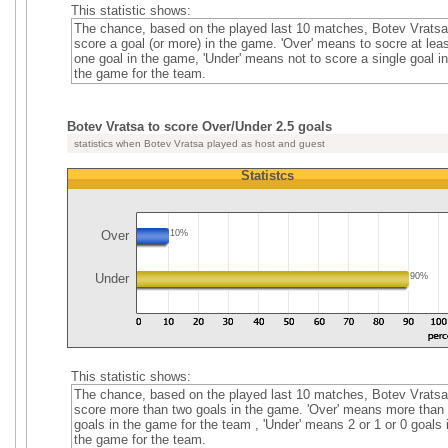
This statistic shows:
The chance, based on the played last 10 matches, Botev Vratsa
score a goal (or more) in the game. 'Over' means to socre at leas
one goal in the game, 'Under' means not to score a single goal in
the game for the team.
Botev Vratsa to score Over/Under 2.5 goals
statistics when Botev Vratsa played as host and guest
Statistcs
Over
10%
Under
90%
This statistic shows:
The chance, based on the played last 10 matches, Botev Vratsa
score more than two goals in the game. 'Over' means more than
goals in the game for the team , 'Under' means 2 or 1 or 0 goals 
the game for the team.