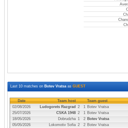
Aver
C
Ch
Chanc
Ch
Last 10 matches on
Botev Vratsa
as
GUEST
Date
Team host
Team guest
02/08/2026
Ludogorets Razgrad
2
1
Botev Vratsa
25/07/2026
CSKA 1948
2
1
Botev Vratsa
18/05/2026
Dobrudzha
1
2
Botev Vratsa
05/05/2026
Lokomotiv Sofia
2
2
Botev Vratsa