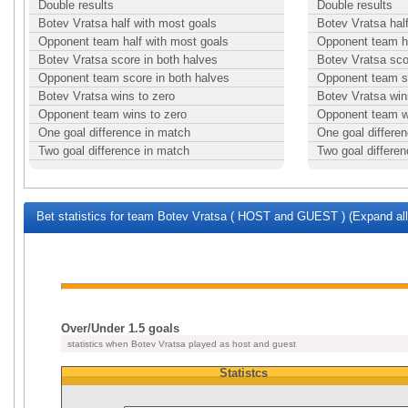
Double results
Double results
Botev Vratsa half with most goals
Botev Vratsa hal
Opponent team half with most goals
Opponent team ha
Botev Vratsa score in both halves
Botev Vratsa sco
Opponent team score in both halves
Opponent team sc
Botev Vratsa wins to zero
Botev Vratsa win
Opponent team wins to zero
Opponent team w
One goal difference in match
One goal differe
Two goal difference in match
Two goal differe
Bet statistics for team Botev Vratsa ( HOST and GUEST ) (Expand all
Over/Under 1.5 goals
statistics when Botev Vratsa played as host and guest
Statistcs