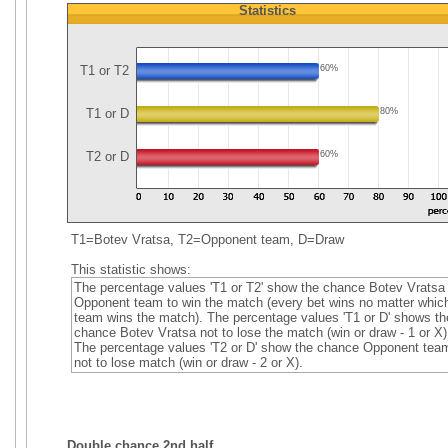
Statistics
T1 or T2
60%
T1 or D
80%
T2 or D
60%
T1=Botev Vratsa, T2=Opponent team, D=Draw
This statistic shows:
The percentage values 'T1 or T2' show the chance Botev Vratsa 
Opponent team to win the match (every bet wins no matter whic
team wins the match). The percentage values 'T1 or D' shows th
chance Botev Vratsa not to lose the match (win or draw - 1 or X)
The percentage values 'T2 or D' show the chance Opponent tea
not to lose match (win or draw - 2 or X).
Double chance 2nd half