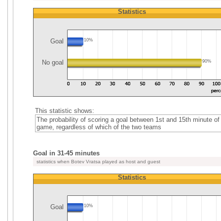
Statistics
Goal
10%
No goal
90%
This statistic shows:
The probability of scoring a goal between 1st and 15th minute of
game, regardless of which of the two teams
Goal in 31-45 minutes
statistics when Botev Vratsa played as host and guest
Statistics
Goal
10%