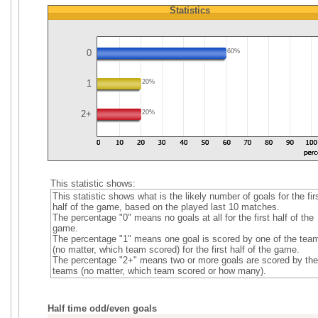
Statistics
0
60%
1
20%
2+
20%
This statistic shows:
This statistic shows what is the likely number of goals for the fir
half of the game, based on the played last 10 matches.
The percentage "0" means no goals at all for the first half of the
game.
The percentage "1" means one goal is scored by one of the tea
(no matter, which team scored) for the first half of the game.
The percentage "2+" means two or more goals are scored by the
teams (no matter, which team scored or how many).
Half time odd/even goals