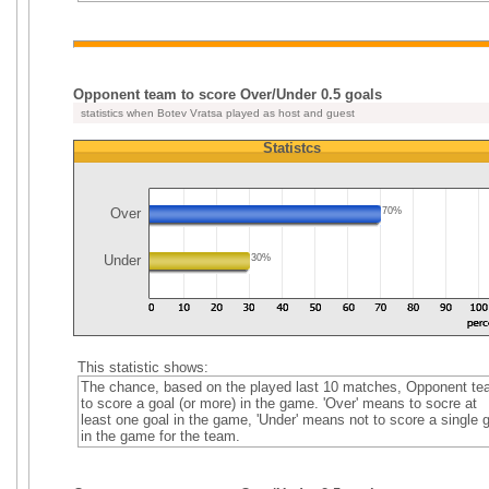
Opponent team to score Over/Under 0.5 goals
statistics when Botev Vratsa played as host and guest
Statistcs
Over
70%
Under
30%
This statistic shows:
The chance, based on the played last 10 matches, Opponent t
to score a goal (or more) in the game. 'Over' means to socre at
least one goal in the game, 'Under' means not to score a single 
in the game for the team.