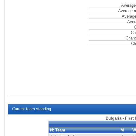
Average 
Average r
Average
Aver
C
Ch
Chanc
Ch
Current team standing
Bulgaria - First
N:
Team
M
W