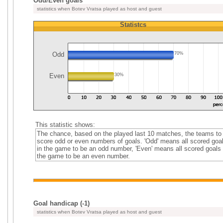
Odd/Even goals
statistics when Botev Vratsa played as host and guest
Statistcs
Odd
70%
Even
30%
This statistic shows:
The chance, based on the played last 10 matches, the teams to
score odd or even numbers of goals. 'Odd' means all scored goa
in the game to be an odd number, 'Even' means all scored goals 
the game to be an even number.
Goal handicap (-1)
statistics when Botev Vratsa played as host and guest