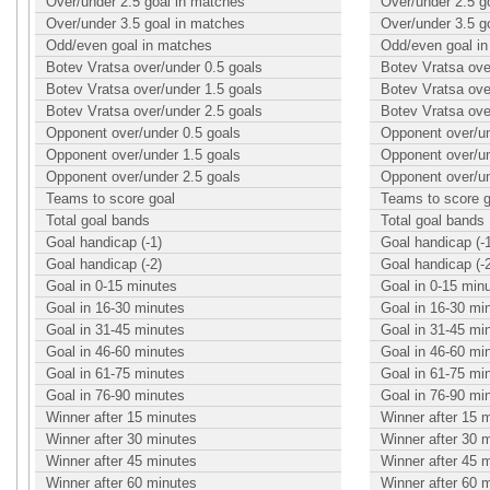
Over/under 2.5 goal in matches
Over/under 2.5 g
Over/under 3.5 goal in matches
Over/under 3.5 g
Odd/even goal in matches
Odd/even goal i
Botev Vratsa over/under 0.5 goals
Botev Vratsa ove
Botev Vratsa over/under 1.5 goals
Botev Vratsa ove
Botev Vratsa over/under 2.5 goals
Botev Vratsa ove
Opponent over/under 0.5 goals
Opponent over/un
Opponent over/under 1.5 goals
Opponent over/un
Opponent over/under 2.5 goals
Opponent over/un
Teams to score goal
Teams to score g
Total goal bands
Total goal bands
Goal handicap (-1)
Goal handicap (-
Goal handicap (-2)
Goal handicap (-
Goal in 0-15 minutes
Goal in 0-15 min
Goal in 16-30 minutes
Goal in 16-30 mi
Goal in 31-45 minutes
Goal in 31-45 mi
Goal in 46-60 minutes
Goal in 46-60 mi
Goal in 61-75 minutes
Goal in 61-75 mi
Goal in 76-90 minutes
Goal in 76-90 mi
Winner after 15 minutes
Winner after 15 
Winner after 30 minutes
Winner after 30 
Winner after 45 minutes
Winner after 45 
Winner after 60 minutes
Winner after 60 