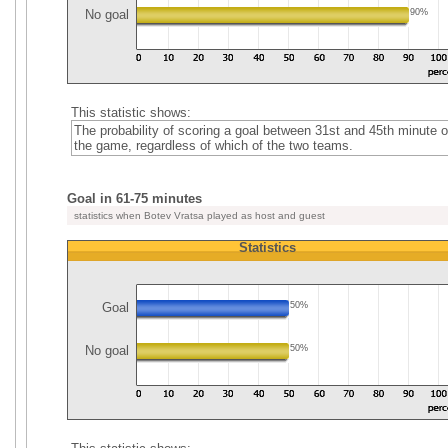
No goal
90%
This statistic shows:
The probability of scoring a goal between 31st and 45th minute o
the game, regardless of which of the two teams.
Goal in 61-75 minutes
statistics when Botev Vratsa played as host and guest
Statistics
Goal
50%
No goal
50%