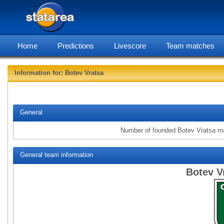
Home
Predictions
Livescore
Team matches
Information for: Botev Vratsa
statarea, B
General
Number of founded Botev Vratsa m
General team information
Botev V