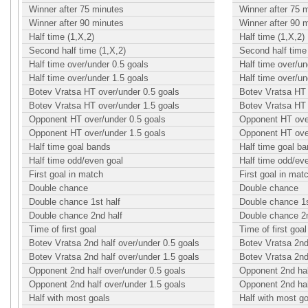
Winner after 75 minutes
Winner after 75 
Winner after 90 minutes
Winner after 90 
Half time (1,X,2)
Half time (1,X,2)
Second half time (1,X,2)
Second half time 
Half time over/under 0.5 goals
Half time over/un
Half time over/under 1.5 goals
Half time over/un
Botev Vratsa HT over/under 0.5 goals
Botev Vratsa HT 
Botev Vratsa HT over/under 1.5 goals
Botev Vratsa HT 
Opponent HT over/under 0.5 goals
Opponent HT over
Opponent HT over/under 1.5 goals
Opponent HT over
Half time goal bands
Half time goal b
Half time odd/even goal
Half time odd/ev
First goal in match
First goal in mat
Double chance
Double chance
Double chance 1st half
Double chance 1s
Double chance 2nd half
Double chance 2n
Time of first goal
Time of first goal
Botev Vratsa 2nd half over/under 0.5 goals
Botev Vratsa 2nd
Botev Vratsa 2nd half over/under 1.5 goals
Botev Vratsa 2nd
Opponent 2nd half over/under 0.5 goals
Opponent 2nd hal
Opponent 2nd half over/under 1.5 goals
Opponent 2nd hal
Half with most goals
Half with most g