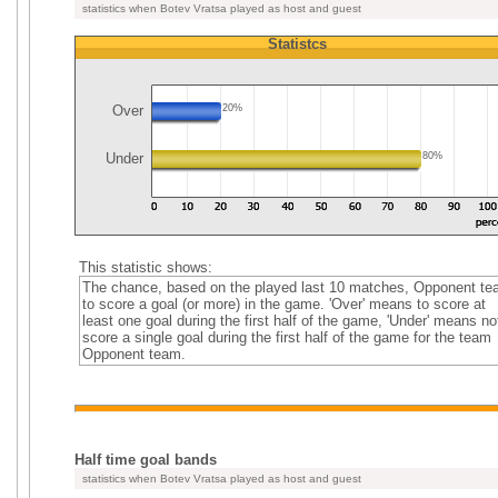
statistics when Botev Vratsa played as host and guest
Statistcs
Over
20%
Under
80%
This statistic shows:
The chance, based on the played last 10 matches, Opponent t
to score a goal (or more) in the game. 'Over' means to score at
least one goal during the first half of the game, 'Under' means no
score a single goal during the first half of the game for the team
Opponent team.
Half time goal bands
statistics when Botev Vratsa played as host and guest