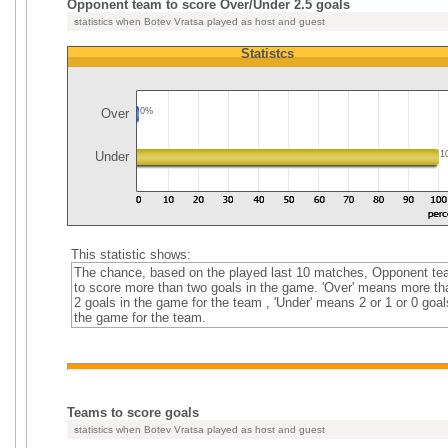
Opponent team to score Over/Under 2.5 goals
statistics when Botev Vratsa played as host and guest
Statistcs
Over
0%
Under
1
This statistic shows:
The chance, based on the played last 10 matches, Opponent t
to score more than two goals in the game. 'Over' means more th
2 goals in the game for the team , 'Under' means 2 or 1 or 0 goal
the game for the team.
Teams to score goals
statistics when Botev Vratsa played as host and guest