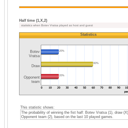
Half time (1,X,2)
statistics when Botev Vratsa played as host and guest
Statistics
Botev
20%
Vratsa
60%
Draw
20%
Opponent
team
This statistic shows:
The probability of winning the fist half: Botev Vratsa (1), draw (X)
Opponent team (2), based on the last 10 played games.