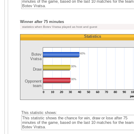
minutes of the game, based on the last 10 matches for the team
Botev Vratsa.
Winner after 75 minutes
statistics when Botev Vratsa played as host and guest
Statistics
Botev
40%
Vratsa
30%
Draw
30%
Opponent
team
This statistic shows:
This statistic shows the chance for win, draw or lose after 75
minutes of the game, based on the last 10 matches for the team
Botev Vratsa.