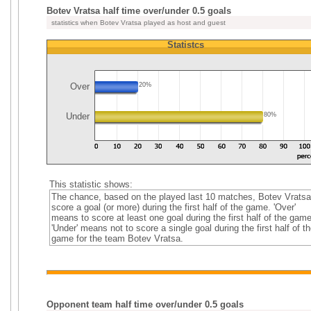
Botev Vratsa half time over/under 0.5 goals
statistics when Botev Vratsa played as host and guest
Statistcs
Over
20%
Under
80%
This statistic shows:
The chance, based on the played last 10 matches, Botev Vratsa
score a goal (or more) during the first half of the game. 'Over'
means to score at least one goal during the first half of the game
'Under' means not to score a single goal during the first half of th
game for the team Botev Vratsa.
Opponent team half time over/under 0.5 goals