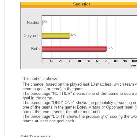
Statistics
Neither
0%
Only one
30%
Both
70%
This statistic shows:
The chance, based on the played last 10 matches, which team wi
score a goal( or more) in the game.
The percentage "NEITHER" means none of the teams to score 
goal in the game.
The percentage "ONLY ONE" shows the probability of scoring on
one of the teams in the game: Botev Vratsa or Opponent team (i
one of the teams score, the other must not)
The percentage "BOTH" shows the probability of scoring the two
teams at least one goal each.