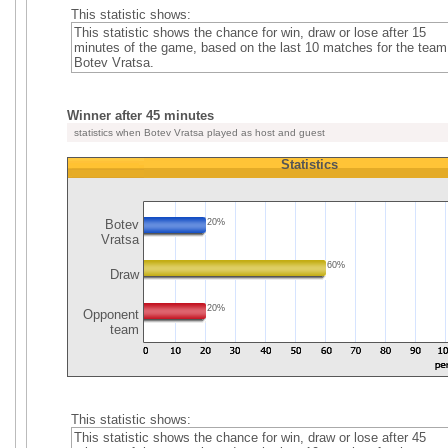
This statistic shows:
This statistic shows the chance for win, draw or lose after 15
minutes of the game, based on the last 10 matches for the team
Botev Vratsa.
Winner after 45 minutes
statistics when Botev Vratsa played as host and guest
Statistics
Botev
20%
Vratsa
60%
Draw
20%
Opponent
team
This statistic shows:
This statistic shows the chance for win, draw or lose after 45