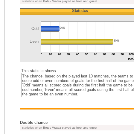
statistics when Botev Vratsa played as host and guest
Statistcs
Odd
20%
Even
80%
This statistic shows:
The chance, based on the played last 10 matches, the teams to
score odd or even numbers of goals for the first half of the game
'Odd' means all scored goals during the first half the game to be
odd number, 'Even' means all scored goals during the first half of
the game to be an even number.
Double chance
statistics when Botev Vratsa played as host and guest