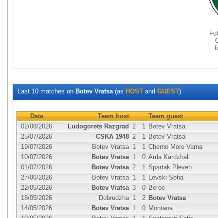
Fu
Last 10 matches on
Botev Vratsa
(as
HOST
and
GUEST
)
Date
Team host
Team guest
02/08/2026
Ludogorets Razgrad
2
1
Botev Vratsa
25/07/2026
CSKA 1948
2
1
Botev Vratsa
19/07/2026
Botev Vratsa
1
1
Cherno More Varna
10/07/2026
Botev Vratsa
1
0
Arda Kardzhali
01/07/2026
Botev Vratsa
2
1
Spartak Pleven
27/06/2026
Botev Vratsa
1
1
Levski Sofia
22/05/2026
Botev Vratsa
3
0
Beroe
18/05/2026
Dobrudzha
1
2
Botev Vratsa
14/05/2026
Botev Vratsa
1
0
Montana