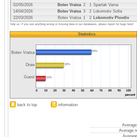
02/05/2026
Botev Vratsa
2
1
Spartak Varna
14/04/2026
Botev Vratsa
3
2
Lokomotiv Sofia
22/03/2026
Botev Vratsa
1
2
Lokomotiv Plovdiv
help us: if you see anything wrong or missing data in our databases, please report for bugs here!
Statistics
60%
Botev Vratsa
Draw
30%
Guest
10%
back to top
information
Average 
Average r
Average