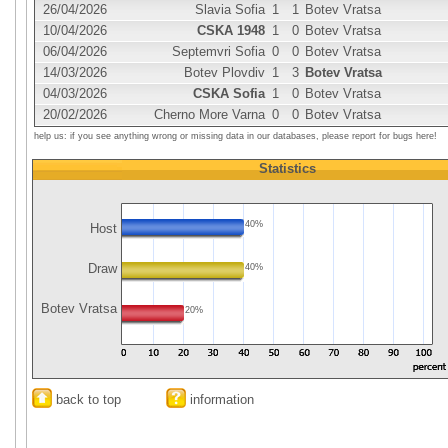
26/04/2026
Slavia Sofia
1
1
Botev Vratsa
10/04/2026
CSKA 1948
1
0
Botev Vratsa
06/04/2026
Septemvri Sofia
0
0
Botev Vratsa
14/03/2026
Botev Plovdiv
1
3
Botev Vratsa
04/03/2026
CSKA Sofia
1
0
Botev Vratsa
20/02/2026
Cherno More Varna
0
0
Botev Vratsa
help us: if you see anything wrong or missing data in our databases, please report for bugs here!
Statistics
40%
Host
Draw
40%
Botev Vratsa
20%
back to top
information