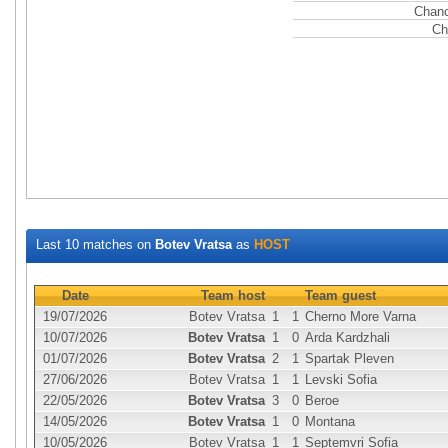
Chanc
Ch
Last 10 matches on
Botev Vratsa
as
HOST
Date
Team host
Team guest
19/07/2026
Botev Vratsa
1
1
Cherno More Varna
10/07/2026
Botev Vratsa
1
0
Arda Kardzhali
01/07/2026
Botev Vratsa
2
1
Spartak Pleven
27/06/2026
Botev Vratsa
1
1
Levski Sofia
22/05/2026
Botev Vratsa
3
0
Beroe
14/05/2026
Botev Vratsa
1
0
Montana
10/05/2026
Botev Vratsa
1
1
Septemvri Sofia