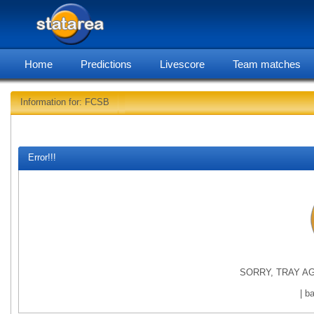
Home
Predictions
Livescore
Team matches
Information for: FCSB
statare
Error!!!
SORRY, TRAY AG
| b