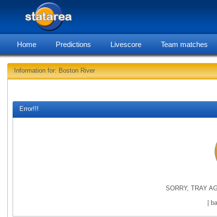
Home
Predictions
Livescore
Team matches
Information for: Boston River
statarea, B
Error!!!
SORRY, TRAY AG
| b