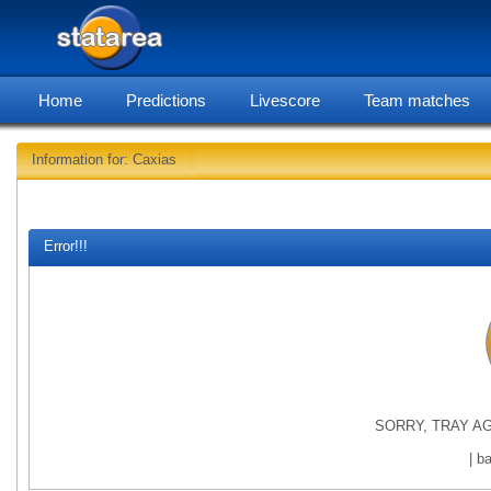
Home
Predictions
Livescore
Team matches
Information for: Caxias
statarea
Error!!!
SORRY, TRAY AG
| b