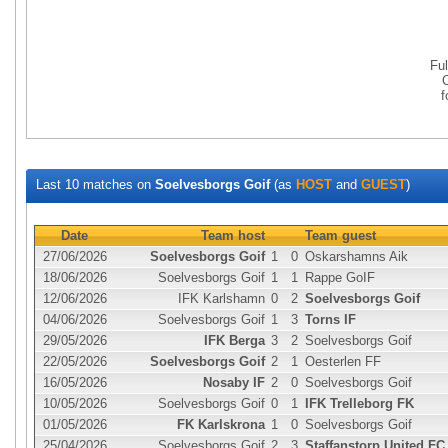
Fu
Last 10 matches on
Soelvesborgs Goif
(as
HOST
and
GUEST
)
Date
Team host
Team guest
27/06/2026
Soelvesborgs Goif
1
0
Oskarshamns Aik
18/06/2026
Soelvesborgs Goif
1
1
Rappe GoIF
12/06/2026
IFK Karlshamn
0
2
Soelvesborgs Goif
04/06/2026
Soelvesborgs Goif
1
3
Torns IF
29/05/2026
IFK Berga
3
2
Soelvesborgs Goif
22/05/2026
Soelvesborgs Goif
2
1
Oesterlen FF
16/05/2026
Nosaby IF
2
0
Soelvesborgs Goif
10/05/2026
Soelvesborgs Goif
0
1
IFK Trelleborg FK
01/05/2026
FK Karlskrona
1
0
Soelvesborgs Goif
25/04/2026
Soelvesborgs Goif
2
3
Staffanstorp United FC