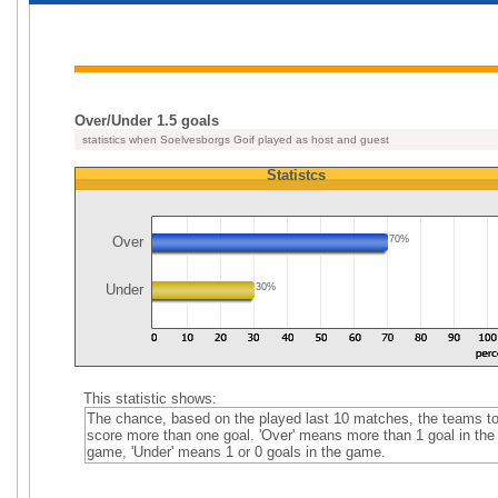
Over/Under 1.5 goals
statistics when Soelvesborgs Goif played as host and guest
Statistcs
Over
70%
Under
30%
This statistic shows:
The chance, based on the played last 10 matches, the teams t
score more than one goal. 'Over' means more than 1 goal in the
game, 'Under' means 1 or 0 goals in the game.