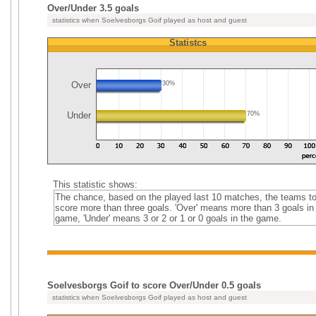
Over/Under 3.5 goals
statistics when Soelvesborgs Goif played as host and guest
Statistcs
Over
30%
Under
70%
This statistic shows:
The chance, based on the played last 10 matches, the teams t
score more than three goals. 'Over' means more than 3 goals in
game, 'Under' means 3 or 2 or 1 or 0 goals in the game.
Soelvesborgs Goif to score Over/Under 0.5 goals
statistics when Soelvesborgs Goif played as host and guest