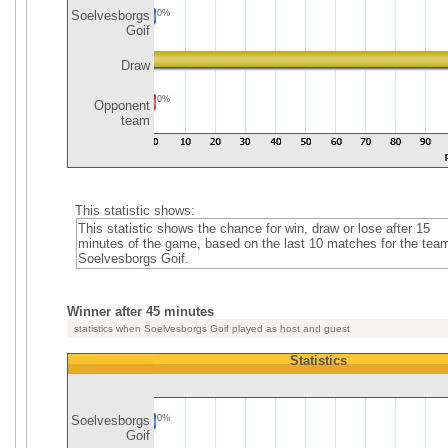
Soelvesborgs
0%
Goif
Draw
0%
Opponent
team
This statistic shows:
This statistic shows the chance for win, draw or lose after 15
minutes of the game, based on the last 10 matches for the tea
Soelvesborgs Goif.
Winner after 45 minutes
statistics when Soelvesborgs Goif played as host and guest
Statistics
Soelvesborgs
0%
Goif