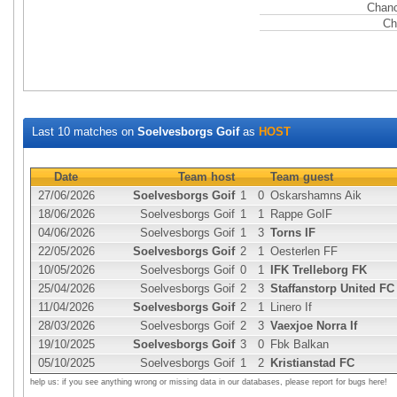
Chanc
Ch
Last 10 matches on
Soelvesborgs Goif
as
HOST
Date
Team host
Team guest
27/06/2026
Soelvesborgs Goif
1
0
Oskarshamns Aik
18/06/2026
Soelvesborgs Goif
1
1
Rappe GoIF
04/06/2026
Soelvesborgs Goif
1
3
Torns IF
22/05/2026
Soelvesborgs Goif
2
1
Oesterlen FF
10/05/2026
Soelvesborgs Goif
0
1
IFK Trelleborg FK
25/04/2026
Soelvesborgs Goif
2
3
Staffanstorp United FC
11/04/2026
Soelvesborgs Goif
2
1
Linero If
28/03/2026
Soelvesborgs Goif
2
3
Vaexjoe Norra If
19/10/2025
Soelvesborgs Goif
3
0
Fbk Balkan
05/10/2025
Soelvesborgs Goif
1
2
Kristianstad FC
help us: if you see anything wrong or missing data in our databases, please report for bugs here!