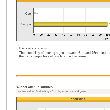
Goal
0%
No goal
1
This statistic shows:
The probability of scoring a goal between 61st and 75th minute 
the game, regardless of which of the two teams.
Winner after 15 minutes
statistics when Soelvesborgs Goif played as host and guest
Statistics