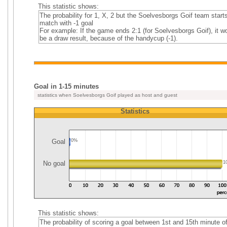
This statistic shows:
The probability for 1, X, 2 but the Soelvesborgs Goif team start
match with -1 goal
For example: If the game ends 2:1 (for Soelvesborgs Goif), it w
be a draw result, because of the handycup (-1).
Goal in 1-15 minutes
statistics when Soelvesborgs Goif played as host and guest
Statistics
Goal
0%
No goal
1
This statistic shows:
The probability of scoring a goal between 1st and 15th minute o