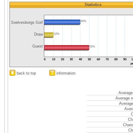
Statistics
40%
Soelvesborgs Goif
Draw
10%
Guest
50%
back to top
information
Average 
Average r
Average
Aver
C
Ch
Chanc
Ch