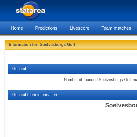
Home
Predictions
Livescore
Team matches
Information for: Soelvesborgs Goif
statarea, Soe
General
Number of founded Soelvesborgs Goif m
General team information
Soelvesbor