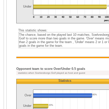
Under
1
This statistic shows:
The chance, based on the played last 10 matches, Soelvesbor
Goif to score more than two goals in the game. 'Over' means m
than 2 goals in the game for the team , 'Under' means 2 or 1 or 
goals in the game for the team.
Opponent team to score Over/Under 0.5 goals
statistics when Soelvesborgs Goif played as host and guest
Statistcs
Over
80%
Under
20%