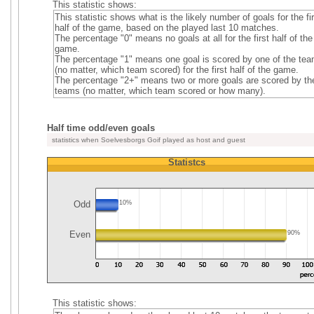
This statistic shows:
This statistic shows what is the likely number of goals for the fi
half of the game, based on the played last 10 matches.
The percentage "0" means no goals at all for the first half of the
game.
The percentage "1" means one goal is scored by one of the te
(no matter, which team scored) for the first half of the game.
The percentage "2+" means two or more goals are scored by th
teams (no matter, which team scored or how many).
Half time odd/even goals
statistics when Soelvesborgs Goif played as host and guest
Statistcs
Odd
10%
Even
90%
This statistic shows: