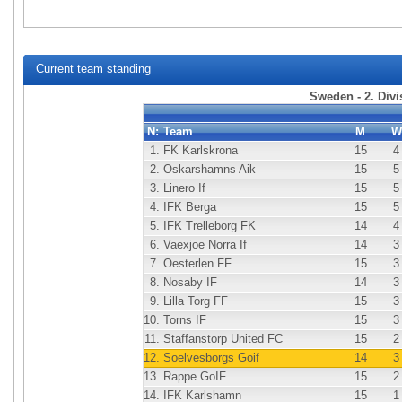
Current team standing
Sweden - 2. Div
N:
Team
M
W
1.
FK Karlskrona
15
4
2.
Oskarshamns Aik
15
5
3.
Linero If
15
5
4.
IFK Berga
15
5
5.
IFK Trelleborg FK
14
4
6.
Vaexjoe Norra If
14
3
7.
Oesterlen FF
15
3
8.
Nosaby IF
14
3
9.
Lilla Torg FF
15
3
10.
Torns IF
15
3
11.
Staffanstorp United FC
15
2
12.
Soelvesborgs Goif
14
3
13.
Rappe GoIF
15
2
14.
IFK Karlshamn
15
1