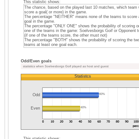
This statistic shows:
The chance, based on the played last 10 matches, which team w
score a goal( or more) in the game.
The percentage "NEITHER" means none of the teams to score 
goal in the game.
The percentage "ONLY ONE" shows the probability of scoring o
one of the teams in the game: Soelvesborgs Goif or Opponent 
(if one of the teams score, the other must not)
The percentage "BOTH" shows the probability of scoring the tw
teams at least one goal each.
Odd/Even goals
statistics when Soelvesborgs Goif played as host and guest
Statistcs
Odd
60%
Even
40%
This statistic shows: