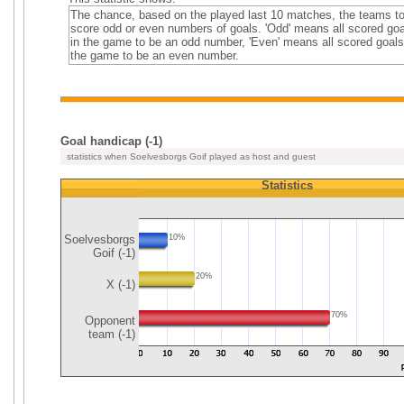
The chance, based on the played last 10 matches, the teams t
score odd or even numbers of goals. 'Odd' means all scored go
in the game to be an odd number, 'Even' means all scored goals
the game to be an even number.
Goal handicap (-1)
statistics when Soelvesborgs Goif played as host and guest
Statistics
Soelvesborgs
10%
Goif (-1)
20%
X (-1)
70%
Opponent
team (-1)