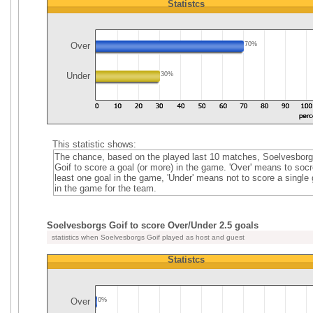
Statistcs
Over
70%
Under
30%
This statistic shows:
The chance, based on the played last 10 matches, Soelvesbor
Goif to score a goal (or more) in the game. 'Over' means to socr
least one goal in the game, 'Under' means not to score a single 
in the game for the team.
Soelvesborgs Goif to score Over/Under 2.5 goals
statistics when Soelvesborgs Goif played as host and guest
Statistcs
Over
0%