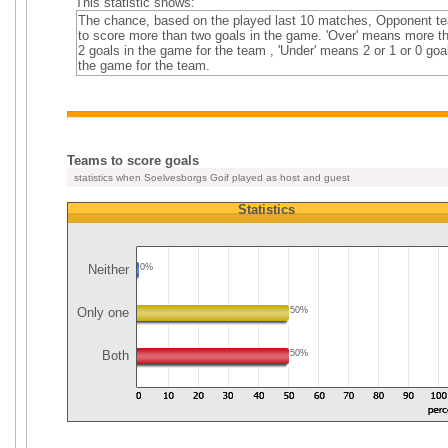
This statistic shows:
The chance, based on the played last 10 matches, Opponent t
to score more than two goals in the game. 'Over' means more t
2 goals in the game for the team , 'Under' means 2 or 1 or 0 goa
the game for the team.
Teams to score goals
statistics when Soelvesborgs Goif played as host and guest
Statistics
Neither
0%
Only one
50%
Both
50%