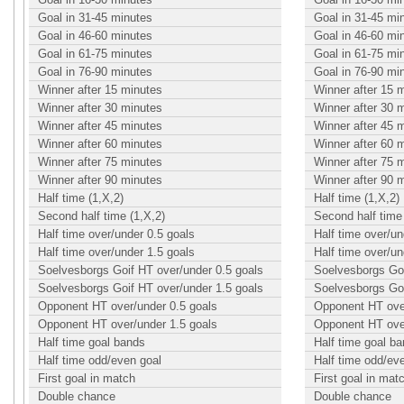
Goal in 31-45 minutes
Goal in 31-45 mi
Goal in 46-60 minutes
Goal in 46-60 mi
Goal in 61-75 minutes
Goal in 61-75 mi
Goal in 76-90 minutes
Goal in 76-90 mi
Winner after 15 minutes
Winner after 15 
Winner after 30 minutes
Winner after 30 
Winner after 45 minutes
Winner after 45 
Winner after 60 minutes
Winner after 60 
Winner after 75 minutes
Winner after 75 
Winner after 90 minutes
Winner after 90 
Half time (1,X,2)
Half time (1,X,2)
Second half time (1,X,2)
Second half time 
Half time over/under 0.5 goals
Half time over/un
Half time over/under 1.5 goals
Half time over/un
Soelvesborgs Goif HT over/under 0.5 goals
Soelvesborgs Goi
Soelvesborgs Goif HT over/under 1.5 goals
Soelvesborgs Goi
Opponent HT over/under 0.5 goals
Opponent HT over
Opponent HT over/under 1.5 goals
Opponent HT over
Half time goal bands
Half time goal b
Half time odd/even goal
Half time odd/ev
First goal in match
First goal in mat
Double chance
Double chance