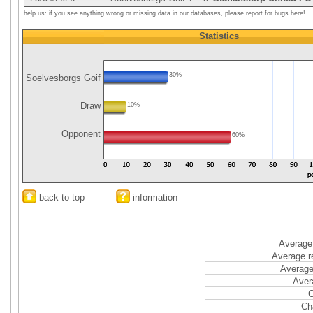
help us: if you see anything wrong or missing data in our databases, please report for bugs here!
Statistics
30%
Soelvesborgs Goif
Draw
10%
Opponent
60%
back to top
information
Average 
Average r
Average
Aver
C
Ch