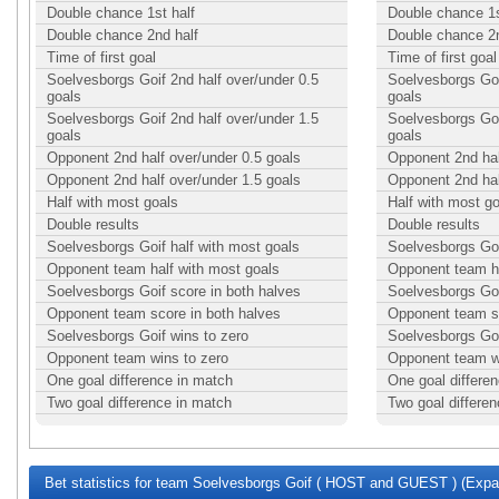
Double chance 1st half
Double chance 1s
Double chance 2nd half
Double chance 2n
Time of first goal
Time of first goal
Soelvesborgs Goif 2nd half over/under 0.5
Soelvesborgs Goi
goals
goals
Soelvesborgs Goif 2nd half over/under 1.5
Soelvesborgs Goi
goals
goals
Opponent 2nd half over/under 0.5 goals
Opponent 2nd hal
Opponent 2nd half over/under 1.5 goals
Opponent 2nd hal
Half with most goals
Half with most g
Double results
Double results
Soelvesborgs Goif half with most goals
Soelvesborgs Goi
Opponent team half with most goals
Opponent team ha
Soelvesborgs Goif score in both halves
Soelvesborgs Goi
Opponent team score in both halves
Opponent team sc
Soelvesborgs Goif wins to zero
Soelvesborgs Goi
Opponent team wins to zero
Opponent team w
One goal difference in match
One goal differe
Two goal difference in match
Two goal differe
Bet statistics for team Soelvesborgs Goif ( HOST and GUEST ) (Expan