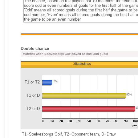
The chance, based on the played last 10 matches, the teams t
score odd or even numbers of goals for the first half of the gam
'Odd' means all scored goals during the first half the game to b
odd number, 'Even' means all scored goals during the first half o
the game to be an even number.
Double chance
statistics when Soelvesborgs Goif played as host and guest
Statistics
T1 or T2
10%
T1 or D
90%
T2 or D
1
T1=Soelvesborgs Goif, T2=Opponent team, D=Draw