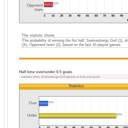
10%
Opponent
team
This statistic shows:
The probability of winning the fist half: Soelvesborgs Goif (1), d
(X), Opponent team (2), based on the last 10 played games.
Half time over/under 0.5 goals
statistics when Soelvesborgs Goif played as host and guest
Statistcs
Over
10%
Under
90%