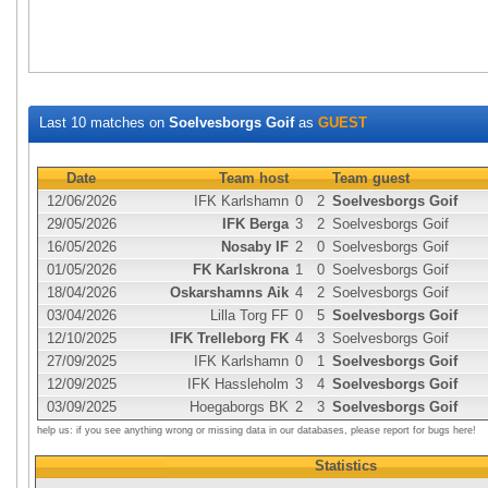
Last 10 matches on
Soelvesborgs Goif
as
GUEST
Date
Team host
Team guest
12/06/2026
IFK Karlshamn
0
2
Soelvesborgs Goif
29/05/2026
IFK Berga
3
2
Soelvesborgs Goif
16/05/2026
Nosaby IF
2
0
Soelvesborgs Goif
01/05/2026
FK Karlskrona
1
0
Soelvesborgs Goif
18/04/2026
Oskarshamns Aik
4
2
Soelvesborgs Goif
03/04/2026
Lilla Torg FF
0
5
Soelvesborgs Goif
12/10/2025
IFK Trelleborg FK
4
3
Soelvesborgs Goif
27/09/2025
IFK Karlshamn
0
1
Soelvesborgs Goif
12/09/2025
IFK Hassleholm
3
4
Soelvesborgs Goif
03/09/2025
Hoegaborgs BK
2
3
Soelvesborgs Goif
help us: if you see anything wrong or missing data in our databases, please report for bugs here!
Statistics