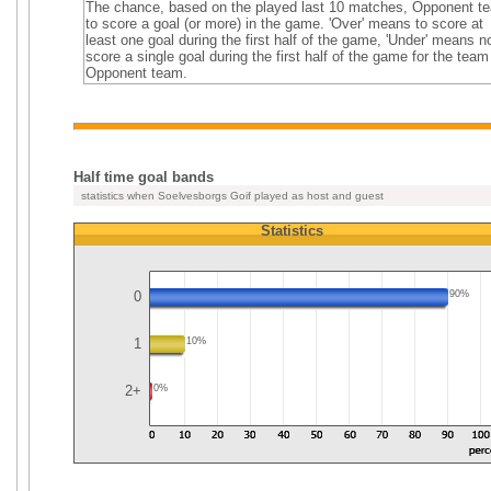
The chance, based on the played last 10 matches, Opponent t
to score a goal (or more) in the game. 'Over' means to score at
least one goal during the first half of the game, 'Under' means n
score a single goal during the first half of the game for the team
Opponent team.
Half time goal bands
statistics when Soelvesborgs Goif played as host and guest
Statistics
0
90%
1
10%
2+
0%