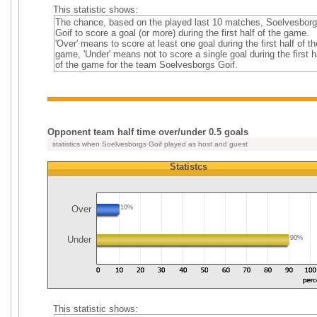
This statistic shows:
The chance, based on the played last 10 matches, Soelvesbor
Goif to score a goal (or more) during the first half of the game.
'Over' means to score at least one goal during the first half of th
game, 'Under' means not to score a single goal during the first h
of the game for the team Soelvesborgs Goif.
Opponent team half time over/under 0.5 goals
statistics when Soelvesborgs Goif played as host and guest
Statistcs
Over
10%
Under
90%
This statistic shows: