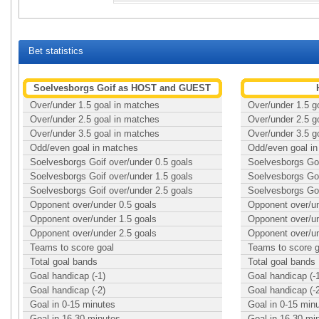
Bet statistics
Soelvesborgs Goif as HOST and GUEST
Over/under 1.5 goal in matches
Over/under 1.5 g
Over/under 2.5 goal in matches
Over/under 2.5 g
Over/under 3.5 goal in matches
Over/under 3.5 g
Odd/even goal in matches
Odd/even goal i
Soelvesborgs Goif over/under 0.5 goals
Soelvesborgs Goi
Soelvesborgs Goif over/under 1.5 goals
Soelvesborgs Goi
Soelvesborgs Goif over/under 2.5 goals
Soelvesborgs Goi
Opponent over/under 0.5 goals
Opponent over/un
Opponent over/under 1.5 goals
Opponent over/un
Opponent over/under 2.5 goals
Opponent over/un
Teams to score goal
Teams to score g
Total goal bands
Total goal bands
Goal handicap (-1)
Goal handicap (-
Goal handicap (-2)
Goal handicap (-
Goal in 0-15 minutes
Goal in 0-15 min
Goal in 16-30 minutes
Goal in 16-30 mi