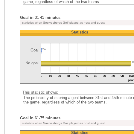
game, regardless of which of the two teams
Goal in 31-45 minutes
statistics when Soelvesborgs Goif played as host and guest
Statistics
Goal
0%
No goal
1
This statistic shows:
The probability of scoring a goal between 31st and 45th minute 
the game, regardless of which of the two teams.
Goal in 61-75 minutes
statistics when Soelvesborgs Goif played as host and guest
Statistics