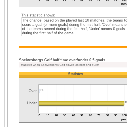
This statistic shows:
The chance, based on the played last 10 matches, the teams t
score a goal (or more goals) during the first half. 'Over' means
of the teams scored during the first half, 'Under' means 0 goals
during the first half of the game.
Soelvesborgs Goif half time over/under 0.5 goals
statistics when Soelvesborgs Goif played as host and guest
Statistcs
Over
0%
Under
1