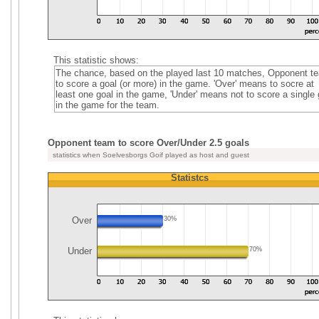
This statistic shows:
The chance, based on the played last 10 matches, Opponent t
to score a goal (or more) in the game. 'Over' means to socre at
least one goal in the game, 'Under' means not to score a single 
in the game for the team.
Opponent team to score Over/Under 2.5 goals
statistics when Soelvesborgs Goif played as host and guest
Statistcs
Over
30%
Under
70%