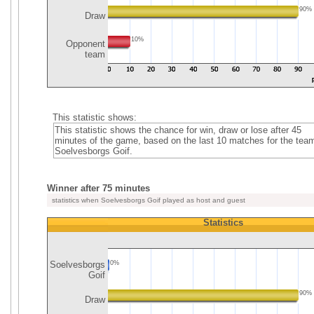
90%
Draw
10%
Opponent
team
This statistic shows:
This statistic shows the chance for win, draw or lose after 45
minutes of the game, based on the last 10 matches for the tea
Soelvesborgs Goif.
Winner after 75 minutes
statistics when Soelvesborgs Goif played as host and guest
Statistics
Soelvesborgs
0%
Goif
90%
Draw