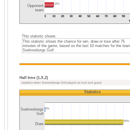
10%
Opponent
team
This statistic shows:
This statistic shows the chance for win, draw or lose after 75
minutes of the game, based on the last 10 matches for the tea
Soelvesborgs Goif.
Half time (1,X,2)
statistics when Soelvesborgs Goif played as host and guest
Statistics
Soelvesborgs
0%
Goif
90%
Draw