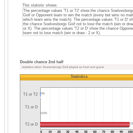
This statistic shows:
The percentage values 'T1 or T2' show the chance Soelvesborg
Goif or Opponent team to win the match (every bet wins no mat
which team wins the match). The percentage values 'T1 or D' 
the chance Soelvesborgs Goif not to lose the match (win or dra
or X). The percentage values 'T2 or D' show the chance Oppone
team not to lose match (win or draw - 2 or X).
Double chance 2nd half
statistics when Soelvesborgs Goif played as host and guest
Statistics
T1 or T2
0%
T1 or D
110%
T2 or D
1