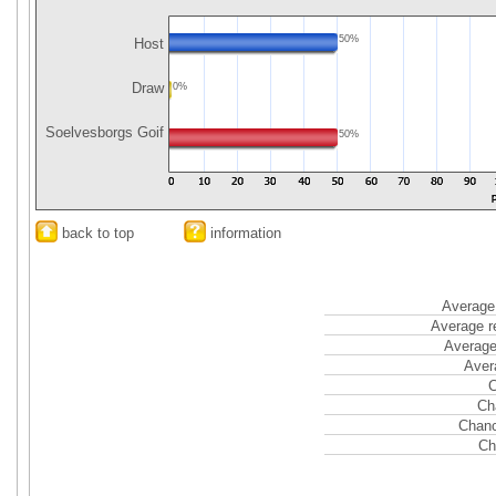
50%
Host
Draw
0%
Soelvesborgs Goif
50%
back to top
information
Average 
Average r
Average
Aver
C
Ch
Chanc
Ch