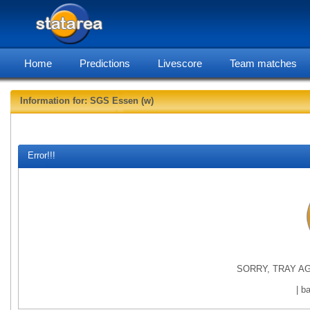
Home
Predictions
Livescore
Team matches
Information for: SGS Essen (w)
statarea, S
Error!!!
SORRY, TRAY AG
| b