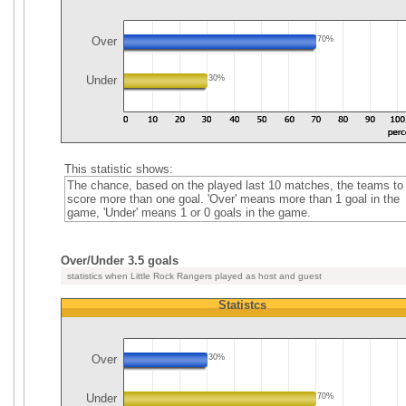
Over
70%
Under
30%
This statistic shows:
The chance, based on the played last 10 matches, the teams to
score more than one goal. 'Over' means more than 1 goal in the
game, 'Under' means 1 or 0 goals in the game.
Over/Under 3.5 goals
statistics when Little Rock Rangers played as host and guest
Statistcs
Over
30%
Under
70%