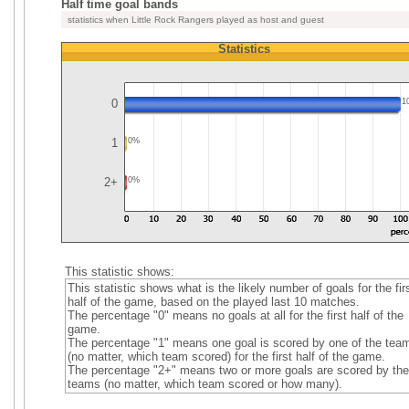
Half time goal bands
statistics when Little Rock Rangers played as host and guest
Statistics
0
1
1
0%
2+
0%
This statistic shows:
This statistic shows what is the likely number of goals for the fir
half of the game, based on the played last 10 matches.
The percentage "0" means no goals at all for the first half of the
game.
The percentage "1" means one goal is scored by one of the tea
(no matter, which team scored) for the first half of the game.
The percentage "2+" means two or more goals are scored by the
teams (no matter, which team scored or how many).