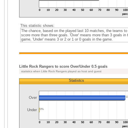
This statistic shows:
The chance, based on the played last 10 matches, the teams to
score more than three goals. 'Over' means more than 3 goals in 
game, 'Under' means 3 or 2 or 1 or 0 goals in the game.
Little Rock Rangers to score Over/Under 0.5 goals
statistics when Little Rock Rangers played as host and guest
Statistcs
Over
1
Under
0%