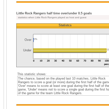
Little Rock Rangers half time over/under 0.5 goals
statistics when Little Rock Rangers played as host and guest
Statistcs
Over
0%
Under
1
This statistic shows:
The chance, based on the played last 10 matches, Little Rock
Rangers to score a goal (or more) during the first half of the gam
'Over' means to score at least one goal during the first half of th
game, 'Under' means not to score a single goal during the first ha
of the game for the team Little Rock Rangers.