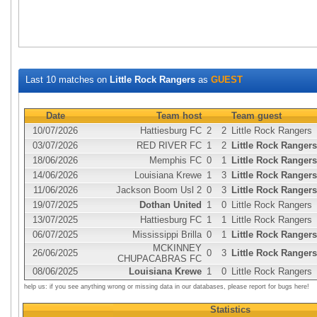
Last 10 matches on
Little Rock Rangers
as
GUEST
Date
Team host
Team guest
10/07/2026
Hattiesburg FC
2
2
Little Rock Rangers
03/07/2026
RED RIVER FC
1
2
Little Rock Rangers
18/06/2026
Memphis FC
0
1
Little Rock Rangers
14/06/2026
Louisiana Krewe
1
3
Little Rock Rangers
11/06/2026
Jackson Boom Usl 2
0
3
Little Rock Rangers
19/07/2025
Dothan United
1
0
Little Rock Rangers
13/07/2025
Hattiesburg FC
1
1
Little Rock Rangers
06/07/2025
Mississippi Brilla
0
1
Little Rock Rangers
MCKINNEY
26/06/2025
0
3
Little Rock Rangers
CHUPACABRAS FC
08/06/2025
Louisiana Krewe
1
0
Little Rock Rangers
help us: if you see anything wrong or missing data in our databases, please report for bugs here!
Statistics