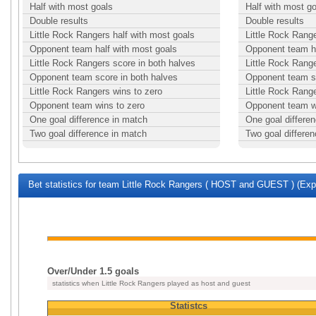
Half with most goals
Half with most g
Double results
Double results
Little Rock Rangers half with most goals
Little Rock Range
Opponent team half with most goals
Opponent team ha
Little Rock Rangers score in both halves
Little Rock Range
Opponent team score in both halves
Opponent team sc
Little Rock Rangers wins to zero
Little Rock Range
Opponent team wins to zero
Opponent team w
One goal difference in match
One goal differe
Two goal difference in match
Two goal differe
Bet statistics for team Little Rock Rangers ( HOST and GUEST ) (Expa
Over/Under 1.5 goals
statistics when Little Rock Rangers played as host and guest
Statistcs