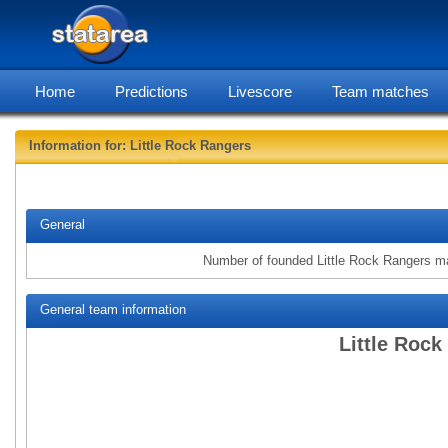
Home
Predictions
Livescore
Team matches
Information for: Little Rock Rangers
statarea, Litt
General
Number of founded Little Rock Rangers m
General team information
Little Rock