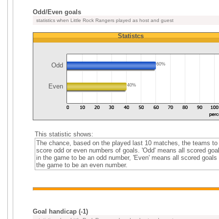
Odd/Even goals
statistics when Little Rock Rangers played as host and guest
Statistcs
Odd
60%
Even
40%
This statistic shows:
The chance, based on the played last 10 matches, the teams to
score odd or even numbers of goals. 'Odd' means all scored goa
in the game to be an odd number, 'Even' means all scored goals 
the game to be an even number.
Goal handicap (-1)