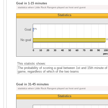
Goal in 1-15 minutes
statistics when Little Rock Rangers played as host and guest
Statistics
Goal
0%
No goal
1
This statistic shows:
The probability of scoring a goal between 1st and 15th minute of
game, regardless of which of the two teams
Goal in 31-45 minutes
statistics when Little Rock Rangers played as host and guest
Statistics