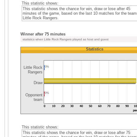
This statistic shows:
This statistic shows the chance for win, draw or lose after 45
minutes of the game, based on the last 10 matches for the team
Little Rock Rangers.
Winner after 75 minutes
statistics when Little Rock Rangers played as host and guest
Statistics
Little Rock
0%
Rangers
Draw
0%
Opponent
team
This statistic shows:
This statistic shows the chance for win, draw or lose after 75