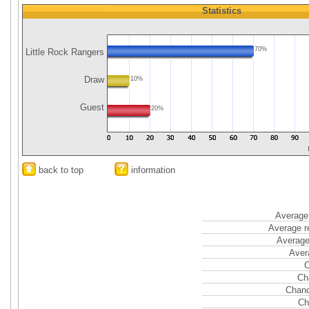
Statistics
70%
Little Rock Rangers
Draw
10%
Guest
20%
back to top
information
Average 
Average r
Average
Aver
C
Ch
Chanc
Ch