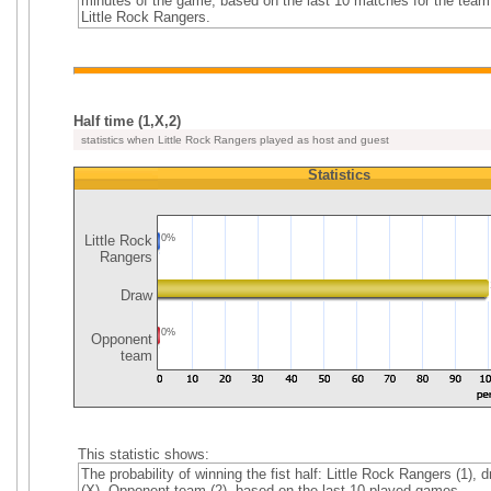
minutes of the game, based on the last 10 matches for the team
Little Rock Rangers.
Half time (1,X,2)
statistics when Little Rock Rangers played as host and guest
Statistics
Little Rock
0%
Rangers
Draw
0%
Opponent
team
This statistic shows:
The probability of winning the fist half: Little Rock Rangers (1), 
(X), Opponent team (2), based on the last 10 played games.