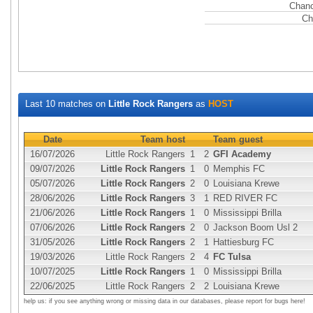
Chanc
Ch
Last 10 matches on
Little Rock Rangers
as
HOST
Date
Team host
Team guest
16/07/2026
Little Rock Rangers
1
2
GFI Academy
09/07/2026
Little Rock Rangers
1
0
Memphis FC
05/07/2026
Little Rock Rangers
2
0
Louisiana Krewe
28/06/2026
Little Rock Rangers
3
1
RED RIVER FC
21/06/2026
Little Rock Rangers
1
0
Mississippi Brilla
07/06/2026
Little Rock Rangers
2
0
Jackson Boom Usl 2
31/05/2026
Little Rock Rangers
2
1
Hattiesburg FC
19/03/2026
Little Rock Rangers
2
4
FC Tulsa
10/07/2025
Little Rock Rangers
1
0
Mississippi Brilla
22/06/2025
Little Rock Rangers
2
2
Louisiana Krewe
help us: if you see anything wrong or missing data in our databases, please report for bugs here!