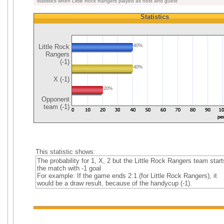
statistics when Little Rock Rangers played as host and guest
Statistics
Little Rock
40%
Rangers
(-1)
40%
X (-1)
20%
Opponent
team (-1)
This statistic shows:
The probability for 1, X, 2 but the Little Rock Rangers team start
the match with -1 goal
For example: If the game ends 2:1 (for Little Rock Rangers), it
would be a draw result, because of the handycup (-1).