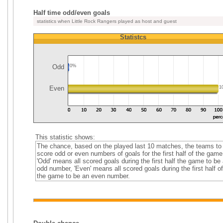
Half time odd/even goals
statistics when Little Rock Rangers played as host and guest
Statistcs
Odd
0%
Even
1
This statistic shows:
The chance, based on the played last 10 matches, the teams to
score odd or even numbers of goals for the first half of the game
'Odd' means all scored goals during the first half the game to be
odd number, 'Even' means all scored goals during the first half of
the game to be an even number.