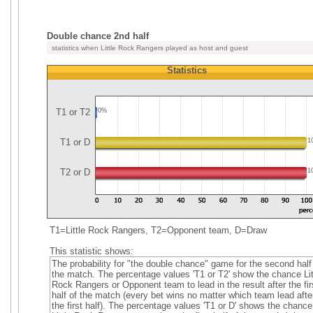
Double chance 2nd half
statistics when Little Rock Rangers played as host and guest
Statistics
T1 or T2
0%
T1 or D
1
T2 or D
1
T1=Little Rock Rangers, T2=Opponent team, D=Draw
This statistic shows:
The probability for "the double chance" game for the second half
the match. The percentage values 'T1 or T2' show the chance Lit
Rock Rangers or Opponent team to lead in the result after the fir
half of the match (every bet wins no matter which team lead afte
the first half). The percentage values 'T1 or D' shows the chance