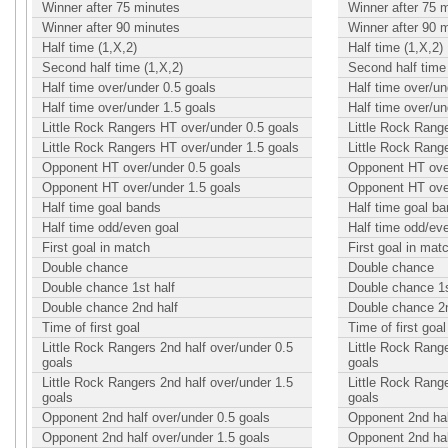
Winner after 75 minutes
Winner after 75 
Winner after 90 minutes
Winner after 90 
Half time (1,X,2)
Half time (1,X,2)
Second half time (1,X,2)
Second half time 
Half time over/under 0.5 goals
Half time over/un
Half time over/under 1.5 goals
Half time over/un
Little Rock Rangers HT over/under 0.5 goals
Little Rock Rang
Little Rock Rangers HT over/under 1.5 goals
Little Rock Rang
Opponent HT over/under 0.5 goals
Opponent HT over
Opponent HT over/under 1.5 goals
Opponent HT over
Half time goal bands
Half time goal b
Half time odd/even goal
Half time odd/ev
First goal in match
First goal in mat
Double chance
Double chance
Double chance 1st half
Double chance 1s
Double chance 2nd half
Double chance 2n
Time of first goal
Time of first goal
Little Rock Rangers 2nd half over/under 0.5
Little Rock Range
goals
goals
Little Rock Rangers 2nd half over/under 1.5
Little Rock Range
goals
goals
Opponent 2nd half over/under 0.5 goals
Opponent 2nd hal
Opponent 2nd half over/under 1.5 goals
Opponent 2nd hal