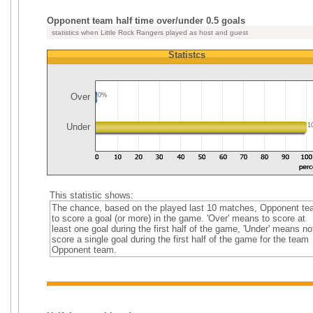
Opponent team half time over/under 0.5 goals
statistics when Little Rock Rangers played as host and guest
Statistcs
Over
0%
Under
1
This statistic shows:
The chance, based on the played last 10 matches, Opponent t
to score a goal (or more) in the game. 'Over' means to score at
least one goal during the first half of the game, 'Under' means no
score a single goal during the first half of the game for the team
Opponent team.