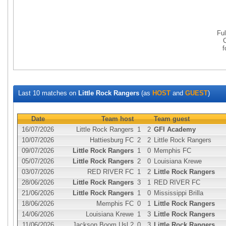
Fu
Last 10 matches on
Little Rock Rangers
(as
HOST
and
GUEST
)
Date
Team host
Team guest
16/07/2026
Little Rock Rangers
1
2
GFI Academy
10/07/2026
Hattiesburg FC
2
2
Little Rock Rangers
09/07/2026
Little Rock Rangers
1
0
Memphis FC
05/07/2026
Little Rock Rangers
2
0
Louisiana Krewe
03/07/2026
RED RIVER FC
1
2
Little Rock Rangers
28/06/2026
Little Rock Rangers
3
1
RED RIVER FC
21/06/2026
Little Rock Rangers
1
0
Mississippi Brilla
18/06/2026
Memphis FC
0
1
Little Rock Rangers
14/06/2026
Louisiana Krewe
1
3
Little Rock Rangers
11/06/2026
Jackson Boom Usl 2
0
3
Little Rock Rangers