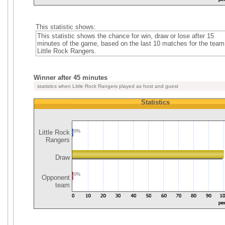
This statistic shows:
This statistic shows the chance for win, draw or lose after 15
minutes of the game, based on the last 10 matches for the team
Little Rock Rangers.
Winner after 45 minutes
statistics when Little Rock Rangers played as host and guest
Statistics
Little Rock
0%
Rangers
Draw
0%
Opponent
team