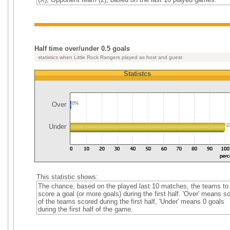
Half time over/under 0.5 goals
statistics when Little Rock Rangers played as host and guest
Statistcs
Over
0%
Under
1
This statistic shows:
The chance, based on the played last 10 matches, the teams to
score a goal (or more goals) during the first half. 'Over' means 
of the teams scored during the first half, 'Under' means 0 goals
during the first half of the game.