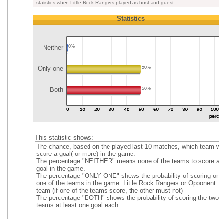
statistics when Little Rock Rangers played as host and guest
Statistics
Neither
0%
Only one
50%
Both
50%
This statistic shows:
The chance, based on the played last 10 matches, which team wi
score a goal( or more) in the game.
The percentage "NEITHER" means none of the teams to score 
goal in the game.
The percentage "ONLY ONE" shows the probability of scoring on
one of the teams in the game: Little Rock Rangers or Opponent
team (if one of the teams score, the other must not)
The percentage "BOTH" shows the probability of scoring the two
teams at least one goal each.