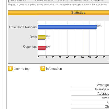
help us: if you see anything wrong or missing data in our databases, please report for bugs here!
Statistics
80%
Little Rock Rangers
Draw
10%
Opponent
10%
back to top
information
Average 
Average r
Average
Aver
C
Ch