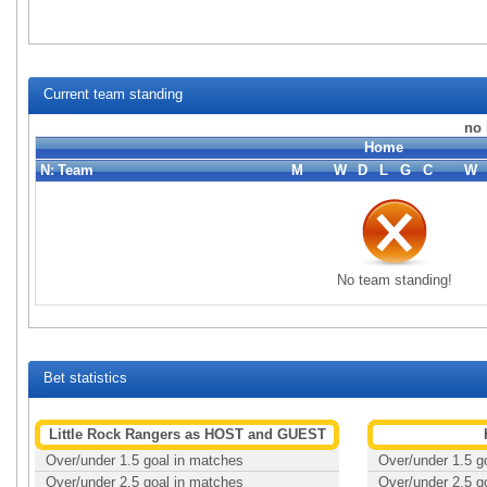
Current team standing
no 
Home
N:
Team
M
W
D
L
G
C
W
No team standing!
Bet statistics
Little Rock Rangers as HOST and GUEST
Over/under 1.5 goal in matches
Over/under 1.5 g
Over/under 2.5 goal in matches
Over/under 2.5 g