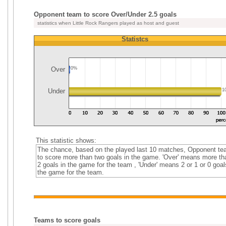
Opponent team to score Over/Under 2.5 goals
statistics when Little Rock Rangers played as host and guest
Statistcs
Over
0%
Under
1
This statistic shows:
The chance, based on the played last 10 matches, Opponent t
to score more than two goals in the game. 'Over' means more th
2 goals in the game for the team , 'Under' means 2 or 1 or 0 goal
the game for the team.
Teams to score goals