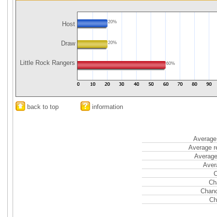
20%
Host
Draw
20%
Little Rock Rangers
60%
back to top
information
Average 
Average r
Average
Aver
C
Ch
Chanc
Ch