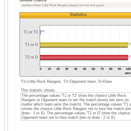
Double chance
statistics when Little Rock Rangers played as host and guest
Statistics
T1 or T2
0%
T1 or D
1
T2 or D
1
T1=Little Rock Rangers, T2=Opponent team, D=Draw
This statistic shows:
The percentage values 'T1 or T2' show the chance Little Rock
Rangers or Opponent team to win the match (every bet wins no
matter which team wins the match). The percentage values 'T1 o
shows the chance Little Rock Rangers not to lose the match (win
draw - 1 or X). The percentage values 'T2 or D' show the chance
Opponent team not to lose match (win or draw - 2 or X).