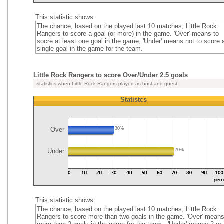
This statistic shows:
The chance, based on the played last 10 matches, Little Rock
Rangers to score a goal (or more) in the game. 'Over' means to
socre at least one goal in the game, 'Under' means not to score 
single goal in the game for the team.
Little Rock Rangers to score Over/Under 2.5 goals
statistics when Little Rock Rangers played as host and guest
Statistcs
Over
30%
Under
70%
This statistic shows:
The chance, based on the played last 10 matches, Little Rock
Rangers to score more than two goals in the game. 'Over' mean