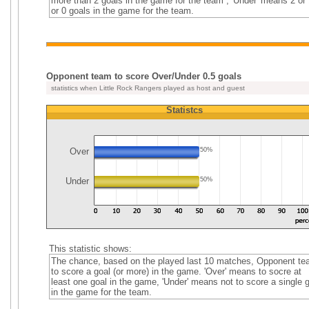
more than 2 goals in the game for the team , 'Under' means 2 or 
or 0 goals in the game for the team.
Opponent team to score Over/Under 0.5 goals
statistics when Little Rock Rangers played as host and guest
Statistcs
Over
50%
Under
50%
This statistic shows:
The chance, based on the played last 10 matches, Opponent t
to score a goal (or more) in the game. 'Over' means to socre at
least one goal in the game, 'Under' means not to score a single 
in the game for the team.