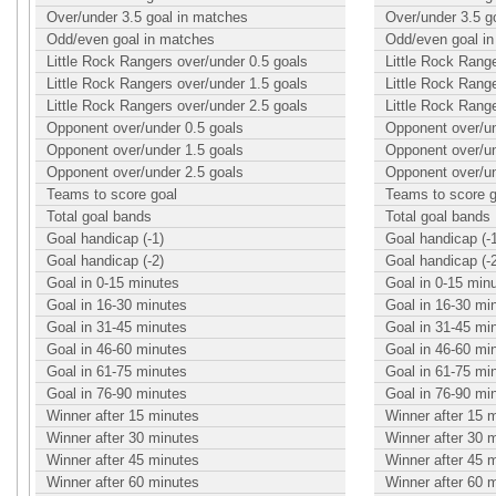
Over/under 3.5 goal in matches
Over/under 3.5 g
Odd/even goal in matches
Odd/even goal i
Little Rock Rangers over/under 0.5 goals
Little Rock Rang
Little Rock Rangers over/under 1.5 goals
Little Rock Rang
Little Rock Rangers over/under 2.5 goals
Little Rock Rang
Opponent over/under 0.5 goals
Opponent over/un
Opponent over/under 1.5 goals
Opponent over/un
Opponent over/under 2.5 goals
Opponent over/un
Teams to score goal
Teams to score g
Total goal bands
Total goal bands
Goal handicap (-1)
Goal handicap (-
Goal handicap (-2)
Goal handicap (-
Goal in 0-15 minutes
Goal in 0-15 min
Goal in 16-30 minutes
Goal in 16-30 mi
Goal in 31-45 minutes
Goal in 31-45 mi
Goal in 46-60 minutes
Goal in 46-60 mi
Goal in 61-75 minutes
Goal in 61-75 mi
Goal in 76-90 minutes
Goal in 76-90 mi
Winner after 15 minutes
Winner after 15 
Winner after 30 minutes
Winner after 30 
Winner after 45 minutes
Winner after 45 
Winner after 60 minutes
Winner after 60 