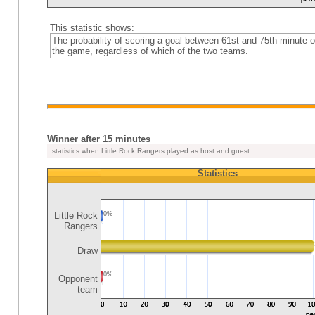
This statistic shows:
The probability of scoring a goal between 61st and 75th minute o
the game, regardless of which of the two teams.
Winner after 15 minutes
statistics when Little Rock Rangers played as host and guest
Statistics
Little Rock
0%
Rangers
Draw
0%
Opponent
team