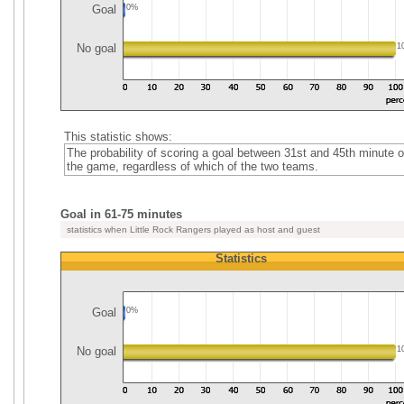
Goal
0%
No goal
1
This statistic shows:
The probability of scoring a goal between 31st and 45th minute o
the game, regardless of which of the two teams.
Goal in 61-75 minutes
statistics when Little Rock Rangers played as host and guest
Statistics
Goal
0%
No goal
1