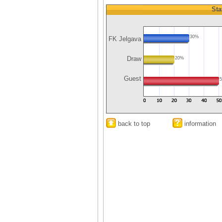
Sta
30%
FK Jelgava
Draw
20%
Guest
back to top
information