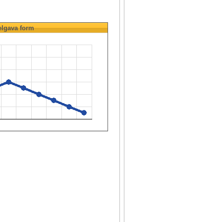
elgava
form