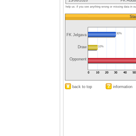
13/06/2026
FK Auda
help us: if you see anything wrong or missing data in o
Sta
30%
FK Jelgava
Draw
10%
Opponent
back to top
information