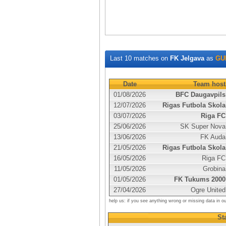
Last 10 matches on
FK Jelgava
as
GU
Date
Team host
01/08/2026
BFC Daugavpils
12/07/2026
Rigas Futbola Skola
03/07/2026
Riga FC
25/06/2026
SK Super Nova
13/06/2026
FK Auda
21/05/2026
Rigas Futbola Skola
16/05/2026
Riga FC
11/05/2026
Grobina
01/05/2026
FK Tukums 2000
27/04/2026
Ogre United
help us: if you see anything wrong or missing data in o
Sta