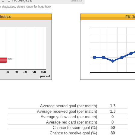
1
1
FK Jelgava
details
ur databases, please report for bugs here!
tistics
FK J
60%
Average scored goal (per match)
1.3
Average received goal (per match)
1.3
Average yellow card (per match)
0
Average red card (per match)
0
Chance to score goal (%)
50
Chance to receive goal (%)
80