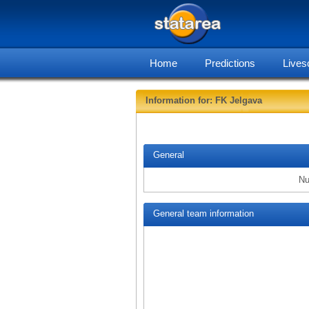
Home
Predictions
Lives
Information for: FK Jelgava
General
Nu
General team information