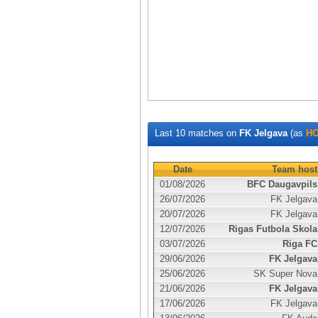
Last 10 matches on
FK Jelgava
(as
H
Date
Team host
01/08/2026
BFC Daugavpils
26/07/2026
FK Jelgava
20/07/2026
FK Jelgava
12/07/2026
Rigas Futbola Skola
03/07/2026
Riga FC
29/06/2026
FK Jelgava
25/06/2026
SK Super Nova
21/06/2026
FK Jelgava
17/06/2026
FK Jelgava