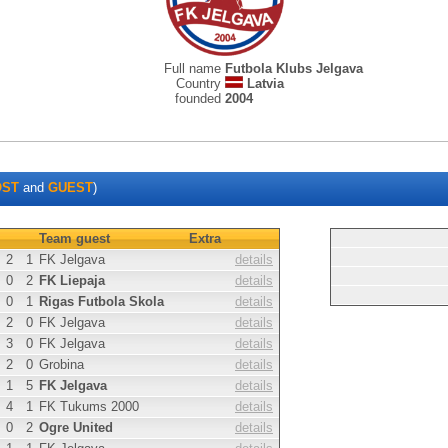
Full name
Futbola Klubs Jelgava
Country
Latvia
founded
2004
OST
and
GUEST
)
Team guest
Extra
2
1
FK Jelgava
details
0
2
FK Liepaja
details
0
1
Rigas Futbola Skola
details
2
0
FK Jelgava
details
3
0
FK Jelgava
details
2
0
Grobina
details
1
5
FK Jelgava
details
4
1
FK Tukums 2000
details
0
2
Ogre United
details