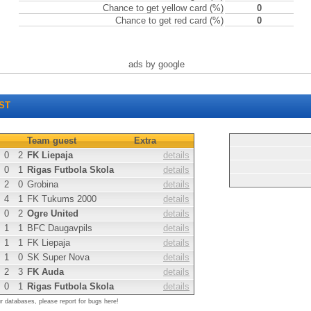
Chance to get yellow card (%)
0
Chance to get red card (%)
0
ads by google
ST
Team guest
Extra
0
2
FK Liepaja
details
0
1
Rigas Futbola Skola
details
2
0
Grobina
details
4
1
FK Tukums 2000
details
0
2
Ogre United
details
1
1
BFC Daugavpils
details
1
1
FK Liepaja
details
1
0
SK Super Nova
details
2
3
FK Auda
details
0
1
Rigas Futbola Skola
details
ur databases, please report for bugs here!