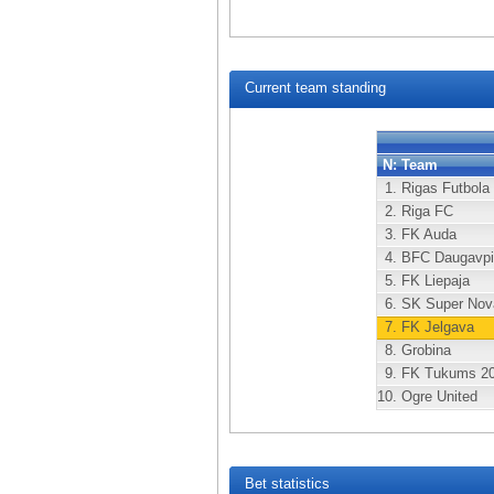
Current team standing
N:
Team
1.
Rigas Futbola
2.
Riga FC
3.
FK Auda
4.
BFC Daugavpi
5.
FK Liepaja
6.
SK Super Nov
7.
FK Jelgava
8.
Grobina
9.
FK Tukums 2
10.
Ogre United
Bet statistics