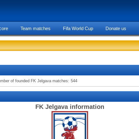
core
Team matches
Fifa World Cup
Donate us
statarea, FK Jelgava team information
mber of founded FK Jelgava matches:
544
FK Jelgava information