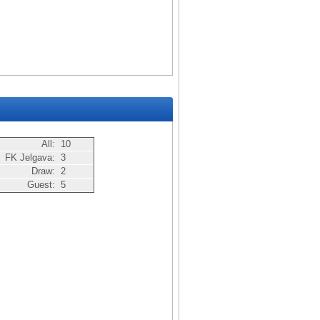
All:
10
FK Jelgava:
3
Draw:
2
Guest:
5