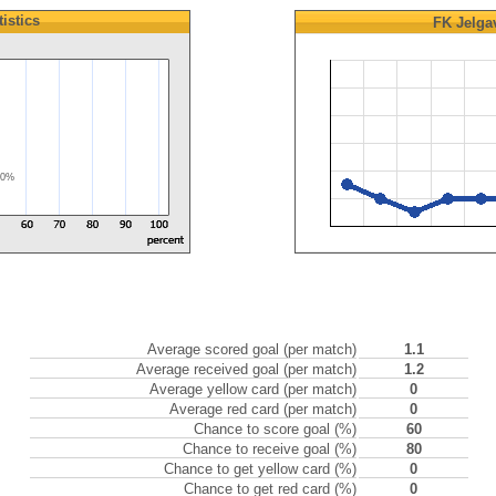
tistics
FK Jelga
50%
Average scored goal (per match)
1.1
Average received goal (per match)
1.2
Average yellow card (per match)
0
Average red card (per match)
0
Chance to score goal (%)
60
Chance to receive goal (%)
80
Chance to get yellow card (%)
0
Chance to get red card (%)
0