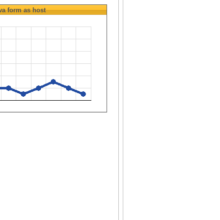
va
form as host