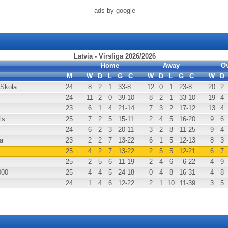
ads by google
Latvia - Virsliga 2026/2026
Home
Away
Ov
M
W
D
L
G
C
W
D
L
G
C
W
D
 Skola
24
8
2
1
33
-8
12
0
1
23
-8
20
2
24
11
2
0
39
-10
8
2
1
33
-10
19
4
23
6
1
4
21
-14
7
3
2
17
-12
13
4
ls
25
7
2
5
15
-11
2
4
5
16
-20
9
6
24
6
2
3
20
-11
3
2
8
11
-25
9
4
a
23
2
2
7
13
-22
6
1
5
12
-13
8
3
25
4
2
7
13
-22
2
5
5
12
-21
6
7
25
2
5
6
11
-19
2
4
6
6
-22
4
9
000
25
4
4
5
24
-18
0
4
8
16
-31
4
8
24
1
4
6
12
-22
2
1
10
11
-39
3
5