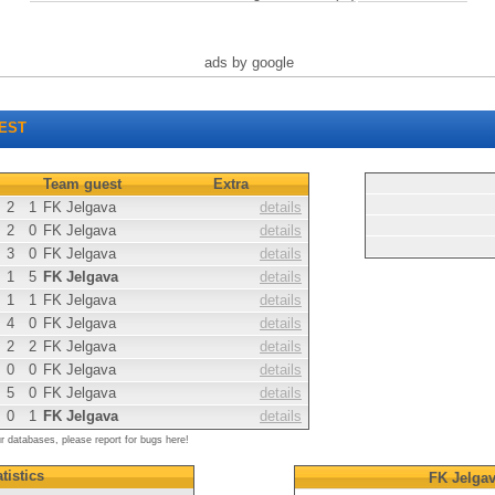
ads by google
EST
Team guest
Extra
2
1
FK Jelgava
details
2
0
FK Jelgava
details
3
0
FK Jelgava
details
1
5
FK Jelgava
details
1
1
FK Jelgava
details
4
0
FK Jelgava
details
2
2
FK Jelgava
details
0
0
FK Jelgava
details
5
0
FK Jelgava
details
0
1
FK Jelgava
details
ur databases, please report for bugs here!
tistics
FK Jelga