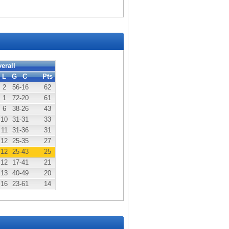
erall
L
G
C
Pts
2
56
-16
62
1
72
-20
61
6
38
-26
43
10
31
-31
33
11
31
-36
31
12
25
-35
27
12
25
-43
25
12
17
-41
21
13
40
-49
20
16
23
-61
14