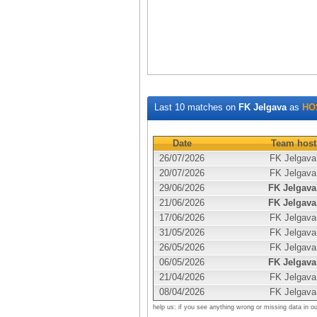
Last 10 matches on
FK Jelgava
as
HO
Date
Team host
26/07/2026
FK Jelgava
20/07/2026
FK Jelgava
29/06/2026
FK Jelgava
21/06/2026
FK Jelgava
17/06/2026
FK Jelgava
31/05/2026
FK Jelgava
26/05/2026
FK Jelgava
06/05/2026
FK Jelgava
21/04/2026
FK Jelgava
08/04/2026
FK Jelgava
help us: if you see anything wrong or missing data in o