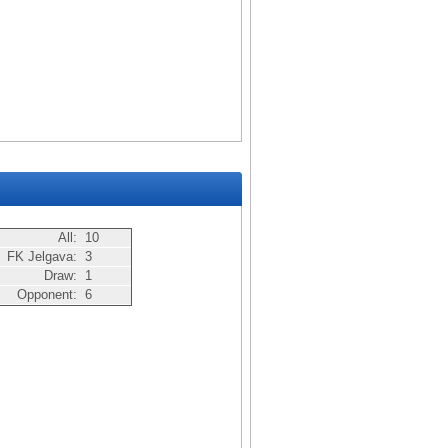
All:
10
FK Jelgava:
3
Draw:
1
Opponent:
6