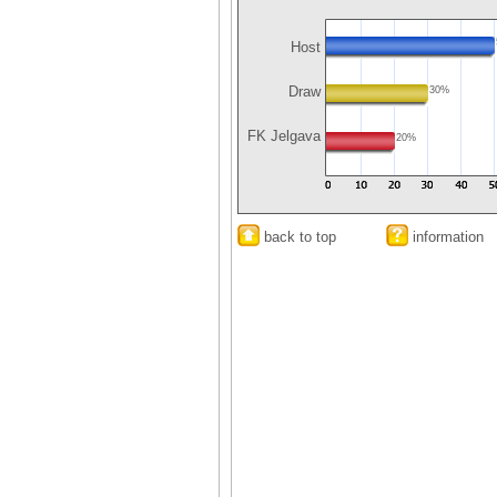
Host
Draw
30%
FK Jelgava
20%
back to top
information