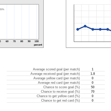
50%
Average scored goal (per match)
1
Average received goal (per match)
1.8
Average yellow card (per match)
0
Average red card (per match)
0
Chance to score goal (%)
50
Chance to receive goal (%)
70
Chance to get yellow card (%)
0
Chance to get red card (%)
0