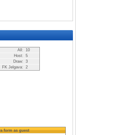
All:
10
Host:
5
Draw:
3
FK Jelgava:
2
va
form as guest