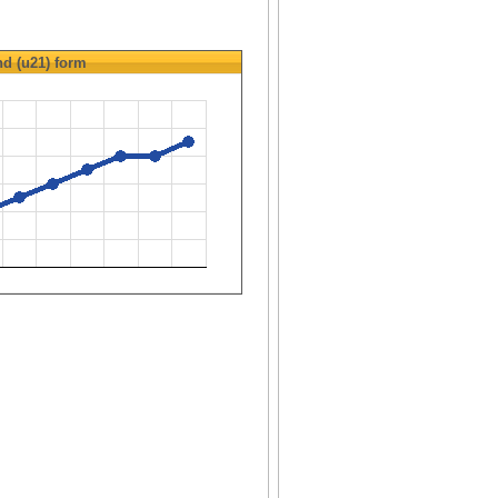
d (u21)
form