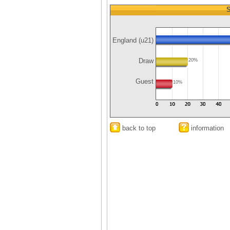
S
England (u21)
Draw
20%
Guest
10%
back to top
information