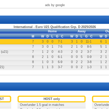
ads by google
International - Euro U21 Qualification Grp. D 2025/2026
Home
Away
Ov
M
W
D
L
G
C
W
D
L
G
C
W
D
7
3
0
0
7
-1
3
1
0
11
-1
6
1
7
3
0
1
7
-5
2
1
0
8
-5
5
1
 (u21)
7
1
2
0
4
-3
2
0
2
3
-7
3
2
8
2
1
0
6
-1
0
0
5
0
-9
2
1
8
1
0
3
6
-9
0
2
2
3
-8
1
2
21)
7
1
1
3
3
-7
0
0
2
1
-3
1
1
EST
HOST only
Over/under 1.5 goal in matches
Over/unde