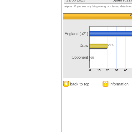
21/06/2025
Spain (u21)
help us: if you see anything wrong or missing data in o
S
England (u21)
Draw
20%
Opponent
0%
back to top
information