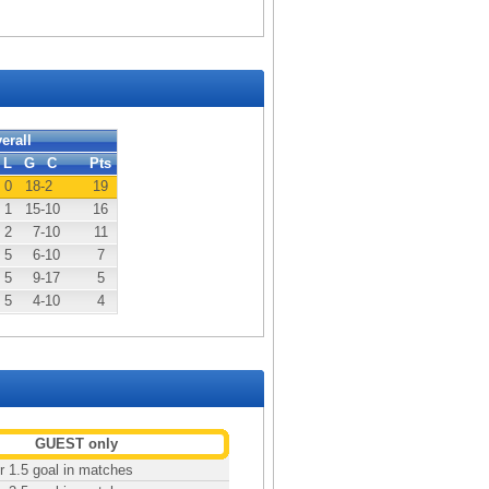
erall
L
G
C
Pts
0
18
-2
19
1
15
-10
16
2
7
-10
11
5
6
-10
7
5
9
-17
5
5
4
-10
4
GUEST only
r 1.5 goal in matches