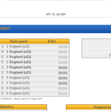
ads by google
GUEST
Team guest
Extra
1
1
England (u21)
details
0
4
England (u21)
details
E
0
4
England (u21)
details
0
2
England (u21)
details
1
3
England (u21)
details
1
3
England (u21)
details
5
3
England (u21)
details
1
1
England (u21)
details
0
0
England (u21)
details
0
0
England (u21)
details
ur databases, please report for bugs here!
Statistics
England (u