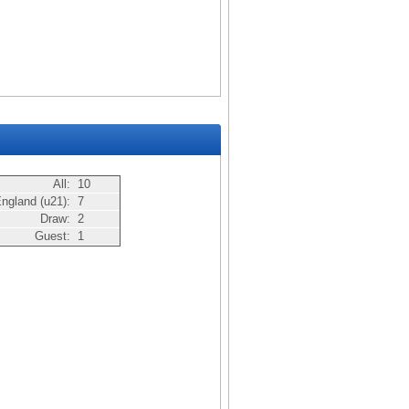
All:
10
ngland (u21):
7
Draw:
2
Guest:
1