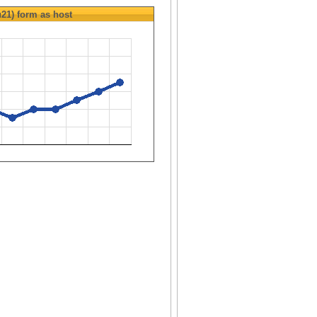
u21)
form as host