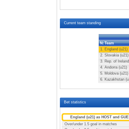
Current team standing
N:
Team
1.
England (u21)
2.
Slovakia (u21)
3.
Rep. of Ireland
4.
Andorra (u21)
5.
Moldova (u21)
6.
Kazakhstan (u
Bet statistics
England (u21) as HOST and GU
Over/under 1.5 goal in matches