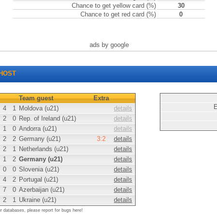
Chance to get yellow card (%)
30
Chance to get red card (%)
0
ads by google
HOST
Team guest
Extra
E
4
1
Moldova (u21)
details
2
0
Rep. of Ireland (u21)
details
1
0
Andorra (u21)
details
2
2
Germany (u21)
3:2
details
2
1
Netherlands (u21)
details
1
2
Germany (u21)
details
0
0
Slovenia (u21)
details
4
2
Portugal (u21)
details
7
0
Azerbaijan (u21)
details
2
1
Ukraine (u21)
details
ur databases, please report for bugs here!