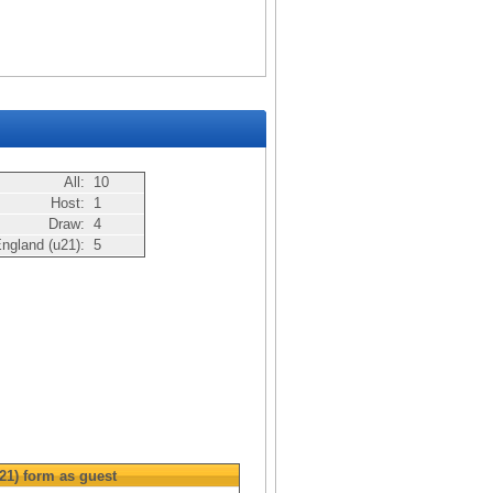
All:
10
Host:
1
Draw:
4
ngland (u21):
5
21)
form as guest