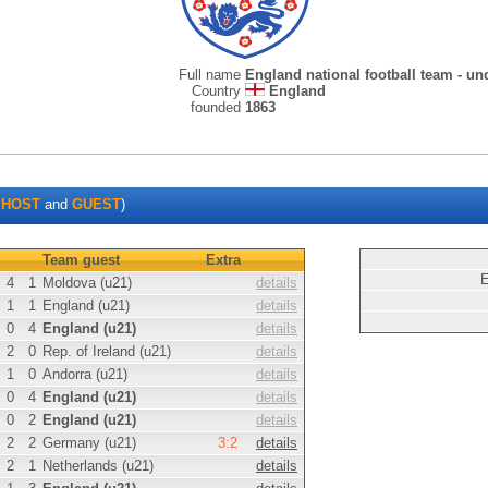
Full name
England national football team - un
Country
England
founded
1863
s
HOST
and
GUEST
)
Team guest
Extra
E
4
1
Moldova (u21)
details
1
1
England (u21)
details
0
4
England (u21)
details
2
0
Rep. of Ireland (u21)
details
1
0
Andorra (u21)
details
0
4
England (u21)
details
0
2
England (u21)
details
2
2
Germany (u21)
3:2
details
2
1
Netherlands (u21)
details