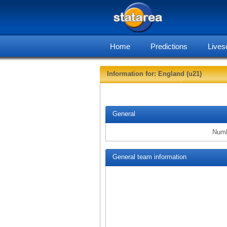
Home
Predictions
Lives
Information for: England (u21)
General
Numb
General team information