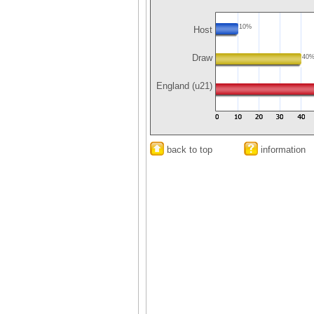
10%
Host
Draw
40
England (u21)
back to top
information