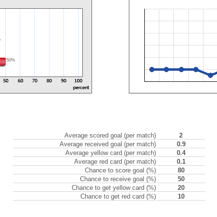
%
50%
Average scored goal (per match)
2
Average received goal (per match)
0.9
Average yellow card (per match)
0.4
Average red card (per match)
0.1
Chance to score goal (%)
80
Chance to receive goal (%)
50
Chance to get yellow card (%)
20
Chance to get red card (%)
10