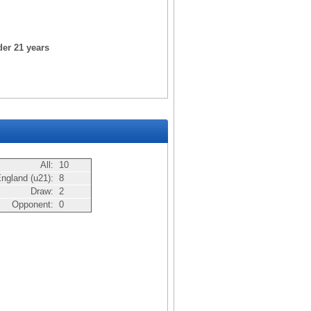
der 21 years
All:
10
ngland (u21):
8
Draw:
2
Opponent:
0