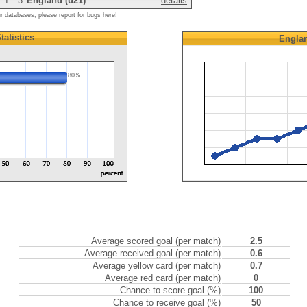
1
3
England (u21)
details
ur databases, please report for bugs here!
tatistics
Englan
80%
Average scored goal (per match)
2.5
Average received goal (per match)
0.6
Average yellow card (per match)
0.7
Average red card (per match)
0
Chance to score goal (%)
100
Chance to receive goal (%)
50