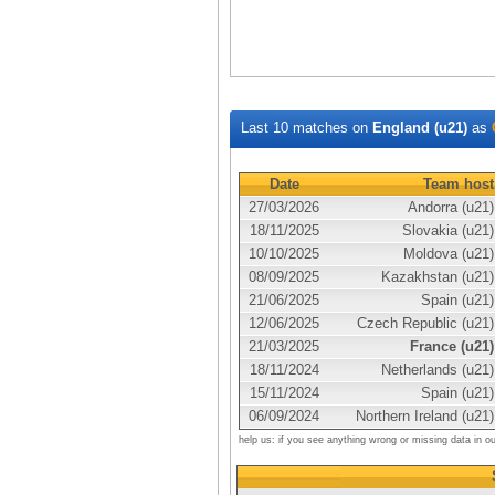
Last 10 matches on
England (u21)
as
Date
Team host
27/03/2026
Andorra (u21)
18/11/2025
Slovakia (u21)
10/10/2025
Moldova (u21)
08/09/2025
Kazakhstan (u21)
21/06/2025
Spain (u21)
12/06/2025
Czech Republic (u21)
21/03/2025
France (u21)
18/11/2024
Netherlands (u21)
15/11/2024
Spain (u21)
06/09/2024
Northern Ireland (u21)
help us: if you see anything wrong or missing data in o