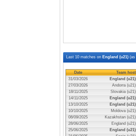
Last 10 matches on
England (u21)
(a
Date
Team host
31/03/2026
England (u21)
27/03/2026
Andorra (u21)
18/11/2025
Slovakia (u21)
14/11/2025
England (u21)
13/10/2025
England (u21)
10/10/2025
Moldova (u21)
08/09/2025
Kazakhstan (u21)
28/06/2025
England (u21)
25/06/2025
England (u21)