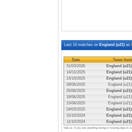
Last 10 matches on
England (u21)
as
Date
Team host
31/03/2026
England (u21)
14/11/2025
England (u21)
13/10/2025
England (u21)
28/06/2025
England (u21)
25/06/2025
England (u21)
18/06/2025
England (u21)
15/06/2025
England (u21)
24/03/2025
England (u21)
15/10/2024
England (u21)
11/10/2024
England (u21)
help us: if you see anything wrong or missing data in o