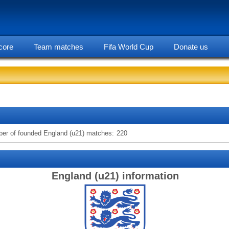
core
Team matches
Fifa World Cup
Donate us
statarea, England (u21) team information
er of founded England (u21) matches:
220
England (u21) information