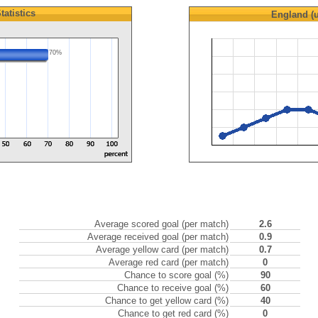
tatistics
England (
70%
Average scored goal (per match)
2.6
Average received goal (per match)
0.9
Average yellow card (per match)
0.7
Average red card (per match)
0
Chance to score goal (%)
90
Chance to receive goal (%)
60
Chance to get yellow card (%)
40
Chance to get red card (%)
0