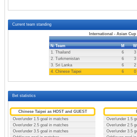
Current team standing
International - Asian Cup
N:
Team
M
W
1.
Thailand
6
3
2.
Turkmenistan
6
3
3.
Sri Lanka
6
2
4.
Chinese Taipei
6
0
Bet statistics
Chinese Taipei as HOST and GUEST
Over/under 1.5 goal in matches
Over/under 1.5 g
Over/under 2.5 goal in matches
Over/under 2.5 g
Over/under 3.5 goal in matches
Over/under 3.5 g