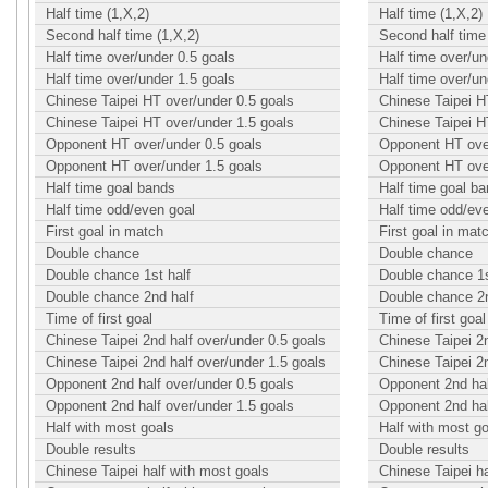
Half time (1,X,2)
Half time (1,X,2)
Second half time (1,X,2)
Second half time 
Half time over/under 0.5 goals
Half time over/un
Half time over/under 1.5 goals
Half time over/un
Chinese Taipei HT over/under 0.5 goals
Chinese Taipei H
Chinese Taipei HT over/under 1.5 goals
Chinese Taipei H
Opponent HT over/under 0.5 goals
Opponent HT over
Opponent HT over/under 1.5 goals
Opponent HT over
Half time goal bands
Half time goal b
Half time odd/even goal
Half time odd/ev
First goal in match
First goal in mat
Double chance
Double chance
Double chance 1st half
Double chance 1s
Double chance 2nd half
Double chance 2n
Time of first goal
Time of first goal
Chinese Taipei 2nd half over/under 0.5 goals
Chinese Taipei 2n
Chinese Taipei 2nd half over/under 1.5 goals
Chinese Taipei 2n
Opponent 2nd half over/under 0.5 goals
Opponent 2nd hal
Opponent 2nd half over/under 1.5 goals
Opponent 2nd hal
Half with most goals
Half with most g
Double results
Double results
Chinese Taipei half with most goals
Chinese Taipei ha