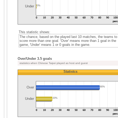
Under
0%
This statistic shows:
The chance, based on the played last 10 matches, the teams to
score more than one goal. 'Over' means more than 1 goal in the
game, 'Under' means 1 or 0 goals in the game.
Over/Under 3.5 goals
statistics when Chinese Taipei played as host and guest
Statistcs
Over
80%
Under
20%