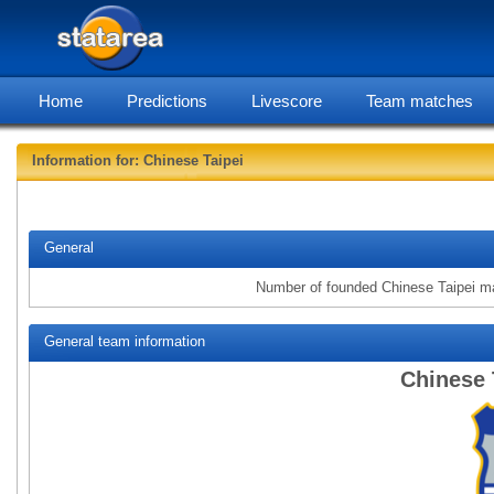
Home
Predictions
Livescore
Team matches
Information for: Chinese Taipei
statarea, Ch
General
Number of founded Chinese Taipei m
General team information
Chinese 