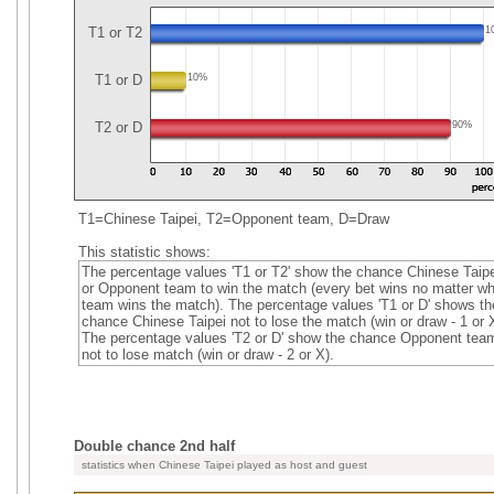
T1 or T2
1
T1 or D
10%
T2 or D
90%
T1=Chinese Taipei, T2=Opponent team, D=Draw
This statistic shows:
The percentage values 'T1 or T2' show the chance Chinese Taipe
or Opponent team to win the match (every bet wins no matter wh
team wins the match). The percentage values 'T1 or D' shows th
chance Chinese Taipei not to lose the match (win or draw - 1 or X
The percentage values 'T2 or D' show the chance Opponent tea
not to lose match (win or draw - 2 or X).
Double chance 2nd half
statistics when Chinese Taipei played as host and guest