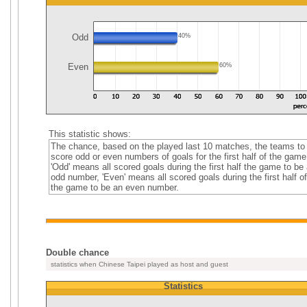
Odd
40%
Even
60%
This statistic shows:
The chance, based on the played last 10 matches, the teams to
score odd or even numbers of goals for the first half of the game
'Odd' means all scored goals during the first half the game to be
odd number, 'Even' means all scored goals during the first half of
the game to be an even number.
Double chance
statistics when Chinese Taipei played as host and guest
Statistics