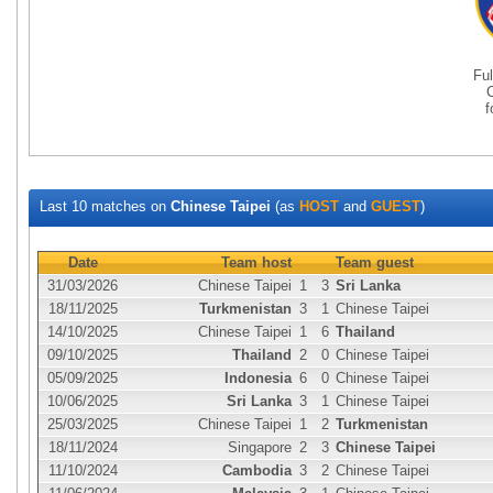
Fu
Last 10 matches on
Chinese Taipei
(as
HOST
and
GUEST
)
Date
Team host
Team guest
31/03/2026
Chinese Taipei
1
3
Sri Lanka
18/11/2025
Turkmenistan
3
1
Chinese Taipei
14/10/2025
Chinese Taipei
1
6
Thailand
09/10/2025
Thailand
2
0
Chinese Taipei
05/09/2025
Indonesia
6
0
Chinese Taipei
10/06/2025
Sri Lanka
3
1
Chinese Taipei
25/03/2025
Chinese Taipei
1
2
Turkmenistan
18/11/2024
Singapore
2
3
Chinese Taipei
11/10/2024
Cambodia
3
2
Chinese Taipei