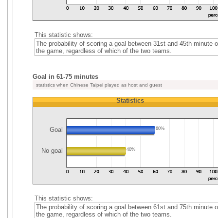
This statistic shows:
The probability of scoring a goal between 31st and 45th minute o
the game, regardless of which of the two teams.
Goal in 61-75 minutes
statistics when Chinese Taipei played as host and guest
Statistics
Goal
60%
No goal
40%
This statistic shows:
The probability of scoring a goal between 61st and 75th minute o
the game, regardless of which of the two teams.