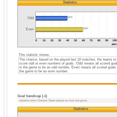
Statistcs
Odd
40%
Even
60%
This statistic shows:
The chance, based on the played last 10 matches, the teams to
score odd or even numbers of goals. 'Odd' means all scored goa
in the game to be an odd number, 'Even' means all scored goals 
the game to be an even number.
Goal handicap (-1)
statistics when Chinese Taipei played as host and guest
Statistics