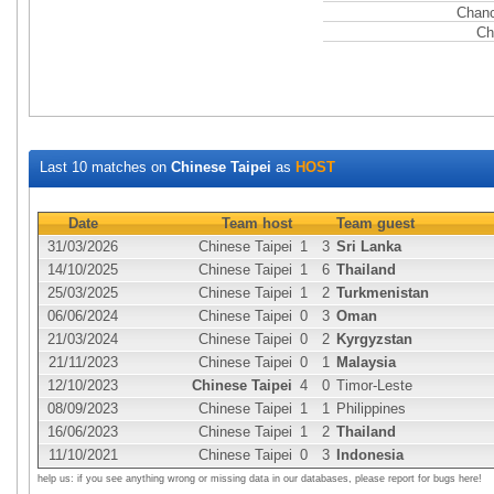
Chanc
Ch
Last 10 matches on
Chinese Taipei
as
HOST
Date
Team host
Team guest
31/03/2026
Chinese Taipei
1
3
Sri Lanka
14/10/2025
Chinese Taipei
1
6
Thailand
25/03/2025
Chinese Taipei
1
2
Turkmenistan
06/06/2024
Chinese Taipei
0
3
Oman
21/03/2024
Chinese Taipei
0
2
Kyrgyzstan
21/11/2023
Chinese Taipei
0
1
Malaysia
12/10/2023
Chinese Taipei
4
0
Timor-Leste
08/09/2023
Chinese Taipei
1
1
Philippines
16/06/2023
Chinese Taipei
1
2
Thailand
11/10/2021
Chinese Taipei
0
3
Indonesia
help us: if you see anything wrong or missing data in our databases, please report for bugs here!