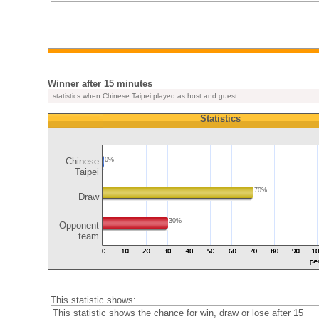
Winner after 15 minutes
statistics when Chinese Taipei played as host and guest
Statistics
Chinese
0%
Taipei
70%
Draw
30%
Opponent
team
This statistic shows:
This statistic shows the chance for win, draw or lose after 15