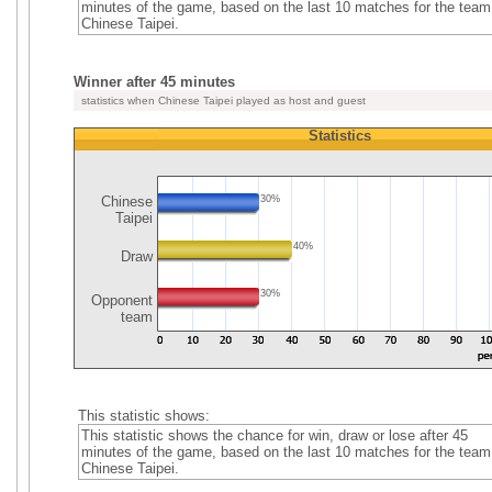
minutes of the game, based on the last 10 matches for the team
Chinese Taipei.
Winner after 45 minutes
statistics when Chinese Taipei played as host and guest
Statistics
Chinese
30%
Taipei
40%
Draw
30%
Opponent
team
This statistic shows:
This statistic shows the chance for win, draw or lose after 45
minutes of the game, based on the last 10 matches for the team
Chinese Taipei.