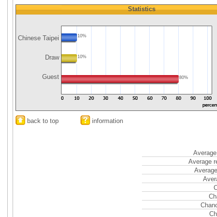
Statistics
10%
Chinese Taipei
Draw
10%
Guest
80%
back to top
information
Average 
Average r
Average
Aver
C
Ch
Chanc
Ch