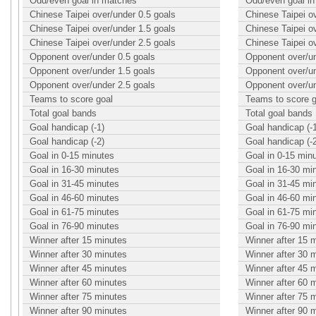
Odd/even goal in matches
Odd/even goal i
Chinese Taipei over/under 0.5 goals
Chinese Taipei o
Chinese Taipei over/under 1.5 goals
Chinese Taipei o
Chinese Taipei over/under 2.5 goals
Chinese Taipei o
Opponent over/under 0.5 goals
Opponent over/un
Opponent over/under 1.5 goals
Opponent over/un
Opponent over/under 2.5 goals
Opponent over/un
Teams to score goal
Teams to score g
Total goal bands
Total goal bands
Goal handicap (-1)
Goal handicap (-
Goal handicap (-2)
Goal handicap (-
Goal in 0-15 minutes
Goal in 0-15 min
Goal in 16-30 minutes
Goal in 16-30 mi
Goal in 31-45 minutes
Goal in 31-45 mi
Goal in 46-60 minutes
Goal in 46-60 mi
Goal in 61-75 minutes
Goal in 61-75 mi
Goal in 76-90 minutes
Goal in 76-90 mi
Winner after 15 minutes
Winner after 15 
Winner after 30 minutes
Winner after 30 
Winner after 45 minutes
Winner after 45 
Winner after 60 minutes
Winner after 60 
Winner after 75 minutes
Winner after 75 
Winner after 90 minutes
Winner after 90 