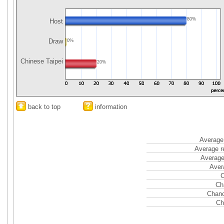
80%
Host
Draw
0%
Chinese Taipei
20%
back to top
information
Average 
Average r
Average
Aver
C
Ch
Chanc
Ch