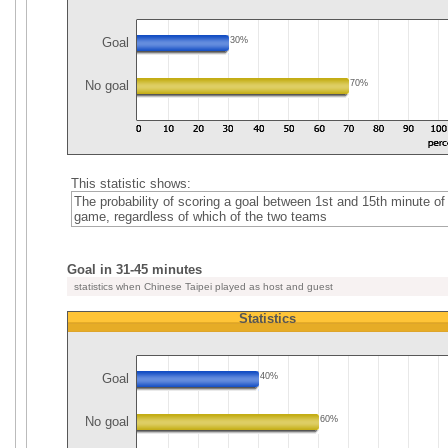
Goal
30%
No goal
70%
This statistic shows:
The probability of scoring a goal between 1st and 15th minute of
game, regardless of which of the two teams
Goal in 31-45 minutes
statistics when Chinese Taipei played as host and guest
Statistics
Goal
40%
No goal
60%