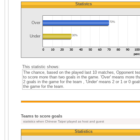
Statistcs
Over
70%
Under
30%
This statistic shows:
The chance, based on the played last 10 matches, Opponent t
to score more than two goals in the game. 'Over' means more th
2 goals in the game for the team , 'Under' means 2 or 1 or 0 goal
the game for the team.
Teams to score goals
statistics when Chinese Taipei played as host and guest
Statistics