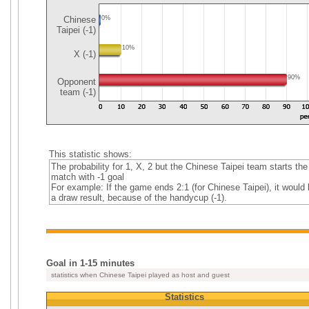
Chinese
0%
Taipei (-1)
10%
X (-1)
90%
Opponent
team (-1)
This statistic shows:
The probability for 1, X, 2 but the Chinese Taipei team starts the
match with -1 goal
For example: If the game ends 2:1 (for Chinese Taipei), it would 
a draw result, because of the handycup (-1).
Goal in 1-15 minutes
statistics when Chinese Taipei played as host and guest
Statistics