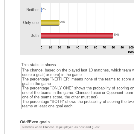
Neither
0%
Only one
20%
Both
80%
This statistic shows:
The chance, based on the played last 10 matches, which team wi
score a goal( or more) in the game.
The percentage "NEITHER" means none of the teams to score 
goal in the game.
The percentage "ONLY ONE" shows the probability of scoring on
one of the teams in the game: Chinese Taipei or Opponent team (
one of the teams score, the other must not)
The percentage "BOTH" shows the probability of scoring the two
teams at least one goal each.
Odd/Even goals
statistics when Chinese Taipei played as host and guest