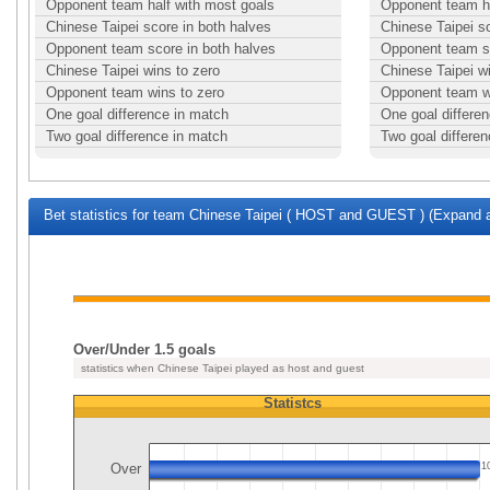
Opponent team half with most goals
Opponent team ha
Chinese Taipei score in both halves
Chinese Taipei s
Opponent team score in both halves
Opponent team sc
Chinese Taipei wins to zero
Chinese Taipei w
Opponent team wins to zero
Opponent team w
One goal difference in match
One goal differe
Two goal difference in match
Two goal differe
Bet statistics for team Chinese Taipei ( HOST and GUEST ) (Expand a
Over/Under 1.5 goals
statistics when Chinese Taipei played as host and guest
Statistcs
Over
1