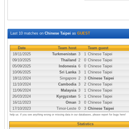
Last 10 matches on
Chinese Taipei
as
GUEST
Date
Team host
Team guest
18/11/2025
Turkmenistan
3
1
Chinese Taipei
09/10/2025
Thailand
2
0
Chinese Taipei
05/09/2025
Indonesia
6
0
Chinese Taipei
10/06/2025
Sri Lanka
3
1
Chinese Taipei
18/11/2024
Singapore
2
3
Chinese Taipei
11/10/2024
Cambodia
3
2
Chinese Taipei
11/06/2024
Malaysia
3
1
Chinese Taipei
26/03/2024
Kyrgyzstan
5
1
Chinese Taipei
16/11/2023
Oman
3
0
Chinese Taipei
17/10/2023
Timor-Leste
0
3
Chinese Taipei
help us: if you see anything wrong or missing data in our databases, please report for bugs here!
Statistics