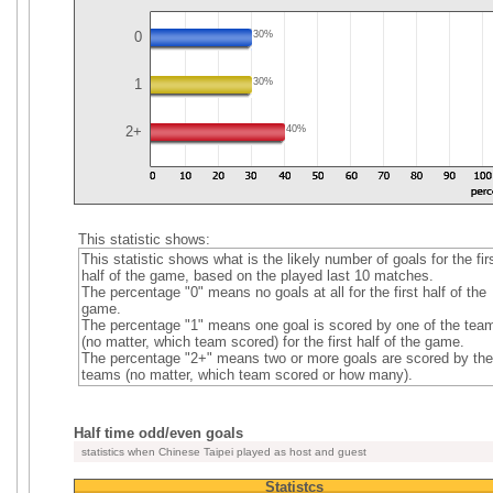
0
30%
1
30%
2+
40%
This statistic shows:
This statistic shows what is the likely number of goals for the fir
half of the game, based on the played last 10 matches.
The percentage "0" means no goals at all for the first half of the
game.
The percentage "1" means one goal is scored by one of the tea
(no matter, which team scored) for the first half of the game.
The percentage "2+" means two or more goals are scored by the
teams (no matter, which team scored or how many).
Half time odd/even goals
statistics when Chinese Taipei played as host and guest
Statistcs