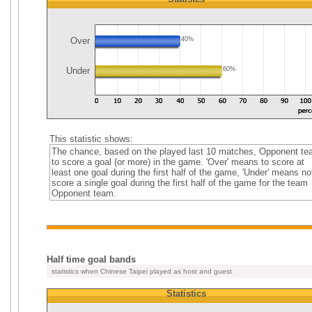
Over
40%
Under
60%
This statistic shows:
The chance, based on the played last 10 matches, Opponent t
to score a goal (or more) in the game. 'Over' means to score at
least one goal during the first half of the game, 'Under' means no
score a single goal during the first half of the game for the team
Opponent team.
Half time goal bands
statistics when Chinese Taipei played as host and guest
Statistics