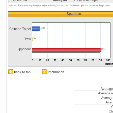
11/06/2024
Malaysia
3
1
Chinese Taipei
help us: if you see anything wrong or missing data in our databases, please report for bugs here!
Statistics
10%
Chinese Taipei
Draw
0%
Opponent
90%
back to top
information
Average 
Average r
Average
Aver
C
Ch