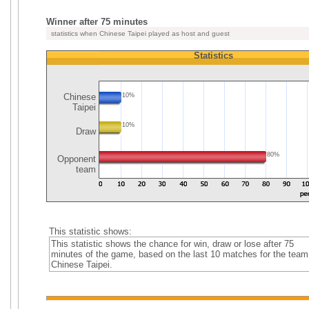
Winner after 75 minutes
statistics when Chinese Taipei played as host and guest
Statistics
Chinese
10%
Taipei
10%
Draw
80%
Opponent
team
This statistic shows:
This statistic shows the chance for win, draw or lose after 75
minutes of the game, based on the last 10 matches for the team
Chinese Taipei.