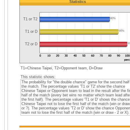
Statistics
T1 or T2
80%
T1 or D
90%
T2 or D
1
T1=Chinese Taipei, T2=Opponent team, D=Draw
This statistic shows:
The probability for "the double chance" game for the second half
the match. The percentage values 'T1 or T2' show the chance
Chinese Taipei or Opponent team to lead in the result after the fi
half of the match (every bet wins no matter which team lead afte
the first half). The percentage values 'T1 or D' shows the chance
Chinese Taipei not to lose the first half of the match (win or draw
or ?). The percentage values 'T2 or D' show the chance Opponen
team not to lose the first half of the match (win or draw - 2 or X).