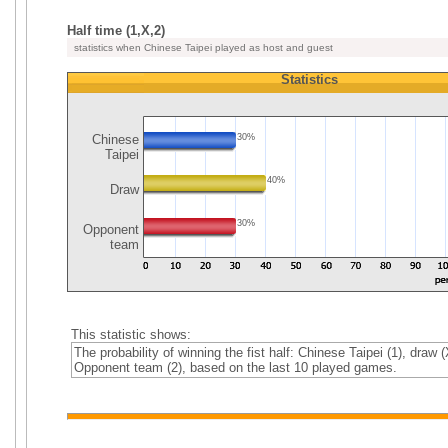
Half time (1,X,2)
statistics when Chinese Taipei played as host and guest
Statistics
Chinese
30%
Taipei
40%
Draw
30%
Opponent
team
This statistic shows:
The probability of winning the fist half: Chinese Taipei (1), draw (
Opponent team (2), based on the last 10 played games.