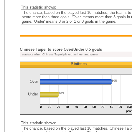
This statistic shows:
The chance, based on the played last 10 matches, the teams to
score more than three goals. 'Over' means more than 3 goals in 
game, 'Under' means 3 or 2 or 1 or 0 goals in the game.
Chinese Taipei to score Over/Under 0.5 goals
statistics when Chinese Taipei played as host and guest
Statistcs
Over
80%
Under
20%
This statistic shows:
The chance, based on the played last 10 matches, Chinese Taip