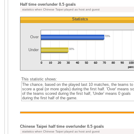
Half time over/under 0.5 goals
statistics when Chinese Taipei played as host and guest
Statistcs
Over
70%
Under
30%
This statistic shows:
The chance, based on the played last 10 matches, the teams to
score a goal (or more goals) during the first half. 'Over' means 
of the teams scored during the first half, 'Under' means 0 goals
during the first half of the game.
Chinese Taipei half time over/under 0.5 goals
statistics when Chinese Taipei played as host and guest