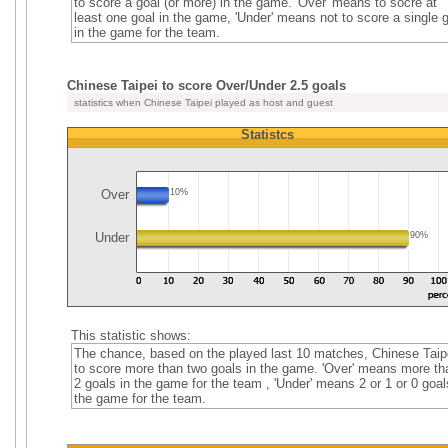
to score a goal (or more) in the game. 'Over' means to socre at
least one goal in the game, 'Under' means not to score a single 
in the game for the team.
Chinese Taipei to score Over/Under 2.5 goals
statistics when Chinese Taipei played as host and guest
Statistcs
Over
10%
Under
90%
This statistic shows:
The chance, based on the played last 10 matches, Chinese Taip
to score more than two goals in the game. 'Over' means more th
2 goals in the game for the team , 'Under' means 2 or 1 or 0 goal
the game for the team.