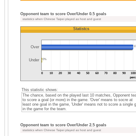
Opponent team to score Over/Under 0.5 goals
statistics when Chinese Taipei played as host and guest
Statistcs
Over
1
Under
0%
This statistic shows:
The chance, based on the played last 10 matches, Opponent t
to score a goal (or more) in the game. 'Over' means to socre at
least one goal in the game, 'Under' means not to score a single 
in the game for the team.
Opponent team to score Over/Under 2.5 goals
statistics when Chinese Taipei played as host and guest