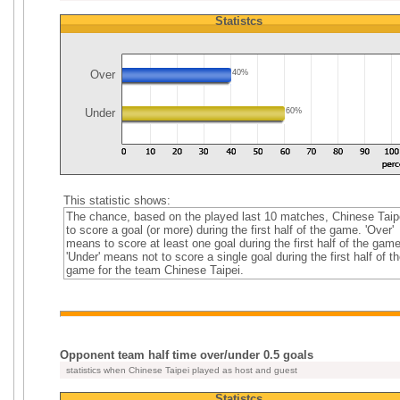
Statistcs
Over
40%
Under
60%
This statistic shows:
The chance, based on the played last 10 matches, Chinese Taip
to score a goal (or more) during the first half of the game. 'Over'
means to score at least one goal during the first half of the game
'Under' means not to score a single goal during the first half of th
game for the team Chinese Taipei.
Opponent team half time over/under 0.5 goals
statistics when Chinese Taipei played as host and guest
Statistcs