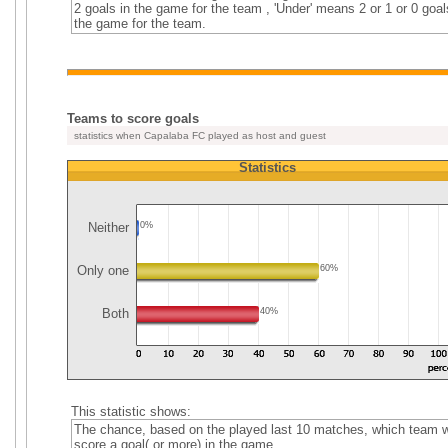
2 goals in the game for the team , 'Under' means 2 or 1 or 0 goal
the game for the team.
Teams to score goals
statistics when Capalaba FC played as host and guest
Statistics
Neither
0%
Only one
60%
Both
40%
This statistic shows:
The chance, based on the played last 10 matches, which team wi
score a goal( or more) in the game.