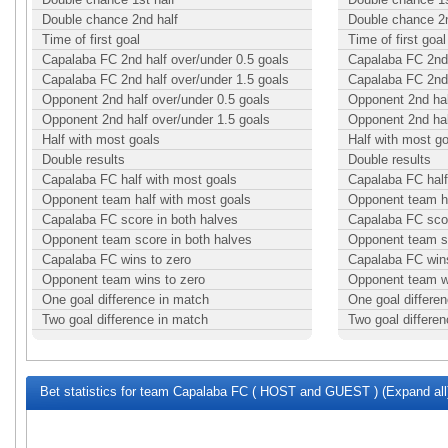
Double chance 2nd half
Double chance 2n
Time of first goal
Time of first goal
Capalaba FC 2nd half over/under 0.5 goals
Capalaba FC 2nd 
Capalaba FC 2nd half over/under 1.5 goals
Capalaba FC 2nd 
Opponent 2nd half over/under 0.5 goals
Opponent 2nd hal
Opponent 2nd half over/under 1.5 goals
Opponent 2nd hal
Half with most goals
Half with most g
Double results
Double results
Capalaba FC half with most goals
Capalaba FC half
Opponent team half with most goals
Opponent team ha
Capalaba FC score in both halves
Capalaba FC scor
Opponent team score in both halves
Opponent team sc
Capalaba FC wins to zero
Capalaba FC wins
Opponent team wins to zero
Opponent team w
One goal difference in match
One goal differe
Two goal difference in match
Two goal differe
Bet statistics for team Capalaba FC ( HOST and GUEST ) (Expand all