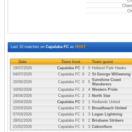
Ch
Chanc
Ch
Last 10 matches on
Capalaba FC
as
HOST
Date
Team host
Team guest
19/07/2026
Capalaba FC
3
0
Holland Park Hawks
04/07/2026
Capalaba FC
0
2
St George Willawong
Sunshine Coast
20/06/2026
Capalaba FC
0
5
Wanderers
10/05/2026
Capalaba FC
2
4
Western Pride
24/04/2026
Capalaba FC
2
3
North Star
10/04/2026
Capalaba FC
2
1
Redlands United
22/03/2026
Capalaba FC
2
5
Broadbeach United
07/03/2026
Capalaba FC
1
3
Logan Lightning
28/02/2026
Capalaba FC
0
2
Brisbane Strikers
21/02/2026
Capalaba FC
1
3
Caboolture