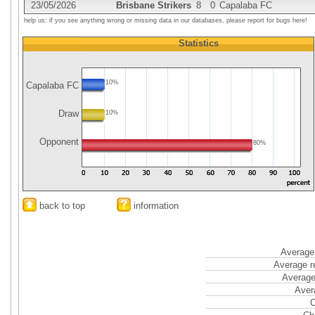
23/05/2026
Brisbane Strikers
8
0
Capalaba FC
help us: if you see anything wrong or missing data in our databases, please report for bugs here!
Statistics
10%
Capalaba FC
Draw
10%
Opponent
80%
back to top
information
Average 
Average r
Average
Aver
C