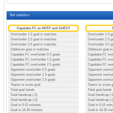
Bet statistics
Capalaba FC as HOST and GUEST
Over/under 1.5 goal in matches
Over/under 1.5 g
Over/under 2.5 goal in matches
Over/under 2.5 g
Over/under 3.5 goal in matches
Over/under 3.5 g
Odd/even goal in matches
Odd/even goal i
Capalaba FC over/under 0.5 goals
Capalaba FC over
Capalaba FC over/under 1.5 goals
Capalaba FC over
Capalaba FC over/under 2.5 goals
Capalaba FC over
Opponent over/under 0.5 goals
Opponent over/un
Opponent over/under 1.5 goals
Opponent over/un
Opponent over/under 2.5 goals
Opponent over/un
Teams to score goal
Teams to score g
Total goal bands
Total goal bands
Goal handicap (-1)
Goal handicap (-
Goal handicap (-2)
Goal handicap (-
Goal in 0-15 minutes
Goal in 0-15 min
Goal in 16-30 minutes
Goal in 16-30 mi