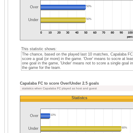
Over
50%
Under
50%
This statistic shows:
The chance, based on the played last 10 matches, Capalaba FC
score a goal (or more) in the game. 'Over' means to socre at leas
one goal in the game, 'Under' means not to score a single goal in
the game for the team.
Capalaba FC to score Over/Under 2.5 goals
statistics when Capalaba FC played as host and guest
Statistcs
Over
10%
Under
90%