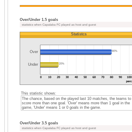
Over/Under 1.5 goals
statistics when Capalaba FC played as host and guest
Statistcs
Over
80%
Under
20%
This statistic shows:
The chance, based on the played last 10 matches, the teams to
score more than one goal. 'Over' means more than 1 goal in the
game, 'Under' means 1 or 0 goals in the game.
Over/Under 3.5 goals
statistics when Capalaba FC played as host and guest