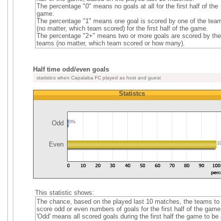
The percentage "0" means no goals at all for the first half of the
game.
The percentage "1" means one goal is scored by one of the tea
(no matter, which team scored) for the first half of the game.
The percentage "2+" means two or more goals are scored by the
teams (no matter, which team scored or how many).
Half time odd/even goals
statistics when Capalaba FC played as host and guest
Statistcs
Odd
0%
Even
1
This statistic shows:
The chance, based on the played last 10 matches, the teams to
score odd or even numbers of goals for the first half of the game
'Odd' means all scored goals during the first half the game to be