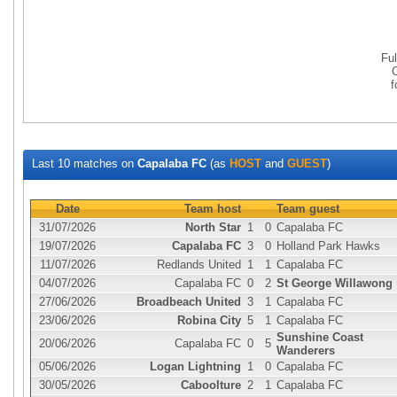
Fu
Last 10 matches on
Capalaba FC
(as
HOST
and
GUEST
)
Date
Team host
Team guest
31/07/2026
North Star
1
0
Capalaba FC
19/07/2026
Capalaba FC
3
0
Holland Park Hawks
11/07/2026
Redlands United
1
1
Capalaba FC
04/07/2026
Capalaba FC
0
2
St George Willawong
27/06/2026
Broadbeach United
3
1
Capalaba FC
23/06/2026
Robina City
5
1
Capalaba FC
Sunshine Coast
20/06/2026
Capalaba FC
0
5
Wanderers
05/06/2026
Logan Lightning
1
0
Capalaba FC
30/05/2026
Caboolture
2
1
Capalaba FC