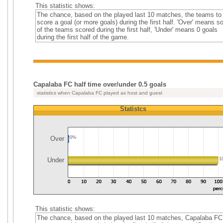
This statistic shows:
The chance, based on the played last 10 matches, the teams to
score a goal (or more goals) during the first half. 'Over' means 
of the teams scored during the first half, 'Under' means 0 goals
during the first half of the game.
Capalaba FC half time over/under 0.5 goals
statistics when Capalaba FC played as host and guest
Statistcs
Over
0%
Under
1
This statistic shows:
The chance, based on the played last 10 matches, Capalaba FC