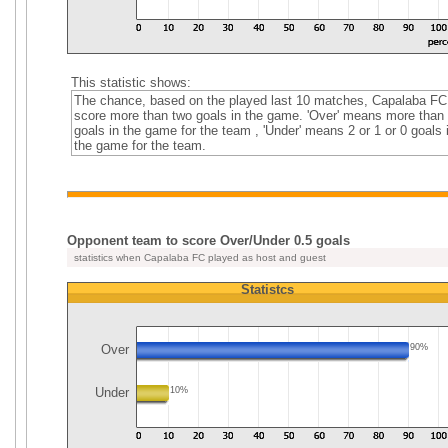
This statistic shows:
The chance, based on the played last 10 matches, Capalaba FC
score more than two goals in the game. 'Over' means more than
goals in the game for the team , 'Under' means 2 or 1 or 0 goals 
the game for the team.
Opponent team to score Over/Under 0.5 goals
statistics when Capalaba FC played as host and guest
Statistcs
Over
90%
Under
10%