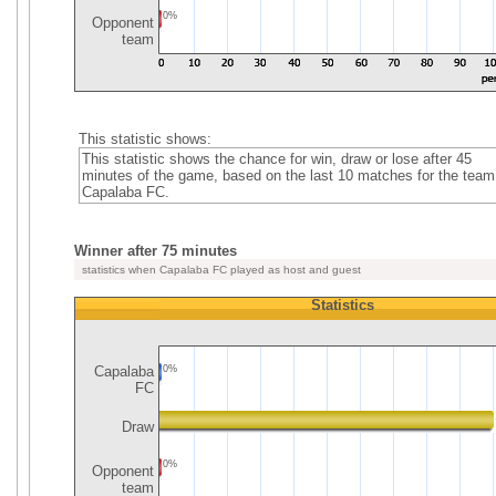
0%
Opponent
team
This statistic shows:
This statistic shows the chance for win, draw or lose after 45
minutes of the game, based on the last 10 matches for the team
Capalaba FC.
Winner after 75 minutes
statistics when Capalaba FC played as host and guest
Statistics
Capalaba
0%
FC
Draw
0%
Opponent
team