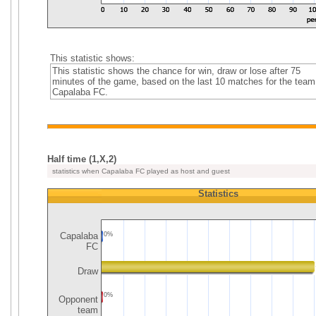
This statistic shows:
This statistic shows the chance for win, draw or lose after 75
minutes of the game, based on the last 10 matches for the team
Capalaba FC.
Half time (1,X,2)
statistics when Capalaba FC played as host and guest
Statistics
Capalaba
0%
FC
Draw
0%
Opponent
team