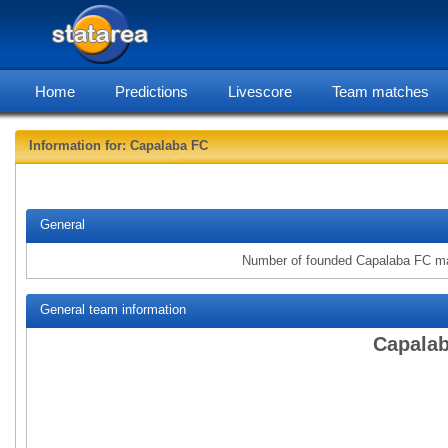
Home
Predictions
Livescore
Team matches
Information for: Capalaba FC
statarea, 
General
Number of founded Capalaba FC m
General team information
Capalab