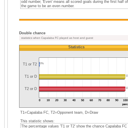
odd number, 'Even' means all scored goals during the first half of
the game to be an even number.
Double chance
statistics when Capalaba FC played as host and guest
Statistics
T1 or T2
0%
T1 or D
1
T2 or D
1
T1=Capalaba FC, T2=Opponent team, D=Draw
This statistic shows:
The percentage values 'T1 or T2' show the chance Capalaba FC 