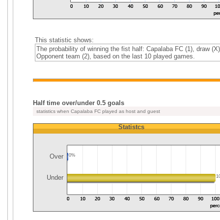
This statistic shows:
The probability of winning the fist half: Capalaba FC (1), draw (X)
Opponent team (2), based on the last 10 played games.
Half time over/under 0.5 goals
statistics when Capalaba FC played as host and guest
Statistcs
Over
0%
Under
1