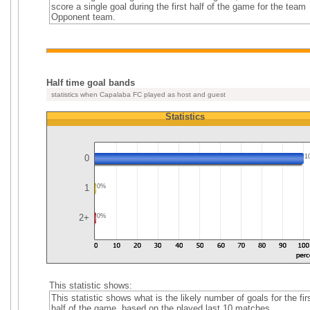
score a single goal during the first half of the game for the team
Opponent team.
Half time goal bands
statistics when Capalaba FC played as host and guest
Statistics
0
1
1
0%
2+
0%
This statistic shows:
This statistic shows what is the likely number of goals for the fir
half of the game, based on the played last 10 matches.