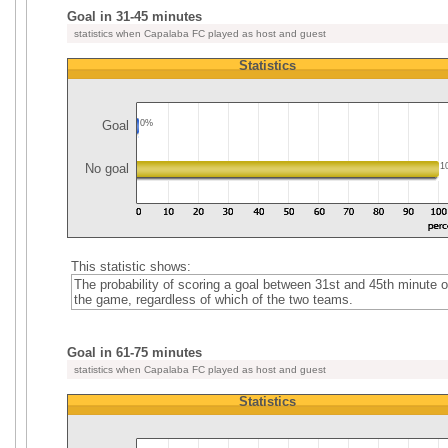
Goal in 31-45 minutes
statistics when Capalaba FC played as host and guest
Statistics
Goal
0%
No goal
1
This statistic shows:
The probability of scoring a goal between 31st and 45th minute o
the game, regardless of which of the two teams.
Goal in 61-75 minutes
statistics when Capalaba FC played as host and guest
Statistics