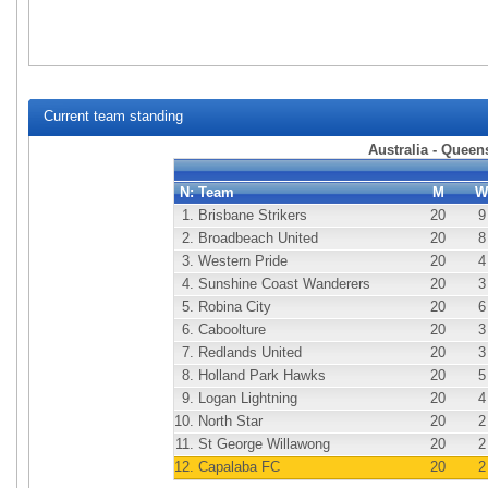
Current team standing
Australia - Quee
N:
Team
M
W
1.
Brisbane Strikers
20
9
2.
Broadbeach United
20
8
3.
Western Pride
20
4
4.
Sunshine Coast Wanderers
20
3
5.
Robina City
20
6
6.
Caboolture
20
3
7.
Redlands United
20
3
8.
Holland Park Hawks
20
5
9.
Logan Lightning
20
4
10.
North Star
20
2
11.
St George Willawong
20
2
12.
Capalaba FC
20
2