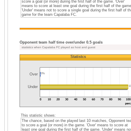
score a goal (or more) during the first half of the game. 'Over'
means to score at least one goal during the first half of the game
'Under' means not to score a single goal during the first half of th
game for the team Capalaba FC.
Opponent team half time over/under 0.5 goals
statistics when Capalaba FC played as host and guest
Statistcs
Over
0%
Under
1
This statistic shows:
The chance, based on the played last 10 matches, Opponent t
to score a goal (or more) in the game. 'Over' means to score at
least one goal during the first half of the game, 'Under' means no