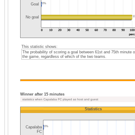
Goal
0%
No goal
1
This statistic shows:
The probability of scoring a goal between 61st and 75th minute o
the game, regardless of which of the two teams.
Winner after 15 minutes
statistics when Capalaba FC played as host and guest
Statistics
Capalaba
0%
FC