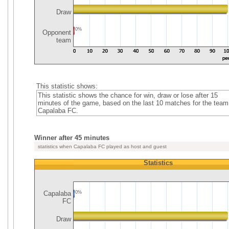
Draw
0%
Opponent
team
This statistic shows:
This statistic shows the chance for win, draw or lose after 15
minutes of the game, based on the last 10 matches for the team
Capalaba FC.
Winner after 45 minutes
statistics when Capalaba FC played as host and guest
Statistics
Capalaba
0%
FC
Draw