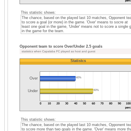
This statistic shows:
The chance, based on the played last 10 matches, Opponent t
to score a goal (or more) in the game. 'Over' means to socre at
least one goal in the game, 'Under' means not to score a single 
in the game for the team.
Opponent team to score Over/Under 2.5 goals
statistics when Capalaba FC played as host and guest
Statistcs
Over
40%
Under
60%
This statistic shows:
The chance, based on the played last 10 matches, Opponent t
to score more than two goals in the game. 'Over' means more th