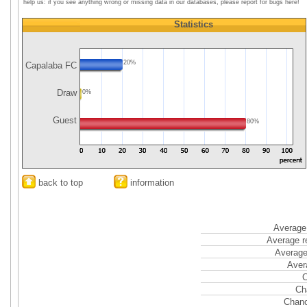
help us: if you see anything wrong or missing data in our databases, please report for bugs here!
Statistics
20%
Capalaba FC
Draw
0%
Guest
80%
back to top
information
Average 
Average r
Average
Aver
C
Ch
Chanc