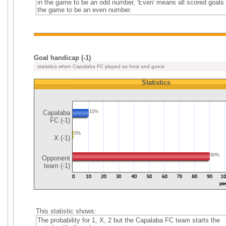
in the game to be an odd number, 'Even' means all scored goals 
the game to be an even number.
Goal handicap (-1)
statistics when Capalaba FC played as host and guest
Statistics
Capalaba
10%
FC (-1)
0%
X (-1)
90%
Opponent
team (-1)
This statistic shows:
The probability for 1, X, 2 but the Capalaba FC team starts the