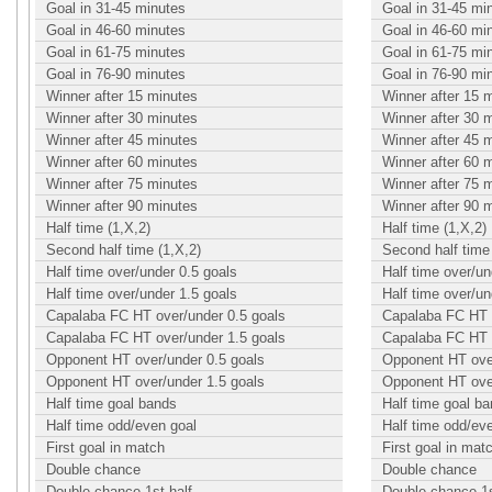
Goal in 31-45 minutes
Goal in 31-45 mi
Goal in 46-60 minutes
Goal in 46-60 mi
Goal in 61-75 minutes
Goal in 61-75 mi
Goal in 76-90 minutes
Goal in 76-90 mi
Winner after 15 minutes
Winner after 15 
Winner after 30 minutes
Winner after 30 
Winner after 45 minutes
Winner after 45 
Winner after 60 minutes
Winner after 60 
Winner after 75 minutes
Winner after 75 
Winner after 90 minutes
Winner after 90 
Half time (1,X,2)
Half time (1,X,2)
Second half time (1,X,2)
Second half time 
Half time over/under 0.5 goals
Half time over/un
Half time over/under 1.5 goals
Half time over/un
Capalaba FC HT over/under 0.5 goals
Capalaba FC HT o
Capalaba FC HT over/under 1.5 goals
Capalaba FC HT o
Opponent HT over/under 0.5 goals
Opponent HT over
Opponent HT over/under 1.5 goals
Opponent HT over
Half time goal bands
Half time goal b
Half time odd/even goal
Half time odd/ev
First goal in match
First goal in mat
Double chance
Double chance
Double chance 1st half
Double chance 1s