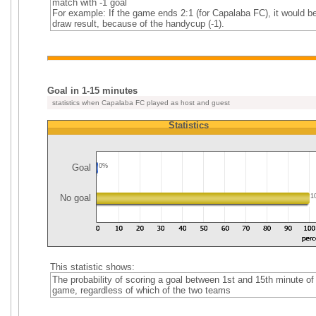
match with -1 goal
For example: If the game ends 2:1 (for Capalaba FC), it would b
draw result, because of the handycup (-1).
Goal in 1-15 minutes
statistics when Capalaba FC played as host and guest
Statistics
Goal
0%
No goal
1
This statistic shows:
The probability of scoring a goal between 1st and 15th minute of
game, regardless of which of the two teams