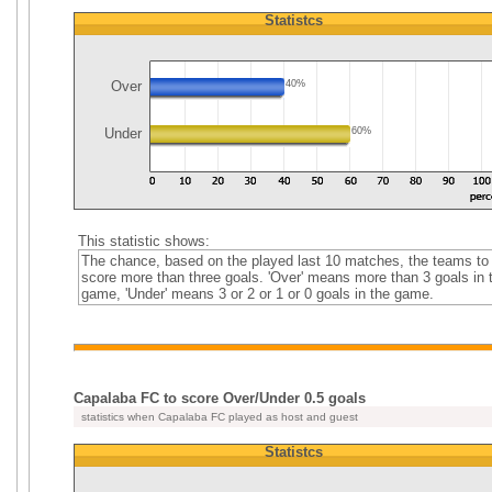
Statistcs
Over
40%
Under
60%
This statistic shows:
The chance, based on the played last 10 matches, the teams to
score more than three goals. 'Over' means more than 3 goals in 
game, 'Under' means 3 or 2 or 1 or 0 goals in the game.
Capalaba FC to score Over/Under 0.5 goals
statistics when Capalaba FC played as host and guest
Statistcs