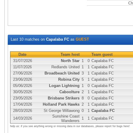
Ch
Last 10 matches on
Capalaba FC
as
GUEST
Date
Team host
Team guest
31/07/2026
North Star
1
0
Capalaba FC
11/07/2026
Redlands United
1
1
Capalaba FC
27/06/2026
Broadbeach United
3
1
Capalaba FC
23/06/2026
Robina City
5
1
Capalaba FC
05/06/2026
Logan Lightning
1
0
Capalaba FC
30/05/2026
Caboolture
2
1
Capalaba FC
23/05/2026
Brisbane Strikers
8
0
Capalaba FC
17/04/2026
Holland Park Hawks
2
1
Capalaba FC
28/03/2026
St George Willawong
0
1
Capalaba FC
Sunshine Coast
14/03/2026
1
1
Capalaba FC
Wanderers
help us: if you see anything wrong or missing data in our databases, please report for bugs here!