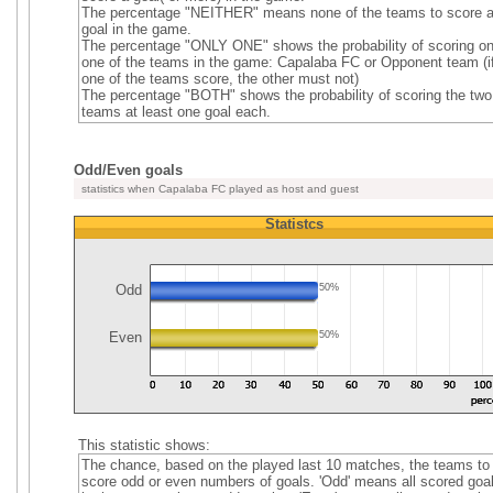
The percentage "NEITHER" means none of the teams to score 
goal in the game.
The percentage "ONLY ONE" shows the probability of scoring on
one of the teams in the game: Capalaba FC or Opponent team (i
one of the teams score, the other must not)
The percentage "BOTH" shows the probability of scoring the two
teams at least one goal each.
Odd/Even goals
statistics when Capalaba FC played as host and guest
Statistcs
Odd
50%
Even
50%
This statistic shows:
The chance, based on the played last 10 matches, the teams to
score odd or even numbers of goals. 'Odd' means all scored goa