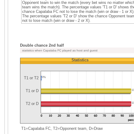
Opponent team to win the match (every bet wins no matter whic
team wins the match). The percentage values 'T1 or D' shows th
chance Capalaba FC not to lose the match (win or draw - 1 or X)
The percentage values 'T2 or D' show the chance Opponent tea
not to lose match (win or draw - 2 or X).
Double chance 2nd half
statistics when Capalaba FC played as host and guest
Statistics
T1 or T2
0%
T1 or D
1
T2 or D
1
T1=Capalaba FC, T2=Opponent team, D=Draw