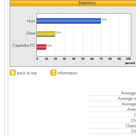
Statistics
70%
Host
Draw
20%
Capalaba FC
10%
back to top
information
Average 
Average r
Average
Aver
C
Ch
Chanc
Ch