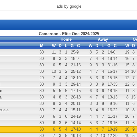
ads by google
Cameroon - Elite One 2024/2025
Home
Away
Ov
M
W
D
L
G
C
W
D
L
G
C
W
D
30
11
3
1
25
-9
8
5
2
14
-6
19
8
30
9
3
3
18
-9
7
4
4
18
-14
16
7
30
6
5
4
21
-16
9
3
3
31
-16
15
8
30
10
3
2
25
-12
4
7
4
15
-17
14
10
29
7
4
4
18
-10
5
3
6
15
-15
12
7
d
30
9
3
3
29
-14
3
3
9
17
-35
12
6
e
30
5
5
5
17
-15
6
3
6
18
-15
11
8
a
30
4
8
3
20
-18
4
7
4
13
-13
8
15
30
8
3
4
20
-11
3
3
9
9
-16
11
6
uala
30
7
4
4
15
-11
3
4
8
16
-22
10
8
30
6
3
6
24
-19
4
4
7
11
-17
10
7
30
6
3
6
14
-14
5
3
7
16
-16
11
6
30
6
5
4
17
-10
4
4
7
10
-19
10
9
30
7
3
5
19
-13
3
2
10
12
-29
10
5