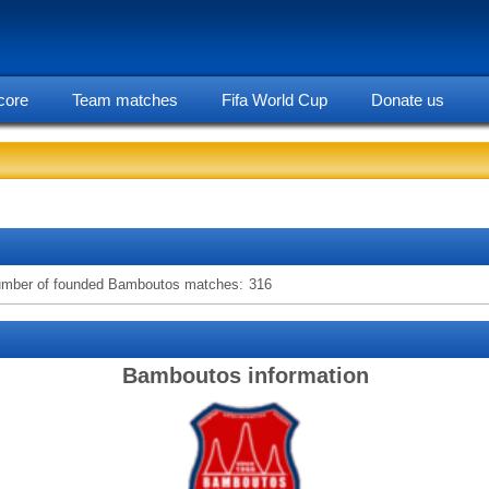
core
Team matches
Fifa World Cup
Donate us
statarea, Bamboutos team information
mber of founded Bamboutos matches:
316
Bamboutos information