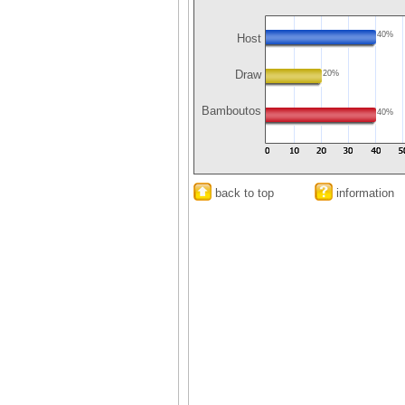
40%
Host
Draw
20%
Bamboutos
40%
back to top
information