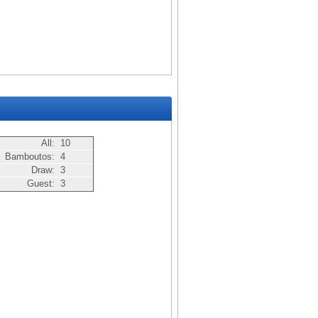
All:
10
Bamboutos:
4
Draw:
3
Guest:
3