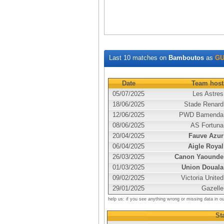
Last 10 matches on
Bamboutos
as
GU
Date
Team host
05/07/2025
Les Astres
18/06/2025
Stade Renard
12/06/2025
PWD Bamenda
08/06/2025
AS Fortuna
20/04/2025
Fauve Azur
06/04/2025
Aigle Royal
26/03/2025
Canon Yaounde
01/03/2025
Union Douala
09/02/2025
Victoria United
29/01/2025
Gazelle
help us: if you see anything wrong or missing data in o
Sta