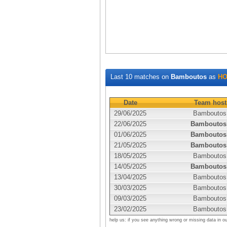
Last 10 matches on
Bamboutos
as
HO
Date
Team host
29/06/2025
Bamboutos
22/06/2025
Bamboutos
01/06/2025
Bamboutos
21/05/2025
Bamboutos
18/05/2025
Bamboutos
14/05/2025
Bamboutos
13/04/2025
Bamboutos
30/03/2025
Bamboutos
09/03/2025
Bamboutos
23/02/2025
Bamboutos
help us: if you see anything wrong or missing data in o