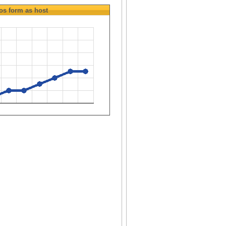
os
form as host