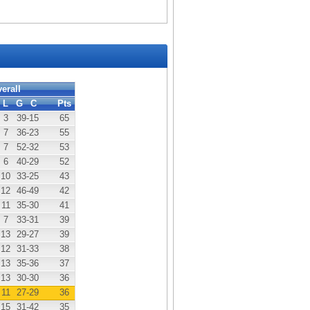
erall
L
G
C
Pts
3
39
-15
65
7
36
-23
55
7
52
-32
53
6
40
-29
52
10
33
-25
43
12
46
-49
42
11
35
-30
41
7
33
-31
39
13
29
-27
39
12
31
-33
38
13
35
-36
37
13
30
-30
36
11
27
-29
36
15
31
-42
35