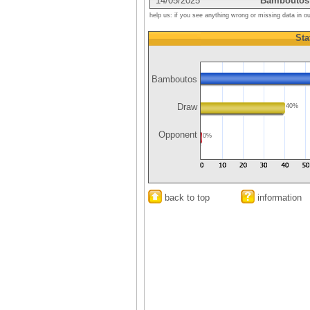
14/05/2025
Bamboutos
help us: if you see anything wrong or missing data in o
Sta
Bamboutos
Draw
40%
Opponent
0%
back to top
information