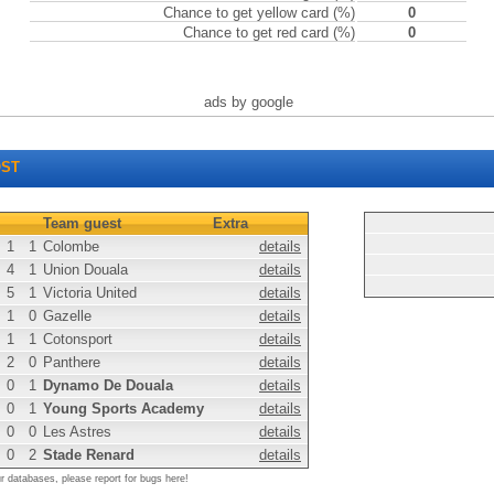
Chance to get yellow card (%)
0
Chance to get red card (%)
0
ads by google
ST
Team guest
Extra
1
1
Colombe
details
4
1
Union Douala
details
5
1
Victoria United
details
1
0
Gazelle
details
1
1
Cotonsport
details
2
0
Panthere
details
0
1
Dynamo De Douala
details
0
1
Young Sports Academy
details
0
0
Les Astres
details
0
2
Stade Renard
details
ur databases, please report for bugs here!