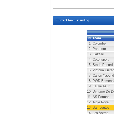
Current team standing
N:
Team
1.
Colombe
2.
Panthere
3.
Gazelle
4.
Cotonsport
5.
Stade Renard
6.
Victoria Unite
7.
Canon Yaound
8.
PWD Bamend
9.
Fauve Azur
10.
Dynamo De Do
11.
AS Fortuna
12.
Aigle Royal
13.
Bamboutos
14.
Les Astres