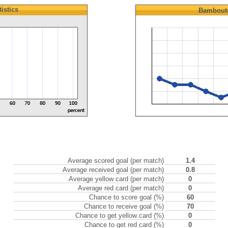
tistics
Bambout
Average scored goal (per match)
1.4
Average received goal (per match)
0.8
Average yellow card (per match)
0
Average red card (per match)
0
Chance to score goal (%)
60
Chance to receive goal (%)
70
Chance to get yellow card (%)
0
Chance to get red card (%)
0