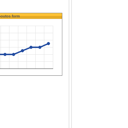
outos
form