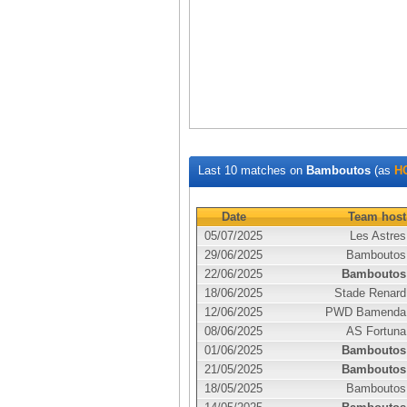
Last 10 matches on
Bamboutos
(as
H
Date
Team host
05/07/2025
Les Astres
29/06/2025
Bamboutos
22/06/2025
Bamboutos
18/06/2025
Stade Renard
12/06/2025
PWD Bamenda
08/06/2025
AS Fortuna
01/06/2025
Bamboutos
21/05/2025
Bamboutos
18/05/2025
Bamboutos