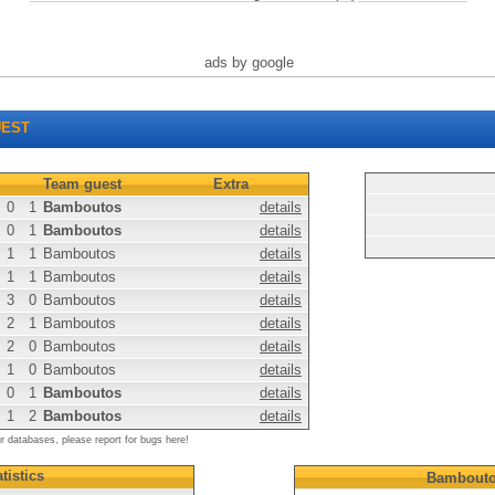
ads by google
EST
Team guest
Extra
0
1
Bamboutos
details
0
1
Bamboutos
details
1
1
Bamboutos
details
1
1
Bamboutos
details
3
0
Bamboutos
details
2
1
Bamboutos
details
2
0
Bamboutos
details
1
0
Bamboutos
details
0
1
Bamboutos
details
1
2
Bamboutos
details
ur databases, please report for bugs here!
tistics
Bambout