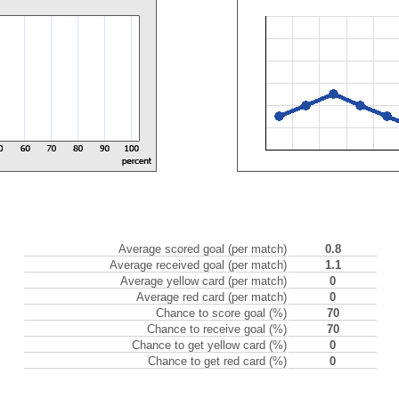
Average scored goal (per match)
0.8
Average received goal (per match)
1.1
Average yellow card (per match)
0
Average red card (per match)
0
Chance to score goal (%)
70
Chance to receive goal (%)
70
Chance to get yellow card (%)
0
Chance to get red card (%)
0