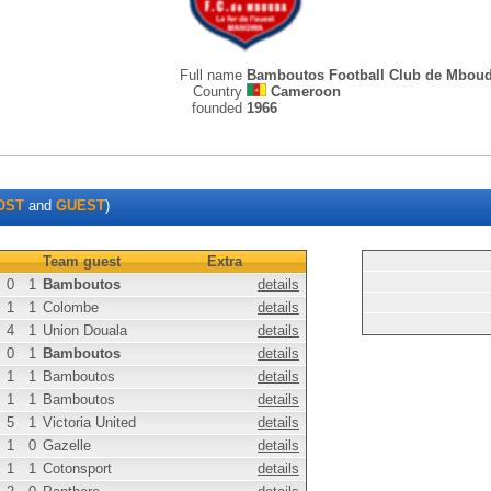
Full name
Bamboutos Football Club de Mbou
Country
Cameroon
founded
1966
OST
and
GUEST
)
Team guest
Extra
0
1
Bamboutos
details
1
1
Colombe
details
4
1
Union Douala
details
0
1
Bamboutos
details
1
1
Bamboutos
details
1
1
Bamboutos
details
5
1
Victoria United
details
1
0
Gazelle
details
1
1
Cotonsport
details