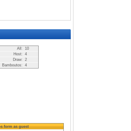
All:
10
Host:
4
Draw:
2
Bamboutos:
4
os
form as guest