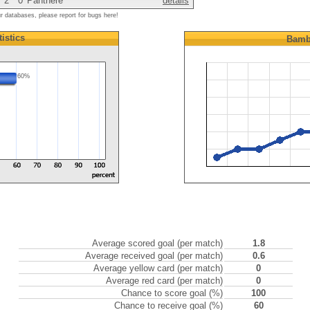
2
0
Panthere
details
ur databases, please report for bugs here!
tistics
Bamb
60%
Average scored goal (per match)
1.8
Average received goal (per match)
0.6
Average yellow card (per match)
0
Average red card (per match)
0
Chance to score goal (%)
100
Chance to receive goal (%)
60