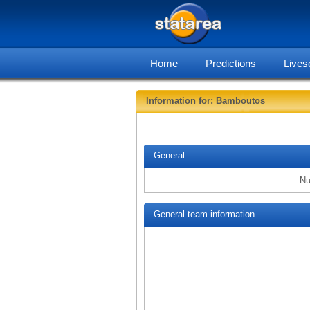
Home
Predictions
Lives
Information for: Bamboutos
General
Nu
General team information