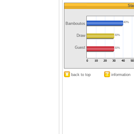
Sta
40%
Bamboutos
Draw
30%
Guest
30%
back to top
information