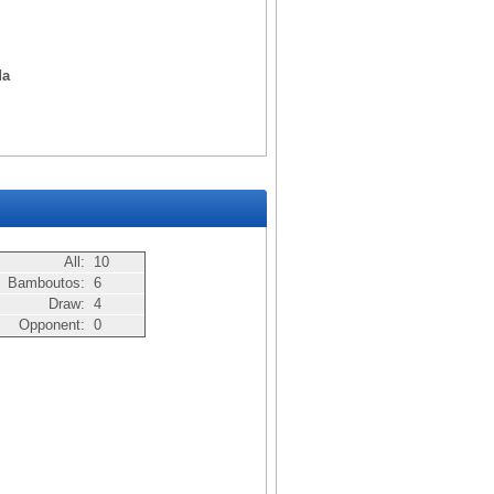
da
All:
10
Bamboutos:
6
Draw:
4
Opponent:
0