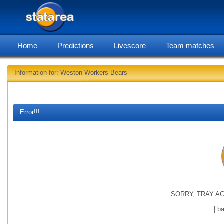
Home
Predictions
Livescore
Team matches
Information for: Weston Workers Bears
statarea, Westo
Error!!!
SORRY, TRAY AG
| b