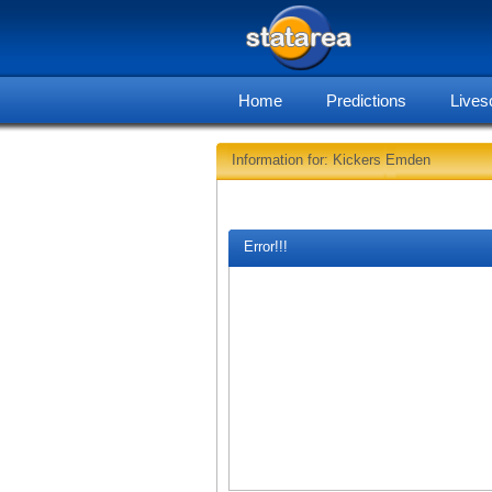
Home
Predictions
Lives
Information for: Kickers Emden
Error!!!