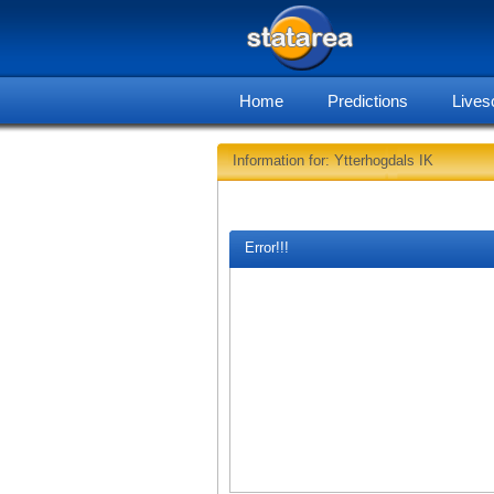
Home
Predictions
Lives
Information for: Ytterhogdals IK
Error!!!