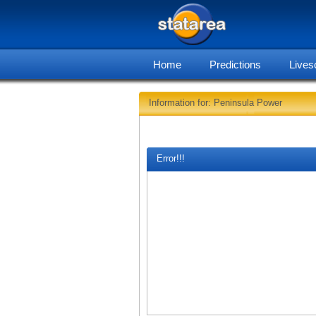
Home
Predictions
Lives
Information for: Peninsula Power
Error!!!