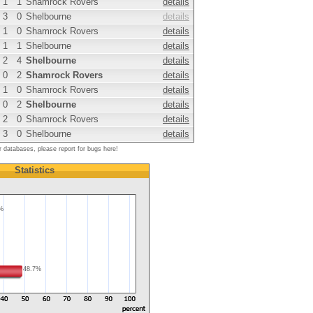
1
1
Shamrock Rovers
details
3
0
Shelbourne
details
1
0
Shamrock Rovers
details
1
1
Shelbourne
details
2
4
Shelbourne
details
0
2
Shamrock Rovers
details
1
0
Shamrock Rovers
details
0
2
Shelbourne
details
2
0
Shamrock Rovers
details
3
0
Shelbourne
details
r databases, please report for bugs here!
Statistics
8%
48.7%