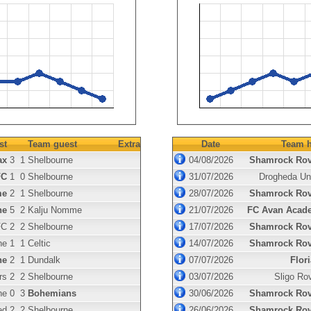
st
Team guest
Extra
Date
Team h
ax
3
1
Shelbourne
04/08/2026
Shamrock Rov
FC
1
0
Shelbourne
31/07/2026
Drogheda Un
me
2
1
Shelbourne
28/07/2026
Shamrock Rov
ne
5
2
Kalju Nomme
21/07/2026
FC Avan Acad
FC
2
2
Shelbourne
17/07/2026
Shamrock Rov
ne
1
1
Celtic
14/07/2026
Shamrock Rov
ne
2
1
Dundalk
07/07/2026
Flor
rs
2
2
Shelbourne
03/07/2026
Sligo Ro
ne
0
3
Bohemians
30/06/2026
Shamrock Rov
ed
2
2
Shelbourne
26/06/2026
Shamrock Rov