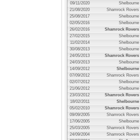
09/11/2020
Shelbourne
21/08/2020
Shamrock Rovers
25/08/2017
Shelbourne
02/05/2016
Shelbourne
26/02/2016
Shamrock Rovers
27/02/2015
Shelbourne
11/02/2014
Shelbourne
30/08/2013
Shelbourne
24/05/2013
Shamrock Rovers
24/03/2013
Shelbourne
14/09/2012
Shelbourne
07/09/2012
Shamrock Rovers
02/07/2012
Shelbourne
21/06/2012
Shelbourne
23/03/2012
Shamrock Rovers
18/02/2011
Shelbourne
05/02/2010
Shamrock Rovers
09/09/2005
Shamrock Rovers
17/06/2005
Shelbourne
25/03/2005
Shamrock Rovers
24/09/2004
Shamrock Rovers