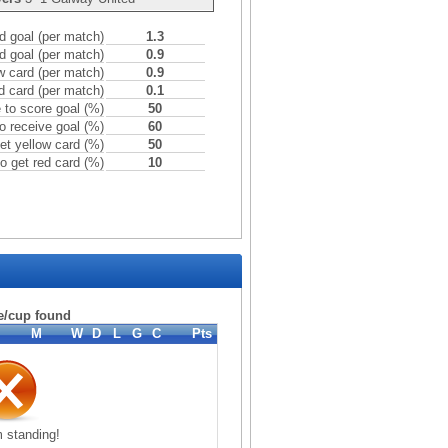
 goal (per match)
1.3
d goal (per match)
0.9
w card (per match)
0.9
d card (per match)
0.1
to score goal (%)
50
o receive goal (%)
60
et yellow card (%)
50
o get red card (%)
10
e/cup found
M
W
D
L
G
C
Pts
 standing!