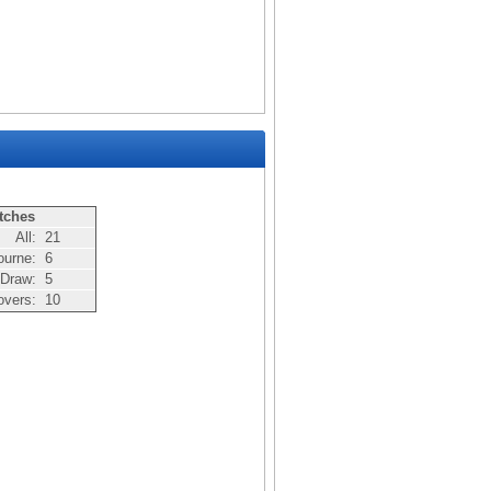
tches
All:
21
ourne:
6
Draw:
5
overs:
10