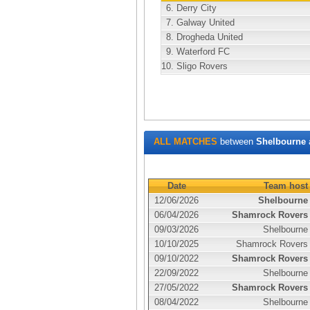
6.
Derry City
7.
Galway United
8.
Drogheda United
9.
Waterford FC
10.
Sligo Rovers
ALL MATCHES
between
Shelbourne
Date
Team host
12/06/2026
Shelbourne
06/04/2026
Shamrock Rovers
09/03/2026
Shelbourne
10/10/2025
Shamrock Rovers
09/10/2022
Shamrock Rovers
22/09/2022
Shelbourne
27/05/2022
Shamrock Rovers
08/04/2022
Shelbourne