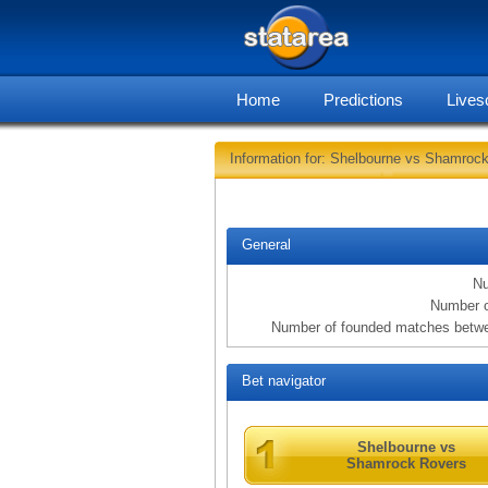
Home
Predictions
Lives
Information for: Shelbourne vs Shamroc
General
Nu
Number o
Number of founded matches betw
Bet navigator
Shelbourne vs
Shamrock Rovers