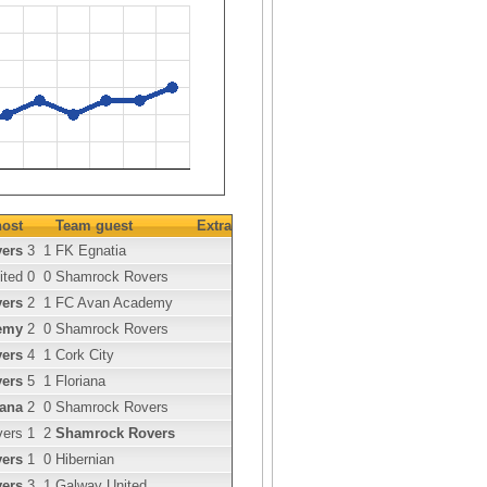
ost
Team guest
Extra
ers
3
1
FK Egnatia
ited
0
0
Shamrock Rovers
ers
2
1
FC Avan Academy
emy
2
0
Shamrock Rovers
ers
4
1
Cork City
ers
5
1
Floriana
iana
2
0
Shamrock Rovers
vers
1
2
Shamrock Rovers
ers
1
0
Hibernian
ers
3
1
Galway United