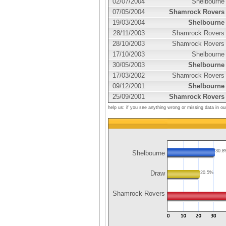
02/07/2004
Shelbourne
07/05/2004
Shamrock Rovers
19/03/2004
Shelbourne
28/11/2003
Shamrock Rovers
28/10/2003
Shamrock Rovers
17/10/2003
Shelbourne
30/05/2003
Shelbourne
17/03/2002
Shamrock Rovers
09/12/2001
Shelbourne
25/09/2001
Shamrock Rovers
help us: if you see anything wrong or missing data in ou
30.
Shelbourne
Draw
20.5%
Shamrock Rovers