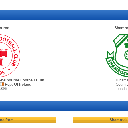
ourne
Shamro
Shelbourne Football Club
Full nam
Rep. Of Ireland
Countr
1895
founde
rne
form
Shamrock