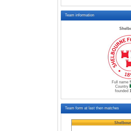
Team information
Shelb
Full name
Country
founded
Team form at last then matches
Shelbou