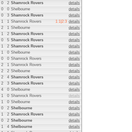
0
2
Shamrock Rovers
details
0
0
Shelbourne
details
0
3
Shamrock Rovers
details
1
1
Shamrock Rovers
1:1|2:3
details
2
1
Shelbourne
details
1
2
Shamrock Rovers
details
0
5
Shamrock Rovers
details
1
2
Shamrock Rovers
details
1
0
Shelbourne
details
0
0
Shamrock Rovers
details
2
1
Shamrock Rovers
details
2
2
Shelbourne
details
2
4
Shamrock Rovers
details
2
3
Shamrock Rovers
details
4
0
Shelbourne
details
1
0
Shamrock Rovers
details
1
0
Shelbourne
details
0
2
Shelbourne
details
1
2
Shamrock Rovers
details
0
2
Shelbourne
details
1
4
Shelbourne
details