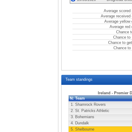
Average scored 
Average received 
Average yellow 
Average red 
Chance t
Chance to 
Chance to get
Chance to 
Team standings
Ireland - Premier 
N:
Team
1.
Shamrock Rovers
2.
St. Patricks Athletic
3.
Bohemians
4.
Dundalk
5.
Shelbourne