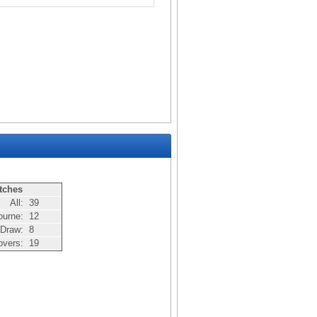
tches
All:
39
ourne:
12
Draw:
8
overs:
19