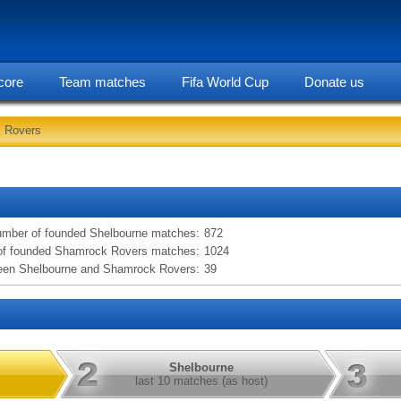
core
Team matches
Fifa World Cup
Donate us
k Rovers
statarea, Shelbourne vs Shamrock Rovers information
mber of founded Shelbourne matches:
872
f founded Shamrock Rovers matches:
1024
een Shelbourne and Shamrock Rovers:
39
Shelbourne
last 10 matches (as host)