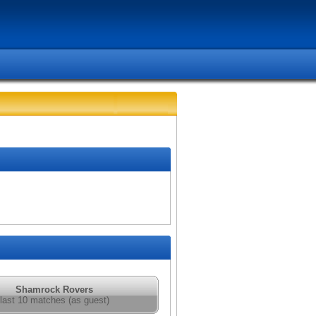
Shamrock Rovers
last 10 matches (as guest)