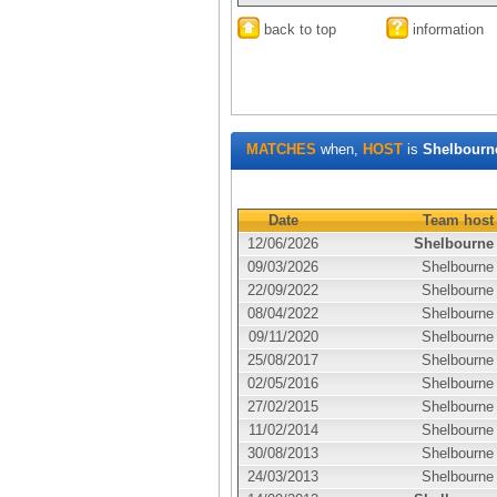
back to top
information
MATCHES
when,
HOST
is
Shelbourn
Date
Team host
12/06/2026
Shelbourne
09/03/2026
Shelbourne
22/09/2022
Shelbourne
08/04/2022
Shelbourne
09/11/2020
Shelbourne
25/08/2017
Shelbourne
02/05/2016
Shelbourne
27/02/2015
Shelbourne
11/02/2014
Shelbourne
30/08/2013
Shelbourne
24/03/2013
Shelbourne