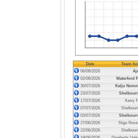
Date
Team ho
06/08/2026
Aj
02/08/2026
Waterford 
30/07/2026
Kalju Nom
23/07/2026
Shelbour
17/07/2026
Kerry 
07/07/2026
Shelbour
03/07/2026
Shelbour
27/06/2026
Sligo Rove
22/06/2026
Shelbour
19/06/2026
Drogheda Unit