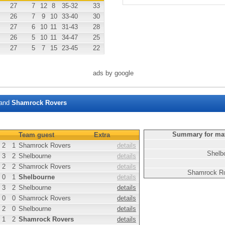
27
7
12
8
35
-32
33
26
7
9
10
33
-40
30
27
6
10
11
31
-43
28
26
5
10
11
34
-47
25
27
5
7
15
23
-45
22
ads by google
and
Shamrock Rovers
Summary for ma
Team guest
Extra
2
1
Shamrock Rovers
details
Shelb
3
2
Shelbourne
details
2
2
Shamrock Rovers
details
Shamrock R
0
1
Shelbourne
details
3
2
Shelbourne
details
0
0
Shamrock Rovers
details
2
0
Shelbourne
details
1
2
Shamrock Rovers
details