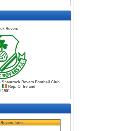
ck Rovers
e
Shamrock Rovers Football Club
y
Rep. Of Ireland
d
1901
 Rovers
form