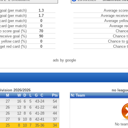
goal (per match)
1.3
Average scored
goal (per match)
1.7
Average receive
card (per match)
0
Average yello
card (per match)
0
Average re
o score goal (%)
70
Chance 
receive goal (%)
90
Chance t
 yellow card (%)
0
Chance to g
get red card (%)
0
Chance t
ads by google
Division 2026/2026
no leagu
M
W
D
L
G
C
Pts
N:
Team
27
16
6
5
43
-24
54
26
12
8
6
41
-22
44
26
12
8
6
41
-28
44
27
9
10
8
42
-41
37
No team
25
8
10
7
35
-36
34