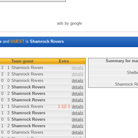
ads by google
e
and
GUEST
is
Shamrock Rovers
Summary for ma
Team guest
Extra
2
1
Shamrock Rovers
details
Shelb
2
2
Shamrock Rovers
details
0
0
Shamrock Rovers
details
Shamrock R
1
2
Shamrock Rovers
details
0
2
Shamrock Rovers
details
0
3
Shamrock Rovers
details
1
1
Shamrock Rovers
1:1|2:3
details
1
2
Shamrock Rovers
details
0
5
Shamrock Rovers
details
1
2
Shamrock Rovers
details
0
0
Shamrock Rovers
details