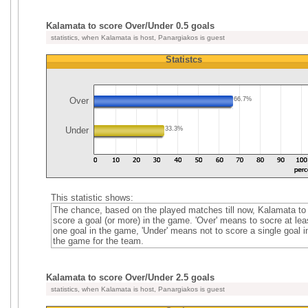
Kalamata to score Over/Under 0.5 goals
statistics, when Kalamata is host, Panargiakos is guest
Statistcs
Over
66.7%
Under
33.3%
This statistic shows:
The chance, based on the played matches till now, Kalamata to
score a goal (or more) in the game. 'Over' means to socre at lea
one goal in the game, 'Under' means not to score a single goal i
the game for the team.
Kalamata to score Over/Under 2.5 goals
statistics, when Kalamata is host, Panargiakos is guest