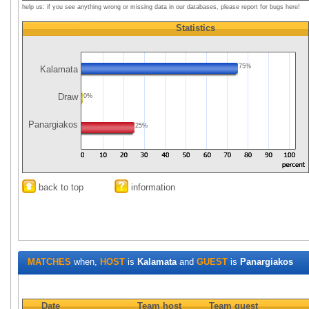
help us: if you see anything wrong or missing data in our databases, please report for bugs here!
Statistics
75%
Kalamata
Draw
0%
Panargiakos
25%
back to top
information
MATCHES
when,
HOST
is
Kalamata
and
GUEST
is
Panargiakos
Date
Team host
Team guest