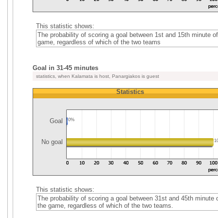
This statistic shows:
The probability of scoring a goal between 1st and 15th minute of
game, regardless of which of the two teams
Goal in 31-45 minutes
statistics, when Kalamata is host, Panargiakos is guest
Statistics
Goal
0%
No goal
1
This statistic shows:
The probability of scoring a goal between 31st and 45th minute 
the game, regardless of which of the two teams.