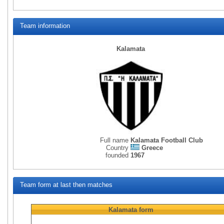
Team information
Kalamata
Full name
Kalamata Football Club
Country
Greece
founded
1967
Team form at last then matches
Kalamata
form