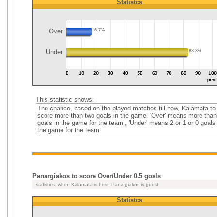
Statistcs
Over
16.7%
Under
83.3%
This statistic shows:
The chance, based on the played matches till now, Kalamata to
score more than two goals in the game. 'Over' means more than
goals in the game for the team , 'Under' means 2 or 1 or 0 goals 
the game for the team.
Panargiakos to score Over/Under 0.5 goals
statistics, when Kalamata is host, Panargiakos is guest
Statistcs