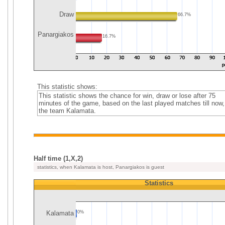
Draw
66.7%
Panargiakos
16.7%
This statistic shows:
This statistic shows the chance for win, draw or lose after 75
minutes of the game, based on the last played matches till now,
the team Kalamata.
Half time (1,X,2)
statistics, when Kalamata is host, Panargiakos is guest
Statistics
Kalamata
0%