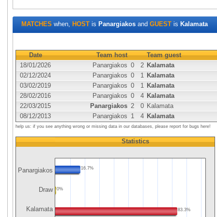
MATCHES
when,
HOST
is
Panargiakos
and
GUEST
is
Kalamata
Date
Team host
Team guest
18/01/2026
Panargiakos
0
2
Kalamata
02/12/2024
Panargiakos
0
1
Kalamata
03/02/2019
Panargiakos
0
1
Kalamata
28/02/2016
Panargiakos
0
4
Kalamata
22/03/2015
Panargiakos
2
0
Kalamata
08/12/2013
Panargiakos
1
4
Kalamata
help us: if you see anything wrong or missing data in our databases, please report for bugs here!
Statistics
16.7%
Panargiakos
Draw
0%
Kalamata
83.3%