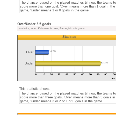
The chance, based on the played matches till now, the teams to
score more than one goal. 'Over' means more than 1 goal in the
game, 'Under' means 1 or 0 goals in the game.
Over/Under 3.5 goals
statistics, when Kalamata is host, Panargiakos is guest
Statistcs
Over
16.7%
Under
83.3%
This statistic shows:
The chance, based on the played matches till now, the teams to
score more than three goals. 'Over' means more than 3 goals in
game, 'Under' means 3 or 2 or 1 or 0 goals in the game.