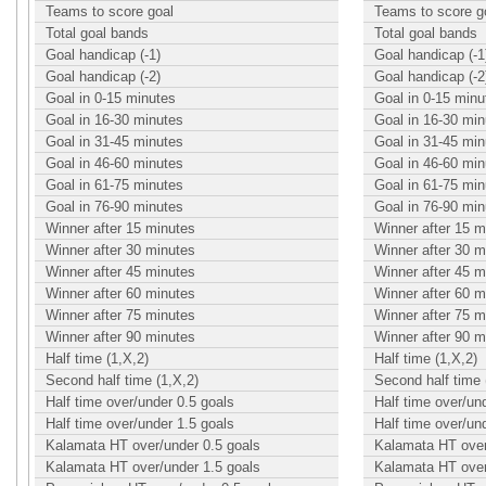
Teams to score goal
Teams to score g
Total goal bands
Total goal bands
Goal handicap (-1)
Goal handicap (-1
Goal handicap (-2)
Goal handicap (-2
Goal in 0-15 minutes
Goal in 0-15 minu
Goal in 16-30 minutes
Goal in 16-30 min
Goal in 31-45 minutes
Goal in 31-45 min
Goal in 46-60 minutes
Goal in 46-60 min
Goal in 61-75 minutes
Goal in 61-75 min
Goal in 76-90 minutes
Goal in 76-90 min
Winner after 15 minutes
Winner after 15 m
Winner after 30 minutes
Winner after 30 m
Winner after 45 minutes
Winner after 45 m
Winner after 60 minutes
Winner after 60 m
Winner after 75 minutes
Winner after 75 m
Winner after 90 minutes
Winner after 90 m
Half time (1,X,2)
Half time (1,X,2)
Second half time (1,X,2)
Second half time 
Half time over/under 0.5 goals
Half time over/un
Half time over/under 1.5 goals
Half time over/un
Kalamata HT over/under 0.5 goals
Kalamata HT over
Kalamata HT over/under 1.5 goals
Kalamata HT over