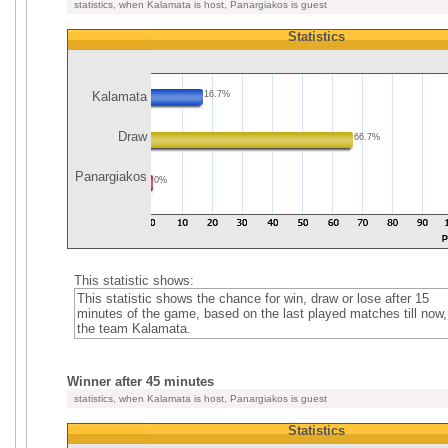
statistics, when Kalamata is host, Panargiakos is guest
Statistics
Kalamata
16.7%
Draw
66.7%
Panargiakos
0%
This statistic shows:
This statistic shows the chance for win, draw or lose after 15
minutes of the game, based on the last played matches till now,
the team Kalamata.
Winner after 45 minutes
statistics, when Kalamata is host, Panargiakos is guest
Statistics