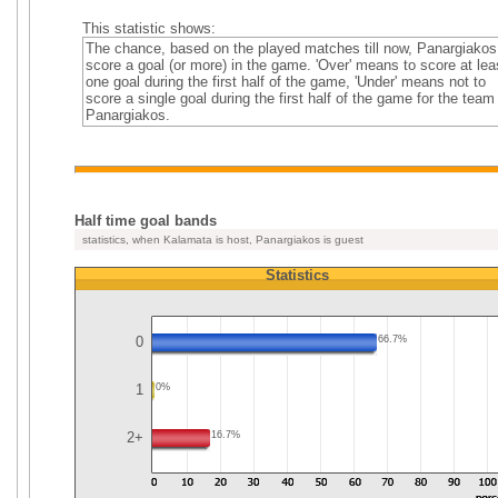
This statistic shows:
The chance, based on the played matches till now, Panargiakos
score a goal (or more) in the game. 'Over' means to score at lea
one goal during the first half of the game, 'Under' means not to
score a single goal during the first half of the game for the team
Panargiakos.
Half time goal bands
statistics, when Kalamata is host, Panargiakos is guest
Statistics
0
66.7%
1
0%
2+
16.7%