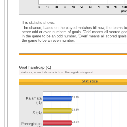
This statistic shows:
The chance, based on the played matches till now, the teams to
score odd or even numbers of goals. 'Odd' means all scored goa
in the game to be an odd number, 'Even' means all scored goals
the game to be an even number.
Goal handicap (-1)
statistics, when Kalamata is host, Panargiakos is guest
Statistics
Kalamata
33.3%
(-1)
33.3%
X (-1)
33.3%
Panargiakos