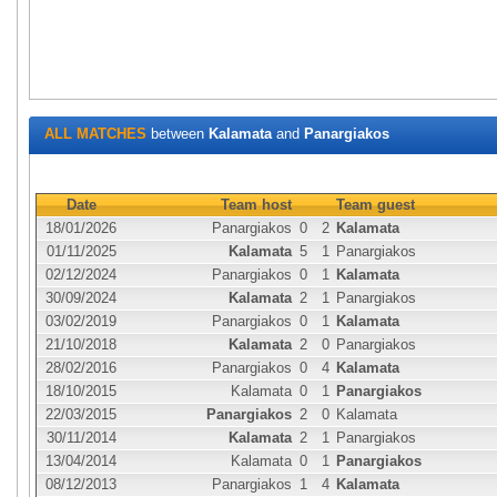
ALL MATCHES
between
Kalamata
and
Panargiakos
Date
Team host
Team guest
18/01/2026
Panargiakos
0
2
Kalamata
01/11/2025
Kalamata
5
1
Panargiakos
02/12/2024
Panargiakos
0
1
Kalamata
30/09/2024
Kalamata
2
1
Panargiakos
03/02/2019
Panargiakos
0
1
Kalamata
21/10/2018
Kalamata
2
0
Panargiakos
28/02/2016
Panargiakos
0
4
Kalamata
18/10/2015
Kalamata
0
1
Panargiakos
22/03/2015
Panargiakos
2
0
Kalamata
30/11/2014
Kalamata
2
1
Panargiakos
13/04/2014
Kalamata
0
1
Panargiakos
08/12/2013
Panargiakos
1
4
Kalamata