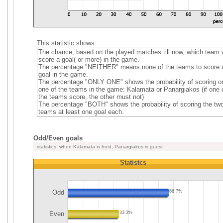
This statistic shows:
The chance, based on the played matches till now, which team w
score a goal( or more) in the game.
The percentage "NEITHER" means none of the teams to score 
goal in the game.
The percentage "ONLY ONE" shows the probability of scoring o
one of the teams in the game: Kalamata or Panargiakos (if one 
the teams score, the other must not)
The percentage "BOTH" shows the probability of scoring the tw
teams at least one goal each.
Odd/Even goals
statistics, when Kalamata is host, Panargiakos is guest
Statistcs
Odd
66.7%
Even
33.3%