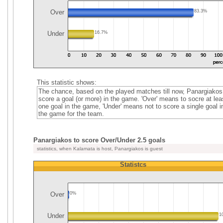
Over
83.3%
Under
16.7%
This statistic shows:
The chance, based on the played matches till now, Panargiakos
score a goal (or more) in the game. 'Over' means to socre at lea
one goal in the game, 'Under' means not to score a single goal i
the game for the team.
Panargiakos to score Over/Under 2.5 goals
statistics, when Kalamata is host, Panargiakos is guest
Statistcs
Over
0%
Under
1