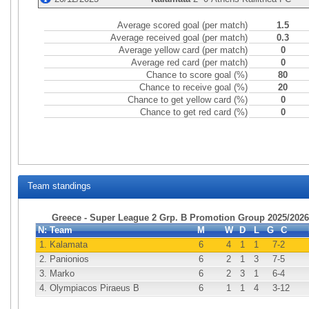
Average scored goal (per match)
1.5
Average received goal (per match)
0.3
Average yellow card (per match)
0
Average red card (per match)
0
Chance to score goal (%)
80
Chance to receive goal (%)
20
Chance to get yellow card (%)
0
Chance to get red card (%)
0
Team standings
Greece - Super League 2 Grp. B Promotion Group 2025/2026
N:
Team
M
W
D
L
G
C
1.
Kalamata
6
4
1
1
7
-2
2.
Panionios
6
2
1
3
7
-5
3.
Marko
6
2
3
1
6
-4
4.
Olympiacos Piraeus B
6
1
1
4
3
-12