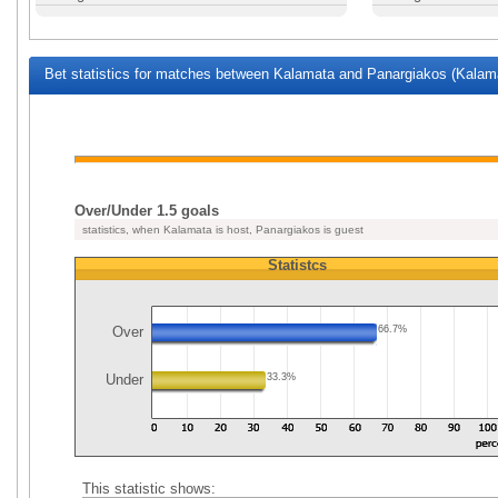
Bet statistics for matches between Kalamata and Panargiakos (Kalama
Over/Under 1.5 goals
statistics, when Kalamata is host, Panargiakos is guest
Statistcs
Over
66.7%
Under
33.3%
This statistic shows: