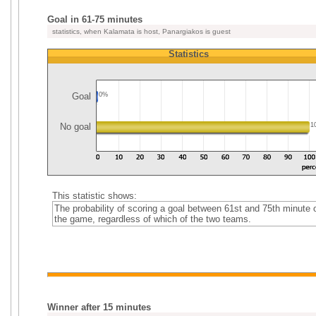
Goal in 61-75 minutes
statistics, when Kalamata is host, Panargiakos is guest
Statistics
Goal
0%
No goal
1
This statistic shows:
The probability of scoring a goal between 61st and 75th minute 
the game, regardless of which of the two teams.
Winner after 15 minutes