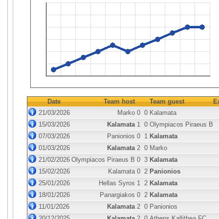
Date
Team host
Team guest
E
21/03/2026
Marko
0
0
Kalamata
15/03/2026
Kalamata
1
0
Olympiacos Piraeus B
07/03/2026
Panionios
0
1
Kalamata
01/03/2026
Kalamata
2
0
Marko
21/02/2026
Olympiacos Piraeus B
0
3
Kalamata
15/02/2026
Kalamata
0
2
Panionios
25/01/2026
Hellas Syros
1
2
Kalamata
18/01/2026
Panargiakos
0
2
Kalamata
11/01/2026
Kalamata
2
0
Panionios
20/12/2025
Kalamata
2
0
Athens Kallithea FC