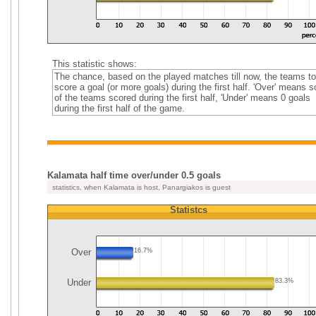
This statistic shows:
The chance, based on the played matches till now, the teams to
score a goal (or more goals) during the first half. 'Over' means 
of the teams scored during the first half, 'Under' means 0 goals
during the first half of the game.
Kalamata half time over/under 0.5 goals
statistics, when Kalamata is host, Panargiakos is guest
Statistcs
Over
16.7%
Under
83.3%