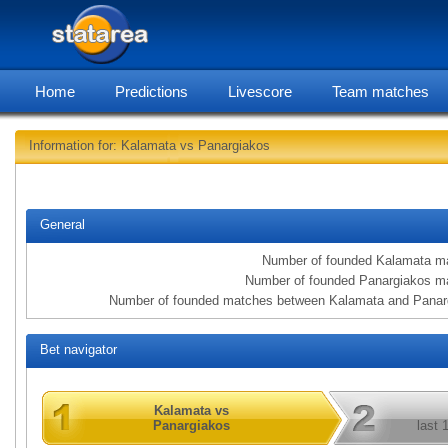
Home
Predictions
Livescore
Team matches
Information for: Kalamata vs Panargiakos
statarea, Kala
General
Number of founded Kalamata m
Number of founded Panargiakos m
Number of founded matches between Kalamata and Panar
Bet navigator
Kalamata vs
Panargiakos
last 