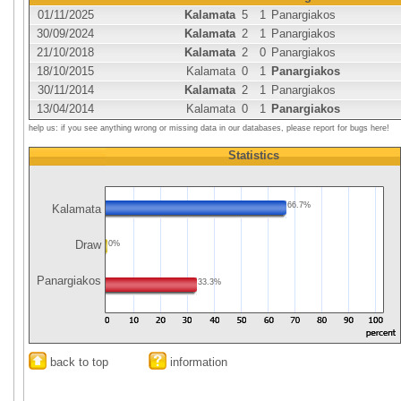
01/11/2025
Kalamata
5
1
Panargiakos
30/09/2024
Kalamata
2
1
Panargiakos
21/10/2018
Kalamata
2
0
Panargiakos
18/10/2015
Kalamata
0
1
Panargiakos
30/11/2014
Kalamata
2
1
Panargiakos
13/04/2014
Kalamata
0
1
Panargiakos
help us: if you see anything wrong or missing data in our databases, please report for bugs here!
Statistics
66.7%
Kalamata
Draw
0%
Panargiakos
33.3%
back to top
information