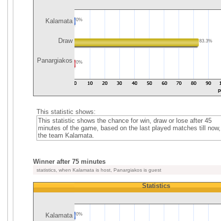
Kalamata
0%
Draw
83.3%
Panargiakos
0%
This statistic shows:
This statistic shows the chance for win, draw or lose after 45
minutes of the game, based on the last played matches till now,
the team Kalamata.
Winner after 75 minutes
statistics, when Kalamata is host, Panargiakos is guest
Statistics
Kalamata
0%