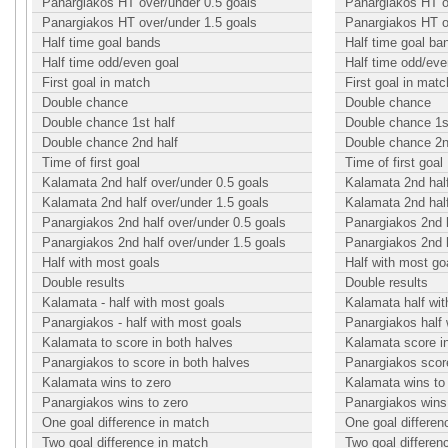
Panargiakos HT over/under 0.5 goals
Panargiakos HT o
Panargiakos HT over/under 1.5 goals
Panargiakos HT o
Half time goal bands
Half time goal ba
Half time odd/even goal
Half time odd/eve
First goal in match
First goal in matc
Double chance
Double chance
Double chance 1st half
Double chance 1st
Double chance 2nd half
Double chance 2n
Time of first goal
Time of first goal
Kalamata 2nd half over/under 0.5 goals
Kalamata 2nd half
Kalamata 2nd half over/under 1.5 goals
Kalamata 2nd half
Panargiakos 2nd half over/under 0.5 goals
Panargiakos 2nd h
Panargiakos 2nd half over/under 1.5 goals
Panargiakos 2nd h
Half with most goals
Half with most go
Double results
Double results
Kalamata - half with most goals
Kalamata half wit
Panargiakos - half with most goals
Panargiakos half 
Kalamata to score in both halves
Kalamata score i
Panargiakos to score in both halves
Panargiakos score
Kalamata wins to zero
Kalamata wins to
Panargiakos wins to zero
Panargiakos wins
One goal difference in match
One goal differen
Two goal difference in match
Two goal differen