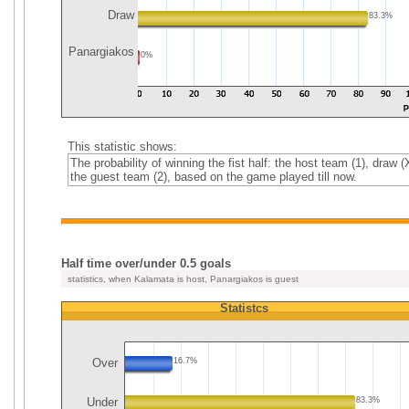
Draw
83.3%
Panargiakos
0%
This statistic shows:
The probability of winning the fist half: the host team (1), draw (
the guest team (2), based on the game played till now.
Half time over/under 0.5 goals
statistics, when Kalamata is host, Panargiakos is guest
Statistcs
Over
16.7%
Under
83.3%