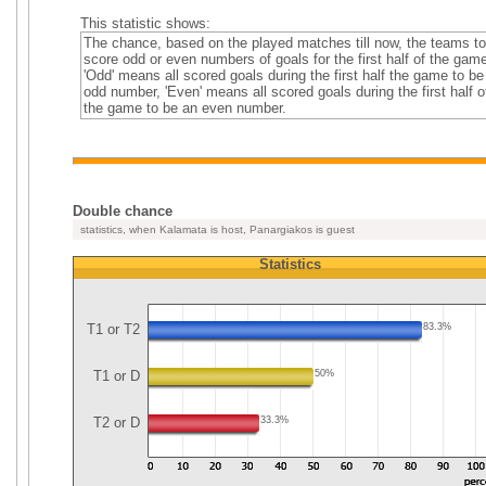
This statistic shows:
The chance, based on the played matches till now, the teams to
score odd or even numbers of goals for the first half of the gam
'Odd' means all scored goals during the first half the game to be
odd number, 'Even' means all scored goals during the first half o
the game to be an even number.
Double chance
statistics, when Kalamata is host, Panargiakos is guest
Statistics
T1 or T2
83.3%
T1 or D
50%
T2 or D
33.3%