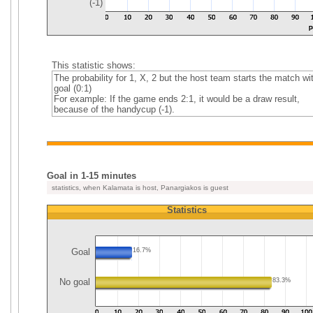
(-1)
This statistic shows:
The probability for 1, X, 2 but the host team starts the match wi
goal (0:1)
For example: If the game ends 2:1, it would be a draw result,
because of the handycup (-1).
Goal in 1-15 minutes
statistics, when Kalamata is host, Panargiakos is guest
Statistics
Goal
16.7%
No goal
83.3%