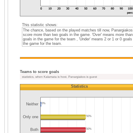
This statistic shows:
The chance, based on the played matches till now, Panargiakos
score more than two goals in the game. 'Over' means more than
goals in the game for the team , 'Under' means 2 or 1 or 0 goals 
the game for the team.
Teams to score goals
statistics, when Kalamata is host, Panargiakos is guest
Statistics
Neither
0%
Only one
50%
Both
50%