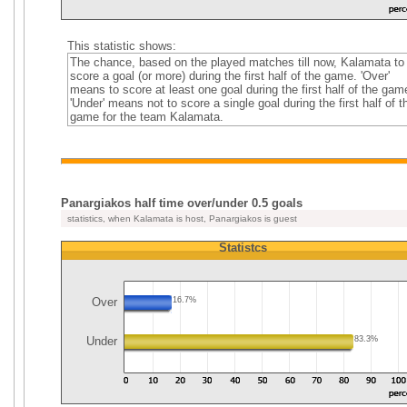
This statistic shows:
The chance, based on the played matches till now, Kalamata to
score a goal (or more) during the first half of the game. 'Over'
means to score at least one goal during the first half of the gam
'Under' means not to score a single goal during the first half of t
game for the team Kalamata.
Panargiakos half time over/under 0.5 goals
statistics, when Kalamata is host, Panargiakos is guest
Statistcs
Over
16.7%
Under
83.3%