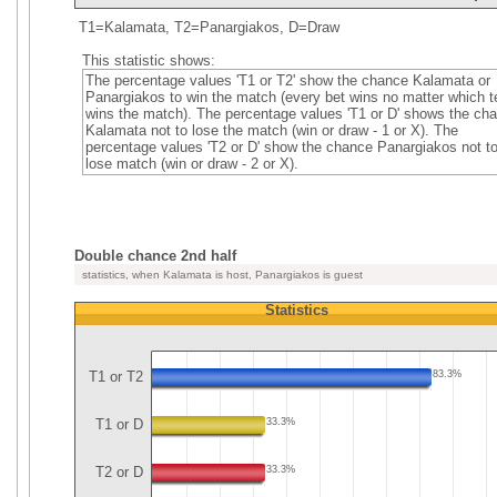
T1=Kalamata, T2=Panargiakos, D=Draw
This statistic shows:
The percentage values 'T1 or T2' show the chance Kalamata or
Panargiakos to win the match (every bet wins no matter which 
wins the match). The percentage values 'T1 or D' shows the ch
Kalamata not to lose the match (win or draw - 1 or X). The
percentage values 'T2 or D' show the chance Panargiakos not t
lose match (win or draw - 2 or X).
Double chance 2nd half
statistics, when Kalamata is host, Panargiakos is guest
Statistics
T1 or T2
83.3%
T1 or D
33.3%
T2 or D
33.3%