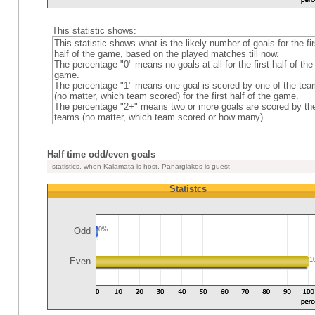
This statistic shows:
This statistic shows what is the likely number of goals for the fir
half of the game, based on the played matches till now.
The percentage "0" means no goals at all for the first half of the
game.
The percentage "1" means one goal is scored by one of the te
(no matter, which team scored) for the first half of the game.
The percentage "2+" means two or more goals are scored by th
teams (no matter, which team scored or how many).
Half time odd/even goals
statistics, when Kalamata is host, Panargiakos is guest
Statistcs
Odd
0%
Even
1