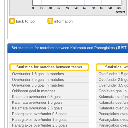
back to top
information
Bet statistics for matches between Kalamata and Panargiakos (JUST 
Statistics for matches between teams
Statistics, 
Over/under 1.5 goal in matches
Over/under 1.5 g
Over/under 2.5 goal in matches
Over/under 2.5 g
Over/under 3.5 goal in matches
Over/under 3.5 g
Odd/even goal in matches
Odd/even goal in
Kalamata over/under 0.5 goals
Kalamata over/un
Kalamata over/under 1.5 goals
Kalamata over/un
Kalamata over/under 2.5 goals
Kalamata over/un
Panargiakos over/under 0.5 goals
Panargiakos over
Panargiakos over/under 1.5 goals
Panargiakos over
Panargiakos over/under 2.5 goals
Panargiakos over