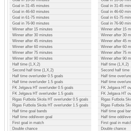
Goal in 31-45 minutes
Goal in 31-45 min
Goal in 46-60 minutes
Goal in 46-60 min
Goal in 61-75 minutes
Goal in 61-75 min
Goal in 76-90 minutes
Goal in 76-90 min
Winner after 15 minutes
Winner after 15 m
Winner after 30 minutes
Winner after 30 m
Winner after 45 minutes
Winner after 45 m
Winner after 60 minutes
Winner after 60 m
Winner after 75 minutes
Winner after 75 m
Winner after 90 minutes
Winner after 90 m
Half time (1,X,2)
Half time (1,X,2)
Second half time (1,X,2)
Second half time 
Half time over/under 0.5 goals
Half time over/un
Half time over/under 1.5 goals
Half time over/un
FK Jelgava HT over/under 0.5 goals
FK Jelgava HT ov
FK Jelgava HT over/under 1.5 goals
FK Jelgava HT ov
Rigas Futbola Skola HT over/under 0.5 goals
Rigas Futbola Sko
Rigas Futbola Skola HT over/under 1.5 goals
Rigas Futbola Sko
Half time goal bands
Half time goal ba
Half time odd/even goal
Half time odd/eve
First goal in match
First goal in matc
Double chance
Double chance