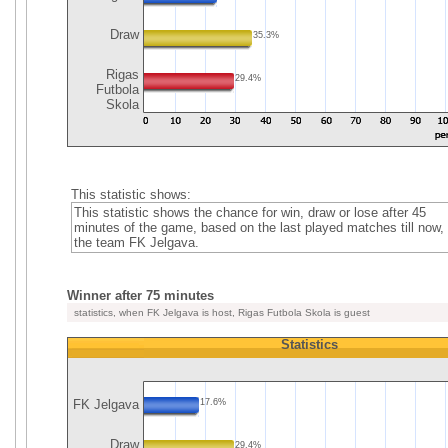
Draw
35.3%
Rigas
29.4%
Futbola
Skola
This statistic shows:
This statistic shows the chance for win, draw or lose after 45
minutes of the game, based on the last played matches till now, 
the team FK Jelgava.
Winner after 75 minutes
statistics, when FK Jelgava is host, Rigas Futbola Skola is guest
Statistics
FK Jelgava
17.6%
Draw
29.4%