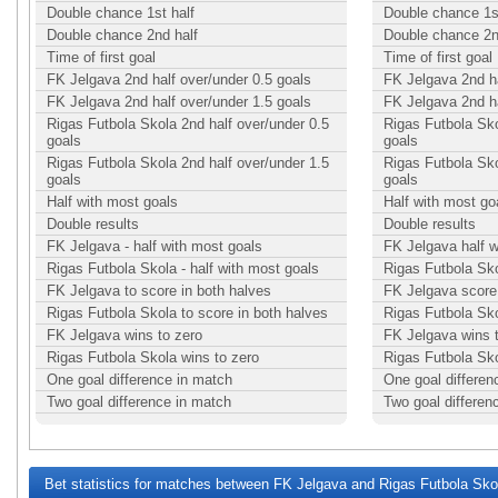
Double chance 1st half
Double chance 1st
Double chance 2nd half
Double chance 2n
Time of first goal
Time of first goal
FK Jelgava 2nd half over/under 0.5 goals
FK Jelgava 2nd ha
FK Jelgava 2nd half over/under 1.5 goals
FK Jelgava 2nd ha
Rigas Futbola Skola 2nd half over/under 0.5
Rigas Futbola Sko
goals
goals
Rigas Futbola Skola 2nd half over/under 1.5
Rigas Futbola Sko
goals
goals
Half with most goals
Half with most go
Double results
Double results
FK Jelgava - half with most goals
FK Jelgava half w
Rigas Futbola Skola - half with most goals
Rigas Futbola Sko
FK Jelgava to score in both halves
FK Jelgava score 
Rigas Futbola Skola to score in both halves
Rigas Futbola Sko
FK Jelgava wins to zero
FK Jelgava wins 
Rigas Futbola Skola wins to zero
Rigas Futbola Sko
One goal difference in match
One goal differen
Two goal difference in match
Two goal differen
Bet statistics for matches between FK Jelgava and Rigas Futbola Sko