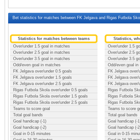
Bet statistics for matches between FK Jelgava and Rigas Futbola Sko
Statistics for matches between teams
Statistics, w
Over/under 1.5 goal in matches
Over/under 1.5 g
Over/under 2.5 goal in matches
Over/under 2.5 g
Over/under 3.5 goal in matches
Over/under 3.5 g
Odd/even goal in matches
Odd/even goal in
FK Jelgava over/under 0.5 goals
FK Jelgava over/
FK Jelgava over/under 1.5 goals
FK Jelgava over/
FK Jelgava over/under 2.5 goals
FK Jelgava over/
Rigas Futbola Skola over/under 0.5 goals
Rigas Futbola Sko
Rigas Futbola Skola over/under 1.5 goals
Rigas Futbola Sko
Rigas Futbola Skola over/under 2.5 goals
Rigas Futbola Sko
Teams to score goal
Teams to score g
Total goal bands
Total goal bands
Goal handicap (-1)
Goal handicap (-1
Goal handicap (-2)
Goal handicap (-2
Goal in 0-15 minutes
Goal in 0-15 minu
Goal in 16-30 minutes
Goal in 16-30 min