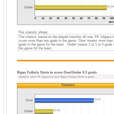
Under
94.1
This statistic shows:
The chance, based on the played matches till now, FK Jelgava t
score more than two goals in the game. 'Over' means more than
goals in the game for the team , 'Under' means 2 or 1 or 0 goals 
the game for the team.
Rigas Futbola Skola to score Over/Under 0.5 goals
statistics, when FK Jelgava is host, Rigas Futbola Skola is guest
Statistcs
Over
76.5%
Under
23.5%