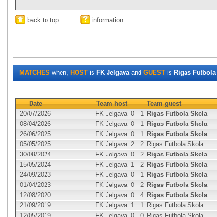
back to top
information
MATCHES
when,
HOST
is
FK Jelgava
and
GUEST
is
Rigas Futbola
Date
Team host
Team guest
20/07/2026
FK Jelgava
0
1
Rigas Futbola Skola
08/04/2026
FK Jelgava
0
1
Rigas Futbola Skola
26/06/2025
FK Jelgava
0
1
Rigas Futbola Skola
05/05/2025
FK Jelgava
2
2
Rigas Futbola Skola
30/09/2024
FK Jelgava
0
2
Rigas Futbola Skola
15/05/2024
FK Jelgava
1
2
Rigas Futbola Skola
24/09/2023
FK Jelgava
0
1
Rigas Futbola Skola
01/04/2023
FK Jelgava
0
2
Rigas Futbola Skola
12/08/2020
FK Jelgava
0
4
Rigas Futbola Skola
21/09/2019
FK Jelgava
1
1
Rigas Futbola Skola
12/05/2019
FK Jelgava
0
0
Rigas Futbola Skola