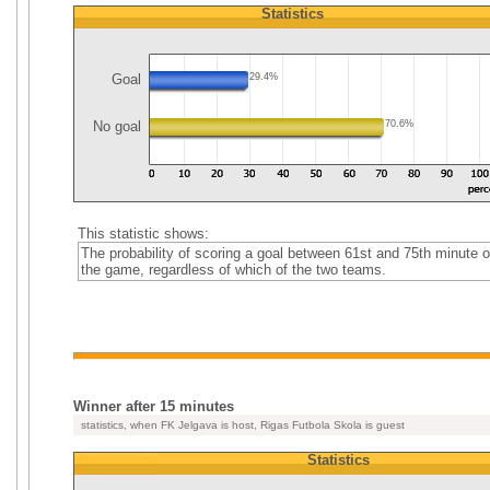
Statistics
Goal
29.4%
No goal
70.6%
This statistic shows:
The probability of scoring a goal between 61st and 75th minute o
the game, regardless of which of the two teams.
Winner after 15 minutes
statistics, when FK Jelgava is host, Rigas Futbola Skola is guest
Statistics