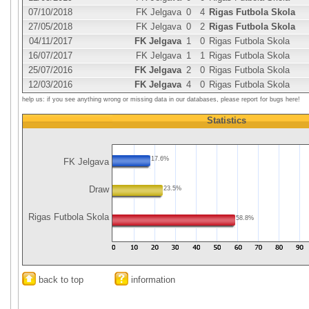
07/10/2018
FK Jelgava
0
4
Rigas Futbola Skola
27/05/2018
FK Jelgava
0
2
Rigas Futbola Skola
04/11/2017
FK Jelgava
1
0
Rigas Futbola Skola
16/07/2017
FK Jelgava
1
1
Rigas Futbola Skola
25/07/2016
FK Jelgava
2
0
Rigas Futbola Skola
12/03/2016
FK Jelgava
4
0
Rigas Futbola Skola
help us: if you see anything wrong or missing data in our databases, please report for bugs here!
Statistics
17.6%
FK Jelgava
Draw
23.5%
Rigas Futbola Skola
58.8%
back to top
information