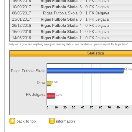
16/03/2018
Rigas Futbola Skola
2
1
FK Jelgava
10/09/2017
Rigas Futbola Skola
3
0
FK Jelgava
08/05/2017
Rigas Futbola Skola
0
1
FK Jelgava
23/01/2017
Rigas Futbola Skola
3
1
FK Jelgava
29/12/2016
Rigas Futbola Skola
4
0
FK Jelgava
16/09/2016
Rigas Futbola Skola
1
0
FK Jelgava
14/05/2016
Rigas Futbola Skola
1
0
FK Jelgava
help us: if you see anything wrong or missing data in our databases, please report for bugs here!
Statistics
86.4%
Rigas Futbola Skola
Draw
4.5%
FK Jelgava
9.1%
back to top
information