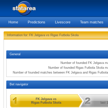
Home
Predictions
Livescore
Team matches
Information for: FK Jelgava vs Rigas Futbola Skola
statarea, FK Jelgav
General
Number of founded FK Jelgava m
Number of founded Rigas Futbola Skola m
Number of founded matches between FK Jelgava and Rigas Futbola
Bet navigator
FK Jelgava vs
Rigas Futbola Skola
last 