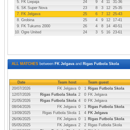
5.
FK Liepaja
24
9
4
11
31
-36
6.
SK Super Nova
23
8
3
12
25
-35
7.
FK Jelgava
25
6
7
12
25
-43
8.
Grobina
25
4
9
12
17
-41
9.
FK Tukums 2000
26
4
8
14
40
-51
10.
Ogre United
24
3
5
16
23
-61
ALL MATCHES
between
FK Jelgava
and
Rigas Futbola Skola
Date
Team host
Team guest
20/07/2026
FK Jelgava
0
1
Rigas Futbola Skola
12/07/2026
Rigas Futbola Skola
2
0
FK Jelgava
21/05/2026
Rigas Futbola Skola
4
0
FK Jelgava
08/04/2026
FK Jelgava
0
1
Rigas Futbola Skola
13/09/2025
Rigas Futbola Skola
1
4
FK Jelgava
26/06/2025
FK Jelgava
0
1
Rigas Futbola Skola
05/05/2025
FK Jelgava
2
2
Rigas Futbola Skola