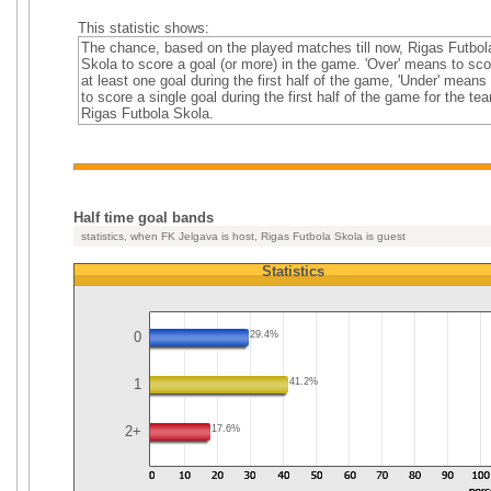
This statistic shows:
The chance, based on the played matches till now, Rigas Futbol
Skola to score a goal (or more) in the game. 'Over' means to sco
at least one goal during the first half of the game, 'Under' means
to score a single goal during the first half of the game for the te
Rigas Futbola Skola.
Half time goal bands
statistics, when FK Jelgava is host, Rigas Futbola Skola is guest
Statistics
0
29.4%
1
41.2%
2+
17.6%