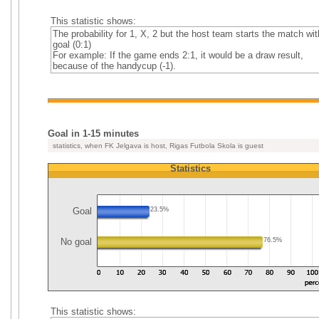
This statistic shows:
The probability for 1, X, 2 but the host team starts the match wit
goal (0:1)
For example: If the game ends 2:1, it would be a draw result,
because of the handycup (-1).
Goal in 1-15 minutes
statistics, when FK Jelgava is host, Rigas Futbola Skola is guest
Statistics
Goal
23.5%
No goal
76.5%
This statistic shows: