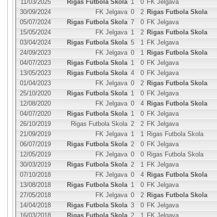
11/03/2025
Rigas Futbola Skola
1
0
FK Jelgava
30/09/2024
FK Jelgava
0
2
Rigas Futbola Skola
05/07/2024
Rigas Futbola Skola
7
0
FK Jelgava
15/05/2024
FK Jelgava
1
2
Rigas Futbola Skola
03/04/2024
Rigas Futbola Skola
5
1
FK Jelgava
24/09/2023
FK Jelgava
0
1
Rigas Futbola Skola
04/07/2023
Rigas Futbola Skola
1
0
FK Jelgava
13/05/2023
Rigas Futbola Skola
4
0
FK Jelgava
01/04/2023
FK Jelgava
0
2
Rigas Futbola Skola
25/10/2020
Rigas Futbola Skola
1
0
FK Jelgava
12/08/2020
FK Jelgava
0
4
Rigas Futbola Skola
04/07/2020
Rigas Futbola Skola
1
0
FK Jelgava
26/10/2019
Rigas Futbola Skola
2
2
FK Jelgava
21/09/2019
FK Jelgava
1
1
Rigas Futbola Skola
06/07/2019
Rigas Futbola Skola
2
0
FK Jelgava
12/05/2019
FK Jelgava
0
0
Rigas Futbola Skola
30/03/2019
Rigas Futbola Skola
2
1
FK Jelgava
07/10/2018
FK Jelgava
0
4
Rigas Futbola Skola
13/08/2018
Rigas Futbola Skola
1
0
FK Jelgava
27/05/2018
FK Jelgava
0
2
Rigas Futbola Skola
14/04/2018
Rigas Futbola Skola
3
0
FK Jelgava
16/03/2018
Rigas Futbola Skola
2
1
FK Jelgava