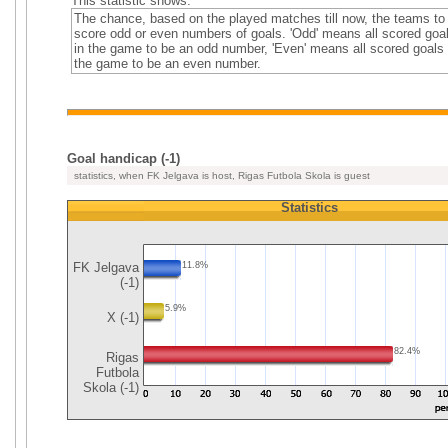
This statistic shows:
The chance, based on the played matches till now, the teams to
score odd or even numbers of goals. 'Odd' means all scored goa
in the game to be an odd number, 'Even' means all scored goals 
the game to be an even number.
Goal handicap (-1)
statistics, when FK Jelgava is host, Rigas Futbola Skola is guest
Statistics
FK Jelgava
11.8%
(-1)
5.9%
X (-1)
82.4%
Rigas
Futbola
Skola (-1)