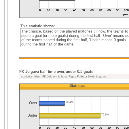
This statistic shows:
The chance, based on the played matches till now, the teams to
score a goal (or more goals) during the first half. 'Over' means 
of the teams scored during the first half, 'Under' means 0 goals
during the first half of the game.
FK Jelgava half time over/under 0.5 goals
statistics, when FK Jelgava is host, Rigas Futbola Skola is guest
Statistcs
Over
29.4%
Under
70.6%