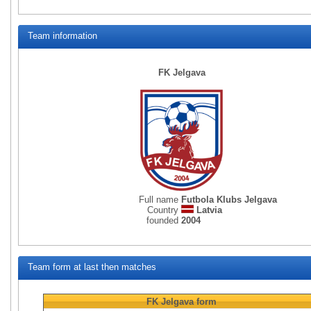
Team information
FK Jelgava
Full name
Futbola Klubs Jelgava
Country
Latvia
founded
2004
Team form at last then matches
FK Jelgava
form