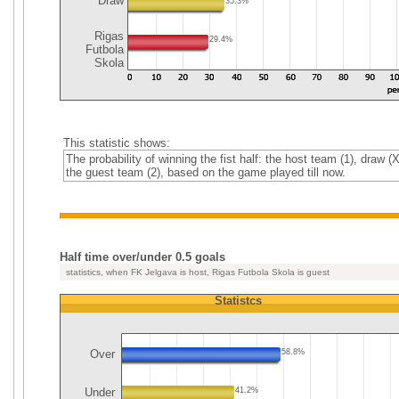
Draw
35.3%
Rigas
29.4%
Futbola
Skola
This statistic shows:
The probability of winning the fist half: the host team (1), draw (X
the guest team (2), based on the game played till now.
Half time over/under 0.5 goals
statistics, when FK Jelgava is host, Rigas Futbola Skola is guest
Statistcs
Over
58.8%
Under
41.2%