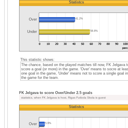
Statistcs
Over
41.2%
Under
58.8%
This statistic shows:
The chance, based on the played matches till now, FK Jelgava t
score a goal (or more) in the game. 'Over' means to socre at leas
one goal in the game, 'Under' means not to score a single goal in
the game for the team.
FK Jelgava to score Over/Under 2.5 goals
statistics, when FK Jelgava is host, Rigas Futbola Skola is guest
Statistcs
Over
5.9%