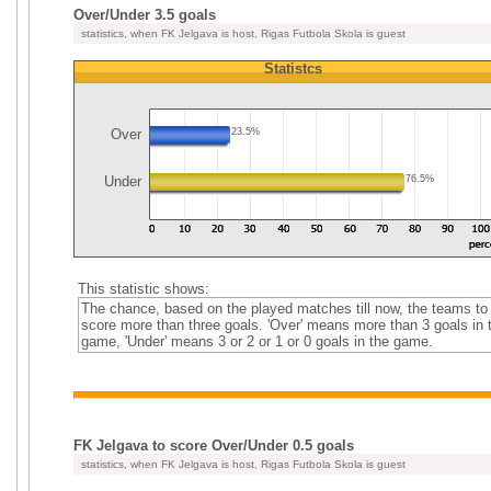
Over/Under 3.5 goals
statistics, when FK Jelgava is host, Rigas Futbola Skola is guest
Statistcs
Over
23.5%
Under
76.5%
This statistic shows:
The chance, based on the played matches till now, the teams to
score more than three goals. 'Over' means more than 3 goals in 
game, 'Under' means 3 or 2 or 1 or 0 goals in the game.
FK Jelgava to score Over/Under 0.5 goals
statistics, when FK Jelgava is host, Rigas Futbola Skola is guest