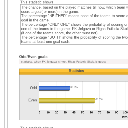
This statistic shows:
The chance, based on the played matches till now, which team wi
score a goal( or more) in the game.
The percentage "NEITHER" means none of the teams to score 
goal in the game.
The percentage "ONLY ONE" shows the probability of scoring on
one of the teams in the game: FK Jelgava or Rigas Futbola Skol
(if one of the teams score, the other must not)
The percentage "BOTH" shows the probability of scoring the two
teams at least one goal each.
Odd/Even goals
statistics, when FK Jelgava is host, Rigas Futbola Skola is guest
Statistcs
Odd
35.3%
Even
64.7%