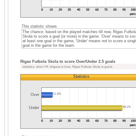
This statistic shows:
The chance, based on the played matches till now, Rigas Futbol
Skola to score a goal (or more) in the game. 'Over' means to soc
at least one goal in the game, 'Under' means not to score a singl
goal in the game for the team.
Rigas Futbola Skola to score Over/Under 2.5 goals
statistics, when FK Jelgava is host, Rigas Futbola Skola is guest
Statistcs
Over
11.8%
Under
88.2%