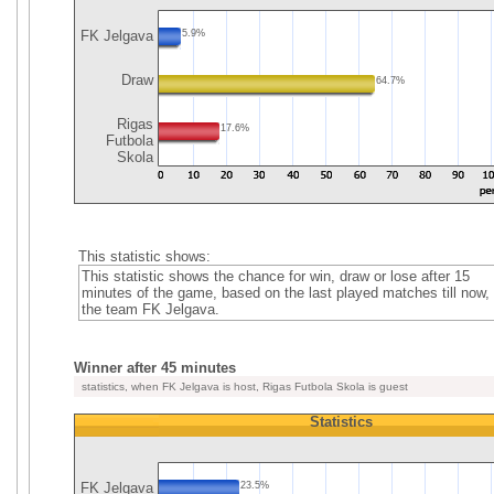
FK Jelgava
5.9%
Draw
64.7%
Rigas
17.6%
Futbola
Skola
This statistic shows:
This statistic shows the chance for win, draw or lose after 15
minutes of the game, based on the last played matches till now, 
the team FK Jelgava.
Winner after 45 minutes
statistics, when FK Jelgava is host, Rigas Futbola Skola is guest
Statistics
FK Jelgava
23.5%