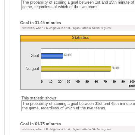
The probability of scoring a goal between 1st and 15th minute of
game, regardless of which of the two teams
Goal in 31-45 minutes
statistics, when FK Jelgava is host, Rigas Futbola Skola is guest
Statistics
Goal
23.5%
No goal
76.5%
This statistic shows:
The probability of scoring a goal between 31st and 45th minute o
the game, regardless of which of the two teams.
Goal in 61-75 minutes
statistics, when FK Jelgava is host, Rigas Futbola Skola is guest