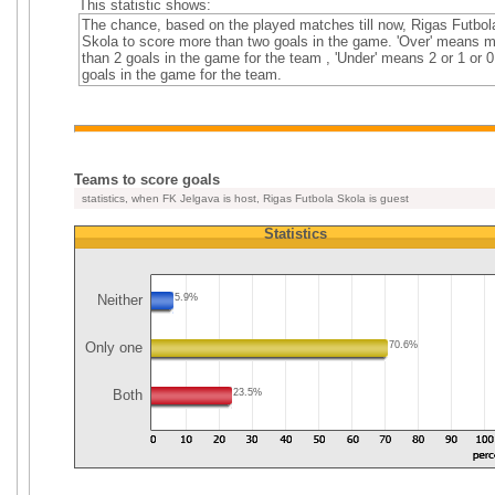
This statistic shows:
The chance, based on the played matches till now, Rigas Futbol
Skola to score more than two goals in the game. 'Over' means 
than 2 goals in the game for the team , 'Under' means 2 or 1 or 0
goals in the game for the team.
Teams to score goals
statistics, when FK Jelgava is host, Rigas Futbola Skola is guest
Statistics
Neither
5.9%
Only one
70.6%
Both
23.5%