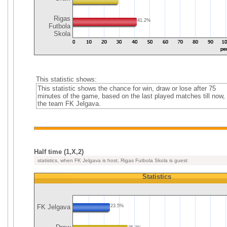
Rigas
41.2%
Futbola
Skola
This statistic shows:
This statistic shows the chance for win, draw or lose after 75
minutes of the game, based on the last played matches till now, 
the team FK Jelgava.
Half time (1,X,2)
statistics, when FK Jelgava is host, Rigas Futbola Skola is guest
Statistics
FK Jelgava
23.5%