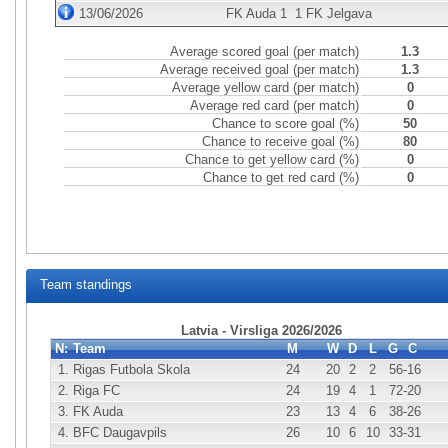
13/06/2026
FK Auda
1
1
FK Jelgava
Average scored goal (per match)
1.3
Average received goal (per match)
1.3
Average yellow card (per match)
0
Average red card (per match)
0
Chance to score goal (%)
50
Chance to receive goal (%)
80
Chance to get yellow card (%)
0
Chance to get red card (%)
0
Team standings
Latvia - Virsliga 2026/2026
N:
Team
M
W
D
L
G
C
1.
Rigas Futbola Skola
24
20
2
2
56
-16
2.
Riga FC
24
19
4
1
72
-20
3.
FK Auda
23
13
4
6
38
-26
4.
BFC Daugavpils
26
10
6
10
33
-31