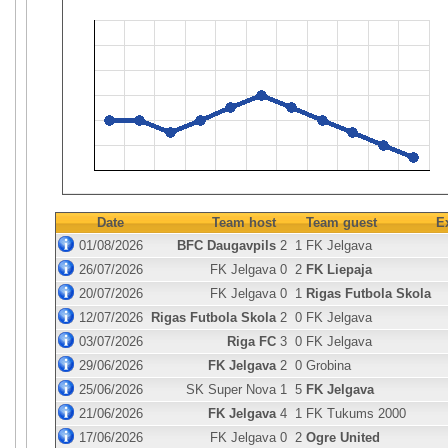
Date
Team host
Team guest
E
01/08/2026
BFC Daugavpils
2
1
FK Jelgava
26/07/2026
FK Jelgava
0
2
FK Liepaja
20/07/2026
FK Jelgava
0
1
Rigas Futbola Skola
12/07/2026
Rigas Futbola Skola
2
0
FK Jelgava
03/07/2026
Riga FC
3
0
FK Jelgava
29/06/2026
FK Jelgava
2
0
Grobina
25/06/2026
SK Super Nova
1
5
FK Jelgava
21/06/2026
FK Jelgava
4
1
FK Tukums 2000
17/06/2026
FK Jelgava
0
2
Ogre United