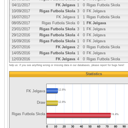
04/11/2017
FK Jelgava
1
0
Rigas Futbola Skola
10/09/2017
Rigas Futbola Skola
3
0
FK Jelgava
16/07/2017
FK Jelgava
1
1
Rigas Futbola Skola
08/05/2017
Rigas Futbola Skola
0
1
FK Jelgava
23/01/2017
Rigas Futbola Skola
3
1
FK Jelgava
29/12/2016
Rigas Futbola Skola
4
0
FK Jelgava
16/09/2016
Rigas Futbola Skola
1
0
FK Jelgava
25/07/2016
FK Jelgava
2
0
Rigas Futbola Skola
14/05/2016
Rigas Futbola Skola
1
0
FK Jelgava
12/03/2016
FK Jelgava
4
0
Rigas Futbola Skola
help us: if you see anything wrong or missing data in our databases, please report for bugs here!
Statistics
12.8%
FK Jelgava
Draw
12.8%
Rigas Futbola Skola
74.4%