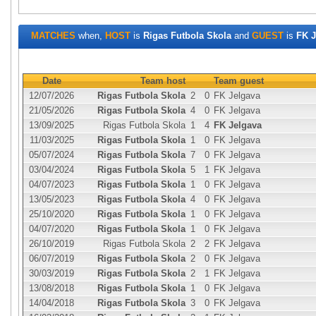
MATCHES
when,
HOST
is
Rigas Futbola Skola
and
GUEST
is
FK J
Date
Team host
Team guest
12/07/2026
Rigas Futbola Skola
2
0
FK Jelgava
21/05/2026
Rigas Futbola Skola
4
0
FK Jelgava
13/09/2025
Rigas Futbola Skola
1
4
FK Jelgava
11/03/2025
Rigas Futbola Skola
1
0
FK Jelgava
05/07/2024
Rigas Futbola Skola
7
0
FK Jelgava
03/04/2024
Rigas Futbola Skola
5
1
FK Jelgava
04/07/2023
Rigas Futbola Skola
1
0
FK Jelgava
13/05/2023
Rigas Futbola Skola
4
0
FK Jelgava
25/10/2020
Rigas Futbola Skola
1
0
FK Jelgava
04/07/2020
Rigas Futbola Skola
1
0
FK Jelgava
26/10/2019
Rigas Futbola Skola
2
2
FK Jelgava
06/07/2019
Rigas Futbola Skola
2
0
FK Jelgava
30/03/2019
Rigas Futbola Skola
2
1
FK Jelgava
13/08/2018
Rigas Futbola Skola
1
0
FK Jelgava
14/04/2018
Rigas Futbola Skola
3
0
FK Jelgava