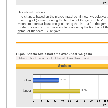
This statistic shows:
The chance, based on the played matches till now, FK Jelgava t
score a goal (or more) during the first half of the game. 'Over'
means to score at least one goal during the first half of the game
'Under' means not to score a single goal during the first half of th
game for the team FK Jelgava.
Rigas Futbola Skola half time over/under 0.5 goals
statistics, when FK Jelgava is host, Rigas Futbola Skola is guest
Statistcs
Over
35.3%
Under
64.7%