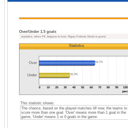
Over/Under 1.5 goals
statistics, when FK Jelgava is host, Rigas Futbola Skola is guest
Statistcs
Over
64.7%
Under
35.3%
This statistic shows:
The chance, based on the played matches till now, the teams to
score more than one goal. 'Over' means more than 1 goal in the
game, 'Under' means 1 or 0 goals in the game.