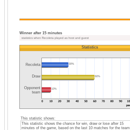
Winner after 15 minutes
statistics when Recoleta played as host and guest
Statistics
Recoleta
30%
Draw
60%
Opponent
10%
team
This statistic shows:
This statistic shows the chance for win, draw or lose after 15
minutes of the game, based on the last 10 matches for the team