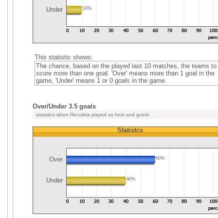
Under
10%
This statistic shows:
The chance, based on the played last 10 matches, the teams to
score more than one goal. 'Over' means more than 1 goal in the
game, 'Under' means 1 or 0 goals in the game.
Over/Under 3.5 goals
statistics when Recoleta played as host and guest
Statistcs
Over
60%
Under
40%