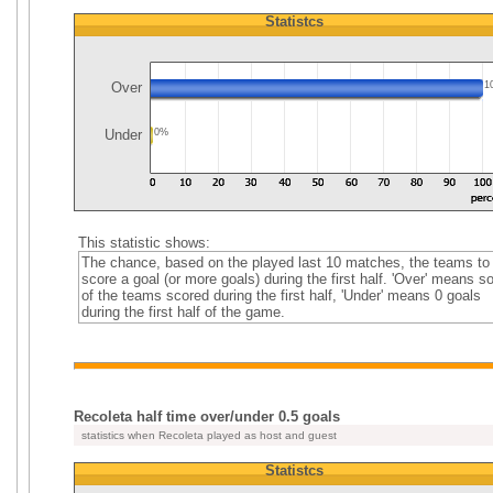
Statistcs
Over
1
Under
0%
This statistic shows:
The chance, based on the played last 10 matches, the teams to
score a goal (or more goals) during the first half. 'Over' means 
of the teams scored during the first half, 'Under' means 0 goals
during the first half of the game.
Recoleta half time over/under 0.5 goals
statistics when Recoleta played as host and guest
Statistcs