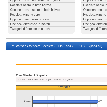
Opponent team half with most goals
Opponent team ha
Recoleta score in both halves
Recoleta score i
Opponent team score in both halves
Opponent team sc
Recoleta wins to zero
Recoleta wins to
Opponent team wins to zero
Opponent team w
One goal difference in match
One goal differe
Two goal difference in match
Two goal differe
Bet statistics for team Recoleta ( HOST and GUEST ) (Expand all)
Over/Under 1.5 goals
statistics when Recoleta played as host and guest
Statistcs
Over
90%