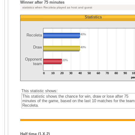
Winner after 75 minutes
statistics when Recoleta played as host and guest
Statistics
Recoleta
40%
Draw
40%
Opponent
20%
team
This statistic shows:
This statistic shows the chance for win, draw or lose after 75
minutes of the game, based on the last 10 matches for the team
Recoleta.
Half time (1,X,2)