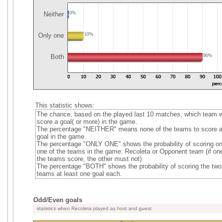
Neither
0%
Only one
10%
Both
90%
This statistic shows:
The chance, based on the played last 10 matches, which team wi
score a goal( or more) in the game.
The percentage "NEITHER" means none of the teams to score 
goal in the game.
The percentage "ONLY ONE" shows the probability of scoring on
one of the teams in the game: Recoleta or Opponent team (if one
the teams score, the other must not)
The percentage "BOTH" shows the probability of scoring the two
teams at least one goal each.
Odd/Even goals
statistics when Recoleta played as host and guest