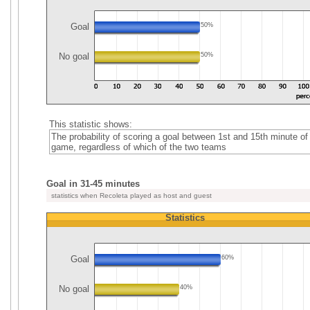
Goal
50%
No goal
50%
This statistic shows:
The probability of scoring a goal between 1st and 15th minute of
game, regardless of which of the two teams
Goal in 31-45 minutes
statistics when Recoleta played as host and guest
Statistics
Goal
60%
No goal
40%