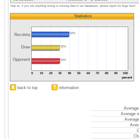
help us: if you see anything wrong or missing data in our databases, please report for bugs here!
Statistics
40%
Recoleta
Draw
30%
Opponent
30%
back to top
information
Average 
Average r
Average
Aver
C
Ch