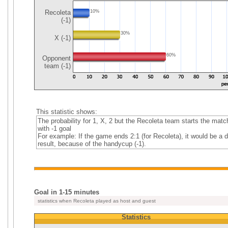
Recoleta
10%
(-1)
30%
X (-1)
60%
Opponent
team (-1)
This statistic shows:
The probability for 1, X, 2 but the Recoleta team starts the matc
with -1 goal
For example: If the game ends 2:1 (for Recoleta), it would be a 
result, because of the handycup (-1).
Goal in 1-15 minutes
statistics when Recoleta played as host and guest
Statistics