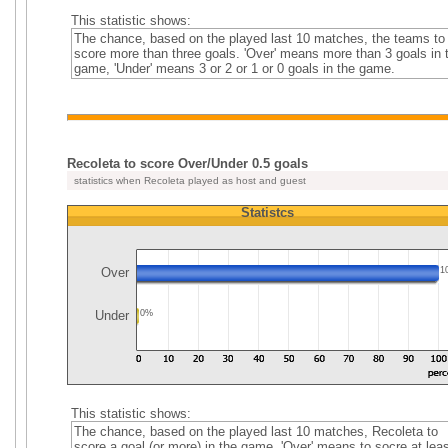
This statistic shows:
The chance, based on the played last 10 matches, the teams to
score more than three goals. 'Over' means more than 3 goals in 
game, 'Under' means 3 or 2 or 1 or 0 goals in the game.
Recoleta to score Over/Under 0.5 goals
statistics when Recoleta played as host and guest
Statistcs
Over
1
Under
0%
This statistic shows:
The chance, based on the played last 10 matches, Recoleta to
score a goal (or more) in the game. 'Over' means to socre at leas