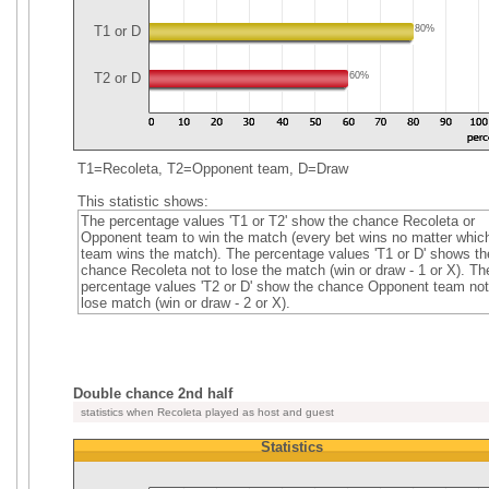
T1 or D
80%
T2 or D
60%
T1=Recoleta, T2=Opponent team, D=Draw
This statistic shows:
The percentage values 'T1 or T2' show the chance Recoleta or
Opponent team to win the match (every bet wins no matter whic
team wins the match). The percentage values 'T1 or D' shows th
chance Recoleta not to lose the match (win or draw - 1 or X). Th
percentage values 'T2 or D' show the chance Opponent team not
lose match (win or draw - 2 or X).
Double chance 2nd half
statistics when Recoleta played as host and guest
Statistics