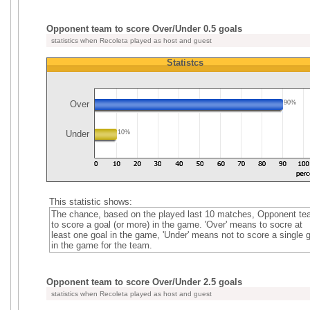
Opponent team to score Over/Under 0.5 goals
statistics when Recoleta played as host and guest
Statistcs
Over
90%
Under
10%
This statistic shows:
The chance, based on the played last 10 matches, Opponent t
to score a goal (or more) in the game. 'Over' means to socre at
least one goal in the game, 'Under' means not to score a single 
in the game for the team.
Opponent team to score Over/Under 2.5 goals
statistics when Recoleta played as host and guest