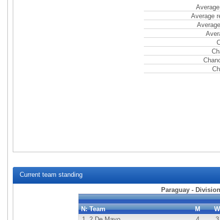
Average 
Average r
Average
Aver
C
Ch
Chanc
Ch
Current team standing
Paraguay - Division
N:
Team
M
W
1.
2 De Mayo
4
3