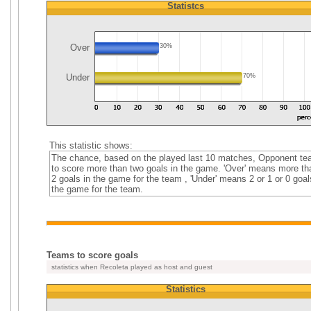
Statistcs
Over
30%
Under
70%
This statistic shows:
The chance, based on the played last 10 matches, Opponent t
to score more than two goals in the game. 'Over' means more th
2 goals in the game for the team , 'Under' means 2 or 1 or 0 goal
the game for the team.
Teams to score goals
statistics when Recoleta played as host and guest
Statistics