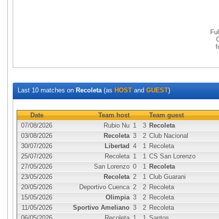
Fu
Last 10 matches on
Recoleta
(as
HOST
and
GUEST
)
Date
Team host
Team guest
07/08/2026
Rubio Nu
1
3
Recoleta
03/08/2026
Recoleta
3
2
Club Nacional
30/07/2026
Libertad
4
1
Recoleta
25/07/2026
Recoleta
1
1
CS San Lorenzo
27/05/2026
San Lorenzo
0
1
Recoleta
23/05/2026
Recoleta
2
1
Club Guarani
20/05/2026
Deportivo Cuenca
2
2
Recoleta
15/05/2026
Olimpia
3
2
Recoleta
11/05/2026
Sportivo Ameliano
3
2
Recoleta
06/05/2026
Recoleta
1
1
Santos