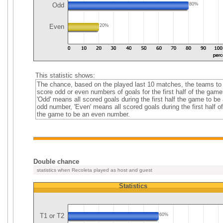
Odd
80%
Even
20%
This statistic shows:
The chance, based on the played last 10 matches, the teams to
score odd or even numbers of goals for the first half of the game
'Odd' means all scored goals during the first half the game to be
odd number, 'Even' means all scored goals during the first half of
the game to be an even number.
Double chance
statistics when Recoleta played as host and guest
Statistics
T1 or T2
60%