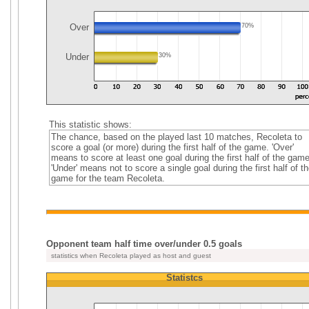
Over
70%
Under
30%
This statistic shows:
The chance, based on the played last 10 matches, Recoleta to
score a goal (or more) during the first half of the game. 'Over'
means to score at least one goal during the first half of the game
'Under' means not to score a single goal during the first half of th
game for the team Recoleta.
Opponent team half time over/under 0.5 goals
statistics when Recoleta played as host and guest
Statistcs