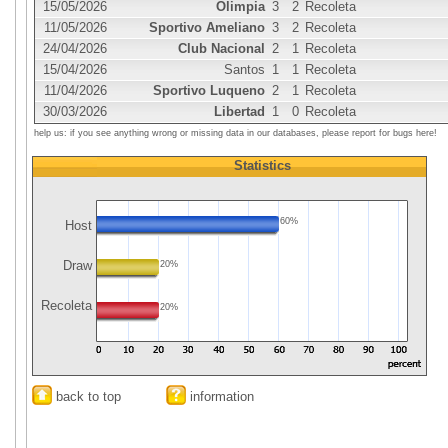
15/05/2026
Olimpia
3
2
Recoleta
11/05/2026
Sportivo Ameliano
3
2
Recoleta
24/04/2026
Club Nacional
2
1
Recoleta
15/04/2026
Santos
1
1
Recoleta
11/04/2026
Sportivo Luqueno
2
1
Recoleta
30/03/2026
Libertad
1
0
Recoleta
help us: if you see anything wrong or missing data in our databases, please report for bugs here!
Statistics
60%
Host
Draw
20%
Recoleta
20%
back to top
information