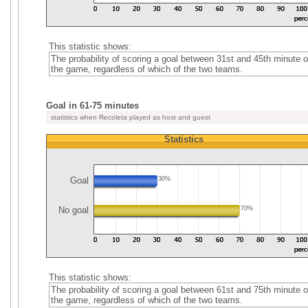
This statistic shows:
The probability of scoring a goal between 31st and 45th minute o
the game, regardless of which of the two teams.
Goal in 61-75 minutes
statistics when Recoleta played as host and guest
Statistics
Goal
30%
No goal
70%
This statistic shows:
The probability of scoring a goal between 61st and 75th minute o
the game, regardless of which of the two teams.