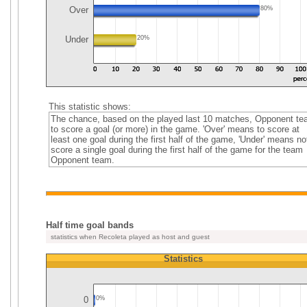
Over
80%
Under
20%
This statistic shows:
The chance, based on the played last 10 matches, Opponent t
to score a goal (or more) in the game. 'Over' means to score at
least one goal during the first half of the game, 'Under' means no
score a single goal during the first half of the game for the team
Opponent team.
Half time goal bands
statistics when Recoleta played as host and guest
Statistics
0
0%