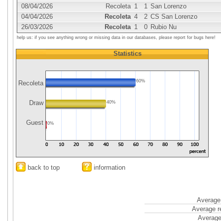
08/04/2026
Recoleta
1
1
San Lorenzo
04/04/2026
Recoleta
4
2
CS San Lorenzo
26/03/2026
Recoleta
1
0
Rubio Nu
help us: if you see anything wrong or missing data in our databases, please report for bugs here!
Statistics
60%
Recoleta
Draw
40%
Guest
0%
back to top
information
Average 
Average r
Average