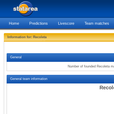
Home
Predictions
Livescore
Team matches
Information for: Recoleta
statarea,
General
Number of founded Recoleta m
General team information
Recol