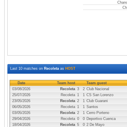
Chanc
Ch
Last 10 matches on
Recoleta
as
HOST
Date
Team host
Team guest
03/08/2026
Recoleta
3
2
Club Nacional
25/07/2026
Recoleta
1
1
CS San Lorenzo
23/05/2026
Recoleta
2
1
Club Guarani
06/05/2026
Recoleta
1
1
Santos
03/05/2026
Recoleta
2
1
Cerro Porteno
29/04/2026
Recoleta
0
0
Deportivo Cuenca
18/04/2026
Recoleta
5
0
2 De Mayo