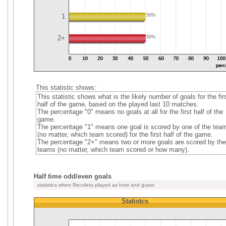
1
50%
2+
50%
This statistic shows:
This statistic shows what is the likely number of goals for the fir
half of the game, based on the played last 10 matches.
The percentage "0" means no goals at all for the first half of the
game.
The percentage "1" means one goal is scored by one of the tea
(no matter, which team scored) for the first half of the game.
The percentage "2+" means two or more goals are scored by the
teams (no matter, which team scored or how many).
Half time odd/even goals
statistics when Recoleta played as host and guest
Statistcs