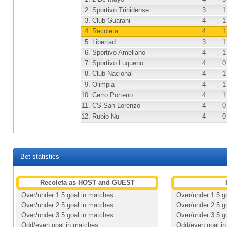
2.
Sportivo Trinidense
3
1
3.
Club Guarani
4
1
4.
Recoleta
4
1
5.
Libertad
3
1
6.
Sportivo Ameliano
4
1
7.
Sportivo Luqueno
4
0
8.
Club Nacional
4
1
9.
Olimpia
4
1
10.
Cerro Porteno
4
1
11.
CS San Lorenzo
4
0
12.
Rubio Nu
4
0
Bet statistics
Recoleta as HOST and GUEST
Over/under 1.5 goal in matches
Over/under 1.5 g
Over/under 2.5 goal in matches
Over/under 2.5 g
Over/under 3.5 goal in matches
Over/under 3.5 g
Odd/even goal in matches
Odd/even goal i