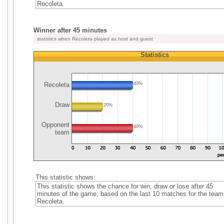
Recoleta.
Winner after 45 minutes
statistics when Recoleta played as host and guest
Statistics
Recoleta
40%
Draw
20%
Opponent
40%
team
This statistic shows:
This statistic shows the chance for win, draw or lose after 45
minutes of the game, based on the last 10 matches for the team
Recoleta.