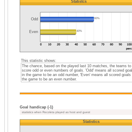
Statistcs
Odd
60%
Even
40%
This statistic shows:
The chance, based on the played last 10 matches, the teams to
score odd or even numbers of goals. 'Odd' means all scored goa
in the game to be an odd number, 'Even' means all scored goals 
the game to be an even number.
Goal handicap (-1)
statistics when Recoleta played as host and guest
Statistics