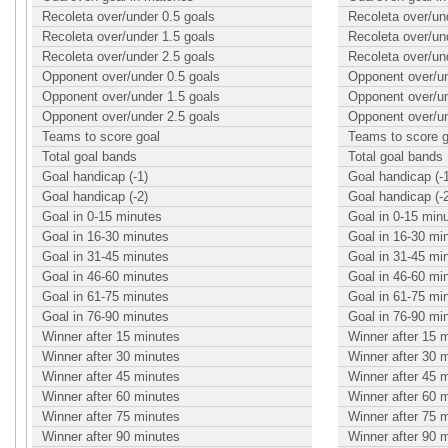
Recoleta over/under 0.5 goals
Recoleta over/un
Recoleta over/under 1.5 goals
Recoleta over/un
Recoleta over/under 2.5 goals
Recoleta over/un
Opponent over/under 0.5 goals
Opponent over/un
Opponent over/under 1.5 goals
Opponent over/un
Opponent over/under 2.5 goals
Opponent over/un
Teams to score goal
Teams to score g
Total goal bands
Total goal bands
Goal handicap (-1)
Goal handicap (-
Goal handicap (-2)
Goal handicap (-
Goal in 0-15 minutes
Goal in 0-15 min
Goal in 16-30 minutes
Goal in 16-30 mi
Goal in 31-45 minutes
Goal in 31-45 mi
Goal in 46-60 minutes
Goal in 46-60 mi
Goal in 61-75 minutes
Goal in 61-75 mi
Goal in 76-90 minutes
Goal in 76-90 mi
Winner after 15 minutes
Winner after 15 
Winner after 30 minutes
Winner after 30 
Winner after 45 minutes
Winner after 45 
Winner after 60 minutes
Winner after 60 
Winner after 75 minutes
Winner after 75 
Winner after 90 minutes
Winner after 90 