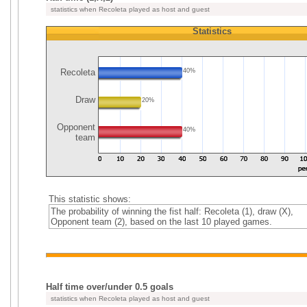
statistics when Recoleta played as host and guest
Statistics
Recoleta
40%
Draw
20%
Opponent
40%
team
This statistic shows:
The probability of winning the fist half: Recoleta (1), draw (X),
Opponent team (2), based on the last 10 played games.
Half time over/under 0.5 goals
statistics when Recoleta played as host and guest