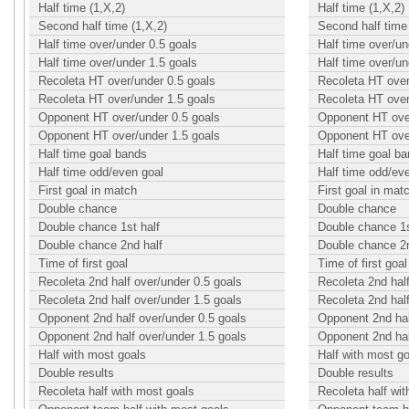
Half time (1,X,2)
Half time (1,X,2)
Second half time (1,X,2)
Second half time 
Half time over/under 0.5 goals
Half time over/un
Half time over/under 1.5 goals
Half time over/un
Recoleta HT over/under 0.5 goals
Recoleta HT over
Recoleta HT over/under 1.5 goals
Recoleta HT over
Opponent HT over/under 0.5 goals
Opponent HT over
Opponent HT over/under 1.5 goals
Opponent HT over
Half time goal bands
Half time goal b
Half time odd/even goal
Half time odd/ev
First goal in match
First goal in mat
Double chance
Double chance
Double chance 1st half
Double chance 1s
Double chance 2nd half
Double chance 2n
Time of first goal
Time of first goal
Recoleta 2nd half over/under 0.5 goals
Recoleta 2nd half
Recoleta 2nd half over/under 1.5 goals
Recoleta 2nd half
Opponent 2nd half over/under 0.5 goals
Opponent 2nd hal
Opponent 2nd half over/under 1.5 goals
Opponent 2nd hal
Half with most goals
Half with most g
Double results
Double results
Recoleta half with most goals
Recoleta half wi