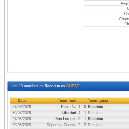
Aver
C
Ch
Chanc
Ch
Last 10 matches on
Recoleta
as
GUEST
Date
Team host
Team guest
07/08/2026
Rubio Nu
1
3
Recoleta
30/07/2026
Libertad
4
1
Recoleta
27/05/2026
San Lorenzo
0
1
Recoleta
20/05/2026
Deportivo Cuenca
2
2
Recoleta