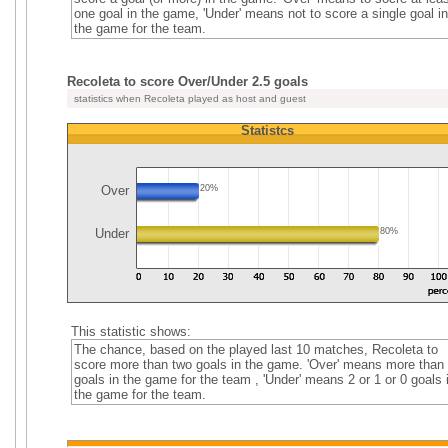
one goal in the game, 'Under' means not to score a single goal in
the game for the team.
Recoleta to score Over/Under 2.5 goals
statistics when Recoleta played as host and guest
Statistcs
Over
20%
Under
80%
This statistic shows:
The chance, based on the played last 10 matches, Recoleta to
score more than two goals in the game. 'Over' means more than
goals in the game for the team , 'Under' means 2 or 1 or 0 goals 
the game for the team.