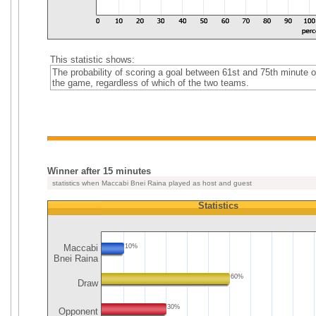
This statistic shows:
The probability of scoring a goal between 61st and 75th minute o
the game, regardless of which of the two teams.
Winner after 15 minutes
statistics when Maccabi Bnei Raina played as host and guest
Statistics
Maccabi
10%
Bnei Raina
60%
Draw
30%
Opponent