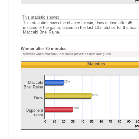
This statistic shows:
This statistic shows the chance for win, draw or lose after 45
minutes of the game, based on the last 10 matches for the team
Maccabi Bnei Raina.
Winner after 75 minutes
statistics when Maccabi Bnei Raina played as host and guest
Statistics
Maccabi
20%
Bnei Raina
50%
Draw
30%
Opponent
team