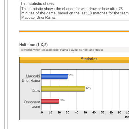
This statistic shows:
This statistic shows the chance for win, draw or lose after 75
minutes of the game, based on the last 10 matches for the team
Maccabi Bnei Raina.
Half time (1,X,2)
statistics when Maccabi Bnei Raina played as host and guest
Statistics
Maccabi
30%
Bnei Raina
50%
Draw
20%
Opponent
team