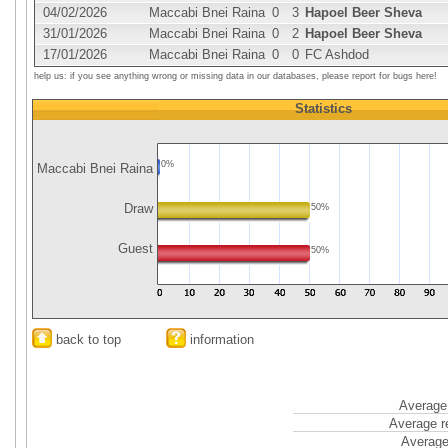
04/02/2026
Maccabi Bnei Raina
0
3
Hapoel Beer Sheva
31/01/2026
Maccabi Bnei Raina
0
2
Hapoel Beer Sheva
17/01/2026
Maccabi Bnei Raina
0
0
FC Ashdod
help us: if you see anything wrong or missing data in our databases, please report for bugs here!
Statistics
0%
Maccabi Bnei Raina
Draw
50%
Guest
50%
back to top
information
Average 
Average r
Average