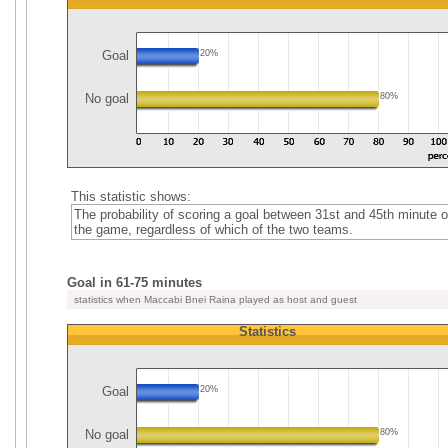
Goal
20%
No goal
80%
This statistic shows:
The probability of scoring a goal between 31st and 45th minute o
the game, regardless of which of the two teams.
Goal in 61-75 minutes
statistics when Maccabi Bnei Raina played as host and guest
Statistics
Goal
20%
No goal
80%