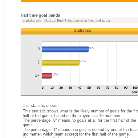
Half time goal bands
statistics when Maccabi Bnei Raina played as host and guest
Statistics
0
50%
1
40%
2+
10%
This statistic shows:
This statistic shows what is the likely number of goals for the fir
half of the game, based on the played last 10 matches.
The percentage "0" means no goals at all for the first half of the
game.
The percentage "1" means one goal is scored by one of the tea
(no matter, which team scored) for the first half of the game.