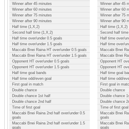
Winner after 45 minutes
Winner after 45 
Winner after 60 minutes
Winner after 60 
Winner after 75 minutes
Winner after 75 
Winner after 90 minutes
Winner after 90 
Half time (1,X,2)
Half time (1,X,2)
Second half time (1,X,2)
Second half time 
Half time over/under 0.5 goals
Half time over/un
Half time over/under 1.5 goals
Half time over/un
Maccabi Bnei Raina HT over/under 0.5 goals
Maccabi Bnei Rai
Maccabi Bnei Raina HT over/under 1.5 goals
Maccabi Bnei Rai
Opponent HT over/under 0.5 goals
Opponent HT over
Opponent HT over/under 1.5 goals
Opponent HT over
Half time goal bands
Half time goal b
Half time odd/even goal
Half time odd/ev
First goal in match
First goal in mat
Double chance
Double chance
Double chance 1st half
Double chance 1s
Double chance 2nd half
Double chance 2n
Time of first goal
Time of first goal
Maccabi Bnei Raina 2nd half over/under 0.5
Maccabi Bnei Rai
goals
goals
Maccabi Bnei Raina 2nd half over/under 1.5
Maccabi Bnei Rai
goals
goals