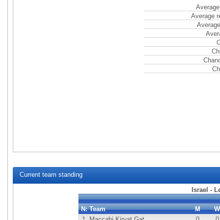
Average 
Average r
Average
Aver
C
Ch
Chanc
Ch
Current team standing
Israel - 
N:
Team
M
W
1.
Maccabi Kiryat Gat
0
0