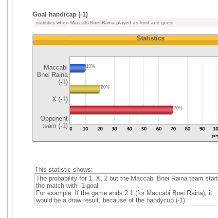
Goal handicap (-1)
statistics when Maccabi Bnei Raina played as host and guest
Statistics
Maccabi
10%
Bnei Raina
(-1)
20%
X (-1)
70%
Opponent
team (-1)
This statistic shows:
The probability for 1, X, 2 but the Maccabi Bnei Raina team star
the match with -1 goal
For example: If the game ends 2:1 (for Maccabi Bnei Raina), it
would be a draw result, because of the handycup (-1).