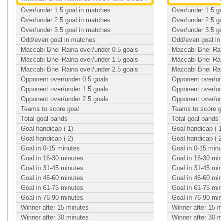
Over/under 1.5 goal in matches
Over/under 1.5 g
Over/under 2.5 goal in matches
Over/under 2.5 g
Over/under 3.5 goal in matches
Over/under 3.5 g
Odd/even goal in matches
Odd/even goal i
Maccabi Bnei Raina over/under 0.5 goals
Maccabi Bnei Rai
Maccabi Bnei Raina over/under 1.5 goals
Maccabi Bnei Rai
Maccabi Bnei Raina over/under 2.5 goals
Maccabi Bnei Rai
Opponent over/under 0.5 goals
Opponent over/un
Opponent over/under 1.5 goals
Opponent over/un
Opponent over/under 2.5 goals
Opponent over/un
Teams to score goal
Teams to score g
Total goal bands
Total goal bands
Goal handicap (-1)
Goal handicap (-
Goal handicap (-2)
Goal handicap (-
Goal in 0-15 minutes
Goal in 0-15 min
Goal in 16-30 minutes
Goal in 16-30 mi
Goal in 31-45 minutes
Goal in 31-45 mi
Goal in 46-60 minutes
Goal in 46-60 mi
Goal in 61-75 minutes
Goal in 61-75 mi
Goal in 76-90 minutes
Goal in 76-90 mi
Winner after 15 minutes
Winner after 15 
Winner after 30 minutes
Winner after 30 