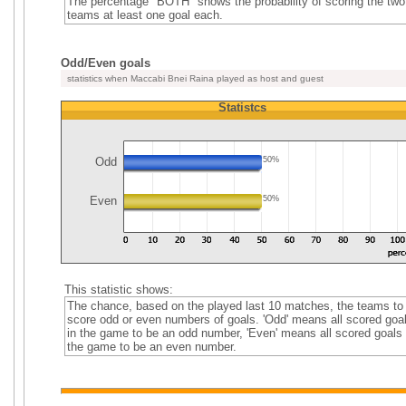
The percentage "BOTH" shows the probability of scoring the two
teams at least one goal each.
Odd/Even goals
statistics when Maccabi Bnei Raina played as host and guest
Statistcs
Odd
50%
Even
50%
This statistic shows:
The chance, based on the played last 10 matches, the teams to
score odd or even numbers of goals. 'Odd' means all scored goa
in the game to be an odd number, 'Even' means all scored goals 
the game to be an even number.