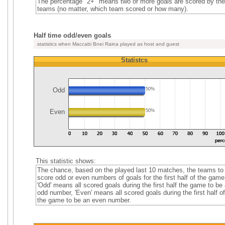
The percentage "2+" means two or more goals are scored by the
teams (no matter, which team scored or how many).
Half time odd/even goals
statistics when Maccabi Bnei Raina played as host and guest
Statistcs
Odd
50%
Even
50%
This statistic shows:
The chance, based on the played last 10 matches, the teams to
score odd or even numbers of goals for the first half of the game
'Odd' means all scored goals during the first half the game to be
odd number, 'Even' means all scored goals during the first half of
the game to be an even number.