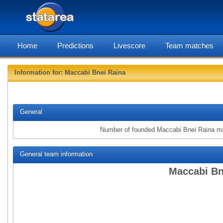
Home
Predictions
Livescore
Team matches
Information for: Maccabi Bnei Raina
statarea, Macc
General
Number of founded Maccabi Bnei Raina m
General team information
Maccabi Bn