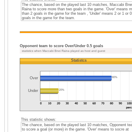
The chance, based on the played last 10 matches, Maccabi Bne
Raina to score more than two goals in the game. 'Over' means 
than 2 goals in the game for the team , 'Under' means 2 or 1 or 0
goals in the game for the team.
Opponent team to score Over/Under 0.5 goals
statistics when Maccabi Bnei Raina played as host and guest
Statistcs
Over
80%
Under
20%
This statistic shows:
The chance, based on the played last 10 matches, Opponent t
to score a goal (or more) in the game. 'Over' means to socre at