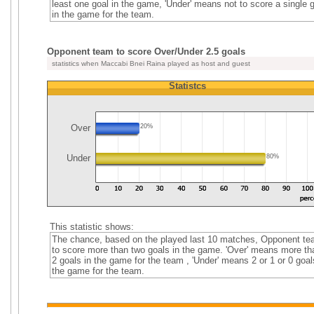
least one goal in the game, 'Under' means not to score a single 
in the game for the team.
Opponent team to score Over/Under 2.5 goals
statistics when Maccabi Bnei Raina played as host and guest
Statistcs
Over
20%
Under
80%
This statistic shows:
The chance, based on the played last 10 matches, Opponent t
to score more than two goals in the game. 'Over' means more th
2 goals in the game for the team , 'Under' means 2 or 1 or 0 goal
the game for the team.