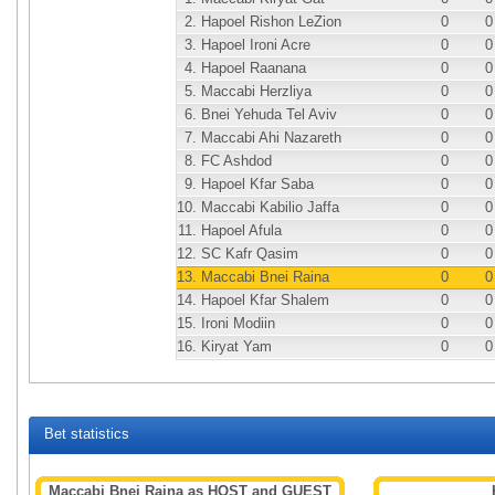
2.
Hapoel Rishon LeZion
0
0
3.
Hapoel Ironi Acre
0
0
4.
Hapoel Raanana
0
0
5.
Maccabi Herzliya
0
0
6.
Bnei Yehuda Tel Aviv
0
0
7.
Maccabi Ahi Nazareth
0
0
8.
FC Ashdod
0
0
9.
Hapoel Kfar Saba
0
0
10.
Maccabi Kabilio Jaffa
0
0
11.
Hapoel Afula
0
0
12.
SC Kafr Qasim
0
0
13.
Maccabi Bnei Raina
0
0
14.
Hapoel Kfar Shalem
0
0
15.
Ironi Modiin
0
0
16.
Kiryat Yam
0
0
Bet statistics
Maccabi Bnei Raina as HOST and GUEST