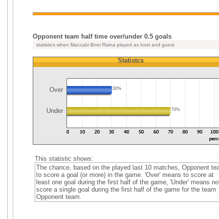
Opponent team half time over/under 0.5 goals
statistics when Maccabi Bnei Raina played as host and guest
Statistcs
Over
30%
Under
70%
This statistic shows:
The chance, based on the played last 10 matches, Opponent t
to score a goal (or more) in the game. 'Over' means to score at
least one goal during the first half of the game, 'Under' means no
score a single goal during the first half of the game for the team
Opponent team.