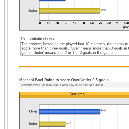
Under
70%
This statistic shows:
The chance, based on the played last 10 matches, the teams to
score more than three goals. 'Over' means more than 3 goals in 
game, 'Under' means 3 or 2 or 1 or 0 goals in the game.
Maccabi Bnei Raina to score Over/Under 0.5 goals
statistics when Maccabi Bnei Raina played as host and guest
Statistcs
Over
70%
Under
30%