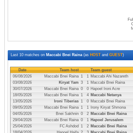
Fu
Last 10 matches on
Maccabi Bnei Raina
(as
HOST
and
GUEST
)
Date
Team host
Team guest
06/08/2026
Maccabi Bnei Raina
1
1
Maccabi Ahi Nazareth
03/08/2026
Kiryat Yam
3
1
Maccabi Bnei Raina
30/07/2026
Maccabi Bnei Raina
0
0
Hapoel Ironi Acre
18/05/2026
Maccabi Bnei Raina
1
4
Maccabi Netanya
13/05/2026
Ironi Tiberias
1
0
Maccabi Bnei Raina
09/05/2026
Maccabi Bnei Raina
1
1
Irony Kiryat Shmona
04/05/2026
Bnei Sakhnin
0
2
Maccabi Bnei Raina
29/04/2026
Maccabi Bnei Raina
0
1
Hapoel Jerusalem
25/04/2026
FC Ashdod
1
2
Maccabi Bnei Raina
18/04/2026
Hapoel Haifa
2
3
Maccabi Bnei Raina