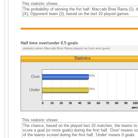
This statistic shows:
The probability of winning the fist half: Maccabi Bnei Raina (1), 
(X), Opponent team (2), based on the last 10 played games.
Half time over/under 0.5 goals
statistics when Maccabi Bnei Raina played as host and guest
Statistcs
Over
50%
Under
50%
This statistic shows:
The chance, based on the played last 10 matches, the teams to
score a goal (or more goals) during the first half. 'Over' means 
of the teams scored during the first half, 'Under' means 0 goals