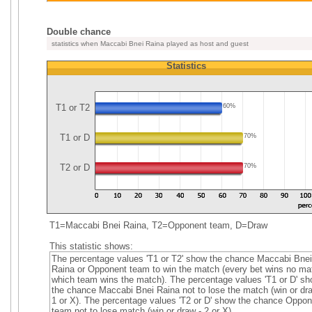
Double chance
statistics when Maccabi Bnei Raina played as host and guest
Statistics
T1 or T2
60%
T1 or D
70%
T2 or D
70%
T1=Maccabi Bnei Raina, T2=Opponent team, D=Draw
This statistic shows:
The percentage values 'T1 or T2' show the chance Maccabi Bnei
Raina or Opponent team to win the match (every bet wins no mat
which team wins the match). The percentage values 'T1 or D' s
the chance Maccabi Bnei Raina not to lose the match (win or dra
1 or X). The percentage values 'T2 or D' show the chance Oppon
team not to lose match (win or draw - 2 or X).