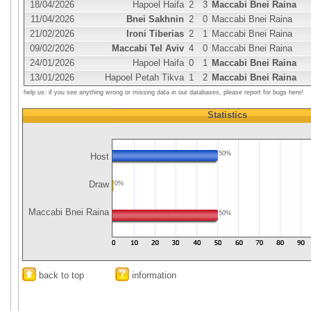
18/04/2026
Hapoel Haifa
2
3
Maccabi Bnei Raina
11/04/2026
Bnei Sakhnin
2
0
Maccabi Bnei Raina
21/02/2026
Ironi Tiberias
2
1
Maccabi Bnei Raina
09/02/2026
Maccabi Tel Aviv
4
0
Maccabi Bnei Raina
24/01/2026
Hapoel Haifa
0
1
Maccabi Bnei Raina
13/01/2026
Hapoel Petah Tikva
1
2
Maccabi Bnei Raina
help us: if you see anything wrong or missing data in our databases, please report for bugs here!
Statistics
50%
Host
Draw
0%
Maccabi Bnei Raina
50%
back to top
information