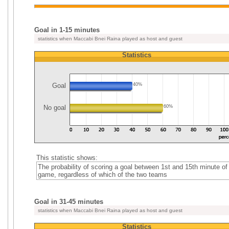
Goal in 1-15 minutes
statistics when Maccabi Bnei Raina played as host and guest
Statistics
Goal
40%
No goal
60%
This statistic shows:
The probability of scoring a goal between 1st and 15th minute of
game, regardless of which of the two teams
Goal in 31-45 minutes
statistics when Maccabi Bnei Raina played as host and guest
Statistics