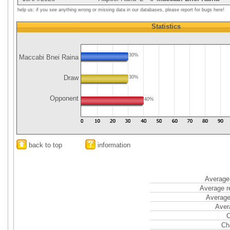
help us: if you see anything wrong or missing data in our databases, please report for bugs here!
Statistics
30%
Maccabi Bnei Raina
Draw
30%
Opponent
40%
back to top
information
Average 
Average r
Average
Aver
C
Ch