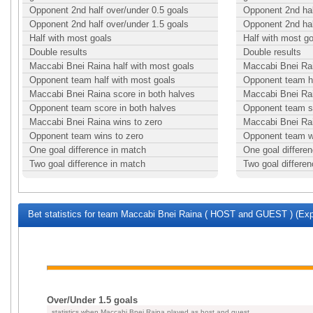
Opponent 2nd half over/under 0.5 goals
Opponent 2nd hal
Opponent 2nd half over/under 1.5 goals
Opponent 2nd hal
Half with most goals
Half with most g
Double results
Double results
Maccabi Bnei Raina half with most goals
Maccabi Bnei Rai
Opponent team half with most goals
Opponent team ha
Maccabi Bnei Raina score in both halves
Maccabi Bnei Rai
Opponent team score in both halves
Opponent team sc
Maccabi Bnei Raina wins to zero
Maccabi Bnei Rai
Opponent team wins to zero
Opponent team w
One goal difference in match
One goal differe
Two goal difference in match
Two goal differe
Bet statistics for team Maccabi Bnei Raina ( HOST and GUEST ) (Exp
Over/Under 1.5 goals
statistics when Maccabi Bnei Raina played as host and guest