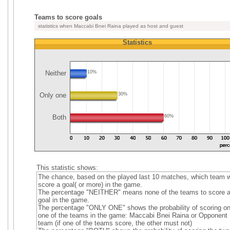
Teams to score goals
statistics when Maccabi Bnei Raina played as host and guest
Statistics
Neither
10%
Only one
30%
Both
60%
This statistic shows:
The chance, based on the played last 10 matches, which team wi
score a goal( or more) in the game.
The percentage "NEITHER" means none of the teams to score 
goal in the game.
The percentage "ONLY ONE" shows the probability of scoring on
one of the teams in the game: Maccabi Bnei Raina or Opponent
team (if one of the teams score, the other must not)