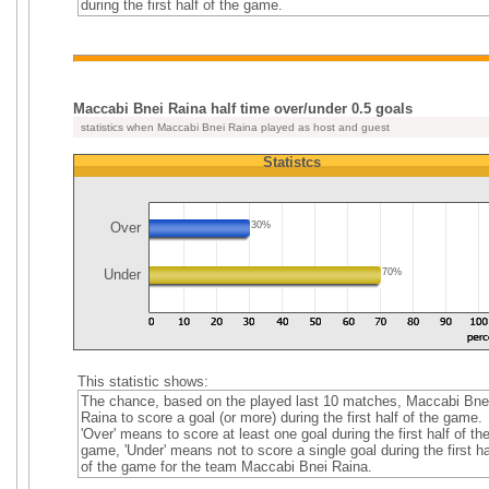
during the first half of the game.
Maccabi Bnei Raina half time over/under 0.5 goals
statistics when Maccabi Bnei Raina played as host and guest
Statistcs
Over
30%
Under
70%
This statistic shows:
The chance, based on the played last 10 matches, Maccabi Bne
Raina to score a goal (or more) during the first half of the game.
'Over' means to score at least one goal during the first half of th
game, 'Under' means not to score a single goal during the first ha
of the game for the team Maccabi Bnei Raina.