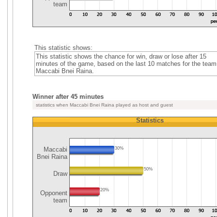
team
This statistic shows:
This statistic shows the chance for win, draw or lose after 15
minutes of the game, based on the last 10 matches for the team
Maccabi Bnei Raina.
Winner after 45 minutes
statistics when Maccabi Bnei Raina played as host and guest
Statistics
Maccabi
30%
Bnei Raina
50%
Draw
20%
Opponent
team