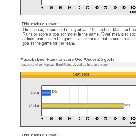
This statistic shows:
The chance, based on the played last 10 matches, Maccabi Bne
Raina to score a goal (or more) in the game. 'Over' means to soc
at least one goal in the game, 'Under' means not to score a singl
goal in the game for the team.
Maccabi Bnei Raina to score Over/Under 2.5 goals
statistics when Maccabi Bnei Raina played as host and guest
Statistcs
Over
10%
Under
90%
This statistic shows: