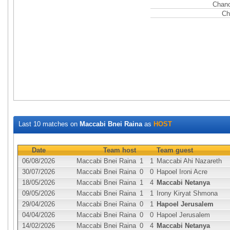
Chanc
Ch
Last 10 matches on
Maccabi Bnei Raina
as
HOST
Date
Team host
Team guest
06/08/2026
Maccabi Bnei Raina
1
1
Maccabi Ahi Nazareth
30/07/2026
Maccabi Bnei Raina
0
0
Hapoel Ironi Acre
18/05/2026
Maccabi Bnei Raina
1
4
Maccabi Netanya
09/05/2026
Maccabi Bnei Raina
1
1
Irony Kiryat Shmona
29/04/2026
Maccabi Bnei Raina
0
1
Hapoel Jerusalem
04/04/2026
Maccabi Bnei Raina
0
0
Hapoel Jerusalem
14/02/2026
Maccabi Bnei Raina
0
4
Maccabi Netanya