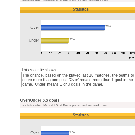
Statistcs
Over
70%
Under
30%
This statistic shows:
The chance, based on the played last 10 matches, the teams to
score more than one goal. 'Over' means more than 1 goal in the
game, 'Under' means 1 or 0 goals in the game.
Over/Under 3.5 goals
statistics when Maccabi Bnei Raina played as host and guest
Statistcs
Over
30%