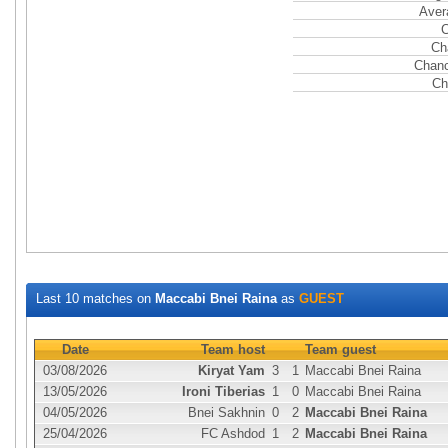
Aver
C
Ch
Chanc
Ch
Last 10 matches on
Maccabi Bnei Raina
as
GUEST
Date
Team host
Team guest
03/08/2026
Kiryat Yam
3
1
Maccabi Bnei Raina
13/05/2026
Ironi Tiberias
1
0
Maccabi Bnei Raina
04/05/2026
Bnei Sakhnin
0
2
Maccabi Bnei Raina
25/04/2026
FC Ashdod
1
2
Maccabi Bnei Raina