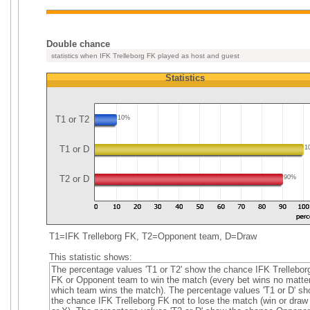
Double chance
statistics when IFK Trelleborg FK played as host and guest
Statistics
T1 or T2
10%
T1 or D
1
T2 or D
90%
T1=IFK Trelleborg FK, T2=Opponent team, D=Draw
This statistic shows:
The percentage values 'T1 or T2' show the chance IFK Trellebor
FK or Opponent team to win the match (every bet wins no matte
which team wins the match). The percentage values 'T1 or D' s
the chance IFK Trelleborg FK not to lose the match (win or draw 