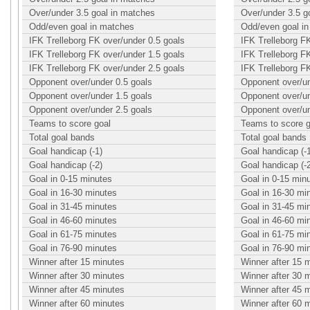
Over/under 3.5 goal in matches
Over/under 3.5 g
Odd/even goal in matches
Odd/even goal i
IFK Trelleborg FK over/under 0.5 goals
IFK Trelleborg F
IFK Trelleborg FK over/under 1.5 goals
IFK Trelleborg F
IFK Trelleborg FK over/under 2.5 goals
IFK Trelleborg F
Opponent over/under 0.5 goals
Opponent over/un
Opponent over/under 1.5 goals
Opponent over/un
Opponent over/under 2.5 goals
Opponent over/un
Teams to score goal
Teams to score g
Total goal bands
Total goal bands
Goal handicap (-1)
Goal handicap (-
Goal handicap (-2)
Goal handicap (-
Goal in 0-15 minutes
Goal in 0-15 min
Goal in 16-30 minutes
Goal in 16-30 mi
Goal in 31-45 minutes
Goal in 31-45 mi
Goal in 46-60 minutes
Goal in 46-60 mi
Goal in 61-75 minutes
Goal in 61-75 mi
Goal in 76-90 minutes
Goal in 76-90 mi
Winner after 15 minutes
Winner after 15 
Winner after 30 minutes
Winner after 30 
Winner after 45 minutes
Winner after 45 
Winner after 60 minutes
Winner after 60 