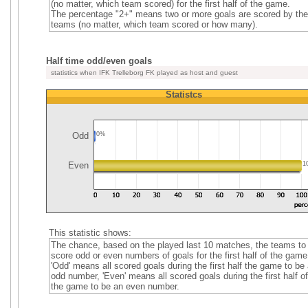
(no matter, which team scored) for the first half of the game.
The percentage "2+" means two or more goals are scored by the
teams (no matter, which team scored or how many).
Half time odd/even goals
statistics when IFK Trelleborg FK played as host and guest
Statistcs
Odd
0%
Even
1
This statistic shows:
The chance, based on the played last 10 matches, the teams to
score odd or even numbers of goals for the first half of the game
'Odd' means all scored goals during the first half the game to be
odd number, 'Even' means all scored goals during the first half of
the game to be an even number.