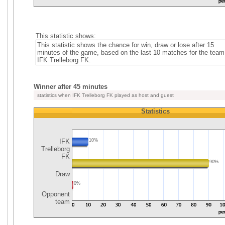
This statistic shows:
This statistic shows the chance for win, draw or lose after 15
minutes of the game, based on the last 10 matches for the team
IFK Trelleborg FK.
Winner after 45 minutes
statistics when IFK Trelleborg FK played as host and guest
Statistics
IFK
10%
Trelleborg
FK
90%
Draw
0%
Opponent
team