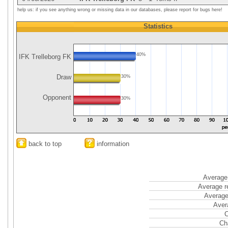
help us: if you see anything wrong or missing data in our databases, please report for bugs here!
Statistics
40%
IFK Trelleborg FK
Draw
30%
Opponent
30%
back to top
information
Average 
Average r
Average
Aver
C
Ch