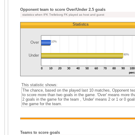
Opponent team to score Over/Under 2.5 goals
statistics when IFK Trelleborg FK played as host and guest
Statistcs
Over
10%
Under
90%
This statistic shows:
The chance, based on the played last 10 matches, Opponent t
to score more than two goals in the game. 'Over' means more th
2 goals in the game for the team , 'Under' means 2 or 1 or 0 goal
the game for the team.
Teams to score goals