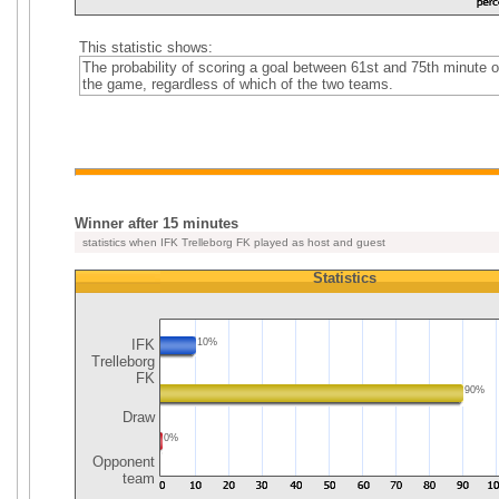
This statistic shows:
The probability of scoring a goal between 61st and 75th minute o
the game, regardless of which of the two teams.
Winner after 15 minutes
statistics when IFK Trelleborg FK played as host and guest
Statistics
IFK
10%
Trelleborg
FK
90%
Draw
0%
Opponent
team