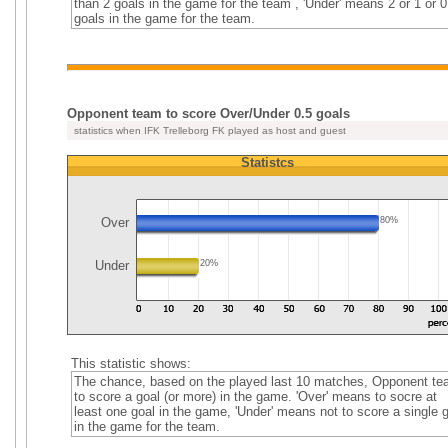
than 2 goals in the game for the team , 'Under' means 2 or 1 or 0
goals in the game for the team.
Opponent team to score Over/Under 0.5 goals
statistics when IFK Trelleborg FK played as host and guest
Statistcs
Over
80%
Under
20%
This statistic shows:
The chance, based on the played last 10 matches, Opponent t
to score a goal (or more) in the game. 'Over' means to socre at
least one goal in the game, 'Under' means not to score a single 
in the game for the team.