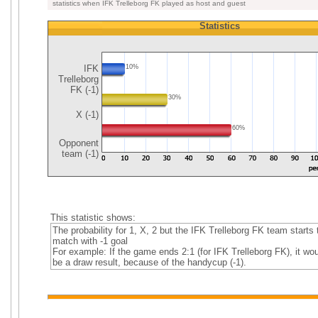
statistics when IFK Trelleborg FK played as host and guest
Statistics
IFK
10%
Trelleborg
FK (-1)
30%
X (-1)
60%
Opponent
team (-1)
This statistic shows:
The probability for 1, X, 2 but the IFK Trelleborg FK team starts 
match with -1 goal
For example: If the game ends 2:1 (for IFK Trelleborg FK), it wou
be a draw result, because of the handycup (-1).