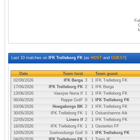
Fu
Last 10 matches on
IFK Trelleborg FK
(as
HOST
and
GUEST
)
Date
Team host
Team guest
02/08/2026
IFK Berga
3
1
IFK Trelleborg FK
17/06/2026
IFK Trelleborg FK
2
1
IFK Berga
13/06/2026
Vaexjoe Norra If
1
1
IFK Trelleborg FK
06/06/2026
Rappe GoIF
0
1
IFK Trelleborg FK
03/06/2026
Hoegaborgs BK
2
1
IFK Trelleborg FK
30/05/2026
IFK Trelleborg FK
1
1
Oskarshamns Aik
22/05/2026
Linero If
2
1
IFK Trelleborg FK
16/05/2026
IFK Trelleborg FK
1
1
Oesterlen FF
10/05/2026
Soelvesborgs Goif
0
1
IFK Trelleborg FK
04/05/2026
IFK Trelleborg FK
5
1
Torns IF