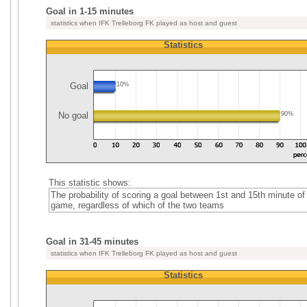
Goal in 1-15 minutes
statistics when IFK Trelleborg FK played as host and guest
Statistics
Goal
10%
No goal
90%
This statistic shows:
The probability of scoring a goal between 1st and 15th minute of
game, regardless of which of the two teams
Goal in 31-45 minutes
statistics when IFK Trelleborg FK played as host and guest
Statistics