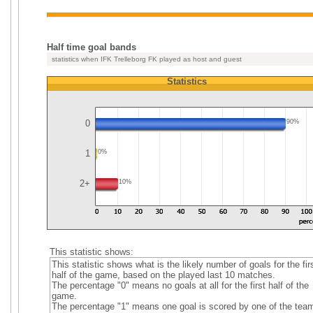
Half time goal bands
statistics when IFK Trelleborg FK played as host and guest
Statistics
0
90%
1
0%
2+
10%
This statistic shows:
This statistic shows what is the likely number of goals for the fir
half of the game, based on the played last 10 matches.
The percentage "0" means no goals at all for the first half of the
game.
The percentage "1" means one goal is scored by one of the tea