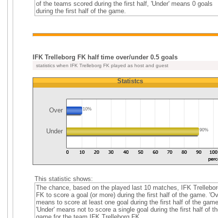
of the teams scored during the first half, 'Under' means 0 goals
during the first half of the game.
IFK Trelleborg FK half time over/under 0.5 goals
statistics when IFK Trelleborg FK played as host and guest
Statistcs
Over
10%
Under
90%
This statistic shows:
The chance, based on the played last 10 matches, IFK Trellebor
FK to score a goal (or more) during the first half of the game. 'Ov
means to score at least one goal during the first half of the game
'Under' means not to score a single goal during the first half of th
game for the team IFK Trelleborg FK.