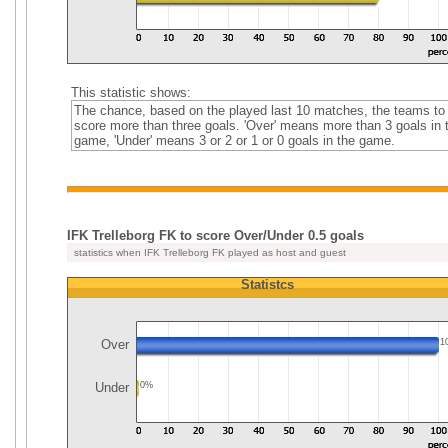
This statistic shows:
The chance, based on the played last 10 matches, the teams to
score more than three goals. 'Over' means more than 3 goals in 
game, 'Under' means 3 or 2 or 1 or 0 goals in the game.
IFK Trelleborg FK to score Over/Under 0.5 goals
statistics when IFK Trelleborg FK played as host and guest
Statistcs
Over
1
Under
0%