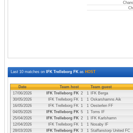
Chanc
Ch
Last 10 matches on
IFK Trelleborg FK
as
HOST
Date
Team host
Team guest
17/06/2026
IFK Trelleborg FK
2
1
IFK Berga
30/05/2026
IFK Trelleborg FK
1
1
Oskarshamns Aik
16/05/2026
IFK Trelleborg FK
1
1
Oesterlen FF
04/05/2026
IFK Trelleborg FK
5
1
Torns IF
25/04/2026
IFK Trelleborg FK
2
1
IFK Karlshamn
12/04/2026
IFK Trelleborg FK
1
1
Nosaby IF
28/03/2026
IFK Trelleborg FK
3
1
Staffanstorp United FC