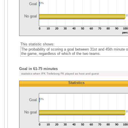
Goal
0%
No goal
1
This statistic shows:
The probability of scoring a goal between 31st and 45th minute o
the game, regardless of which of the two teams.
Goal in 61-75 minutes
statistics when IFK Trelleborg FK played as host and guest
Statistics
Goal
0%
No goal
1