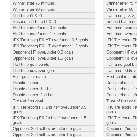
Winner after 75 minutes
Winner after 75 
Winner after 90 minutes
Winner after 90 
Half time (1,X,2)
Half time (1,X,2)
Second half time (1,X,2)
Second half time 
Half time over/under 0.5 goals
Half time over/un
Half time over/under 1.5 goals
Half time over/un
IFK Trelleborg FK HT over/under 0.5 goals
IFK Trelleborg F
IFK Trelleborg FK HT over/under 1.5 goals
IFK Trelleborg F
Opponent HT over/under 0.5 goals
Opponent HT over
Opponent HT over/under 1.5 goals
Opponent HT over
Half time goal bands
Half time goal b
Half time odd/even goal
Half time odd/ev
First goal in match
First goal in mat
Double chance
Double chance
Double chance 1st half
Double chance 1s
Double chance 2nd half
Double chance 2n
Time of first goal
Time of first goal
IFK Trelleborg FK 2nd half over/under 0.5
IFK Trelleborg FK
goals
goals
IFK Trelleborg FK 2nd half over/under 1.5
IFK Trelleborg FK
goals
goals
Opponent 2nd half over/under 0.5 goals
Opponent 2nd hal
Opponent 2nd half over/under 1.5 goals
Opponent 2nd hal