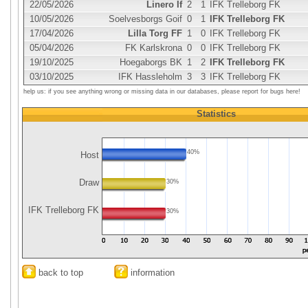
22/05/2026
Linero If
2
1
IFK Trelleborg FK
10/05/2026
Soelvesborgs Goif
0
1
IFK Trelleborg FK
17/04/2026
Lilla Torg FF
1
0
IFK Trelleborg FK
05/04/2026
FK Karlskrona
0
0
IFK Trelleborg FK
19/10/2025
Hoegaborgs BK
1
2
IFK Trelleborg FK
03/10/2025
IFK Hassleholm
3
3
IFK Trelleborg FK
help us: if you see anything wrong or missing data in our databases, please report for bugs here!
Statistics
40%
Host
Draw
30%
IFK Trelleborg FK
30%
back to top
information