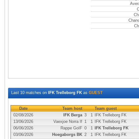
Aver
C
Ch
Chanc
Ch
Last 10 matches on
IFK Trelleborg FK
as
GUEST
Date
Team host
Team guest
02/08/2026
IFK Berga
3
1
IFK Trelleborg FK
13/06/2026
Vaexjoe Norra If
1
1
IFK Trelleborg FK
06/06/2026
Rappe GoIF
0
1
IFK Trelleborg FK
03/06/2026
Hoegaborgs BK
2
1
IFK Trelleborg FK