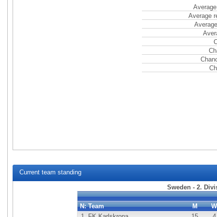
Average 
Average r
Average
Aver
C
Ch
Chanc
Ch
Current team standing
Sweden - 2. Div
N:
Team
M
W
1.
FK Karlskrona
15
4