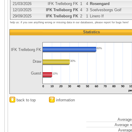
21/03/2026
IFK Trelleborg FK
1
4
Rosengard
12/10/2025
IFK Trelleborg FK
4
3
Soelvesborgs Goif
29/09/2025
IFK Trelleborg FK
2
1
Linero If
help us: if you see anything wrong or missing data in our databases, please report for bugs here!
Statistics
60%
IFK Trelleborg FK
Draw
30%
Guest
10%
back to top
information
Average 
Average r
Average