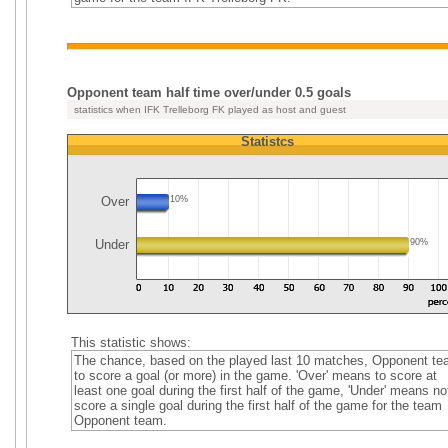
Opponent team half time over/under 0.5 goals
statistics when IFK Trelleborg FK played as host and guest
Statistcs
Over
10%
Under
90%
This statistic shows:
The chance, based on the played last 10 matches, Opponent t
to score a goal (or more) in the game. 'Over' means to score at
least one goal during the first half of the game, 'Under' means no
score a single goal during the first half of the game for the team
Opponent team.