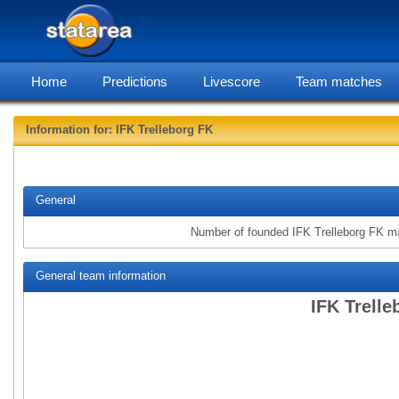
Home
Predictions
Livescore
Team matches
Information for: IFK Trelleborg FK
statarea, IFK
General
Number of founded IFK Trelleborg FK m
General team information
IFK Trelle