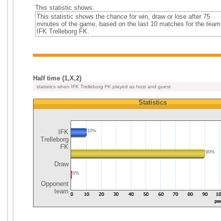
This statistic shows:
This statistic shows the chance for win, draw or lose after 75
minutes of the game, based on the last 10 matches for the team
IFK Trelleborg FK.
Half time (1,X,2)
statistics when IFK Trelleborg FK played as host and guest
Statistics
IFK
10%
Trelleborg
FK
90%
Draw
0%
Opponent
team