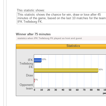
This statistic shows:
This statistic shows the chance for win, draw or lose after 45
minutes of the game, based on the last 10 matches for the team
IFK Trelleborg FK.
Winner after 75 minutes
statistics when IFK Trelleborg FK played as host and guest
Statistics
IFK
10%
Trelleborg
FK
90%
Draw
0%
Opponent
team