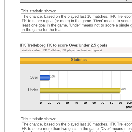
This statistic shows:
The chance, based on the played last 10 matches, IFK Trellebor
FK to score a goal (or more) in the game. 'Over' means to socre 
least one goal in the game, 'Under' means not to score a single 
in the game for the team.
IFK Trelleborg FK to score Over/Under 2.5 goals
statistics when IFK Trelleborg FK played as host and guest
Statistcs
Over
10%
Under
90%
This statistic shows:
The chance, based on the played last 10 matches, IFK Trellebor
FK to score more than two goals in the game. 'Over' means mor