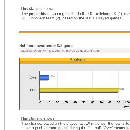
This statistic shows:
The probability of winning the fist half: IFK Trelleborg FK (1), dr
(X), Opponent team (2), based on the last 10 played games.
Half time over/under 0.5 goals
statistics when IFK Trelleborg FK played as host and guest
Statistcs
Over
10%
Under
90%
This statistic shows:
The chance, based on the played last 10 matches, the teams to
score a goal (or more goals) during the first half. 'Over' means 