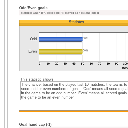
Odd/Even goals
statistics when IFK Trelleborg FK played as host and guest
Statistcs
Odd
50%
Even
50%
This statistic shows:
The chance, based on the played last 10 matches, the teams to
score odd or even numbers of goals. 'Odd' means all scored goa
in the game to be an odd number, 'Even' means all scored goals 
the game to be an even number.
Goal handicap (-1)