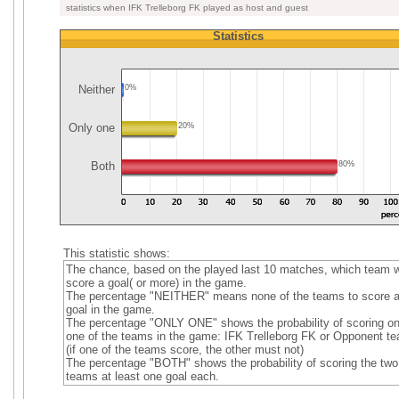
statistics when IFK Trelleborg FK played as host and guest
Statistics
Neither
0%
Only one
20%
Both
80%
This statistic shows:
The chance, based on the played last 10 matches, which team wi
score a goal( or more) in the game.
The percentage "NEITHER" means none of the teams to score 
goal in the game.
The percentage "ONLY ONE" shows the probability of scoring on
one of the teams in the game: IFK Trelleborg FK or Opponent t
(if one of the teams score, the other must not)
The percentage "BOTH" shows the probability of scoring the two
teams at least one goal each.