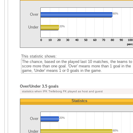
Over
80%
Under
20%
This statistic shows:
The chance, based on the played last 10 matches, the teams to
score more than one goal. 'Over' means more than 1 goal in the
game, 'Under' means 1 or 0 goals in the game.
Over/Under 3.5 goals
statistics when IFK Trelleborg FK played as host and guest
Statistcs
Over
20%
Under
80%