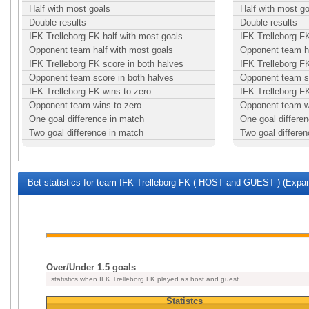
Half with most goals
Half with most g
Double results
Double results
IFK Trelleborg FK half with most goals
IFK Trelleborg FK
Opponent team half with most goals
Opponent team ha
IFK Trelleborg FK score in both halves
IFK Trelleborg F
Opponent team score in both halves
Opponent team sc
IFK Trelleborg FK wins to zero
IFK Trelleborg F
Opponent team wins to zero
Opponent team w
One goal difference in match
One goal differe
Two goal difference in match
Two goal differe
Bet statistics for team IFK Trelleborg FK ( HOST and GUEST ) (Expan
Over/Under 1.5 goals
statistics when IFK Trelleborg FK played as host and guest
Statistcs