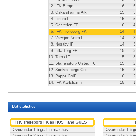
2.
IFK Berga
16
5
3.
Oskarshamns Aik
15
5
4.
Linero If
15
5
5.
Oesterlen FF
16
4
6.
IFK Trelleborg FK
14
4
7.
Vaexjoe Norra If
14
3
8.
Nosaby IF
14
3
9.
Lilla Torg FF
15
3
10.
Torns IF
15
3
11.
Staffanstorp United FC
15
2
12.
Soelvesborgs Goif
15
3
13.
Rappe GoIF
16
2
14.
IFK Karlshamn
15
1
Bet statistics
IFK Trelleborg FK as HOST and GUEST
Over/under 1.5 goal in matches
Over/under 1.5 g
Over/under 2.5 goal in matches
Over/under 2.5 g