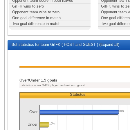
Opponent team score in both halves
Opponent team sc
GrIFK wins to zero
GrIFK wins to ze
Opponent team wins to zero
Opponent team w
One goal difference in match
One goal differe
Two goal difference in match
Two goal differe
Bet statistics for team GrIFK ( HOST and GUEST ) (Expand all)
Over/Under 1.5 goals
statistics when GrIFK played as host and guest
Statistcs
Over
90%
Under
10%