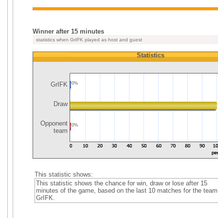
Winner after 15 minutes
statistics when GrIFK played as host and guest
Statistics
GrIFK
0%
Draw
Opponent
0%
team
This statistic shows:
This statistic shows the chance for win, draw or lose after 15
minutes of the game, based on the last 10 matches for the team
GrIFK.