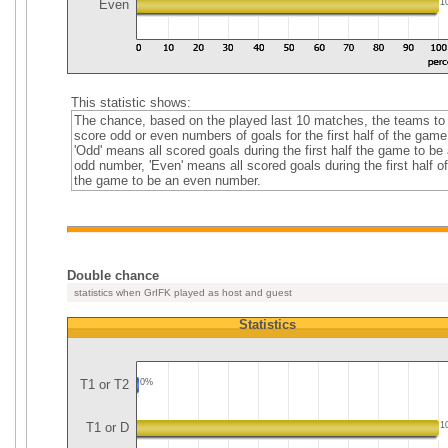
Even
1
This statistic shows:
The chance, based on the played last 10 matches, the teams to
score odd or even numbers of goals for the first half of the game
'Odd' means all scored goals during the first half the game to be
odd number, 'Even' means all scored goals during the first half of
the game to be an even number.
Double chance
statistics when GrIFK played as host and guest
Statistics
T1 or T2
0%
T1 or D
1