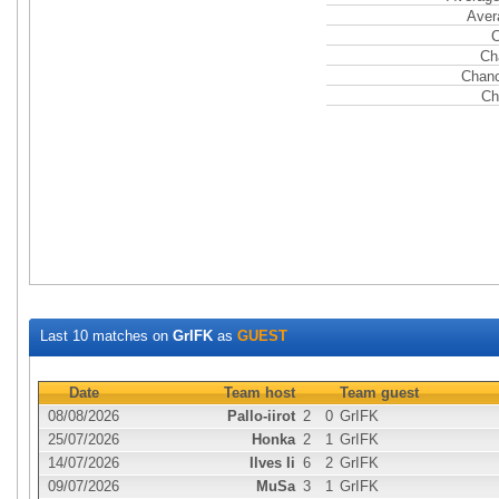
Aver
C
Ch
Chanc
Ch
Last 10 matches on
GrIFK
as
GUEST
Date
Team host
Team guest
08/08/2026
Pallo-iirot
2
0
GrIFK
25/07/2026
Honka
2
1
GrIFK
14/07/2026
Ilves Ii
6
2
GrIFK
09/07/2026
MuSa
3
1
GrIFK