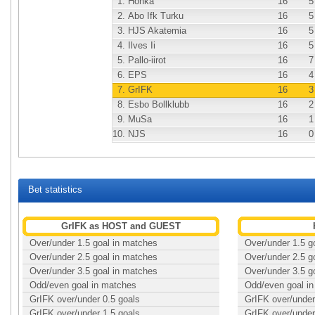
1.
Honka
16
5
2.
Abo Ifk Turku
16
5
3.
HJS Akatemia
16
5
4.
Ilves Ii
16
5
5.
Pallo-iirot
16
7
6.
EPS
16
4
7.
GrIFK
16
3
8.
Esbo Bollklubb
16
2
9.
MuSa
16
1
10.
NJS
16
0
Bet statistics
GrIFK as HOST and GUEST
Over/under 1.5 goal in matches
Over/under 1.5 g
Over/under 2.5 goal in matches
Over/under 2.5 g
Over/under 3.5 goal in matches
Over/under 3.5 g
Odd/even goal in matches
Odd/even goal i
GrIFK over/under 0.5 goals
GrIFK over/under
GrIFK over/under 1.5 goals
GrIFK over/under