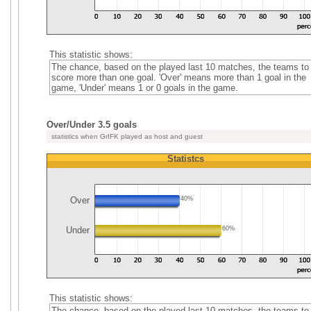
This statistic shows:
The chance, based on the played last 10 matches, the teams to
score more than one goal. 'Over' means more than 1 goal in the
game, 'Under' means 1 or 0 goals in the game.
Over/Under 3.5 goals
statistics when GrIFK played as host and guest
Statistcs
Over
40%
Under
60%
This statistic shows:
The chance, based on the played last 10 matches, the teams to