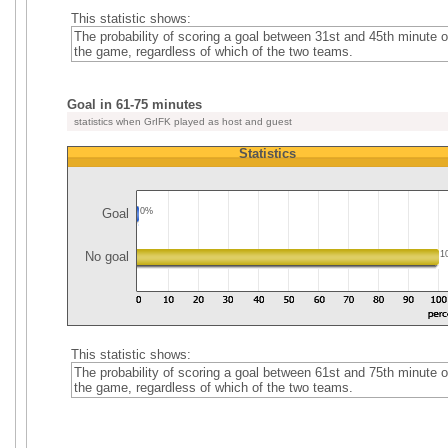
This statistic shows:
The probability of scoring a goal between 31st and 45th minute o
the game, regardless of which of the two teams.
Goal in 61-75 minutes
statistics when GrIFK played as host and guest
Statistics
Goal
0%
No goal
1
This statistic shows:
The probability of scoring a goal between 61st and 75th minute o
the game, regardless of which of the two teams.