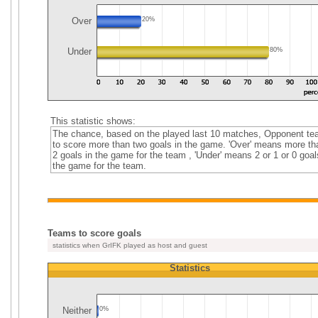
Over
20%
Under
80%
This statistic shows:
The chance, based on the played last 10 matches, Opponent t
to score more than two goals in the game. 'Over' means more th
2 goals in the game for the team , 'Under' means 2 or 1 or 0 goal
the game for the team.
Teams to score goals
statistics when GrIFK played as host and guest
Statistics
Neither
0%