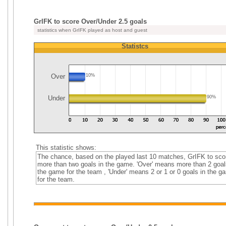
GrIFK to score Over/Under 2.5 goals
statistics when GrIFK played as host and guest
Statistcs
Over
10%
Under
90%
This statistic shows:
The chance, based on the played last 10 matches, GrIFK to sco
more than two goals in the game. 'Over' means more than 2 goal
the game for the team , 'Under' means 2 or 1 or 0 goals in the g
for the team.