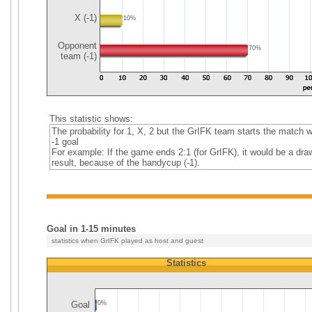
X (-1)
10%
Opponent
70%
team (-1)
This statistic shows:
The probability for 1, X, 2 but the GrIFK team starts the match w
-1 goal
For example: If the game ends 2:1 (for GrIFK), it would be a dra
result, because of the handycup (-1).
Goal in 1-15 minutes
statistics when GrIFK played as host and guest
Statistics
Goal
0%