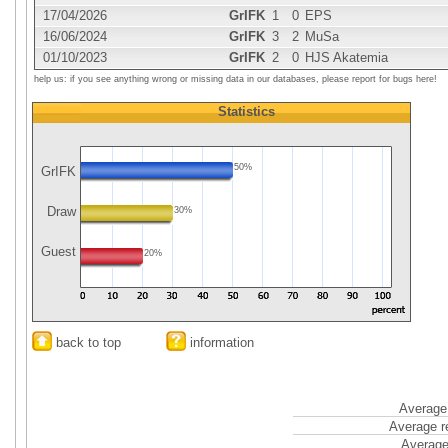
17/04/2026
GrIFK
1
0
EPS
16/06/2024
GrIFK
3
2
MuSa
01/10/2023
GrIFK
2
0
HJS Akatemia
help us: if you see anything wrong or missing data in our databases, please report for bugs here!
Statistics
50%
GrIFK
Draw
30%
Guest
20%
back to top
information
Average 
Average r
Average