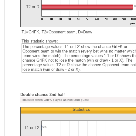
T2 or D
1
T1=GrIFK, T2=Opponent team, D=Draw
This statistic shows:
The percentage values 'T1 or T2' show the chance GrIFK or
Opponent team to win the match (every bet wins no matter whic
team wins the match). The percentage values 'T1 or D' shows th
chance GrIFK not to lose the match (win or draw - 1 or X). The
percentage values 'T2 or D' show the chance Opponent team not
lose match (win or draw - 2 or X).
Double chance 2nd half
statistics when GrIFK played as host and guest
Statistics
T1 or T2
0%