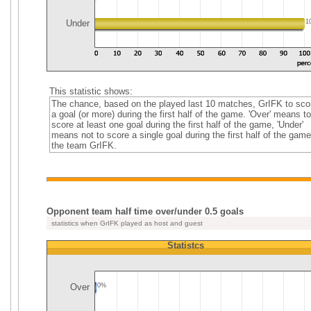
Under
1
This statistic shows:
The chance, based on the played last 10 matches, GrIFK to sco
a goal (or more) during the first half of the game. 'Over' means to
score at least one goal during the first half of the game, 'Under'
means not to score a single goal during the first half of the game
the team GrIFK.
Opponent team half time over/under 0.5 goals
statistics when GrIFK played as host and guest
Statistcs
Over
0%