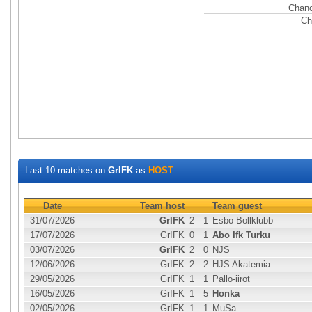
Chanc
Ch
Last 10 matches on
GrIFK
as
HOST
Date
Team host
Team guest
31/07/2026
GrIFK
2
1
Esbo Bollklubb
17/07/2026
GrIFK
0
1
Abo Ifk Turku
03/07/2026
GrIFK
2
0
NJS
12/06/2026
GrIFK
2
2
HJS Akatemia
29/05/2026
GrIFK
1
1
Pallo-iirot
16/05/2026
GrIFK
1
5
Honka
02/05/2026
GrIFK
1
1
MuSa