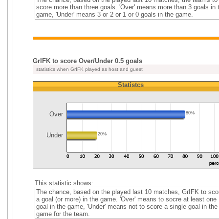
score more than three goals. 'Over' means more than 3 goals in 
game, 'Under' means 3 or 2 or 1 or 0 goals in the game.
GrIFK to score Over/Under 0.5 goals
statistics when GrIFK played as host and guest
Statistcs
Over
80%
Under
20%
This statistic shows:
The chance, based on the played last 10 matches, GrIFK to sco
a goal (or more) in the game. 'Over' means to socre at least one
goal in the game, 'Under' means not to score a single goal in the
game for the team.