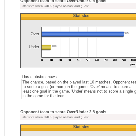
Opponent team to score Over/Under 0.5 goals
statistics when GrIFK played as host and guest
Statistcs
Over
90%
Under
10%
This statistic shows:
The chance, based on the played last 10 matches, Opponent t
to score a goal (or more) in the game. 'Over' means to socre at
least one goal in the game, 'Under' means not to score a single 
in the game for the team.
Opponent team to score Over/Under 2.5 goals
statistics when GrIFK played as host and guest
Statistcs