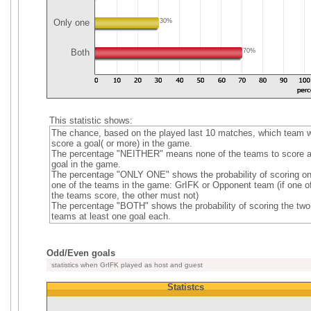
Only one
30%
Both
70%
This statistic shows:
The chance, based on the played last 10 matches, which team wi
score a goal( or more) in the game.
The percentage "NEITHER" means none of the teams to score 
goal in the game.
The percentage "ONLY ONE" shows the probability of scoring on
one of the teams in the game: GrIFK or Opponent team (if one o
the teams score, the other must not)
The percentage "BOTH" shows the probability of scoring the two
teams at least one goal each.
Odd/Even goals
statistics when GrIFK played as host and guest
Statistcs