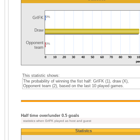
GrIFK
0%
Draw
Opponent
0%
team
This statistic shows:
The probability of winning the fist half: GrIFK (1), draw (X),
Opponent team (2), based on the last 10 played games.
Half time over/under 0.5 goals
statistics when GrIFK played as host and guest
Statistcs