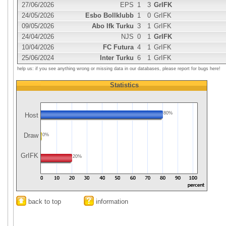
27/06/2026
EPS
1
3
GrIFK
24/05/2026
Esbo Bollklubb
1
0
GrIFK
09/05/2026
Abo Ifk Turku
3
1
GrIFK
24/04/2026
NJS
0
1
GrIFK
10/04/2026
FC Futura
4
1
GrIFK
25/06/2024
Inter Turku
6
1
GrIFK
help us: if you see anything wrong or missing data in our databases, please report for bugs here!
Statistics
80%
Host
Draw
0%
GrIFK
20%
back to top
information