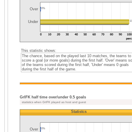
Over
0%
Under
1
This statistic shows:
The chance, based on the played last 10 matches, the teams to
score a goal (or more goals) during the first half. 'Over' means 
of the teams scored during the first half, 'Under' means 0 goals
during the first half of the game.
GrIFK half time over/under 0.5 goals
statistics when GrIFK played as host and guest
Statistcs
Over
0%