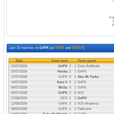
Fu
Last 10 matches on
GrIFK
(as
HOST
and
GUEST
)
Date
Team host
Team guest
31/07/2026
GrIFK
2
1
Esbo Bollklubb
25/07/2026
Honka
2
1
GrIFK
17/07/2026
GrIFK
0
1
Abo Ifk Turku
14/07/2026
Ilves Ii
6
2
GrIFK
09/07/2026
MuSa
3
1
GrIFK
03/07/2026
GrIFK
2
0
NJS
27/06/2026
EPS
1
3
GrIFK
12/06/2026
GrIFK
2
2
HJS Akatemia
29/05/2026
GrIFK
1
1
Pallo-iirot