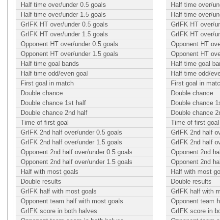
Half time over/under 0.5 goals
Half time over/un
Half time over/under 1.5 goals
Half time over/un
GrIFK HT over/under 0.5 goals
GrIFK HT over/un
GrIFK HT over/under 1.5 goals
GrIFK HT over/un
Opponent HT over/under 0.5 goals
Opponent HT over
Opponent HT over/under 1.5 goals
Opponent HT over
Half time goal bands
Half time goal b
Half time odd/even goal
Half time odd/ev
First goal in match
First goal in mat
Double chance
Double chance
Double chance 1st half
Double chance 1s
Double chance 2nd half
Double chance 2n
Time of first goal
Time of first goal
GrIFK 2nd half over/under 0.5 goals
GrIFK 2nd half o
GrIFK 2nd half over/under 1.5 goals
GrIFK 2nd half o
Opponent 2nd half over/under 0.5 goals
Opponent 2nd hal
Opponent 2nd half over/under 1.5 goals
Opponent 2nd hal
Half with most goals
Half with most g
Double results
Double results
GrIFK half with most goals
GrIFK half with 
Opponent team half with most goals
Opponent team ha
GrIFK score in both halves
GrIFK score in b