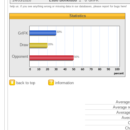
24/05/2026
Esbo Bollklubb
1
0
GrIFK
help us: if you see anything wrong or missing data in our databases, please report for bugs here!
Statistics
30%
GrIFK
Draw
20%
Opponent
50%
back to top
information
Average 
Average r
Average
Aver
C
Ch