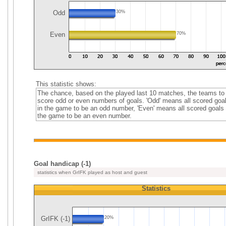
Odd
30%
Even
70%
This statistic shows:
The chance, based on the played last 10 matches, the teams to
score odd or even numbers of goals. 'Odd' means all scored goa
in the game to be an odd number, 'Even' means all scored goals 
the game to be an even number.
Goal handicap (-1)
statistics when GrIFK played as host and guest
Statistics
GrIFK (-1)
20%