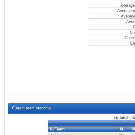
Average 
Average r
Average
Aver
C
Ch
Chanc
Ch
Current team standing
Finland - 
N:
Team
M
W