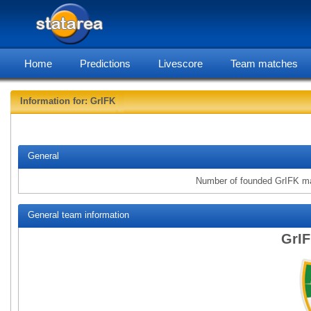
Home
Predictions
Livescore
Team matches
Information for: GrIFK
statare
General
Number of founded GrIFK m
General team information
GrIF