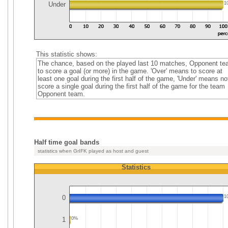
Under
1
This statistic shows:
The chance, based on the played last 10 matches, Opponent t
to score a goal (or more) in the game. 'Over' means to score at
least one goal during the first half of the game, 'Under' means no
score a single goal during the first half of the game for the team
Opponent team.
Half time goal bands
statistics when GrIFK played as host and guest
Statistics
0
1
1
0%