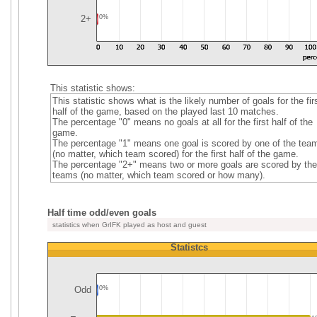
2+
0%
This statistic shows:
This statistic shows what is the likely number of goals for the fir
half of the game, based on the played last 10 matches.
The percentage "0" means no goals at all for the first half of the
game.
The percentage "1" means one goal is scored by one of the tea
(no matter, which team scored) for the first half of the game.
The percentage "2+" means two or more goals are scored by the
teams (no matter, which team scored or how many).
Half time odd/even goals
statistics when GrIFK played as host and guest
Statistcs
Odd
0%