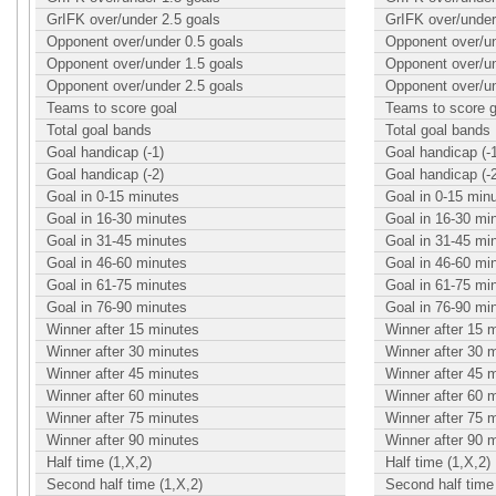
GrIFK over/under 2.5 goals
GrIFK over/under
Opponent over/under 0.5 goals
Opponent over/un
Opponent over/under 1.5 goals
Opponent over/un
Opponent over/under 2.5 goals
Opponent over/un
Teams to score goal
Teams to score g
Total goal bands
Total goal bands
Goal handicap (-1)
Goal handicap (-
Goal handicap (-2)
Goal handicap (-
Goal in 0-15 minutes
Goal in 0-15 min
Goal in 16-30 minutes
Goal in 16-30 mi
Goal in 31-45 minutes
Goal in 31-45 mi
Goal in 46-60 minutes
Goal in 46-60 mi
Goal in 61-75 minutes
Goal in 61-75 mi
Goal in 76-90 minutes
Goal in 76-90 mi
Winner after 15 minutes
Winner after 15 
Winner after 30 minutes
Winner after 30 
Winner after 45 minutes
Winner after 45 
Winner after 60 minutes
Winner after 60 
Winner after 75 minutes
Winner after 75 
Winner after 90 minutes
Winner after 90 
Half time (1,X,2)
Half time (1,X,2)
Second half time (1,X,2)
Second half time 