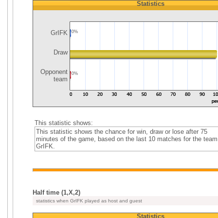
Statistics
GrIFK
0%
Draw
Opponent
0%
team
This statistic shows:
This statistic shows the chance for win, draw or lose after 75
minutes of the game, based on the last 10 matches for the team
GrIFK.
Half time (1,X,2)
statistics when GrIFK played as host and guest
Statistics