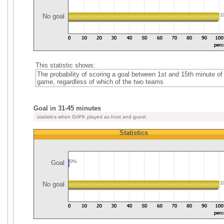
No goal
1
This statistic shows:
The probability of scoring a goal between 1st and 15th minute of
game, regardless of which of the two teams
Goal in 31-45 minutes
statistics when GrIFK played as host and guest
Statistics
Goal
0%
No goal
1