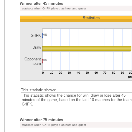
Winner after 45 minutes
statistics when GrIFK played as host and guest
Statistics
GrIFK
0%
Draw
Opponent
0%
team
This statistic shows:
This statistic shows the chance for win, draw or lose after 45
minutes of the game, based on the last 10 matches for the team
GrIFK.
Winner after 75 minutes
statistics when GrIFK played as host and guest