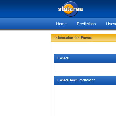
Home
Predictions
Lives
Information for: France
General
General team information