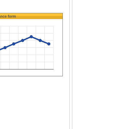
ance
form