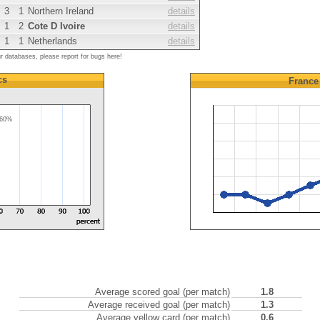
3
1
Northern Ireland
details
1
2
Cote D Ivoire
details
1
1
Netherlands
details
ur databases, please report for bugs here!
cs
France
60%
Average scored goal (per match)
1.8
Average received goal (per match)
1.3
Average yellow card (per match)
0.6