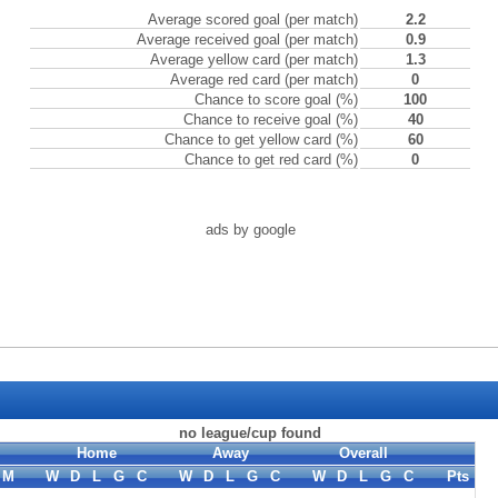
Average scored goal (per match)
2.2
Average received goal (per match)
0.9
Average yellow card (per match)
1.3
Average red card (per match)
0
Chance to score goal (%)
100
Chance to receive goal (%)
40
Chance to get yellow card (%)
60
Chance to get red card (%)
0
ads by google
no league/cup found
Home
Away
Overall
M
W
D
L
G
C
W
D
L
G
C
W
D
L
G
C
Pts