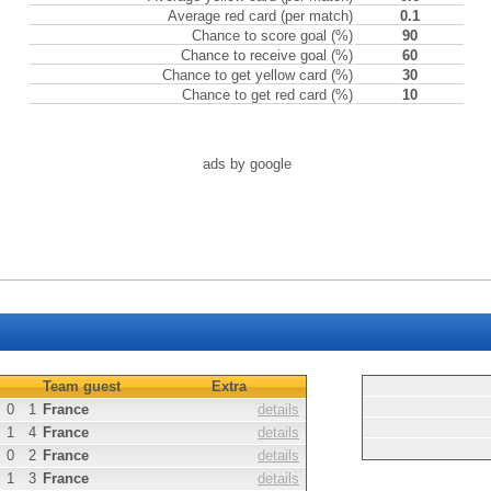
Average red card (per match)
0.1
Chance to score goal (%)
90
Chance to receive goal (%)
60
Chance to get yellow card (%)
30
Chance to get red card (%)
10
ads by google
Team guest
Extra
0
1
France
details
1
4
France
details
0
2
France
details
1
3
France
details