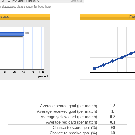
3
1
Northern Ireland
details
ur databases, please report for bugs here!
istics
Fr
80%
Average scored goal (per match)
1.8
Average received goal (per match)
1
Average yellow card (per match)
0.8
Average red card (per match)
0.1
Chance to score goal (%)
90
Chance to receive goal (%)
40