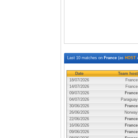
Last 10 matches on
France
(as
HOST
Date
Team host
18/07/2026
France
14/07/2026
France
09/07/2026
France
04/07/2026
Paraguay
30/06/2026
France
26/06/2026
Norway
22/06/2026
France
16/06/2026
France
09/06/2026
France