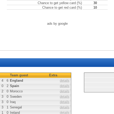
Chance to get yellow card (%)
30
Chance to get red card (%)
10
ads by google
Team guest
Extra
4
6
England
details
0
2
Spain
details
2
0
Morocco
details
3
0
Sweden
details
3
0
Iraq
details
3
1
Senegal
details
1
0
Ireland
details