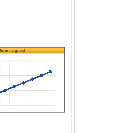
form as guest