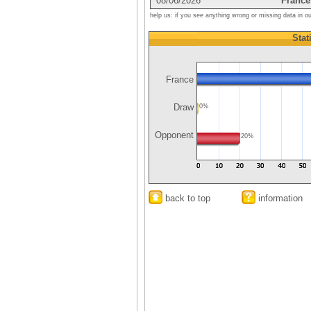
08/06/2026
France
help us: if you see anything wrong or missing data in o
Stat
France
Draw
0%
Opponent
20%
back to top
information