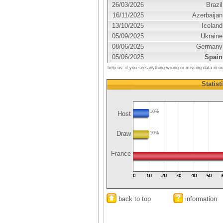
26/03/2026
Brazil
16/11/2025
Azerbaijan
13/10/2025
Iceland
05/09/2025
Ukraine
08/06/2025
Germany
05/06/2025
Spain
help us: if you see anything wrong or missing data in o
Statist
10%
Host
Draw
10%
France
back to top
information