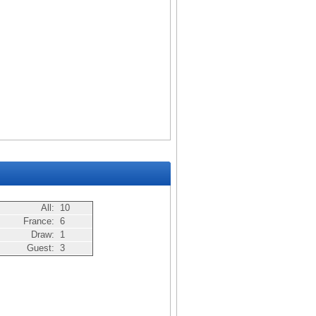
All:
10
France:
6
Draw:
1
Guest:
3