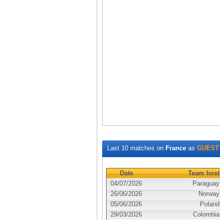
Last 10 matches on
France
as
GUEST
Date
Team host
04/07/2026
Paraguay
26/06/2026
Norway
05/06/2026
Poland
29/03/2026
Colombia