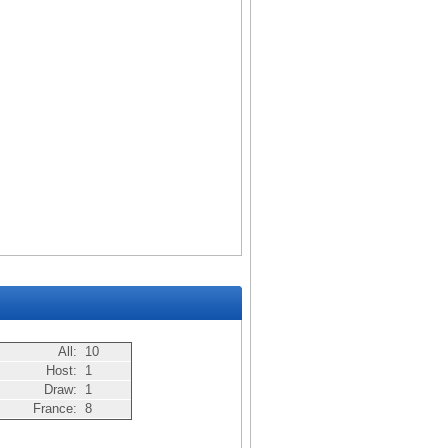
All:
10
Host:
1
Draw:
1
France:
8