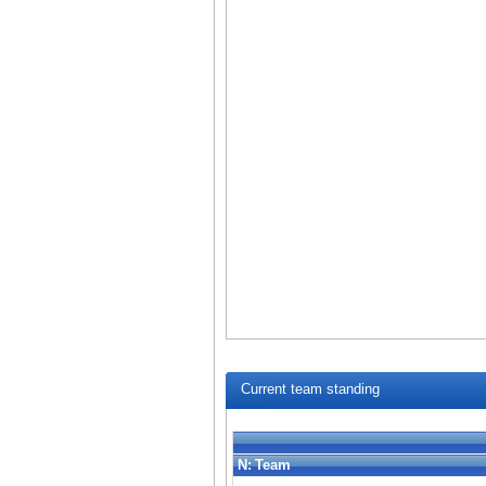
Current team standing
N:
Team