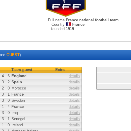
Full name
France national football team
Country
France
founded
1919
and
GUEST
)
Team guest
Extra
4
6
England
details
0
2
Spain
details
2
0
Morocco
details
0
1
France
details
3
0
Sweden
details
1
4
France
details
3
0
Iraq
details
3
1
Senegal
details
1
0
Ireland
details