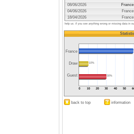
08/06/2026
France
04/06/2026
France
18/04/2026
France
help us: if you see anything wrong or missing data in o
Statisti
France
Draw
10%
Guest
30%
back to top
information