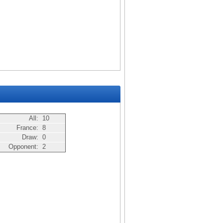
All:
10
France:
8
Draw:
0
Opponent:
2