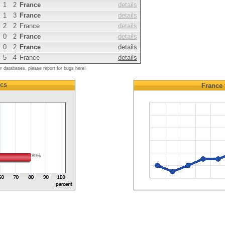
1
2
France
details
1
3
France
details
2
2
France
details
0
2
France
details
0
2
France
details
5
4
France
details
ur databases, please report for bugs here!
ics
France
80%