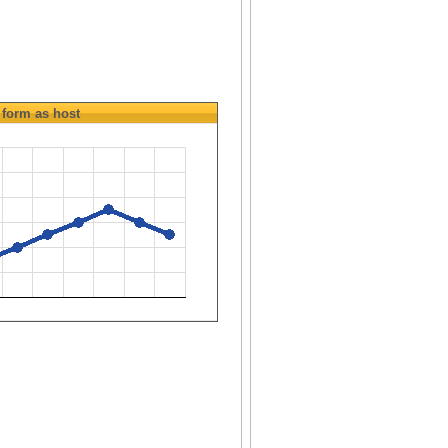
form as host