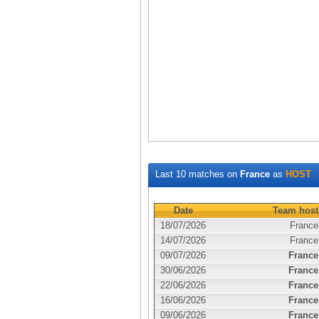
Last 10 matches on
France
as
HOST
Date
Team host
18/07/2026
France
14/07/2026
France
09/07/2026
France
30/06/2026
France
22/06/2026
France
16/06/2026
France
09/06/2026
France