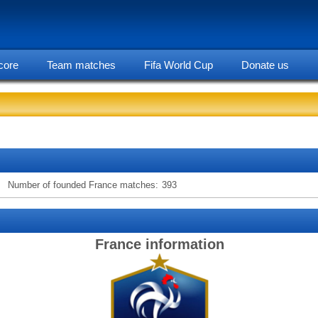
core
Team matches
Fifa World Cup
Donate us
statarea, France team information
Number of founded France matches:
393
France information