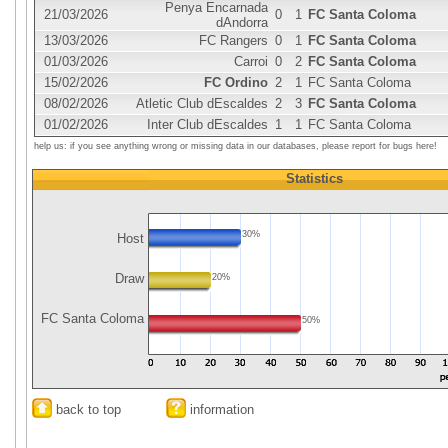
Penya Encarnada
21/03/2026
0
1
FC Santa Coloma
dAndorra
13/03/2026
FC Rangers
0
1
FC Santa Coloma
01/03/2026
Carroi
0
2
FC Santa Coloma
15/02/2026
FC Ordino
2
1
FC Santa Coloma
08/02/2026
Atletic Club dEscaldes
2
3
FC Santa Coloma
01/02/2026
Inter Club dEscaldes
1
1
FC Santa Coloma
help us: if you see anything wrong or missing data in our databases, please report for bugs here!
Statistics
30%
Host
Draw
20%
FC Santa Coloma
50%
back to top
information