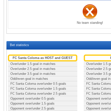
No team standing!
Bet statistics
FC Santa Coloma as HOST and GUEST
Over/under 1.5 goal in matches
Over/under 1.5 g
Over/under 2.5 goal in matches
Over/under 2.5 g
Over/under 3.5 goal in matches
Over/under 3.5 g
Odd/even goal in matches
Odd/even goal i
FC Santa Coloma over/under 0.5 goals
FC Santa Coloma 
FC Santa Coloma over/under 1.5 goals
FC Santa Coloma 
FC Santa Coloma over/under 2.5 goals
FC Santa Coloma 
Opponent over/under 0.5 goals
Opponent over/un
Opponent over/under 1.5 goals
Opponent over/un
Opponent over/under 2.5 goals
Opponent over/un