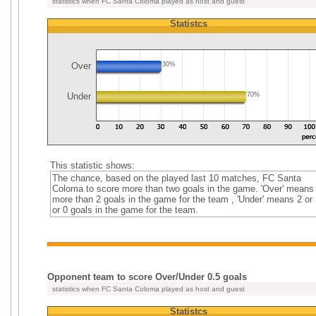
statistics when FC Santa Coloma played as host and guest
Statistcs
Over
30%
Under
70%
This statistic shows:
The chance, based on the played last 10 matches, FC Santa
Coloma to score more than two goals in the game. 'Over' means
more than 2 goals in the game for the team , 'Under' means 2 or 
or 0 goals in the game for the team.
Opponent team to score Over/Under 0.5 goals
statistics when FC Santa Coloma played as host and guest
Statistcs