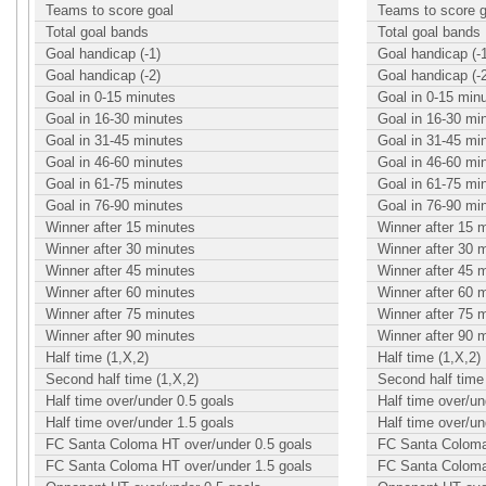
Teams to score goal
Teams to score g
Total goal bands
Total goal bands
Goal handicap (-1)
Goal handicap (-
Goal handicap (-2)
Goal handicap (-
Goal in 0-15 minutes
Goal in 0-15 min
Goal in 16-30 minutes
Goal in 16-30 mi
Goal in 31-45 minutes
Goal in 31-45 mi
Goal in 46-60 minutes
Goal in 46-60 mi
Goal in 61-75 minutes
Goal in 61-75 mi
Goal in 76-90 minutes
Goal in 76-90 mi
Winner after 15 minutes
Winner after 15 
Winner after 30 minutes
Winner after 30 
Winner after 45 minutes
Winner after 45 
Winner after 60 minutes
Winner after 60 
Winner after 75 minutes
Winner after 75 
Winner after 90 minutes
Winner after 90 
Half time (1,X,2)
Half time (1,X,2)
Second half time (1,X,2)
Second half time 
Half time over/under 0.5 goals
Half time over/un
Half time over/under 1.5 goals
Half time over/un
FC Santa Coloma HT over/under 0.5 goals
FC Santa Coloma
FC Santa Coloma HT over/under 1.5 goals
FC Santa Coloma