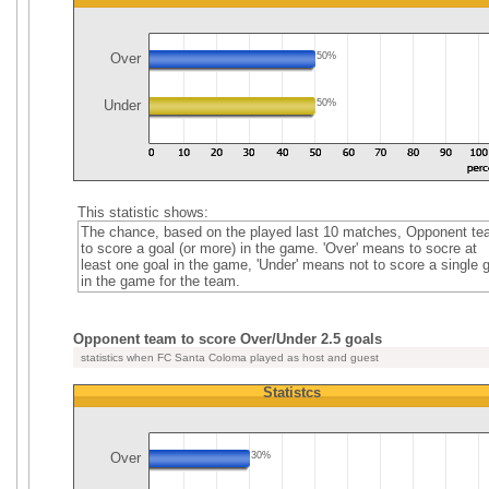
Over
50%
Under
50%
This statistic shows:
The chance, based on the played last 10 matches, Opponent t
to score a goal (or more) in the game. 'Over' means to socre at
least one goal in the game, 'Under' means not to score a single 
in the game for the team.
Opponent team to score Over/Under 2.5 goals
statistics when FC Santa Coloma played as host and guest
Statistcs
Over
30%