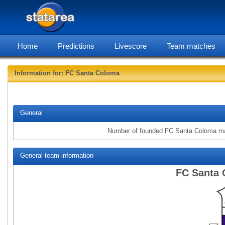
Home
Predictions
Livescore
Team matches
Information for: FC Santa Coloma
statarea, FC
General
Number of founded FC Santa Coloma m
General team information
FC Santa 