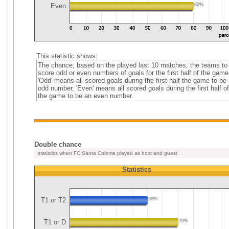
Even
80%
This statistic shows:
The chance, based on the played last 10 matches, the teams to
score odd or even numbers of goals for the first half of the game
'Odd' means all scored goals during the first half the game to be
odd number, 'Even' means all scored goals during the first half of
the game to be an even number.
Double chance
statistics when FC Santa Coloma played as host and guest
Statistics
T1 or T2
50%
T1 or D
70%