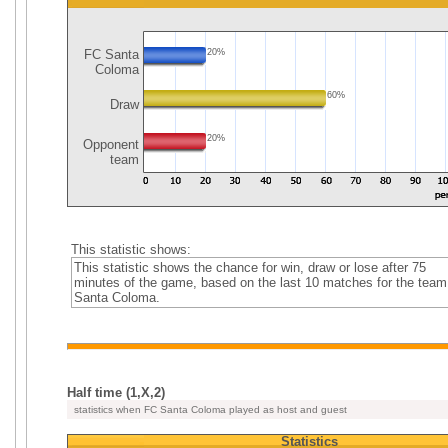
FC Santa
20%
Coloma
60%
Draw
20%
Opponent
team
This statistic shows:
This statistic shows the chance for win, draw or lose after 75
minutes of the game, based on the last 10 matches for the tea
Santa Coloma.
Half time (1,X,2)
statistics when FC Santa Coloma played as host and guest
Statistics