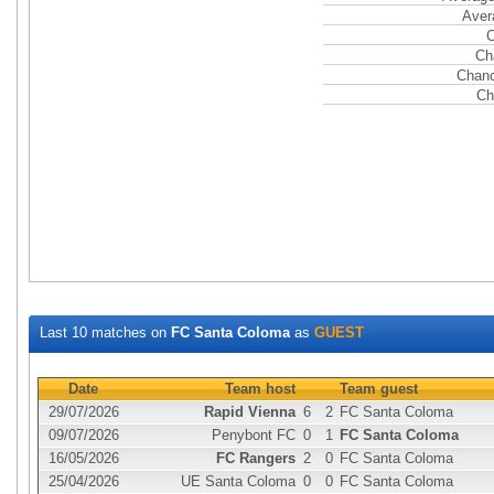
Aver
C
Ch
Chanc
Ch
Last 10 matches on
FC Santa Coloma
as
GUEST
Date
Team host
Team guest
29/07/2026
Rapid Vienna
6
2
FC Santa Coloma
09/07/2026
Penybont FC
0
1
FC Santa Coloma
16/05/2026
FC Rangers
2
0
FC Santa Coloma
25/04/2026
UE Santa Coloma
0
0
FC Santa Coloma