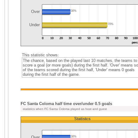
Over
30%
Under
70%
This statistic shows:
The chance, based on the played last 10 matches, the teams to
score a goal (or more goals) during the first half. 'Over' means 
of the teams scored during the first half, 'Under' means 0 goals
during the first half of the game.
FC Santa Coloma half time over/under 0.5 goals
statistics when FC Santa Coloma played as host and guest
Statistcs
Over
30%