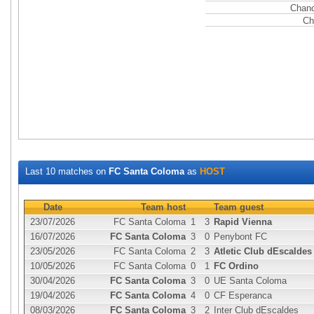
Chanc
Ch
Last 10 matches on
FC Santa Coloma
as
HOST
Date
Team host
Team guest
23/07/2026
FC Santa Coloma
1
3
Rapid Vienna
16/07/2026
FC Santa Coloma
3
0
Penybont FC
23/05/2026
FC Santa Coloma
2
3
Atletic Club dEscaldes
10/05/2026
FC Santa Coloma
0
1
FC Ordino
30/04/2026
FC Santa Coloma
3
0
UE Santa Coloma
19/04/2026
FC Santa Coloma
4
0
CF Esperanca
08/03/2026
FC Santa Coloma
3
2
Inter Club dEscaldes