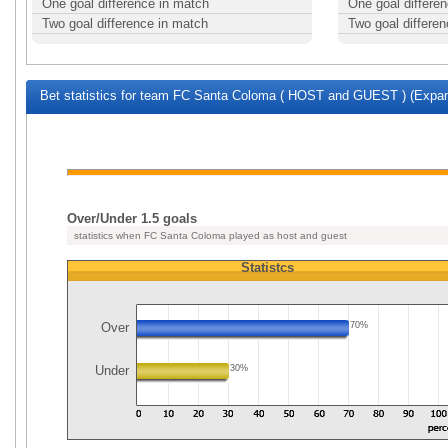
One goal difference in match
One goal differe
Two goal difference in match
Two goal differe
Bet statistics for team FC Santa Coloma ( HOST and GUEST ) (Expand
Over/Under 1.5 goals
statistics when FC Santa Coloma played as host and guest
Statistcs
Over
70%
Under
30%