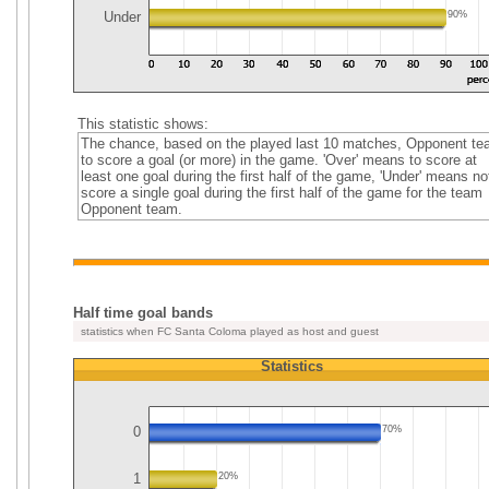
Under
90%
This statistic shows:
The chance, based on the played last 10 matches, Opponent t
to score a goal (or more) in the game. 'Over' means to score at
least one goal during the first half of the game, 'Under' means no
score a single goal during the first half of the game for the team
Opponent team.
Half time goal bands
statistics when FC Santa Coloma played as host and guest
Statistics
0
70%
1
20%