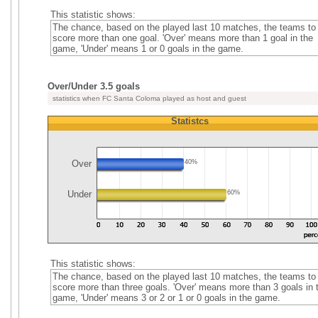
This statistic shows:
The chance, based on the played last 10 matches, the teams to
score more than one goal. 'Over' means more than 1 goal in the
game, 'Under' means 1 or 0 goals in the game.
Over/Under 3.5 goals
statistics when FC Santa Coloma played as host and guest
Statistcs
Over
40%
Under
60%
This statistic shows:
The chance, based on the played last 10 matches, the teams to
score more than three goals. 'Over' means more than 3 goals in 
game, 'Under' means 3 or 2 or 1 or 0 goals in the game.