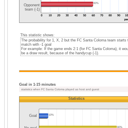
60%
Opponent
team (-1)
This statistic shows:
The probability for 1, X, 2 but the FC Santa Coloma team starts 
match with -1 goal
For example: If the game ends 2:1 (for FC Santa Coloma), it wou
be a draw result, because of the handycup (-1).
Goal in 1-15 minutes
statistics when FC Santa Coloma played as host and guest
Statistics
Goal
10%
No goal
90%