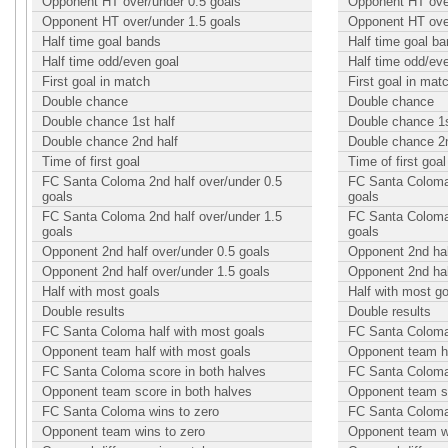
Opponent HT over/under 0.5 goals
Opponent HT over
Opponent HT over/under 1.5 goals
Opponent HT over
Half time goal bands
Half time goal b
Half time odd/even goal
Half time odd/ev
First goal in match
First goal in mat
Double chance
Double chance
Double chance 1st half
Double chance 1s
Double chance 2nd half
Double chance 2n
Time of first goal
Time of first goal
FC Santa Coloma 2nd half over/under 0.5
FC Santa Coloma 
goals
goals
FC Santa Coloma 2nd half over/under 1.5
FC Santa Coloma 
goals
goals
Opponent 2nd half over/under 0.5 goals
Opponent 2nd hal
Opponent 2nd half over/under 1.5 goals
Opponent 2nd hal
Half with most goals
Half with most g
Double results
Double results
FC Santa Coloma half with most goals
FC Santa Coloma 
Opponent team half with most goals
Opponent team ha
FC Santa Coloma score in both halves
FC Santa Coloma 
Opponent team score in both halves
Opponent team sc
FC Santa Coloma wins to zero
FC Santa Coloma
Opponent team wins to zero
Opponent team w