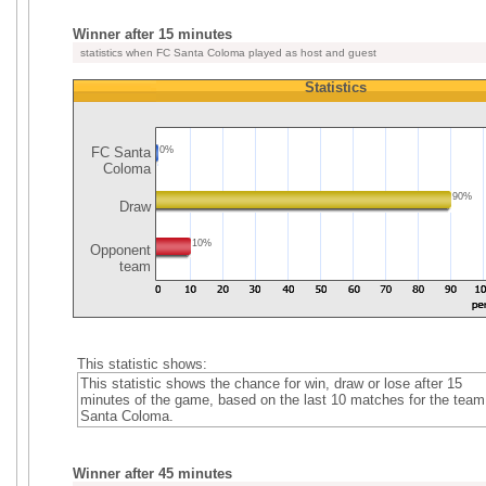
Winner after 15 minutes
statistics when FC Santa Coloma played as host and guest
Statistics
FC Santa
0%
Coloma
90%
Draw
10%
Opponent
team
This statistic shows:
This statistic shows the chance for win, draw or lose after 15
minutes of the game, based on the last 10 matches for the tea
Santa Coloma.
Winner after 45 minutes