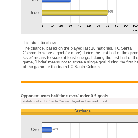
Under
70%
This statistic shows:
The chance, based on the played last 10 matches, FC Santa
Coloma to score a goal (or more) during the first half of the game
'Over' means to score at least one goal during the first half of th
game, 'Under' means not to score a single goal during the first ha
of the game for the team FC Santa Coloma.
Opponent team half time over/under 0.5 goals
statistics when FC Santa Coloma played as host and guest
Statistcs
Over
10%