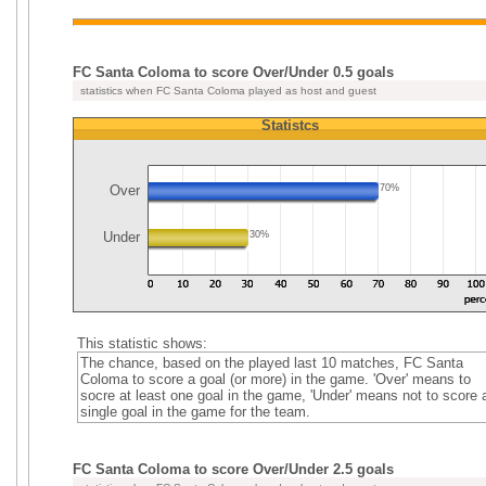
FC Santa Coloma to score Over/Under 0.5 goals
statistics when FC Santa Coloma played as host and guest
Statistcs
Over
70%
Under
30%
This statistic shows:
The chance, based on the played last 10 matches, FC Santa
Coloma to score a goal (or more) in the game. 'Over' means to
socre at least one goal in the game, 'Under' means not to score 
single goal in the game for the team.
FC Santa Coloma to score Over/Under 2.5 goals