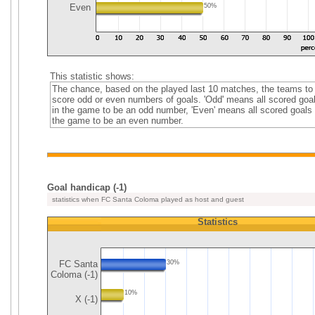
Even
50%
This statistic shows:
The chance, based on the played last 10 matches, the teams to
score odd or even numbers of goals. 'Odd' means all scored goa
in the game to be an odd number, 'Even' means all scored goals 
the game to be an even number.
Goal handicap (-1)
statistics when FC Santa Coloma played as host and guest
Statistics
FC Santa
30%
Coloma (-1)
10%
X (-1)