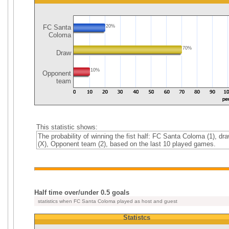
FC Santa
20%
Coloma
70%
Draw
10%
Opponent
team
This statistic shows:
The probability of winning the fist half: FC Santa Coloma (1), dr
(X), Opponent team (2), based on the last 10 played games.
Half time over/under 0.5 goals
statistics when FC Santa Coloma played as host and guest
Statistcs