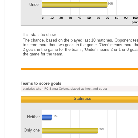
Under
70%
This statistic shows:
The chance, based on the played last 10 matches, Opponent t
to score more than two goals in the game. 'Over' means more th
2 goals in the game for the team , 'Under' means 2 or 1 or 0 goal
the game for the team.
Teams to score goals
statistics when FC Santa Coloma played as host and guest
Statistics
Neither
10%
Only one
60%