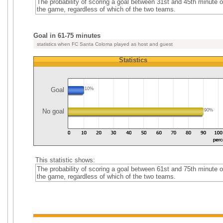
The probability of scoring a goal between 31st and 45th minute o
the game, regardless of which of the two teams.
Goal in 61-75 minutes
statistics when FC Santa Coloma played as host and guest
Statistics
Goal
10%
No goal
90%
This statistic shows:
The probability of scoring a goal between 61st and 75th minute o
the game, regardless of which of the two teams.