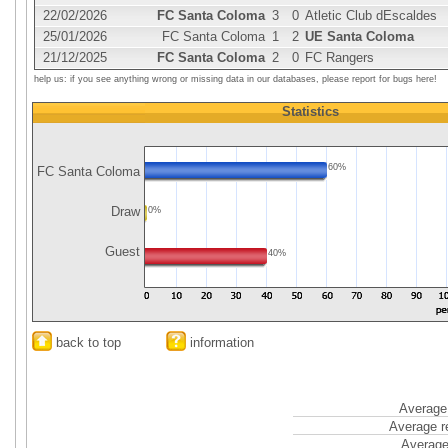
22/02/2026
FC Santa Coloma
3
0
Atletic Club dEscaldes
25/01/2026
FC Santa Coloma
1
2
UE Santa Coloma
21/12/2025
FC Santa Coloma
2
0
FC Rangers
help us: if you see anything wrong or missing data in our databases, please report for bugs here!
Statistics
60%
FC Santa Coloma
Draw
0%
Guest
40%
back to top
information
Average 
Average r
Average