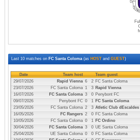
Fu
Last 10 matches on
FC Santa Coloma
(as
HOST
and
GUEST
)
Date
Team host
Team guest
29/07/2026
Rapid Vienna
6
2
FC Santa Coloma
23/07/2026
FC Santa Coloma
1
3
Rapid Vienna
16/07/2026
FC Santa Coloma
3
0
Penybont FC
09/07/2026
Penybont FC
0
1
FC Santa Coloma
23/05/2026
FC Santa Coloma
2
3
Atletic Club dEscaldes
16/05/2026
FC Rangers
2
0
FC Santa Coloma
10/05/2026
FC Santa Coloma
0
1
FC Ordino
30/04/2026
FC Santa Coloma
3
0
UE Santa Coloma
25/04/2026
UE Santa Coloma
0
0
FC Santa Coloma