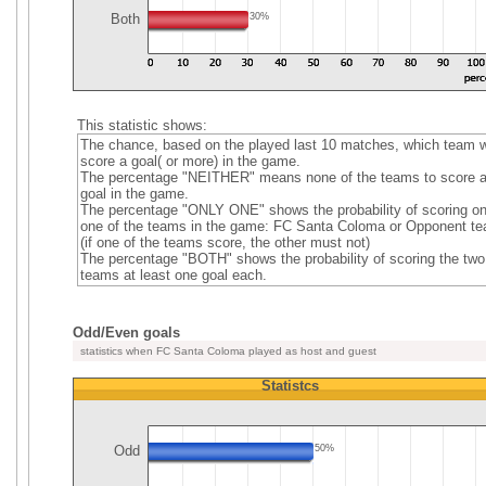
Both
30%
This statistic shows:
The chance, based on the played last 10 matches, which team wi
score a goal( or more) in the game.
The percentage "NEITHER" means none of the teams to score 
goal in the game.
The percentage "ONLY ONE" shows the probability of scoring on
one of the teams in the game: FC Santa Coloma or Opponent t
(if one of the teams score, the other must not)
The percentage "BOTH" shows the probability of scoring the two
teams at least one goal each.
Odd/Even goals
statistics when FC Santa Coloma played as host and guest
Statistcs
Odd
50%