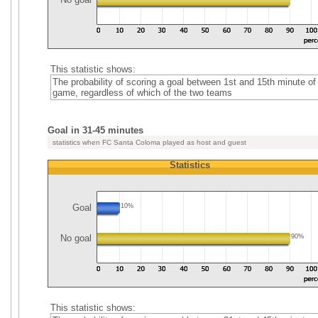
This statistic shows:
The probability of scoring a goal between 1st and 15th minute of
game, regardless of which of the two teams
Goal in 31-45 minutes
statistics when FC Santa Coloma played as host and guest
Statistics
Goal
10%
No goal
90%
This statistic shows: