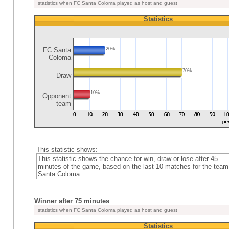
statistics when FC Santa Coloma played as host and guest
Statistics
FC Santa
20%
Coloma
70%
Draw
10%
Opponent
team
This statistic shows:
This statistic shows the chance for win, draw or lose after 45
minutes of the game, based on the last 10 matches for the tea
Santa Coloma.
Winner after 75 minutes
statistics when FC Santa Coloma played as host and guest
Statistics