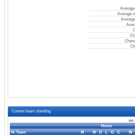
Average 
Average r
Average
Aver
C
Ch
Chanc
Ch
Current team standing
no 
Home
N:
Team
M
W
D
L
G
C
W