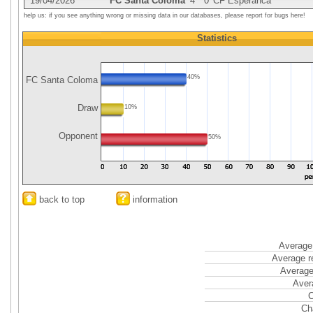
19/04/2026
FC Santa Coloma
4
0
CF Esperanca
help us: if you see anything wrong or missing data in our databases, please report for bugs here!
Statistics
40%
FC Santa Coloma
Draw
10%
Opponent
50%
back to top
information
Average 
Average r
Average
Aver
C
Ch