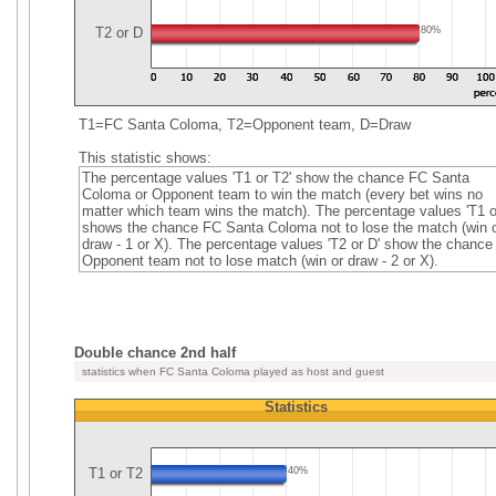
T2 or D
80%
T1=FC Santa Coloma, T2=Opponent team, D=Draw
This statistic shows:
The percentage values 'T1 or T2' show the chance FC Santa
Coloma or Opponent team to win the match (every bet wins no
matter which team wins the match). The percentage values 'T1 o
shows the chance FC Santa Coloma not to lose the match (win 
draw - 1 or X). The percentage values 'T2 or D' show the chance
Opponent team not to lose match (win or draw - 2 or X).
Double chance 2nd half
statistics when FC Santa Coloma played as host and guest
Statistics
T1 or T2
40%