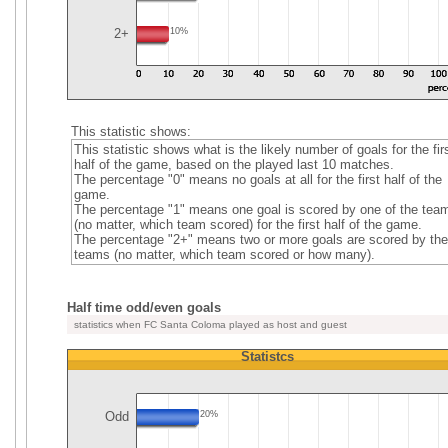
2+
10%
This statistic shows:
This statistic shows what is the likely number of goals for the fir
half of the game, based on the played last 10 matches.
The percentage "0" means no goals at all for the first half of the
game.
The percentage "1" means one goal is scored by one of the tea
(no matter, which team scored) for the first half of the game.
The percentage "2+" means two or more goals are scored by the
teams (no matter, which team scored or how many).
Half time odd/even goals
statistics when FC Santa Coloma played as host and guest
Statistcs
Odd
20%