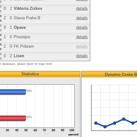
e
e
0
2
Viktoria Zizkov
details
e
e
2
0
Slavia Praha B
details
e
e
0
1
Opava
details
e
e
1
0
Prostejov
details
e
e
2
0
FK Pribram
details
e
e
0
2
Lisen
details
e
ur databases, please report for bugs here!
Statistics
Dynamo Ceske B
50%
50%