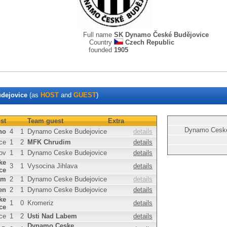
Full name
SK Dynamo České Budějovice
Country
Czech Republic
founded
1905
dejovice
(as
HOST
and
GUEST
)
st
Team guest
Extra
Dynamo Ceske
no
4
1
Dynamo Ceske Budejovice
details
ce
1
2
MFK Chrudim
details
ov
1
1
Dynamo Ceske Budejovice
details
ke
3
1
Vysocina Jihlava
details
ce
am
2
1
Dynamo Ceske Budejovice
details
en
2
1
Dynamo Ceske Budejovice
details
ke
1
0
Kromeriz
details
ce
ce
1
2
Usti Nad Labem
details
Dynamo Ceske