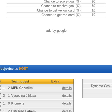
Chance to score goal (%)
90
Chance to receive goal (%)
80
Chance to get yellow card (%)
10
Chance to get red card (%)
10
ads by google
dejovice
as
HOST
t
Team guest
Extra
Dynamo Ceske
e
1
2
MFK Chrudim
details
e
e
3
1
Vysocina Jihlava
details
e
e
1
0
Kromeriz
details
e
e
1
2
Usti Nad Labem
details