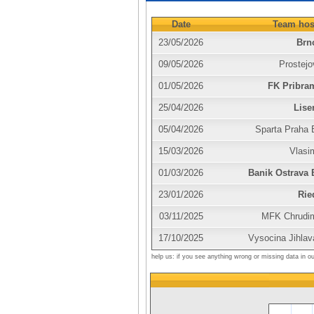
Date
Team hos
23/05/2026
Brn
09/05/2026
Prostejo
01/05/2026
FK Pribra
25/04/2026
Lise
05/04/2026
Sparta Praha 
15/03/2026
Vlasi
01/03/2026
Banik Ostrava 
23/01/2026
Rie
03/11/2025
MFK Chrudi
17/10/2025
Vysocina Jihlav
help us: if you see anything wrong or missing data in o