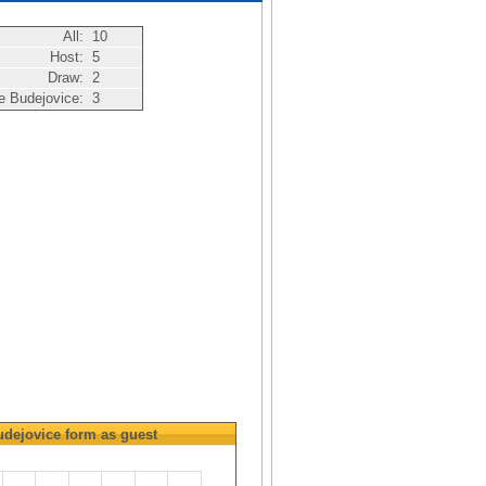
All:
10
Host:
5
Draw:
2
 Budejovice:
3
dejovice
form as guest