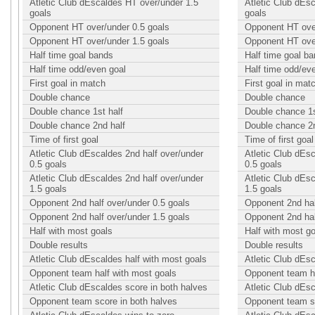
Atletic Club dEscaldes HT over/under 1.5
Atletic Club dEs
goals
goals
Opponent HT over/under 0.5 goals
Opponent HT over
Opponent HT over/under 1.5 goals
Opponent HT over
Half time goal bands
Half time goal b
Half time odd/even goal
Half time odd/ev
First goal in match
First goal in mat
Double chance
Double chance
Double chance 1st half
Double chance 1s
Double chance 2nd half
Double chance 2n
Time of first goal
Time of first goal
Atletic Club dEscaldes 2nd half over/under
Atletic Club dEsc
0.5 goals
0.5 goals
Atletic Club dEscaldes 2nd half over/under
Atletic Club dEsc
1.5 goals
1.5 goals
Opponent 2nd half over/under 0.5 goals
Opponent 2nd hal
Opponent 2nd half over/under 1.5 goals
Opponent 2nd hal
Half with most goals
Half with most g
Double results
Double results
Atletic Club dEscaldes half with most goals
Atletic Club dEsc
Opponent team half with most goals
Opponent team ha
Atletic Club dEscaldes score in both halves
Atletic Club dEs
Opponent team score in both halves
Opponent team sc