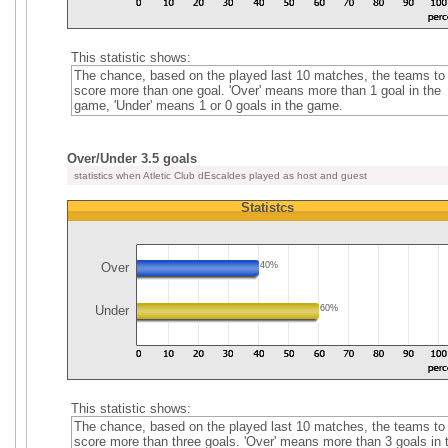
This statistic shows:
The chance, based on the played last 10 matches, the teams to
score more than one goal. 'Over' means more than 1 goal in the
game, 'Under' means 1 or 0 goals in the game.
Over/Under 3.5 goals
statistics when Atletic Club dEscaldes played as host and guest
Statistcs
Over
40%
Under
60%
This statistic shows:
The chance, based on the played last 10 matches, the teams to
score more than three goals. 'Over' means more than 3 goals in 