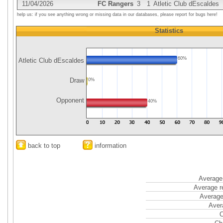
11/04/2026
FC Rangers
3
1
Atletic Club dEscaldes
help us: if you see anything wrong or missing data in our databases, please report for bugs here!
Statistics
60%
Atletic Club dEscaldes
Draw
0%
Opponent
40%
back to top
information
Average 
Average r
Average
Aver
C