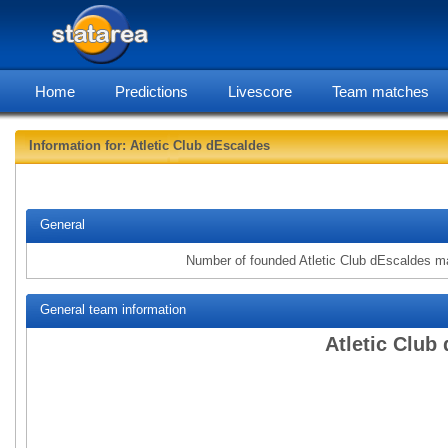
Home
Predictions
Livescore
Team matches
Information for: Atletic Club dEscaldes
statarea, Atlet
General
Number of founded Atletic Club dEscaldes m
General team information
Atletic Club