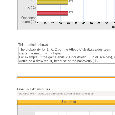
40%
X (-1)
40%
Opponent
team (-1)
This statistic shows:
The probability for 1, X, 2 but the Atletic Club dEscaldes team
starts the match with -1 goal
For example: If the game ends 2:1 (for Atletic Club dEscaldes), i
would be a draw result, because of the handycup (-1).
Goal in 1-15 minutes
statistics when Atletic Club dEscaldes played as host and guest
Statistics