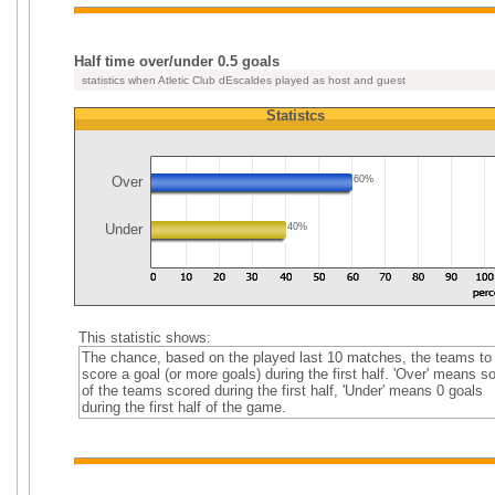
Half time over/under 0.5 goals
statistics when Atletic Club dEscaldes played as host and guest
Statistcs
Over
60%
Under
40%
This statistic shows:
The chance, based on the played last 10 matches, the teams to
score a goal (or more goals) during the first half. 'Over' means 
of the teams scored during the first half, 'Under' means 0 goals
during the first half of the game.