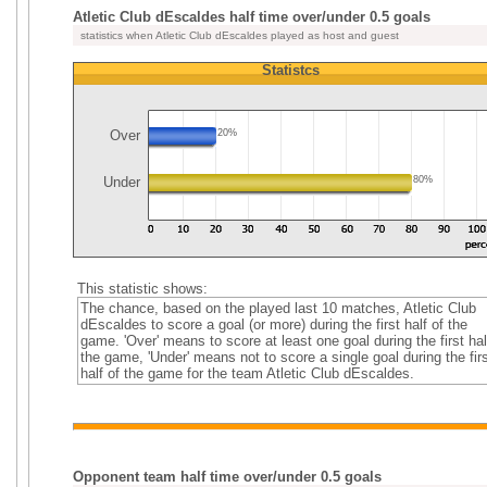
Atletic Club dEscaldes half time over/under 0.5 goals
statistics when Atletic Club dEscaldes played as host and guest
Statistcs
Over
20%
Under
80%
This statistic shows:
The chance, based on the played last 10 matches, Atletic Club
dEscaldes to score a goal (or more) during the first half of the
game. 'Over' means to score at least one goal during the first hal
the game, 'Under' means not to score a single goal during the firs
half of the game for the team Atletic Club dEscaldes.
Opponent team half time over/under 0.5 goals