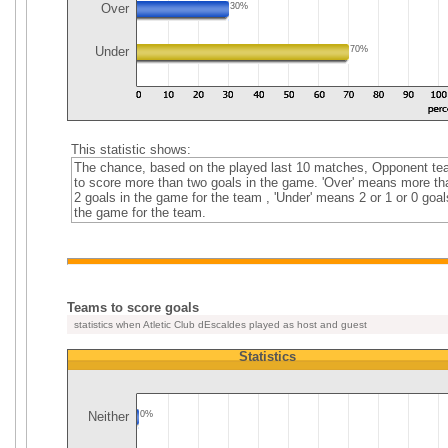
Over
30%
Under
70%
This statistic shows:
The chance, based on the played last 10 matches, Opponent t
to score more than two goals in the game. 'Over' means more th
2 goals in the game for the team , 'Under' means 2 or 1 or 0 goal
the game for the team.
Teams to score goals
statistics when Atletic Club dEscaldes played as host and guest
Statistics
Neither
0%