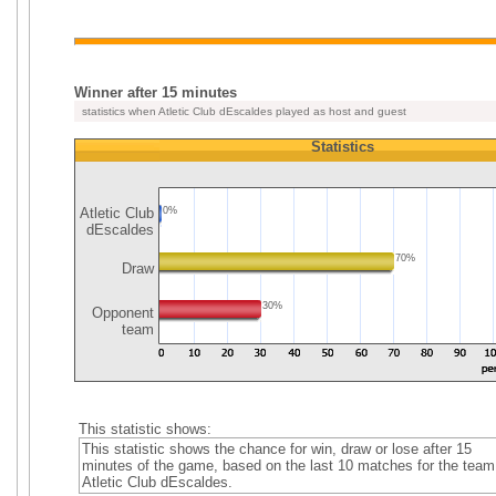
Winner after 15 minutes
statistics when Atletic Club dEscaldes played as host and guest
Statistics
Atletic Club
0%
dEscaldes
70%
Draw
30%
Opponent
team
This statistic shows:
This statistic shows the chance for win, draw or lose after 15
minutes of the game, based on the last 10 matches for the team
Atletic Club dEscaldes.