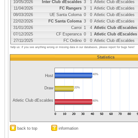
10/05/2026
Inter Club dEscaldes
3
1
Atletic Club dEscaldes
11/04/2026
FC Rangers
3
1
Atletic Club dEscaldes
08/03/2026
UE Santa Coloma
0
0
Atletic Club dEscaldes
22/02/2026
FC Santa Coloma
3
0
Atletic Club dEscaldes
31/01/2026
Carroi
1
4
Atletic Club dEscaldes
07/12/2025
CF Esperanca
0
1
Atletic Club dEscaldes
27/11/2025
FC Ordino
0
0
Atletic Club dEscaldes
help us: if you see anything wrong or missing data in our databases, please report for bugs here!
Statistics
40%
Host
Draw
20%
Atletic Club dEscaldes
40%
back to top
information