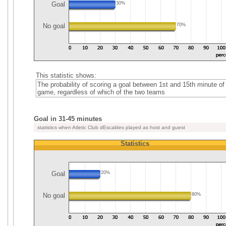
Goal
30%
No goal
70%
This statistic shows:
The probability of scoring a goal between 1st and 15th minute of
game, regardless of which of the two teams
Goal in 31-45 minutes
statistics when Atletic Club dEscaldes played as host and guest
Statistics
Goal
20%
No goal
80%