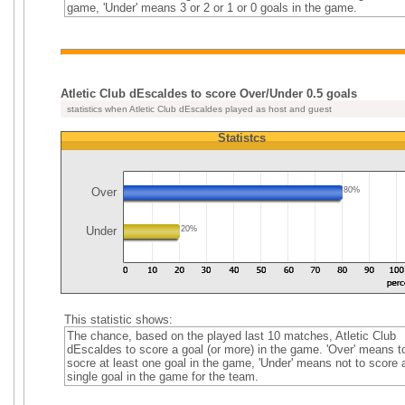
game, 'Under' means 3 or 2 or 1 or 0 goals in the game.
Atletic Club dEscaldes to score Over/Under 0.5 goals
statistics when Atletic Club dEscaldes played as host and guest
Statistcs
Over
80%
Under
20%
This statistic shows:
The chance, based on the played last 10 matches, Atletic Club
dEscaldes to score a goal (or more) in the game. 'Over' means t
socre at least one goal in the game, 'Under' means not to score 
single goal in the game for the team.