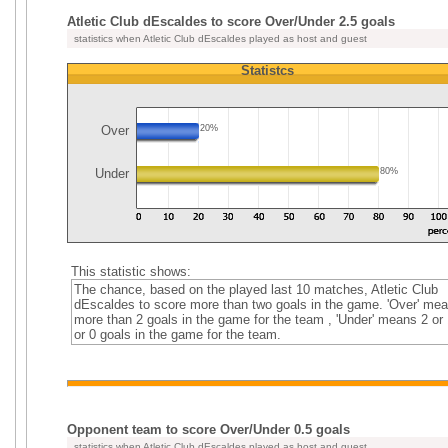
Atletic Club dEscaldes to score Over/Under 2.5 goals
statistics when Atletic Club dEscaldes played as host and guest
Statistcs
Over
20%
Under
80%
This statistic shows:
The chance, based on the played last 10 matches, Atletic Club
dEscaldes to score more than two goals in the game. 'Over' me
more than 2 goals in the game for the team , 'Under' means 2 or 
or 0 goals in the game for the team.
Opponent team to score Over/Under 0.5 goals
statistics when Atletic Club dEscaldes played as host and guest