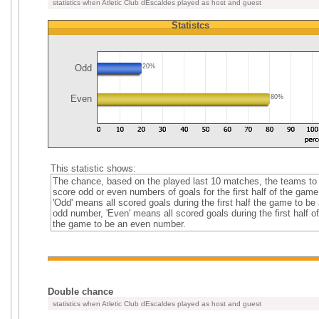
statistics when Atletic Club dEscaldes played as host and guest
Statistcs
Odd
20%
Even
80%
This statistic shows:
The chance, based on the played last 10 matches, the teams to
score odd or even numbers of goals for the first half of the game
'Odd' means all scored goals during the first half the game to be
odd number, 'Even' means all scored goals during the first half of
the game to be an even number.
Double chance
statistics when Atletic Club dEscaldes played as host and guest