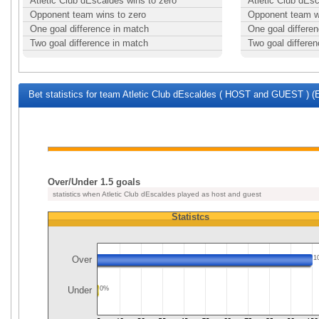
Atletic Club dEscaldes wins to zero
Atletic Club dEs
Opponent team wins to zero
Opponent team w
One goal difference in match
One goal differe
Two goal difference in match
Two goal differe
Bet statistics for team Atletic Club dEscaldes ( HOST and GUEST ) (E
Over/Under 1.5 goals
statistics when Atletic Club dEscaldes played as host and guest
Statistcs
Over
1
Under
0%