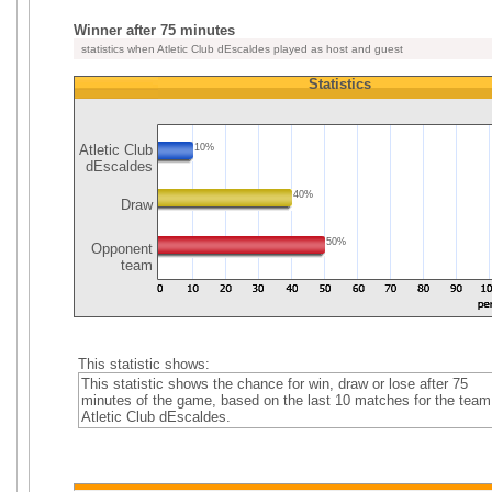
Winner after 75 minutes
statistics when Atletic Club dEscaldes played as host and guest
Statistics
Atletic Club
10%
dEscaldes
40%
Draw
50%
Opponent
team
This statistic shows:
This statistic shows the chance for win, draw or lose after 75
minutes of the game, based on the last 10 matches for the team
Atletic Club dEscaldes.