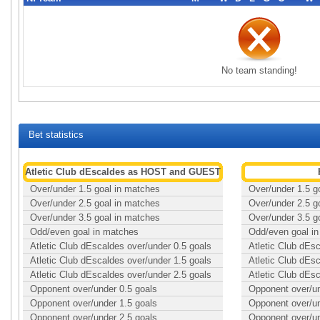
No team standing!
Bet statistics
Atletic Club dEscaldes as HOST and GUEST
Over/under 1.5 goal in matches
Over/under 1.5 g
Over/under 2.5 goal in matches
Over/under 2.5 g
Over/under 3.5 goal in matches
Over/under 3.5 g
Odd/even goal in matches
Odd/even goal i
Atletic Club dEscaldes over/under 0.5 goals
Atletic Club dEs
Atletic Club dEscaldes over/under 1.5 goals
Atletic Club dEs
Atletic Club dEscaldes over/under 2.5 goals
Atletic Club dEs
Opponent over/under 0.5 goals
Opponent over/un
Opponent over/under 1.5 goals
Opponent over/un
Opponent over/under 2.5 goals
Opponent over/un