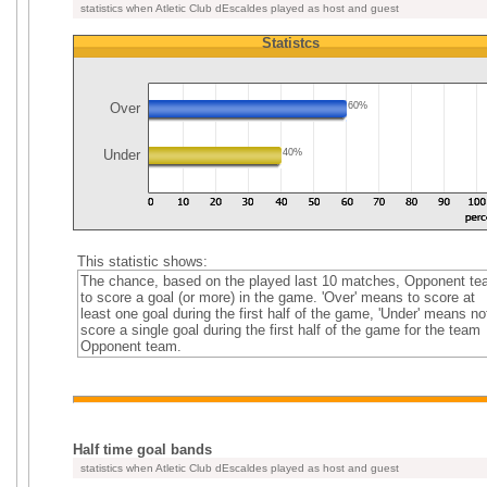
statistics when Atletic Club dEscaldes played as host and guest
Statistcs
Over
60%
Under
40%
This statistic shows:
The chance, based on the played last 10 matches, Opponent t
to score a goal (or more) in the game. 'Over' means to score at
least one goal during the first half of the game, 'Under' means no
score a single goal during the first half of the game for the team
Opponent team.
Half time goal bands
statistics when Atletic Club dEscaldes played as host and guest