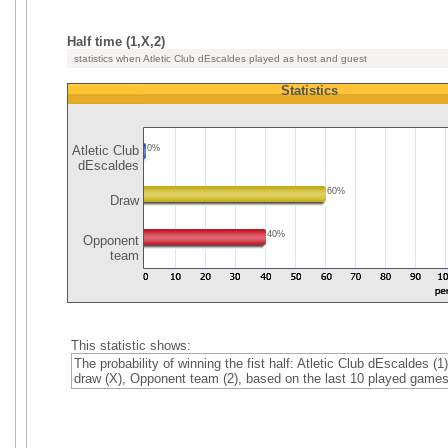
Half time (1,X,2)
statistics when Atletic Club dEscaldes played as host and guest
Statistics
Atletic Club
0%
dEscaldes
60%
Draw
40%
Opponent
team
This statistic shows:
The probability of winning the fist half: Atletic Club dEscaldes (1)
draw (X), Opponent team (2), based on the last 10 played games