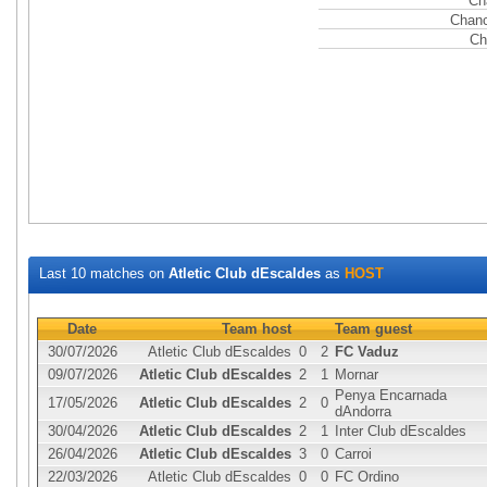
Ch
Chanc
Ch
Last 10 matches on
Atletic Club dEscaldes
as
HOST
Date
Team host
Team guest
30/07/2026
Atletic Club dEscaldes
0
2
FC Vaduz
09/07/2026
Atletic Club dEscaldes
2
1
Mornar
Penya Encarnada
17/05/2026
Atletic Club dEscaldes
2
0
dAndorra
30/04/2026
Atletic Club dEscaldes
2
1
Inter Club dEscaldes
26/04/2026
Atletic Club dEscaldes
3
0
Carroi
22/03/2026
Atletic Club dEscaldes
0
0
FC Ordino