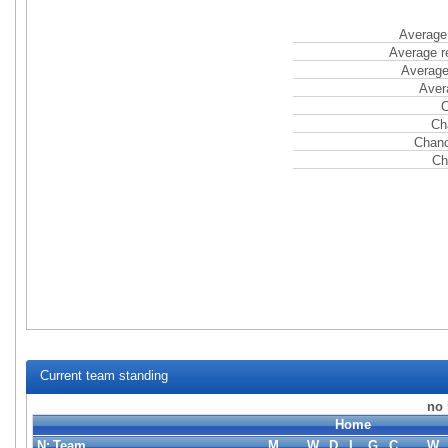
Average 
Average r
Average
Aver
C
Ch
Chanc
Ch
Current team standing
no 
Home
N:
Team
M
W
D
L
G
C
W