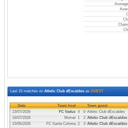
Average
Aver
C
Ch
Chanc
Ch
Last 10 matches on
Atletic Club dEscaldes
as
GUEST
Date
Team host
Team guest
23/07/2026
FC Vaduz
4
0
Atletic Club dEscaldes
16/07/2026
Mornar
1
2
Atletic Club dEscaldes
23/05/2026
FC Santa Coloma
2
3
Atletic Club dEscaldes