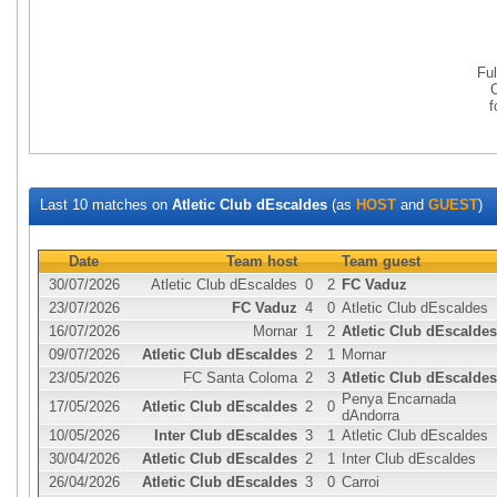
Fu
Last 10 matches on
Atletic Club dEscaldes
(as
HOST
and
GUEST
)
Date
Team host
Team guest
30/07/2026
Atletic Club dEscaldes
0
2
FC Vaduz
23/07/2026
FC Vaduz
4
0
Atletic Club dEscaldes
16/07/2026
Mornar
1
2
Atletic Club dEscaldes
09/07/2026
Atletic Club dEscaldes
2
1
Mornar
23/05/2026
FC Santa Coloma
2
3
Atletic Club dEscaldes
Penya Encarnada
17/05/2026
Atletic Club dEscaldes
2
0
dAndorra
10/05/2026
Inter Club dEscaldes
3
1
Atletic Club dEscaldes
30/04/2026
Atletic Club dEscaldes
2
1
Inter Club dEscaldes
26/04/2026
Atletic Club dEscaldes
3
0
Carroi