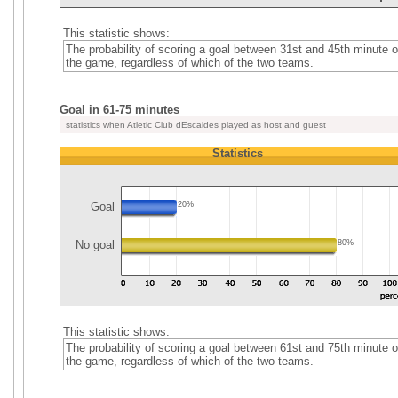
This statistic shows:
The probability of scoring a goal between 31st and 45th minute o
the game, regardless of which of the two teams.
Goal in 61-75 minutes
statistics when Atletic Club dEscaldes played as host and guest
Statistics
Goal
20%
No goal
80%
This statistic shows:
The probability of scoring a goal between 61st and 75th minute o
the game, regardless of which of the two teams.