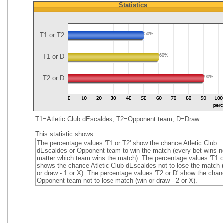
Statistics
T1 or T2
50%
T1 or D
60%
T2 or D
90%
T1=Atletic Club dEscaldes, T2=Opponent team, D=Draw
This statistic shows:
The percentage values 'T1 or T2' show the chance Atletic Club
dEscaldes or Opponent team to win the match (every bet wins n
matter which team wins the match). The percentage values 'T1 o
shows the chance Atletic Club dEscaldes not to lose the match 
or draw - 1 or X). The percentage values 'T2 or D' show the chan
Opponent team not to lose match (win or draw - 2 or X).