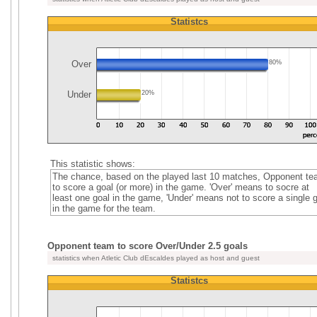
Statistcs
Over
80%
Under
20%
This statistic shows:
The chance, based on the played last 10 matches, Opponent t
to score a goal (or more) in the game. 'Over' means to socre at
least one goal in the game, 'Under' means not to score a single 
in the game for the team.
Opponent team to score Over/Under 2.5 goals
statistics when Atletic Club dEscaldes played as host and guest
Statistcs