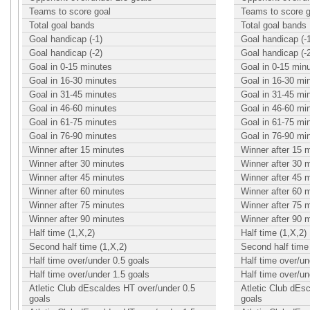
Teams to score goal
Teams to score g
Total goal bands
Total goal bands
Goal handicap (-1)
Goal handicap (-
Goal handicap (-2)
Goal handicap (-
Goal in 0-15 minutes
Goal in 0-15 min
Goal in 16-30 minutes
Goal in 16-30 mi
Goal in 31-45 minutes
Goal in 31-45 mi
Goal in 46-60 minutes
Goal in 46-60 mi
Goal in 61-75 minutes
Goal in 61-75 mi
Goal in 76-90 minutes
Goal in 76-90 mi
Winner after 15 minutes
Winner after 15 
Winner after 30 minutes
Winner after 30 
Winner after 45 minutes
Winner after 45 
Winner after 60 minutes
Winner after 60 
Winner after 75 minutes
Winner after 75 
Winner after 90 minutes
Winner after 90 
Half time (1,X,2)
Half time (1,X,2)
Second half time (1,X,2)
Second half time 
Half time over/under 0.5 goals
Half time over/un
Half time over/under 1.5 goals
Half time over/un
Atletic Club dEscaldes HT over/under 0.5
Atletic Club dEs
goals
goals