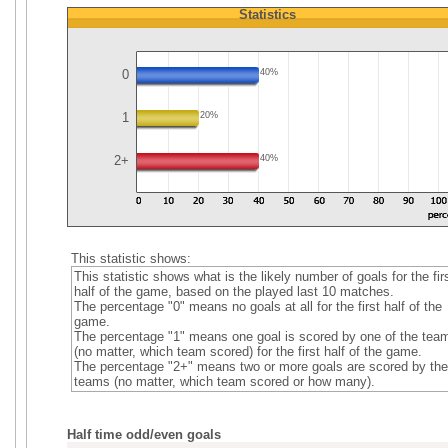
Statistics
0
40%
1
20%
2+
40%
This statistic shows:
This statistic shows what is the likely number of goals for the fir
half of the game, based on the played last 10 matches.
The percentage "0" means no goals at all for the first half of the
game.
The percentage "1" means one goal is scored by one of the tea
(no matter, which team scored) for the first half of the game.
The percentage "2+" means two or more goals are scored by the
teams (no matter, which team scored or how many).
Half time odd/even goals