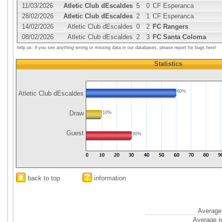
11/03/2026
Atletic Club dEscaldes
5
0
CF Esperanca
28/02/2026
Atletic Club dEscaldes
2
1
CF Esperanca
14/02/2026
Atletic Club dEscaldes
0
2
FC Rangers
08/02/2026
Atletic Club dEscaldes
2
3
FC Santa Coloma
help us: if you see anything wrong or missing data in our databases, please report for bugs here!
Statistics
60%
Atletic Club dEscaldes
Draw
10%
Guest
30%
back to top
information
Average 
Average r