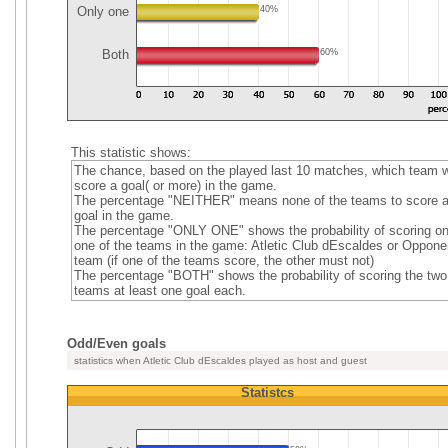
Only one
40%
Both
60%
This statistic shows:
The chance, based on the played last 10 matches, which team wi
score a goal( or more) in the game.
The percentage "NEITHER" means none of the teams to score 
goal in the game.
The percentage "ONLY ONE" shows the probability of scoring on
one of the teams in the game: Atletic Club dEscaldes or Oppone
team (if one of the teams score, the other must not)
The percentage "BOTH" shows the probability of scoring the two
teams at least one goal each.
Odd/Even goals
statistics when Atletic Club dEscaldes played as host and guest
Statistcs