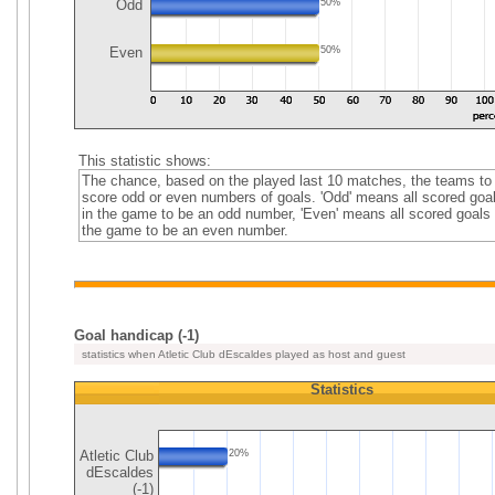
Odd
50%
Even
50%
This statistic shows:
The chance, based on the played last 10 matches, the teams to
score odd or even numbers of goals. 'Odd' means all scored goa
in the game to be an odd number, 'Even' means all scored goals 
the game to be an even number.
Goal handicap (-1)
statistics when Atletic Club dEscaldes played as host and guest
Statistics
Atletic Club
20%
dEscaldes
(-1)