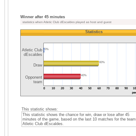
Winner after 45 minutes
statistics when Atletic Club dEscaldes played as host and guest
Statistics
Atletic Club
0%
dEscaldes
60%
Draw
40%
Opponent
team
This statistic shows:
This statistic shows the chance for win, draw or lose after 45
minutes of the game, based on the last 10 matches for the team
Atletic Club dEscaldes.